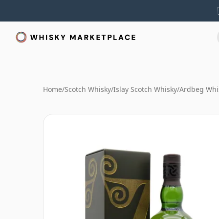
Home
/
Scotch Whisky
/
Islay Scotch Whisky
/
Ardbeg Whi