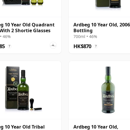
g 10 Year Old Quadrant
Ardbeg 10 Year Old, 2006
With 2 Shortie Glasses
Bottling
• 46%
700ml • 46%
85
HK$870
?
?
g 10 Year Old Tribal
Ardbeg 10 Year Old,