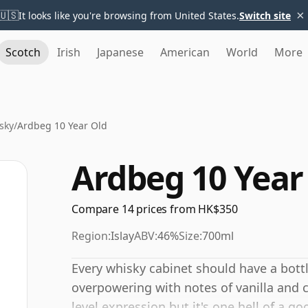
×
🇺🇸
It looks like you're browsing from United States.
Switch site
Scotch
Irish
Japanese
American
World
More
sky
/
Ardbeg 10 Year Old
Ardbeg 10 Year
Compare 14 prices from HK$350
Region:
Islay
ABV:
46%
Size:
700ml
Every whisky cabinet should have a bottl
overpowering with notes of vanilla and 
level expression but it's one hell of a g