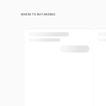
WHERE TO BUY ARDBEG