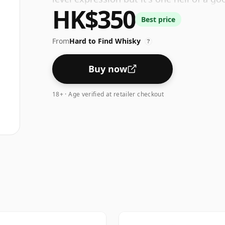
HK$350
Best price
From
Hard to Find Whisky
?
Buy now
18+ · Age verified at retailer checkout