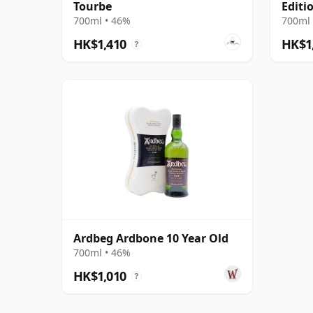
Tourbe
Editi
700ml • 46%
700ml 
HK$1,410
HK$1
?
Ardbeg Ardbone 10 Year Old
700ml • 46%
HK$1,010
?