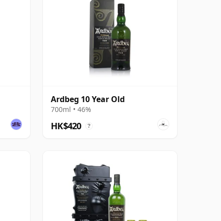
Ardbeg 10 Year Old
700ml • 46%
HK$420
?