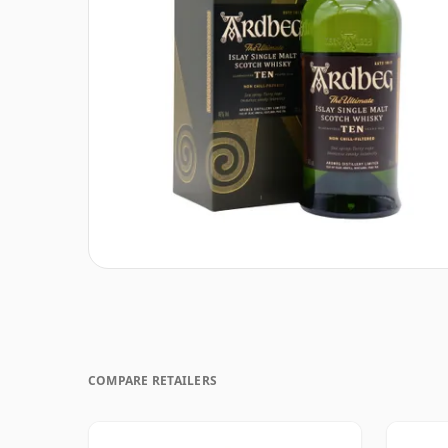
COMPARE RETAILERS