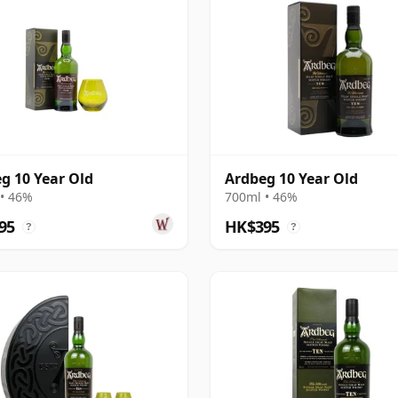
g 10 Year Old
Ardbeg 10 Year Old
• 46%
700ml • 46%
95
HK$395
?
?