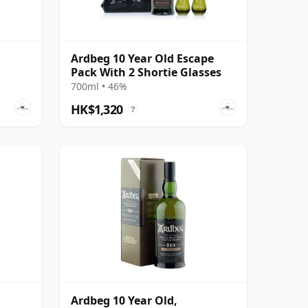
Ardbeg 10 Year Old Escape
Pack With 2 Shortie Glasses
700ml • 46%
HK$1,320
?
Ardbeg 10 Year Old,