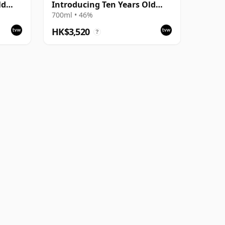
ld
Introducing Ten Years Old
2004 Bottling with Box
700ml • 46%
HK$3,520
?