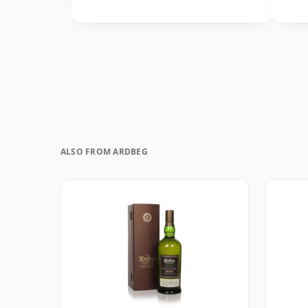
ALSO FROM ARDBEG