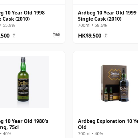
g 10 Year Old 1998
Ardbeg 10 Year Old 1999
e Cask (2010)
Single Cask (2010)
• 55.9%
700ml • 58.6%
,500
HK$9,500
?
?
g 10 Year Old 1980's
Ardbeg Exploration 10 Y
ing, 75cl
Old
• 40%
700ml • 40%