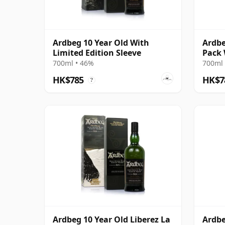
Ardbeg 10 Year Old With
Ardbe
Limited Edition Sleeve
Pack 
700ml • 46%
700ml 
HK$785
HK$7
?
Ardbeg 10 Year Old Liberez La
Ardbe