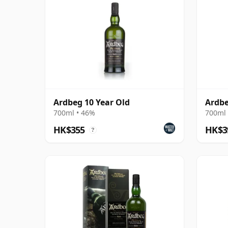
Ardbeg 10 Year Old
Ardbe
700ml • 46%
700ml 
HK$355
HK$3
?