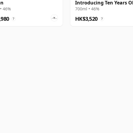
on
Introducing Ten Years O
2001 Bottling
• 46%
700ml • 46%
,980
HK$3,520
?
?