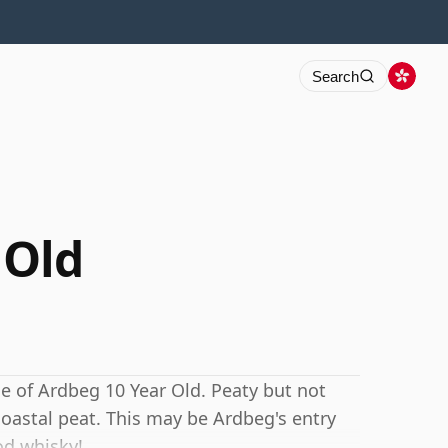
Search
 Old
e of Ardbeg 10 Year Old. Peaty but not
coastal peat. This may be Ardbeg's entry
ood whisky!