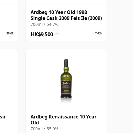
Ardbeg 10 Year Old 1998
Single Cask 2009 Feis Ile (2009)
700ml • 54.7%
HK$9,500
?
ear
Ardbeg Renaissance 10 Year
Old
700ml • 55.9%