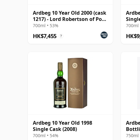
Ardbeg 10 Year Old 2000 (cask
Ardbe
1217) - Lord Robertson of Port
Singl
Ellen
700ml • 53%
700ml 
HK$7,455
HK$9
?
Ardbeg 10 Year Old 1998
Ardbe
Single Cask (2008)
Bottl
700ml • 54%
750ml 