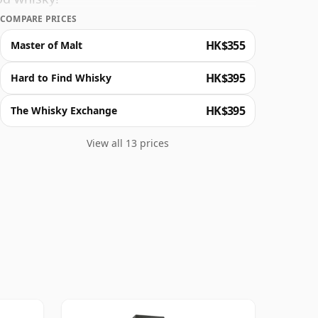
COMPARE PRICES
HK$355
Master of Malt
HK$395
Hard to Find Whisky
HK$395
The Whisky Exchange
View all 13 prices