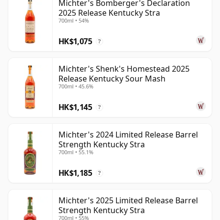
Michter's Bomberger's Declaration
2025 Release Kentucky Stra
700ml • 54%
HK$1,075
?
Michter's Shenk's Homestead 2025
Release Kentucky Sour Mash
700ml • 45.6%
HK$1,145
?
Michter's 2024 Limited Release Barrel
Strength Kentucky Stra
700ml • 55.1%
HK$1,185
?
Michter's 2025 Limited Release Barrel
Strength Kentucky Stra
700ml • 55%