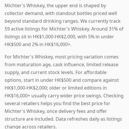
Michter's Whiskey, the upper end is shaped by
collector demand, with standout bottles priced well
beyond standard drinking ranges. We currently track
59 active listings for Michter's Whiskey. Around 31% of
listings sit in HK$1,000-HK$2,000, with 5% in under
HK$500 and 2% in HK$16,000+.
For Michter's Whiskey, most pricing variation comes
from maturation age, cask influence, limited release
supply, and current stock levels. For affordable
options, start in under HK$500 and compare against
HK$1,000-HK$2,000; older or limited editions in
HK$16,000+ usually carry wider price swings. Checking
several retailers helps you find the best price for
Michter's Whiskey, once delivery fees and offer
structure are included. Data refreshes daily as listings
change across retailers.