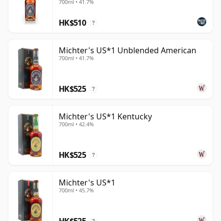
700ml • 41.7%
HK$510
?
Michter's US*1 Unblended American
700ml • 41.7%
HK$525
?
Michter's US*1 Kentucky
700ml • 42.4%
HK$525
?
Michter's US*1
700ml • 45.7%
HK$525