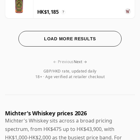
HK$1,185
?
LOAD MORE RESULTS
← Previous
Next →
GBP/HKD rate, updated daily
18+ · Age verified at retailer checkout
Michter's Whiskey prices 2026
Michter's Whiskey sits across a broad pricing
spectrum, from HK$475 up to HK$43,900, with
HK$1,000-HK$2,000 as the busiest price band. For