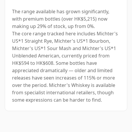
The range available has grown significantly,
with premium bottles (over HK$5,215) now
making up 29% of stock, up from 0%.
The core range tracked here includes Michter's
US*1 Straight Rye, Michter's US*1 Bourbon,
Michter's US*1 Sour Mash and Michter's US*1
Unblended American, currently priced from
HK$594 to HK$608. Some bottles have
appreciated dramatically — older and limited
releases have seen increases of 115% or more
over the period. Michter's Whiskey is available
from specialist international retailers, though
some expressions can be harder to find.