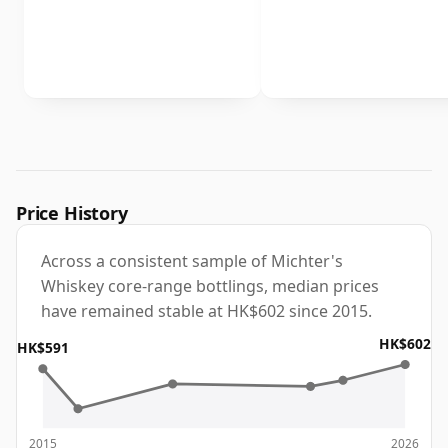
Price History
Across a consistent sample of Michter's
Whiskey core-range bottlings, median prices
have remained stable at HK$602 since 2015.
HK$602
HK$591
2015
2026