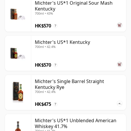
Michter's US*1 Original Sour Mash
Kentucky
700ml • 43%
HK$570
?
Michter's US*1 Kentucky
700ml • 42.4%
HK$570
?
Michter's Single Barrel Straight
Kentucky Rye
700ml • 42.4%
HK$475
?
Michter's US*1 Unblended American
Whiskey 41.7%
700ml • 41.7%