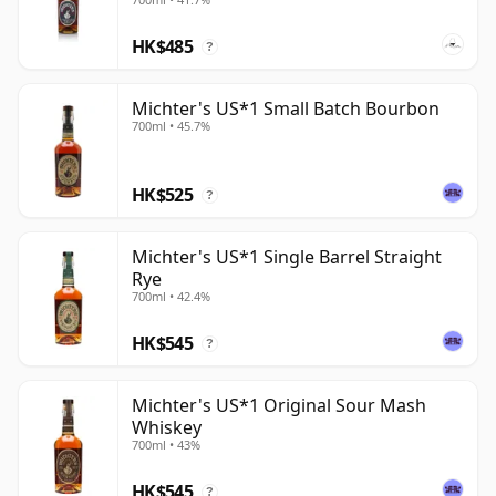
HK$485
?
Michter's US*1 Small Batch Bourbon
700ml • 45.7%
HK$525
?
Michter's US*1 Single Barrel Straight
Rye
700ml • 42.4%
HK$545
?
Michter's US*1 Original Sour Mash
Whiskey
700ml • 43%
HK$545
?