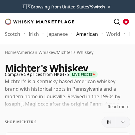
×
🇺🇸
Browsing from United States?
Switch
Scotch
Irish
Japanese
American
World
Mo
Home
/
American Whiskey
/
Michter's Whiskey
Michter's Whiskey
Compare 59 prices from HK$475
LIVE PRICES
Michter's is a Kentucky-based American whiskey
brand with historical roots in Pennsylvania and a
modern home in Louisville. Revived in the 1990s by
Joseph J. Magliocco after the original Pennsylvania
Read more
distillery had closed, it has since developed into one of
the most sought-after names in contemporary
SHOP MICHTER'S
American whiskey.