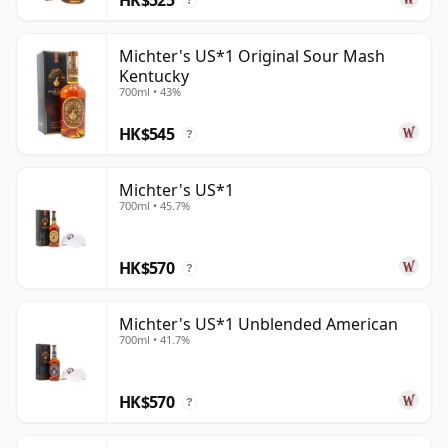
?
Michter's US*1 Original Sour Mash
Kentucky
700ml • 43%
HK$545
?
Michter's US*1
700ml • 45.7%
HK$570
?
Michter's US*1 Unblended American
700ml • 41.7%
HK$570
?