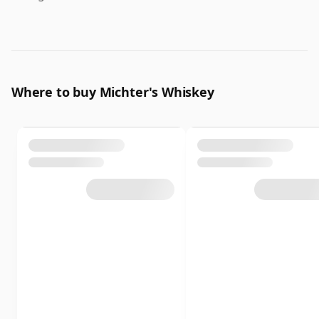
Where to buy Michter's Whiskey