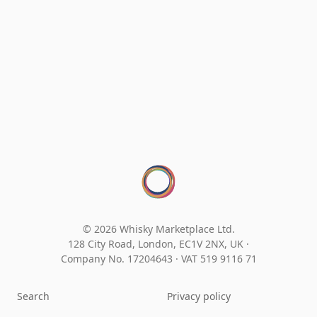
© 2026 Whisky Marketplace Ltd.
128 City Road, London, EC1V 2NX, UK ·
Company No. 17204643
·
VAT 519 9116 71
Search
Privacy policy