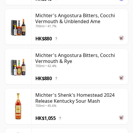
Michter's Angostura Bitters, Cocchi
Vermouth & Unblended Ame
700ml • 41.7%
HK$880
?
Michter's Angostura Bitters, Cocchi
Vermouth & Rye
700ml • 42.4%
HK$880
?
Michter's Shenk's Homestead 2024
Release Kentucky Sour Mash
700ml • 45.6%
HK$1,055
?