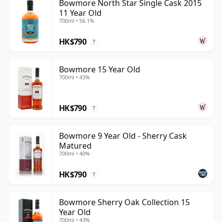
Bowmore North Star Single Cask 2015
11 Year Old
700ml • 56.1%
HK$790
?
Bowmore 15 Year Old
700ml • 43%
HK$790
?
Bowmore 9 Year Old - Sherry Cask
Matured
700ml • 40%
HK$790
?
Bowmore Sherry Oak Collection 15
Year Old
700ml • 43%