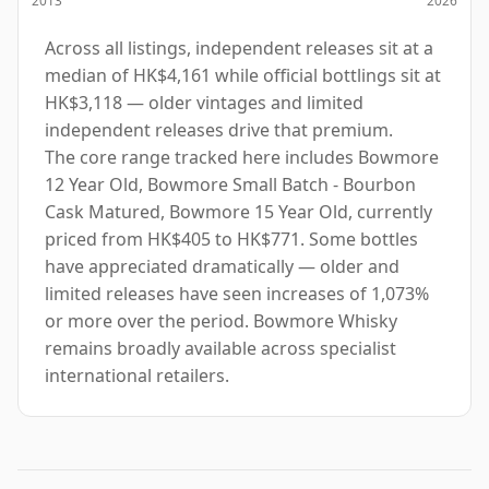
Across all listings, independent releases sit at a
median of HK$4,161 while official bottlings sit at
HK$3,118 — older vintages and limited
independent releases drive that premium.
The core range tracked here includes Bowmore
12 Year Old, Bowmore Small Batch - Bourbon
Cask Matured, Bowmore 15 Year Old, currently
priced from HK$405 to HK$771. Some bottles
have appreciated dramatically — older and
limited releases have seen increases of 1,073%
or more over the period. Bowmore Whisky
remains broadly available across specialist
international retailers.