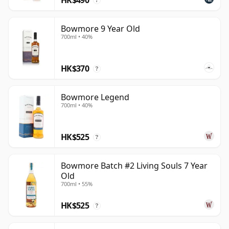
?
Bowmore 9 Year Old
700ml • 40%
HK$370
?
Bowmore Legend
700ml • 40%
HK$525
?
Bowmore Batch #2 Living Souls 7 Year
Old
700ml • 55%
HK$525
?