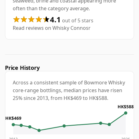
seaweed, brine and coastal appearing more
often than the category average.
4.1
out of 5 stars
Read reviews on Whisky Connosr
Price History
Across a consistent sample of Bowmore Whisky
core-range bottlings, median prices have risen
25% since 2013, from HK$469 to HK$588.
HK$588
HK$469
2013
2026