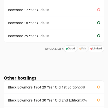
Bowmore 17 Year Old
43%
Bowmore 18 Year Old
43%
Bowmore 25 Year Old
43%
AVAILABILITY:
Good
Fair
Limited
Other bottlings
Black Bowmore 1964 29 Year Old 1st Edition
50%
Black Bowmore 1964 30 Year Old 2nd Edition
50%