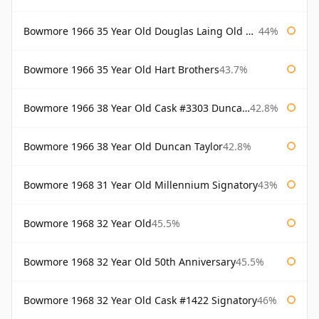
Bowmore 1966 35 Year Old Douglas Laing Old Malt Cask
44%
Bowmore 1966 35 Year Old Hart Brothers
43.7%
Bowmore 1966 38 Year Old Cask #3303 Duncan Taylor
42.8%
Bowmore 1966 38 Year Old Duncan Taylor
42.8%
Bowmore 1968 31 Year Old Millennium Signatory
43%
Bowmore 1968 32 Year Old
45.5%
Bowmore 1968 32 Year Old 50th Anniversary
45.5%
Bowmore 1968 32 Year Old Cask #1422 Signatory
46%