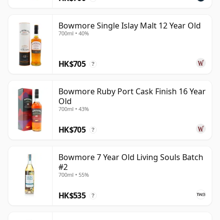
Bowmore Single Islay Malt 12 Year Old
700ml • 40%
HK$705
?
Bowmore Ruby Port Cask Finish 16 Year
Old
700ml • 43%
HK$705
?
Bowmore 7 Year Old Living Souls Batch
#2
700ml • 55%
HK$535
?