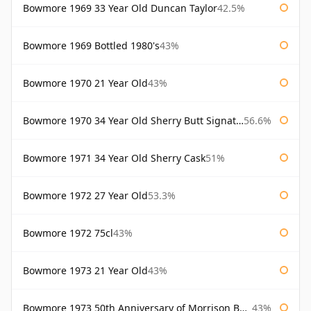
Bowmore 1969 33 Year Old Duncan Taylor
42.5%
Bowmore 1969 Bottled 1980's
43%
Bowmore 1970 21 Year Old
43%
Bowmore 1970 34 Year Old Sherry Butt Signatory
56.6%
Bowmore 1971 34 Year Old Sherry Cask
51%
Bowmore 1972 27 Year Old
53.3%
Bowmore 1972 75cl
43%
Bowmore 1973 21 Year Old
43%
Bowmore 1973 50th Anniversary of Morrison Bowmore
43%