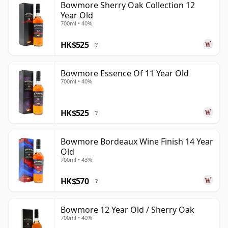
Bowmore Sherry Oak Collection 12
Year Old
700ml • 40%
HK$525
?
Bowmore Essence Of 11 Year Old
700ml • 40%
HK$525
?
Bowmore Bordeaux Wine Finish 14 Year
Old
700ml • 43%
HK$570
?
Bowmore 12 Year Old / Sherry Oak
700ml • 40%