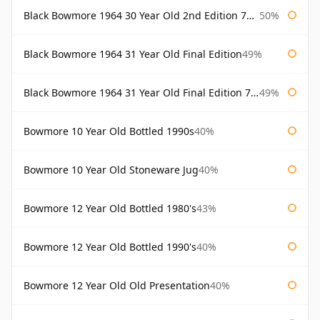
Black Bowmore 1964 30 Year Old 2nd Edition 75cl
50%
Black Bowmore 1964 31 Year Old Final Edition
49%
Black Bowmore 1964 31 Year Old Final Edition 75cl
49%
Bowmore 10 Year Old Bottled 1990s
40%
Bowmore 10 Year Old Stoneware Jug
40%
Bowmore 12 Year Old Bottled 1980's
43%
Bowmore 12 Year Old Bottled 1990's
40%
Bowmore 12 Year Old Old Presentation
40%