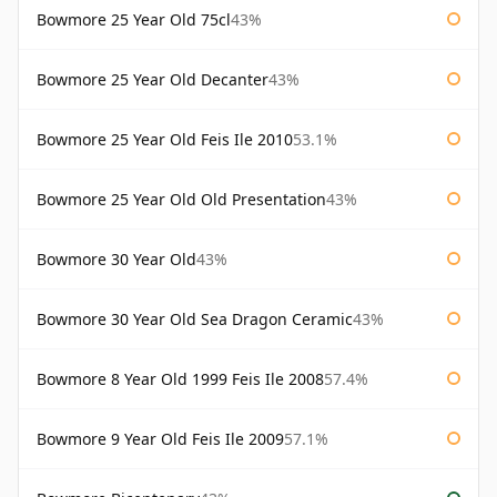
Bowmore 25 Year Old 75cl
43%
Bowmore 25 Year Old Decanter
43%
Bowmore 25 Year Old Feis Ile 2010
53.1%
Bowmore 25 Year Old Old Presentation
43%
Bowmore 30 Year Old
43%
Bowmore 30 Year Old Sea Dragon Ceramic
43%
Bowmore 8 Year Old 1999 Feis Ile 2008
57.4%
Bowmore 9 Year Old Feis Ile 2009
57.1%