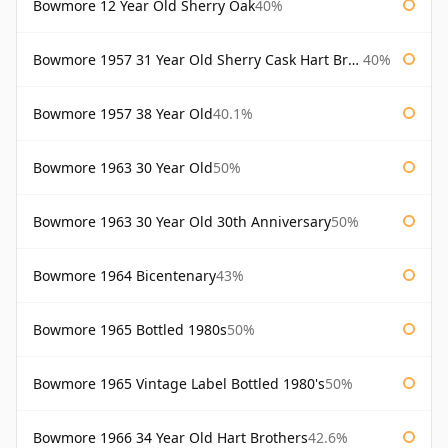
Bowmore 12 Year Old Sherry Oak
40%
Bowmore 1957 31 Year Old Sherry Cask Hart Brothers
40%
Bowmore 1957 38 Year Old
40.1%
Bowmore 1963 30 Year Old
50%
Bowmore 1963 30 Year Old 30th Anniversary
50%
Bowmore 1964 Bicentenary
43%
Bowmore 1965 Bottled 1980s
50%
Bowmore 1965 Vintage Label Bottled 1980's
50%
Bowmore 1966 34 Year Old Hart Brothers
42.6%