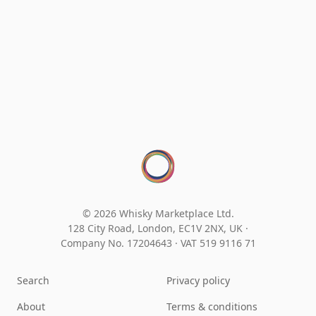
© 2026 Whisky Marketplace Ltd.
128 City Road, London, EC1V 2NX, UK ·
Company No. 17204643
·
VAT 519 9116 71
Search
Privacy policy
About
Terms & conditions