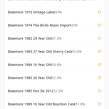
Bowmore 1973 Vintage Label
43%
Bowmore 1974 The Birds Moon Import
43%
Bowmore 1982 29 Year Old
47.3%
Bowmore 1983 27 Year Old Sherry Cask
55.6%
Bowmore 1984 16 Year Old
58.8%
Bowmore 1985 26 Year Old
52.3%
Bowmore 1985 Feis Ile 2012
52.3%
Bowmore 1989 16 Year Old Bourbon Cask
51.8%