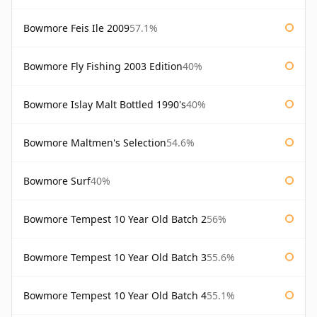
Bowmore Feis Ile 2009
57.1%
Bowmore Fly Fishing 2003 Edition
40%
Bowmore Islay Malt Bottled 1990's
40%
Bowmore Maltmen's Selection
54.6%
Bowmore Surf
40%
Bowmore Tempest 10 Year Old Batch 2
56%
Bowmore Tempest 10 Year Old Batch 3
55.6%
Bowmore Tempest 10 Year Old Batch 4
55.1%