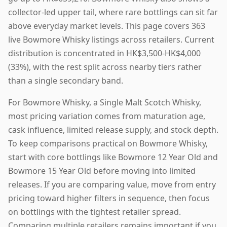
collector-led upper tail, where rare bottlings can sit far
above everyday market levels. This page covers 363
live Bowmore Whisky listings across retailers. Current
distribution is concentrated in HK$3,500-HK$4,000
(33%), with the rest split across nearby tiers rather
than a single secondary band.
For Bowmore Whisky, a Single Malt Scotch Whisky,
most pricing variation comes from maturation age,
cask influence, limited release supply, and stock depth.
To keep comparisons practical on Bowmore Whisky,
start with core bottlings like Bowmore 12 Year Old and
Bowmore 15 Year Old before moving into limited
releases. If you are comparing value, move from entry
pricing toward higher filters in sequence, then focus
on bottlings with the tightest retailer spread.
Comparing multiple retailers remains important if you