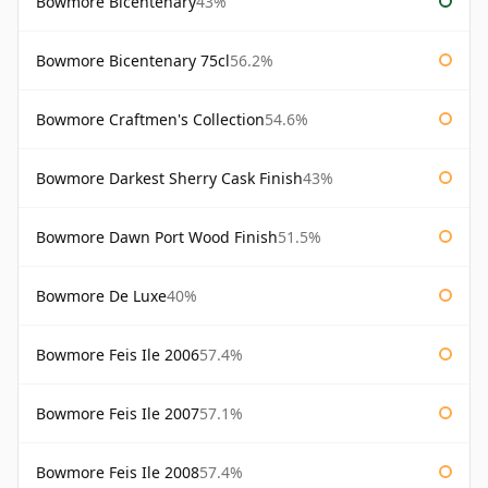
Bowmore Bicentenary
43%
Bowmore Bicentenary 75cl
56.2%
Bowmore Craftmen's Collection
54.6%
Bowmore Darkest Sherry Cask Finish
43%
Bowmore Dawn Port Wood Finish
51.5%
Bowmore De Luxe
40%
Bowmore Feis Ile 2006
57.4%
Bowmore Feis Ile 2007
57.1%
Bowmore Feis Ile 2008
57.4%