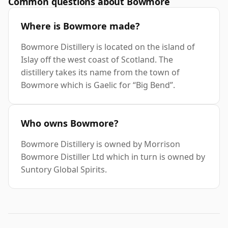
Common questions about Bowmore
Where is Bowmore made?
Bowmore Distillery is located on the island of
Islay off the west coast of Scotland. The
distillery takes its name from the town of
Bowmore which is Gaelic for “Big Bend”.
Who owns Bowmore?
Bowmore Distillery is owned by Morrison
Bowmore Distiller Ltd which in turn is owned by
Suntory Global Spirits.