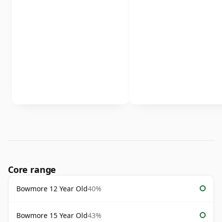
Core range
Bowmore 12 Year Old
40%
Bowmore 15 Year Old
43%