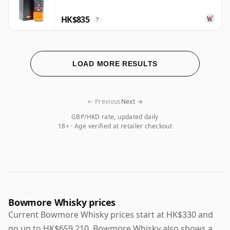
HK$835
?
LOAD MORE RESULTS
← Previous
Next →
GBP/HKD rate, updated daily
18+ · Age verified at retailer checkout
Bowmore Whisky prices
Current Bowmore Whisky prices start at HK$330 and
go up to HK$659,210. Bowmore Whisky also shows a