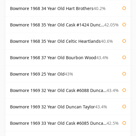
Bowmore 1968 34 Year Old Hart Brothers
40.2%
Bowmore 1968 35 Year Old Cask #1424 Duncan Taylor
42.05%
Bowmore 1968 35 Year Old Celtic Heartlands
40.6%
Bowmore 1968 37 Year Old Bourbon Wood
43.4%
Bowmore 1969 25 Year Old
43%
Bowmore 1969 32 Year Old Cask #6088 Duncan Taylor
43.4%
Bowmore 1969 32 Year Old Duncan Taylor
43.4%
Bowmore 1969 33 Year Old Cask #6085 Duncan Taylor
42.5%