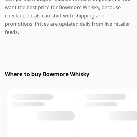
want the best price for Bowmore Whisky, because
checkout totals can shift with shipping and
promotions. Prices are updated daily from live retailer
feeds.
Where to buy Bowmore Whisky