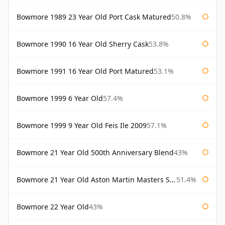
Bowmore 1989 23 Year Old Port Cask Matured
50.8%
Bowmore 1990 16 Year Old Sherry Cask
53.8%
Bowmore 1991 16 Year Old Port Matured
53.1%
Bowmore 1999 6 Year Old
57.4%
Bowmore 1999 9 Year Old Feis Ile 2009
57.1%
Bowmore 21 Year Old 500th Anniversary Blend
43%
Bowmore 21 Year Old Aston Martin Masters Selection 2024
51.4%
Bowmore 22 Year Old
43%