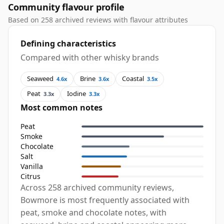
Community flavour profile
Based on 258 archived reviews with flavour attributes
Defining characteristics
Compared with other whisky brands
Seaweed
Brine
Coastal
4.6x
3.6x
3.5x
Peat
Iodine
3.3x
3.3x
Most common notes
Peat
Smoke
Chocolate
Salt
Vanilla
Citrus
Across 258 archived community reviews,
Bowmore is most frequently associated with
peat, smoke and chocolate notes, with