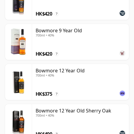
reputation through permanent bottlings, sherry-led
releases and high-profile limited editions. If Bowmore
HK$420
?
remains one of Islay's great historic names, it is also
because it continues to demonstrate that heritage and
Bowmore 9 Year Old
innovation need not be at odds.
700ml • 40%
HK$420
?
Bowmore 12 Year Old
700ml • 40%
HK$375
?
Bowmore 12 Year Old Sherry Oak
700ml • 40%
HK$490