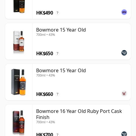
HK$490
?
Bowmore 15 Year Old
700ml • 43%
HK$650
?
Bowmore 15 Year Old
700ml • 43%
HK$660
?
Bowmore 16 Year Old Ruby Port Cask
Finish
700ml • 43%
HK$700
?