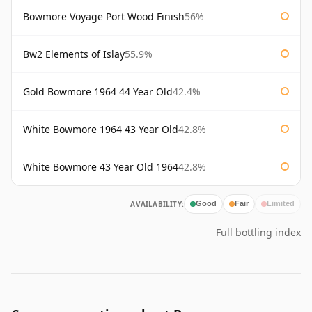
Bowmore Voyage Port Wood Finish
56%
Bw2 Elements of Islay
55.9%
Gold Bowmore 1964 44 Year Old
42.4%
White Bowmore 1964 43 Year Old
42.8%
White Bowmore 43 Year Old 1964
42.8%
AVAILABILITY:
Good
Fair
Limited
Full bottling index