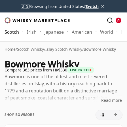
×
🇺🇸
Browsing from United States?
Switch
Scotch
Irish
Japanese
American
World
Mo
Home
/
Scotch Whisky
/
Islay Scotch Whisky
/
Bowmore Whisky
Bowmore Whisky
Compare 363 prices from HK$330
LIVE PRICES
Bowmore is one of the oldest and most revered
distilleries on Islay, with a history reaching back to
1779 and a reputation built on a distinctive marriage
of peat smoke, coastal character and surprising
Read more
elegance. Few distilleries have contributed more to
defining the concept of Islay whisky for drinkers
SHOP BOWMORE
worldwide, yet Bowmore has always positioned itself
slightly apart from the most intense styles of the