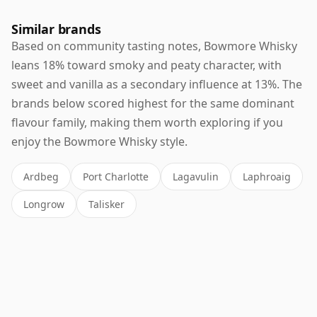
Similar brands
Based on community tasting notes, Bowmore Whisky
leans 18% toward smoky and peaty character, with
sweet and vanilla as a secondary influence at 13%. The
brands below scored highest for the same dominant
flavour family, making them worth exploring if you
enjoy the Bowmore Whisky style.
Ardbeg
Port Charlotte
Lagavulin
Laphroaig
Longrow
Talisker