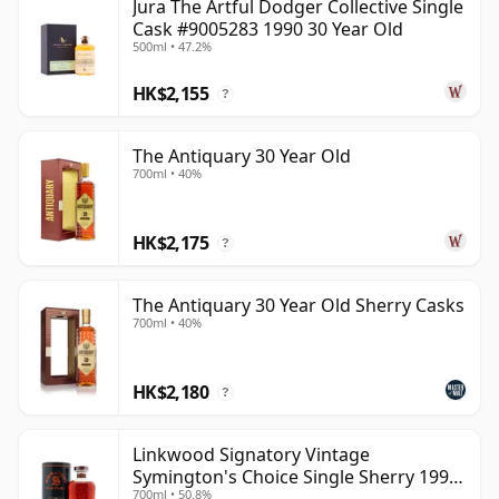
Jura The Artful Dodger Collective Single
Cask #9005283 1990 30 Year Old
500ml • 47.2%
HK$2,155
?
The Antiquary 30 Year Old
700ml • 40%
HK$2,175
?
The Antiquary 30 Year Old Sherry Casks
700ml • 40%
HK$2,180
?
Linkwood Signatory Vintage
Symington's Choice Single Sherry 1995
700ml • 50.8%
30 Year Old