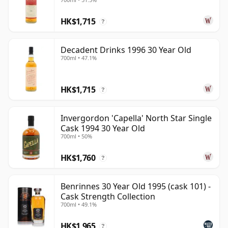
30 Year Old
HK$1,715
?
Decadent Drinks 1996 30 Year Old
700ml • 47.1%
HK$1,715
?
Invergordon 'Capella' North Star Single
Cask 1994 30 Year Old
700ml • 50%
HK$1,760
?
Benrinnes 30 Year Old 1995 (cask 101) -
Cask Strength Collection
700ml • 49.1%
HK$1,965
?