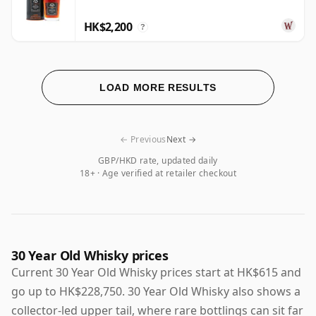
HK$2,200
?
LOAD MORE RESULTS
← Previous
Next →
GBP/HKD rate, updated daily
18+ · Age verified at retailer checkout
30 Year Old Whisky prices
Current 30 Year Old Whisky prices start at HK$615 and
go up to HK$228,750. 30 Year Old Whisky also shows a
collector-led upper tail, where rare bottlings can sit far