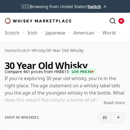
×
🇺🇸
Browsing from United States?
Switch
Scotch
Irish
Japanese
American
World
Mo
Home
/
Scotch Whisky
/
30 Year Old Whisky
30 Year Old Whisky
Compare 461 prices from HK$615
LIVE PRICES
If you're exploring 30 year old whisky, you're in the
right place. The age statement on a whisky label tells
you the age of the youngest whisky in the bottle. What
does this mean? Put simply, a bottle of whisky may
Read more
contain whiskies matured in a number of different
casks for different periods of time. If the label says
SHOP 30 WHISKIES
that the whisky is 30 Years Old (or Thirty Years Old)
then, although it may contain older whiskies, you can