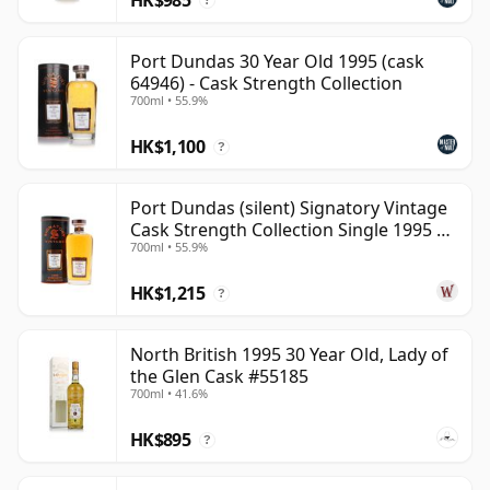
?
Port Dundas 30 Year Old 1995 (cask
64946) - Cask Strength Collection
700ml • 55.9%
HK$1,100
?
Port Dundas (silent) Signatory Vintage
Cask Strength Collection Single 1995 30
700ml • 55.9%
Year Old
HK$1,215
?
North British 1995 30 Year Old, Lady of
the Glen Cask #55185
700ml • 41.6%
HK$895
?