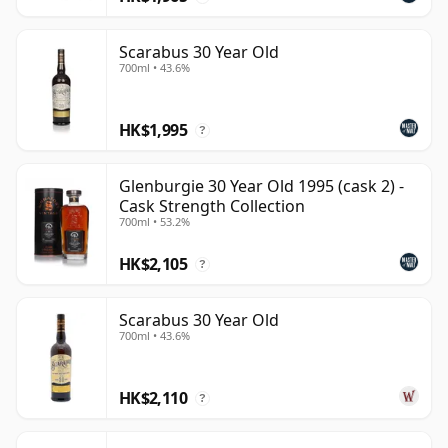
Scarabus 30 Year Old
700ml • 43.6%
HK$1,995
?
Glenburgie 30 Year Old 1995 (cask 2) -
Cask Strength Collection
700ml • 53.2%
HK$2,105
?
Scarabus 30 Year Old
700ml • 43.6%
HK$2,110
?