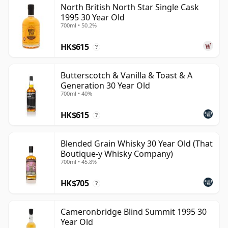
North British North Star Single Cask
be certain that none of the components are any
1995 30 Year Old
younger than 30 years.
700ml • 50.2%
Once a whisky is bottled it ceases its maturation,
HK$615
?
unlike wine which continues to age in the bottle, so
Thirty year old whisky is frozen in time and will be
Butterscotch & Vanilla & Toast & A
considered 30 forever.
Generation 30 Year Old
700ml • 40%
HK$615
?
Blended Grain Whisky 30 Year Old (That
Boutique-y Whisky Company)
700ml • 45.8%
HK$705
?
Cameronbridge Blind Summit 1995 30
Year Old