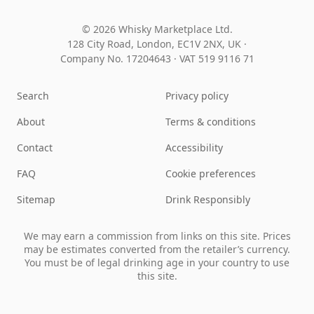
© 2026 Whisky Marketplace Ltd.
128 City Road, London, EC1V 2NX, UK ·
Company No. 17204643
·
VAT 519 9116 71
Search
Privacy policy
About
Terms & conditions
Contact
Accessibility
FAQ
Cookie preferences
Sitemap
Drink Responsibly
We may earn a commission from links on this site. Prices
may be estimates converted from the retailer’s currency.
You must be of legal drinking age in your country to use
this site.