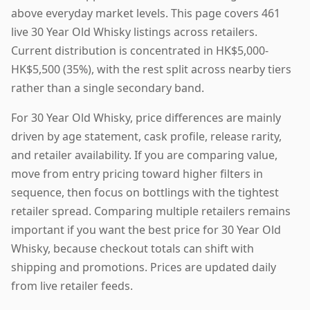
above everyday market levels. This page covers 461
live 30 Year Old Whisky listings across retailers.
Current distribution is concentrated in HK$5,000-
HK$5,500 (35%), with the rest split across nearby tiers
rather than a single secondary band.
For 30 Year Old Whisky, price differences are mainly
driven by age statement, cask profile, release rarity,
and retailer availability. If you are comparing value,
move from entry pricing toward higher filters in
sequence, then focus on bottlings with the tightest
retailer spread. Comparing multiple retailers remains
important if you want the best price for 30 Year Old
Whisky, because checkout totals can shift with
shipping and promotions. Prices are updated daily
from live retailer feeds.