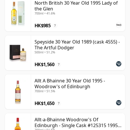
North British 30 Year Old 1995 Lady of
the Glen
700ml • 41.6%
HK$985
?
Speyside 30 Year Old 1989 (cask 4555) -
The Artful Dodger
500ml • 51.2%
HK$1,560
?
Allt A Bhainne 30 Year Old 1995 -
Woodrow's of Edinburgh
700ml • 51.5%
HK$1,650
?
Allt-a-Bhainne Woodrow's Of
Edinburgh - Single Cask #125315 1995
700ml • 51.5%