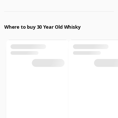
Where to buy 30 Year Old Whisky