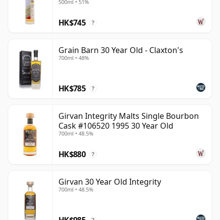
500ml • 51%
HK$745
?
Grain Barn 30 Year Old - Claxton's
700ml • 48%
HK$785
?
Girvan Integrity Malts Single Bourbon
Cask #106520 1995 30 Year Old
700ml • 48.5%
HK$880
?
Girvan 30 Year Old Integrity
700ml • 48.5%
HK$985