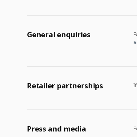
General enquiries
F
h
Retailer partnerships
I
Press and media
F