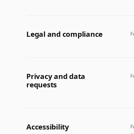
Legal and compliance
F
Privacy and data
F
requests
Accessibility
F