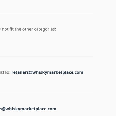
 not fit the other categories:
isted:
retailers@whiskymarketplace.com
ss@whiskymarketplace.com