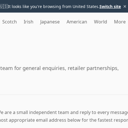
×
🇺🇸
It looks like you're browsing from United States.
Switch site
Scotch
Irish
Japanese
American
World
More
eam for general enquiries, retailer partnerships,
e are a small independent team and reply to every message,
ost appropriate email address below for the fastest respo