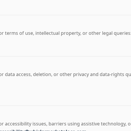
or terms of use, intellectual property, or other legal queries
or data access, deletion, or other privacy and data-rights q
or accessibility issues, barriers using assistive technology,