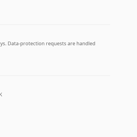
ays. Data-protection requests are handled
K