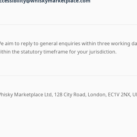
ccessibility@whiskymarketplace.com
e aim to reply to general enquiries within three working d
ithin the statutory timeframe for your jurisdiction.
hisky Marketplace Ltd, 128 City Road, London, EC1V 2NX, U