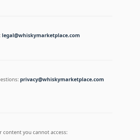
:
legal@whiskymarketplace.com
uestions:
privacy@whiskymarketplace.com
 or content you cannot access: