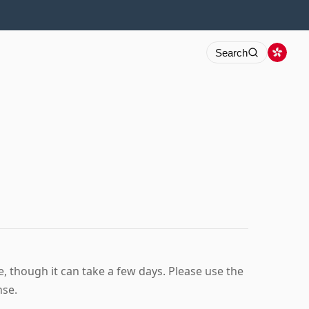
Search
 though it can take a few days. Please use the
nse.