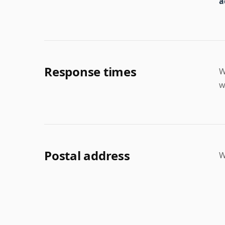
a
Response times
W
w
Postal address
W