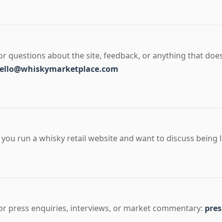
or questions about the site, feedback, or anything that does
ello@whiskymarketplace.com
f you run a whisky retail website and want to discuss being l
or press enquiries, interviews, or market commentary:
pre