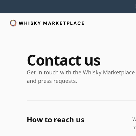
Contact us
Get in touch with the Whisky Marketplace t
and press requests.
How to reach us
W
m