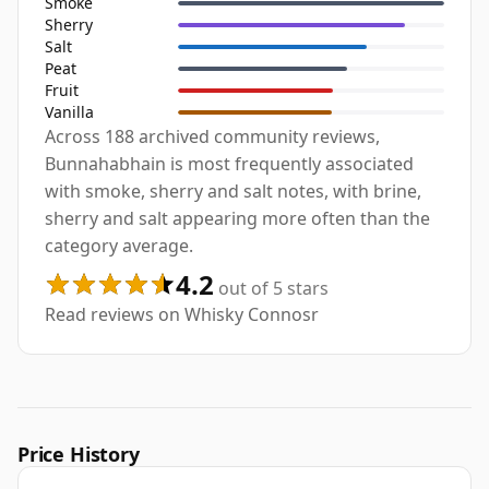
Smoke
Sherry
Salt
Peat
Fruit
Vanilla
Across 188 archived community reviews,
Bunnahabhain is most frequently associated
with smoke, sherry and salt notes, with brine,
sherry and salt appearing more often than the
category average.
4.2
out of 5 stars
Read reviews on Whisky Connosr
Price History