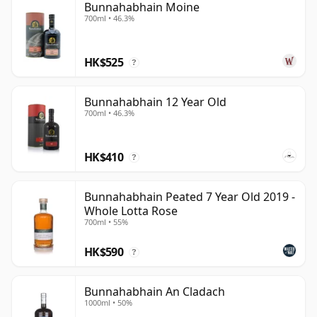
Bunnahabhain Moine
700ml • 46.3%
HK$525
?
Bunnahabhain 12 Year Old
700ml • 46.3%
HK$410
?
Bunnahabhain Peated 7 Year Old 2019 -
Whole Lotta Rose
700ml • 55%
HK$590
?
Bunnahabhain An Cladach
1000ml • 50%