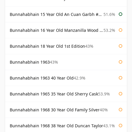
Bunnahabhain 15 Year Old An Cuan Garbh #1 Westering Home Collection
51.6%
Bunnahabhain 16 Year Old Manzanilla Wood Finish
53.2%
Bunnahabhain 18 Year Old 1st Edition
43%
Bunnahabhain 1963
43%
Bunnahabhain 1963 40 Year Old
42.9%
Bunnahabhain 1965 35 Year Old Sherry Cask
53.9%
Bunnahabhain 1968 30 Year Old Family Silver
40%
Bunnahabhain 1968 38 Year Old Duncan Taylor
43.1%