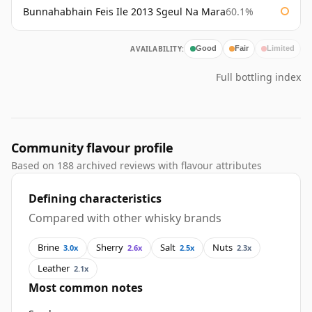
Bunnahabhain Feis Ile 2013 Sgeul Na Mara
60.1%
AVAILABILITY:
Good
Fair
Limited
Full bottling index
Community flavour profile
Based on 188 archived reviews with flavour attributes
Defining characteristics
Compared with other whisky brands
Brine
Sherry
Salt
Nuts
3.0x
2.6x
2.5x
2.3x
Leather
2.1x
Most common notes