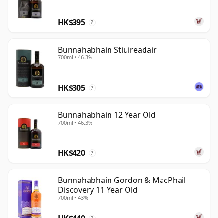
On Islay, where smoke so often dominates the
discussion, Bunnahabhain remains an important
HK$395
?
reminder that the island is capable of a wider and
more nuanced whisky vocabulary.
Bunnahabhain Stiuireadair
700ml • 46.3%
HK$305
?
Bunnahabhain 12 Year Old
700ml • 46.3%
HK$420
?
Bunnahabhain Gordon & MacPhail
Discovery 11 Year Old
700ml • 43%
HK$440