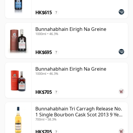
HK$615
?
Bunnahabhain Eirigh Na Greine
1000ml • 46.3%
HK$695
?
Bunnahabhain Eirigh Na Greine
1000ml • 46.3%
HK$705
?
Bunnahabhain Tri Carragh Release No.
1 Single Bourbon Cask Scot 2013 9 Year
700ml • 58.3%
Old
HK$705
?