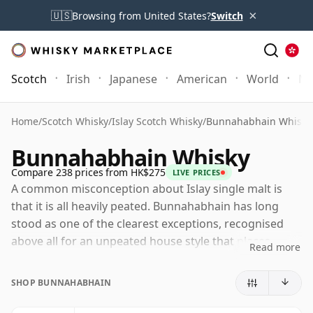
×
🇺🇸
Browsing from United States?
Switch
Scotch
Irish
Japanese
American
World
Mo
Home
/
Scotch Whisky
/
Islay Scotch Whisky
/
Bunnahabhain Whisky
Bunnahabhain Whisky
Compare 238 prices from HK$275
LIVE PRICES
A common misconception about Islay single malt is
that it is all heavily peated. Bunnahabhain has long
stood as one of the clearest exceptions, recognised
above all for an unpeated house style that places
Read more
greater emphasis on fruit, nuts, malt richness and a
gentle coastal character than on smoke. That does not
SHOP BUNNAHABHAIN
make it lightweight, simply different: Bunnahabhain's
finest whiskies combine softness and approachability