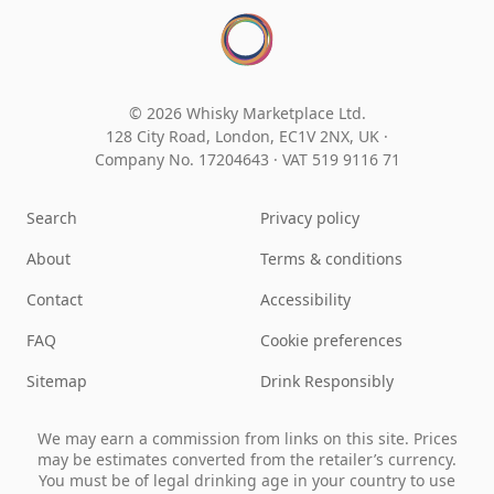
© 2026 Whisky Marketplace Ltd.
128 City Road, London, EC1V 2NX, UK ·
Company No. 17204643
·
VAT 519 9116 71
Search
Privacy policy
About
Terms & conditions
Contact
Accessibility
FAQ
Cookie preferences
Sitemap
Drink Responsibly
We may earn a commission from links on this site. Prices
may be estimates converted from the retailer’s currency.
You must be of legal drinking age in your country to use