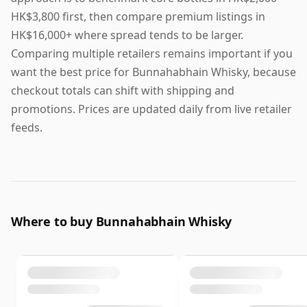
HK$3,800 first, then compare premium listings in
HK$16,000+ where spread tends to be larger.
Comparing multiple retailers remains important if you
want the best price for Bunnahabhain Whisky, because
checkout totals can shift with shipping and
promotions. Prices are updated daily from live retailer
feeds.
Where to buy Bunnahabhain Whisky