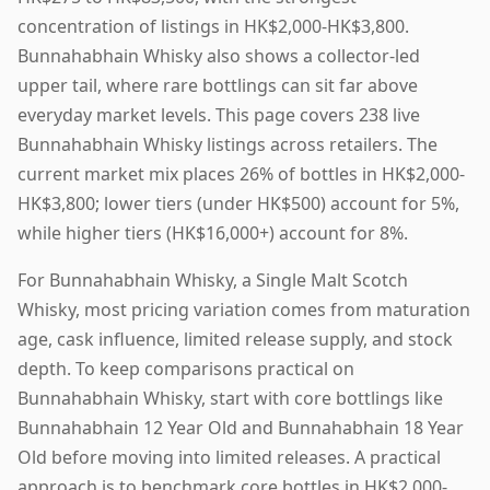
concentration of listings in HK$2,000-HK$3,800.
Bunnahabhain Whisky also shows a collector-led
upper tail, where rare bottlings can sit far above
everyday market levels. This page covers 238 live
Bunnahabhain Whisky listings across retailers. The
current market mix places 26% of bottles in HK$2,000-
HK$3,800; lower tiers (under HK$500) account for 5%,
while higher tiers (HK$16,000+) account for 8%.
For Bunnahabhain Whisky, a Single Malt Scotch
Whisky, most pricing variation comes from maturation
age, cask influence, limited release supply, and stock
depth. To keep comparisons practical on
Bunnahabhain Whisky, start with core bottlings like
Bunnahabhain 12 Year Old and Bunnahabhain 18 Year
Old before moving into limited releases. A practical
approach is to benchmark core bottles in HK$2,000-