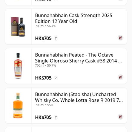
Bunnahabhain Cask Strength 2025
Edition 12 Year Old
700ml • 56.4%
HK$705
?
Bunnahabhain Peated - The Octave
Single Oloroso Sherry Cask #38 2014 9
700ml • 50.7%
Year Old
HK$705
?
Bunnahabhain (Staoisha) Uncharted
Whisky Co. Whole Lotta Rose R 2019 7
700ml • 55%
Year Old
HK$705
?