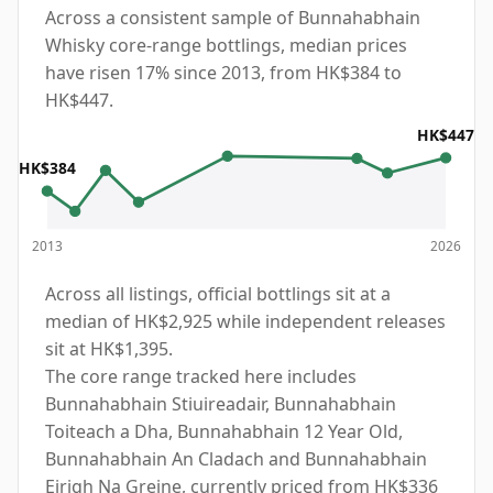
Across a consistent sample of Bunnahabhain
Whisky core-range bottlings, median prices
have risen 17% since 2013, from HK$384 to
HK$447.
HK$447
HK$384
2013
2026
Across all listings, official bottlings sit at a
median of HK$2,925 while independent releases
sit at HK$1,395.
The core range tracked here includes
Bunnahabhain Stiuireadair, Bunnahabhain
Toiteach a Dha, Bunnahabhain 12 Year Old,
Bunnahabhain An Cladach and Bunnahabhain
Eirigh Na Greine, currently priced from HK$336