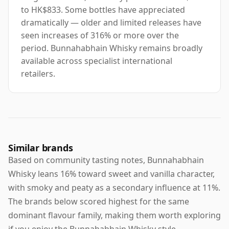
to HK$833. Some bottles have appreciated
dramatically — older and limited releases have
seen increases of 316% or more over the
period. Bunnahabhain Whisky remains broadly
available across specialist international
retailers.
Similar brands
Based on community tasting notes, Bunnahabhain
Whisky leans 16% toward sweet and vanilla character,
with smoky and peaty as a secondary influence at 11%.
The brands below scored highest for the same
dominant flavour family, making them worth exploring
if you enjoy the Bunnahabhain Whisky style.