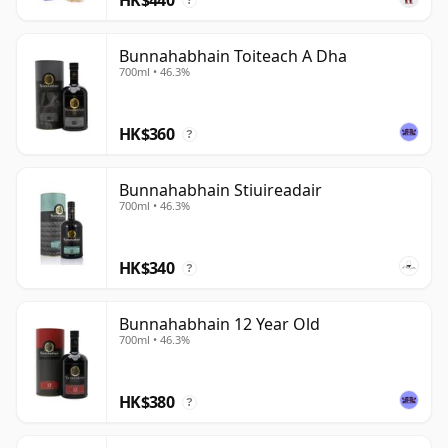
?
Bunnahabhain Toiteach A Dha
700ml • 46.3%
HK$360
?
Bunnahabhain Stiuireadair
700ml • 46.3%
HK$340
?
Bunnahabhain 12 Year Old
700ml • 46.3%
HK$380
?