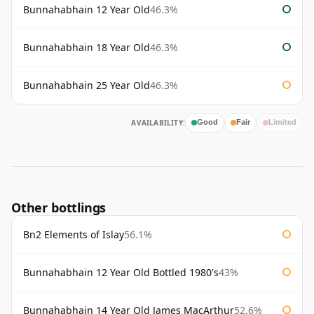
Bunnahabhain 12 Year Old
46.3%
Bunnahabhain 18 Year Old
46.3%
Bunnahabhain 25 Year Old
46.3%
AVAILABILITY:
Good
Fair
Limited
Other bottlings
Bn2 Elements of Islay
56.1%
Bunnahabhain 12 Year Old Bottled 1980's
43%
Bunnahabhain 14 Year Old James MacArthur
52.6%