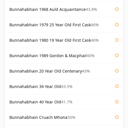
Bunnahabhain 1968 Auld Acquaintance
43.8%
Bunnahabhain 1979 25 Year Old First Cask
46%
Bunnahabhain 1980 19 Year Old First Cask
46%
Bunnahabhain 1989 Gordon & Macphail
40%
Bunnahabhain 20 Year Old Centenary
43%
Bunnahabhain 34 Year Old
43.5%
Bunnahabhain 40 Year Old
41.7%
Bunnahabhain Cruach Mhona
50%