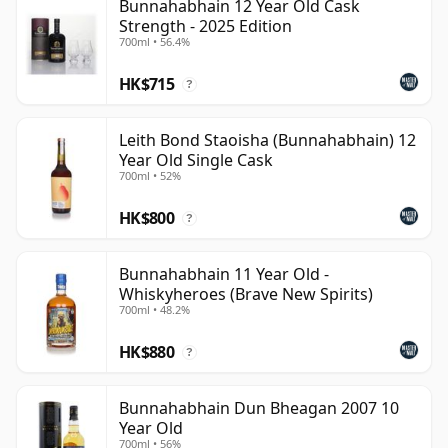
Bunnahabhain 12 Year Old Cask
Strength - 2025 Edition
700ml • 56.4%
HK$715
?
Leith Bond Staoisha (Bunnahabhain) 12
Year Old Single Cask
700ml • 52%
HK$800
?
Bunnahabhain 11 Year Old -
Whiskyheroes (Brave New Spirits)
700ml • 48.2%
HK$880
?
Bunnahabhain Dun Bheagan 2007 10
Year Old
700ml • 56%