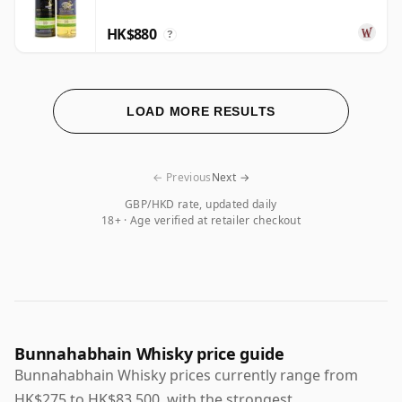
HK$880
?
LOAD MORE RESULTS
← Previous
Next →
GBP/HKD rate, updated daily
18+ · Age verified at retailer checkout
Bunnahabhain Whisky price guide
Bunnahabhain Whisky prices currently range from
HK$275 to HK$83,500, with the strongest