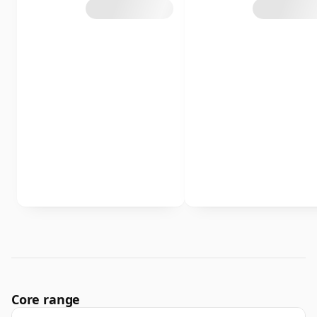
Core range