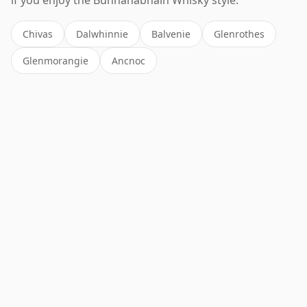
Chivas
Dalwhinnie
Balvenie
Glenrothes
Glenmorangie
Ancnoc