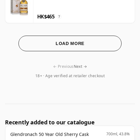
HK$465
?
LOAD MORE
← Previous
Next →
18+ · Age verified at retailer checkout
Recently added to our catalogue
Glendronach 50 Year Old Sherry Cask
700ml, 43.8%