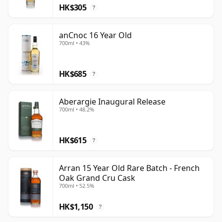
HK$305
?
anCnoc 16 Year Old
700ml • 43%
HK$685
?
Aberargie Inaugural Release
700ml • 48.2%
HK$615
?
Arran 15 Year Old Rare Batch - French
Oak Grand Cru Cask
700ml • 52.5%
HK$1,150
?