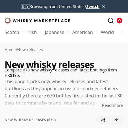
×
🇺🇸
Browsing from United States?
Switch
Scotch
Irish
Japanese
American
World
Mo
Home
/
New releases
New whisky releases
Compare 670 new whisky releases and latest bottlings from
HK$195.
This page tracks new whisky releases and latest
bottlings as they appear across our partner retailers.
Currently there are 670 bottles first listed in the last 30
days to compare by brand, retailer and age statement.
Read more
Right now the largest selections of new releases come
from Bunnahabhain, Highland Park and Caol Ila. The
NEW WHISKY RELEASES (670)
selection refreshes daily as retailers add new arrivals,