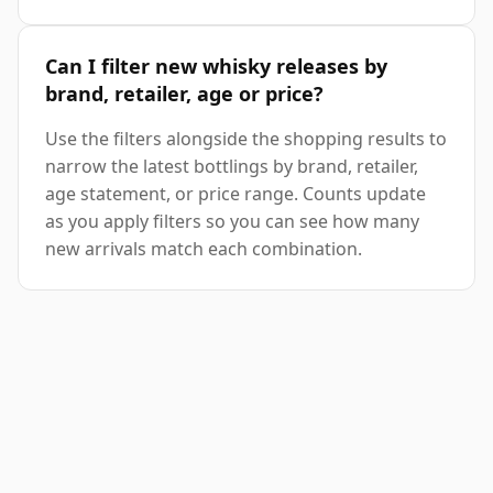
Can I filter new whisky releases by
brand, retailer, age or price?
Use the filters alongside the shopping results to
narrow the latest bottlings by brand, retailer,
age statement, or price range. Counts update
as you apply filters so you can see how many
new arrivals match each combination.