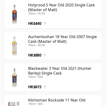
Holyrood 5 Year Old 2020 Single Cask
(Master of Malt)
700ml • 50.5%
HK$440
?
Auchentoshan 18 Year Old 2007 Single
Cask (Master of Malt)
700ml • 48.6%
HK$880
?
Blackwater 3 Year Old 2021 (Hunter
Barley) Single Cask
700ml • 55%
HK$615
?
Kilchoman Rockside 11 Year Old
700ml • 46%