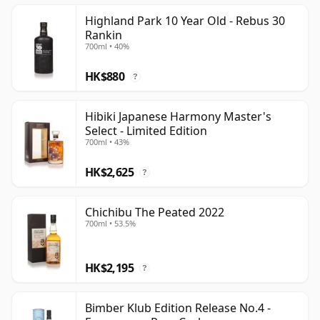
limited editions and recently catalogued bottlings.
Highland Park 10 Year Old - Rebus 30
Rankin
700ml • 40%
HK$880
?
Hibiki Japanese Harmony Master's
Select - Limited Edition
700ml • 43%
HK$2,625
?
Chichibu The Peated 2022
700ml • 53.5%
HK$2,195
?
Bimber Klub Edition Release No.4 -