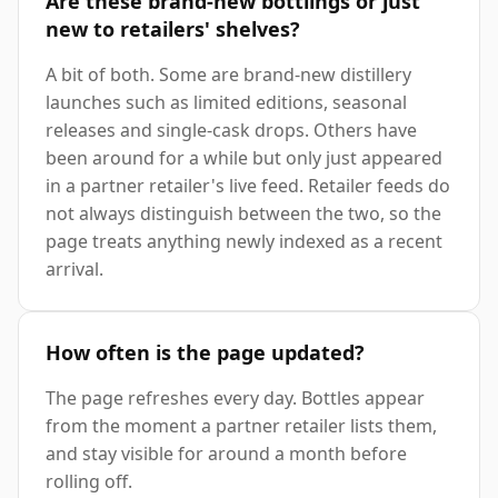
Are these brand-new bottlings or just
new to retailers' shelves?
A bit of both. Some are brand-new distillery
launches such as limited editions, seasonal
releases and single-cask drops. Others have
been around for a while but only just appeared
in a partner retailer's live feed. Retailer feeds do
not always distinguish between the two, so the
page treats anything newly indexed as a recent
arrival.
How often is the page updated?
The page refreshes every day. Bottles appear
from the moment a partner retailer lists them,
and stay visible for around a month before
rolling off.