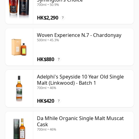
700ml • 50.9%
HK$2,290
?
Woven Experience N.7 - Chardonyay
500ml • 45.3%
HK$880
?
Adelphi's Speyside 10 Year Old Single
Malt (Linkwood) - Batch 1
700ml • 46%
HK$420
?
Da Mhile Organic Single Malt Muscat
Cask
700ml • 46%