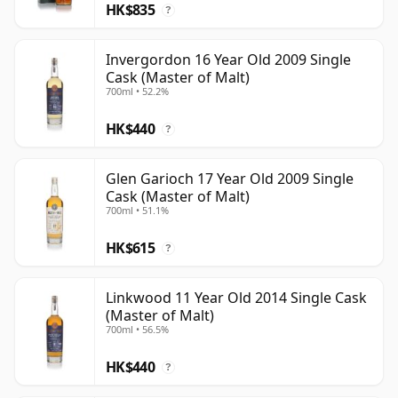
HK$835
?
Invergordon 16 Year Old 2009 Single
Cask (Master of Malt)
700ml • 52.2%
HK$440
?
Glen Garioch 17 Year Old 2009 Single
Cask (Master of Malt)
700ml • 51.1%
HK$615
?
Linkwood 11 Year Old 2014 Single Cask
(Master of Malt)
700ml • 56.5%
HK$440
?