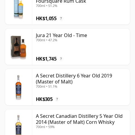
Foursquare Rum Cask
700ml • 51.2%
HK$1,055
?
Jura 21 Year Old - Time
700ml • 47.2%
HK$1,745
?
A Secret Distillery 6 Year Old 2019
(Master of Malt)
700ml • 51.1%
HK$305
?
A Secret Canadian Distillery 5 Year Old
2014 (Master of Malt) Corn Whisky
700ml • 59%