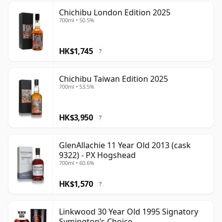
Chichibu London Edition 2025
700ml • 50.5%
HK$1,745
?
Chichibu Taiwan Edition 2025
700ml • 53.5%
HK$3,950
?
GlenAllachie 11 Year Old 2013 (cask
9322) - PX Hogshead
700ml • 60.6%
HK$1,570
?
Linkwood 30 Year Old 1995 Signatory
Symington’s Choice