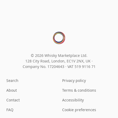
© 2026 Whisky Marketplace Ltd.
128 City Road, London, EC1V 2NX, UK ·
Company No. 17204643
·
VAT 519 9116 71
Search
Privacy policy
About
Terms & conditions
Contact
Accessibility
FAQ
Cookie preferences