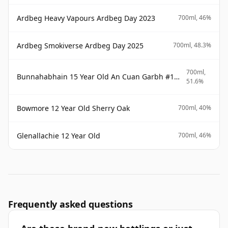
Ardbeg Heavy Vapours Ardbeg Day 2023
700ml, 46%
Ardbeg Smokiverse Ardbeg Day 2025
700ml, 48.3%
700ml,
Bunnahabhain 15 Year Old An Cuan Garbh #1 Westering Home Collection
51.6%
Bowmore 12 Year Old Sherry Oak
700ml, 40%
Glenallachie 12 Year Old
700ml, 46%
Frequently asked questions