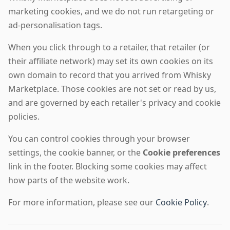
marketing cookies, and we do not run retargeting or
ad-personalisation tags.
When you click through to a retailer, that retailer (or
their affiliate network) may set its own cookies on its
own domain to record that you arrived from Whisky
Marketplace. Those cookies are not set or read by us,
and are governed by each retailer's privacy and cookie
policies.
You can control cookies through your browser
settings, the cookie banner, or the
Cookie preferences
link in the footer. Blocking some cookies may affect
how parts of the website work.
For more information, please see our
Cookie Policy
.