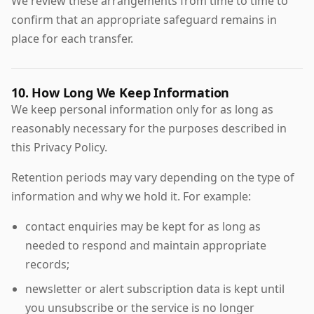
We review these arrangements from time to time to
confirm that an appropriate safeguard remains in
place for each transfer.
10. How Long We Keep Information
We keep personal information only for as long as
reasonably necessary for the purposes described in
this Privacy Policy.
Retention periods may vary depending on the type of
information and why we hold it. For example:
contact enquiries may be kept for as long as
needed to respond and maintain appropriate
records;
newsletter or alert subscription data is kept until
you unsubscribe or the service is no longer