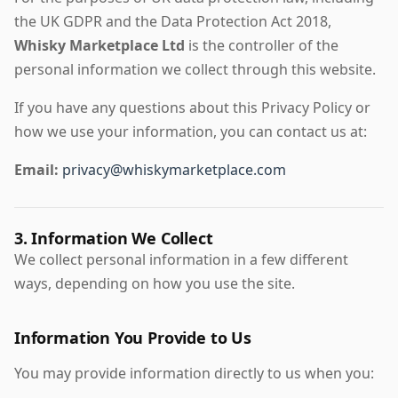
the UK GDPR and the Data Protection Act 2018,
Whisky Marketplace Ltd
is the controller of the
personal information we collect through this website.
If you have any questions about this Privacy Policy or
how we use your information, you can contact us at:
Email:
privacy@whiskymarketplace.com
3. Information We Collect
We collect personal information in a few different
ways, depending on how you use the site.
Information You Provide to Us
You may provide information directly to us when you: