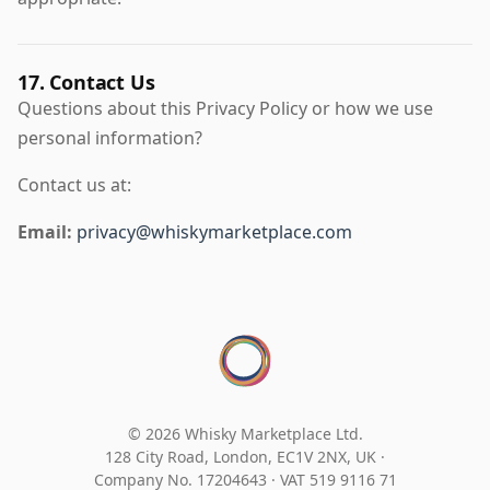
17. Contact Us
Questions about this Privacy Policy or how we use
personal information?
Contact us at:
Email:
privacy@whiskymarketplace.com
© 2026 Whisky Marketplace Ltd.
128 City Road, London, EC1V 2NX, UK ·
Company No. 17204643
·
VAT 519 9116 71