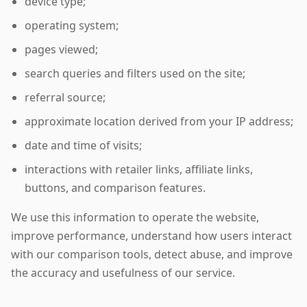
device type;
operating system;
pages viewed;
search queries and filters used on the site;
referral source;
approximate location derived from your IP address;
date and time of visits;
interactions with retailer links, affiliate links,
buttons, and comparison features.
We use this information to operate the website,
improve performance, understand how users interact
with our comparison tools, detect abuse, and improve
the accuracy and usefulness of our service.