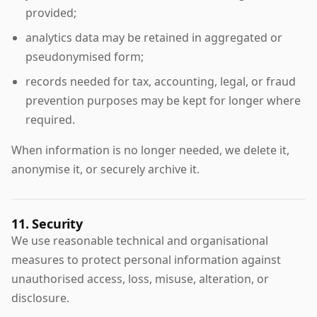
provided;
analytics data may be retained in aggregated or
pseudonymised form;
records needed for tax, accounting, legal, or fraud
prevention purposes may be kept for longer where
required.
When information is no longer needed, we delete it,
anonymise it, or securely archive it.
11. Security
We use reasonable technical and organisational
measures to protect personal information against
unauthorised access, loss, misuse, alteration, or
disclosure.