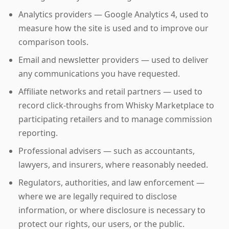
Analytics providers — Google Analytics 4, used to
measure how the site is used and to improve our
comparison tools.
Email and newsletter providers — used to deliver
any communications you have requested.
Affiliate networks and retail partners — used to
record click-throughs from Whisky Marketplace to
participating retailers and to manage commission
reporting.
Professional advisers — such as accountants,
lawyers, and insurers, where reasonably needed.
Regulators, authorities, and law enforcement —
where we are legally required to disclose
information, or where disclosure is necessary to
protect our rights, our users, or the public.