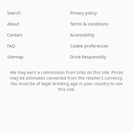
Search
Privacy policy
About
Terms & conditions
Contact
Accessibility
FAQ
Cookie preferences
Sitemap
Drink Responsibly
We may earn a commission from links on this site. Prices
may be estimates converted from the retailer’s currency.
You must be of legal drinking age in your country to use
this site.