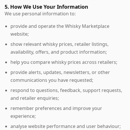
5. How We Use Your Information
We use personal information to:
provide and operate the Whisky Marketplace
website;
show relevant whisky prices, retailer listings,
availability, offers, and product information;
help you compare whisky prices across retailers;
provide alerts, updates, newsletters, or other
communications you have requested;
respond to questions, feedback, support requests,
and retailer enquiries;
remember preferences and improve your
experience;
analyse website performance and user behaviour;