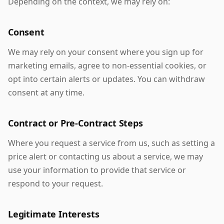
Depending on the context, we may rely on:
Consent
We may rely on your consent where you sign up for
marketing emails, agree to non-essential cookies, or
opt into certain alerts or updates. You can withdraw
consent at any time.
Contract or Pre-Contract Steps
Where you request a service from us, such as setting a
price alert or contacting us about a service, we may
use your information to provide that service or
respond to your request.
Legitimate Interests