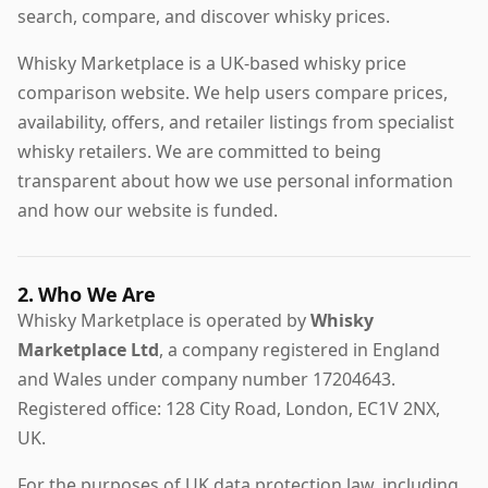
search, compare, and discover whisky prices.
Whisky Marketplace is a UK-based whisky price
comparison website. We help users compare prices,
availability, offers, and retailer listings from specialist
whisky retailers. We are committed to being
transparent about how we use personal information
and how our website is funded.
2. Who We Are
Whisky Marketplace is operated by
Whisky
Marketplace Ltd
, a company registered in England
and Wales under company number 17204643.
Registered office: 128 City Road, London, EC1V 2NX,
UK.
For the purposes of UK data protection law, including