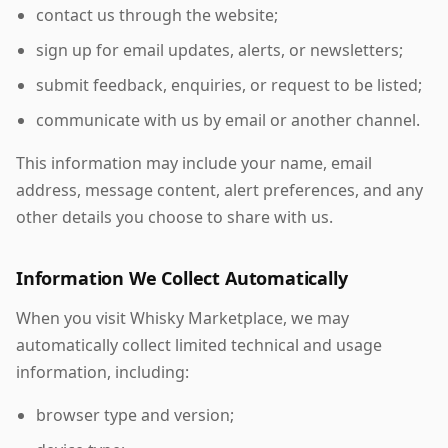
contact us through the website;
sign up for email updates, alerts, or newsletters;
submit feedback, enquiries, or request to be listed;
communicate with us by email or another channel.
This information may include your name, email
address, message content, alert preferences, and any
other details you choose to share with us.
Information We Collect Automatically
When you visit Whisky Marketplace, we may
automatically collect limited technical and usage
information, including:
browser type and version;