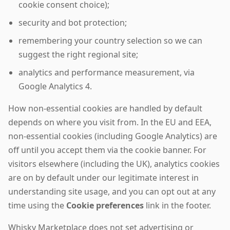
cookie consent choice);
security and bot protection;
remembering your country selection so we can
suggest the right regional site;
analytics and performance measurement, via
Google Analytics 4.
How non-essential cookies are handled by default
depends on where you visit from. In the EU and EEA,
non-essential cookies (including Google Analytics) are
off until you accept them via the cookie banner. For
visitors elsewhere (including the UK), analytics cookies
are on by default under our legitimate interest in
understanding site usage, and you can opt out at any
time using the
Cookie preferences
link in the footer.
Whisky Marketplace does not set advertising or