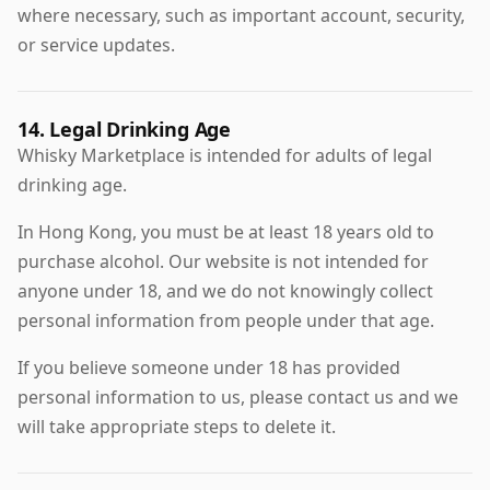
where necessary, such as important account, security,
or service updates.
14. Legal Drinking Age
Whisky Marketplace is intended for adults of legal
drinking age.
In Hong Kong, you must be at least 18 years old to
purchase alcohol. Our website is not intended for
anyone under 18, and we do not knowingly collect
personal information from people under that age.
If you believe someone under 18 has provided
personal information to us, please contact us and we
will take appropriate steps to delete it.