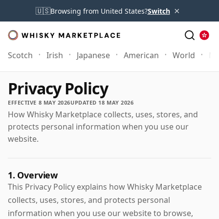
×
🇺🇸
Browsing from United States?
Switch
Scotch
Irish
Japanese
American
World
Mo
Privacy Policy
EFFECTIVE 8 MAY 2026
UPDATED 18 MAY 2026
How Whisky Marketplace collects, uses, stores, and
protects personal information when you use our
website.
1. Overview
This Privacy Policy explains how Whisky Marketplace
collects, uses, stores, and protects personal
information when you use our website to browse,