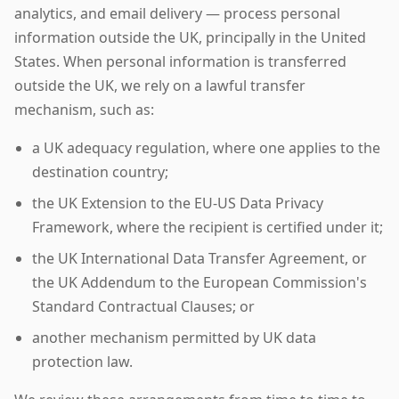
analytics, and email delivery — process personal
information outside the UK, principally in the United
States. When personal information is transferred
outside the UK, we rely on a lawful transfer
mechanism, such as:
a UK adequacy regulation, where one applies to the
destination country;
the UK Extension to the EU-US Data Privacy
Framework, where the recipient is certified under it;
the UK International Data Transfer Agreement, or
the UK Addendum to the European Commission's
Standard Contractual Clauses; or
another mechanism permitted by UK data
protection law.