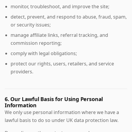
monitor, troubleshoot, and improve the site;
detect, prevent, and respond to abuse, fraud, spam,
or security issues;
manage affiliate links, referral tracking, and
commission reporting;
comply with legal obligations;
protect our rights, users, retailers, and service
providers.
6. Our Lawful Basis for Using Personal
Information
We only use personal information where we have a
lawful basis to do so under UK data protection law.