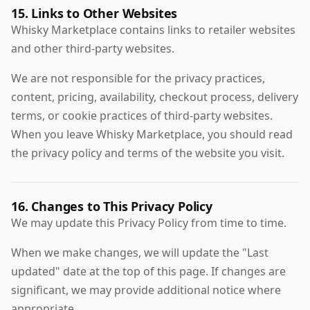
15. Links to Other Websites
Whisky Marketplace contains links to retailer websites
and other third-party websites.
We are not responsible for the privacy practices,
content, pricing, availability, checkout process, delivery
terms, or cookie practices of third-party websites.
When you leave Whisky Marketplace, you should read
the privacy policy and terms of the website you visit.
16. Changes to This Privacy Policy
We may update this Privacy Policy from time to time.
When we make changes, we will update the "Last
updated" date at the top of this page. If changes are
significant, we may provide additional notice where
appropriate.