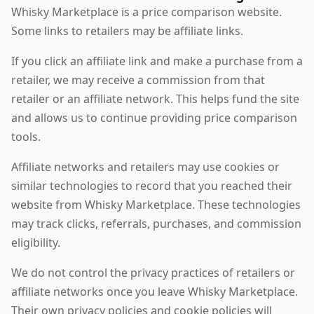
Whisky Marketplace is a price comparison website.
Some links to retailers may be affiliate links.
If you click an affiliate link and make a purchase from a
retailer, we may receive a commission from that
retailer or an affiliate network. This helps fund the site
and allows us to continue providing price comparison
tools.
Affiliate networks and retailers may use cookies or
similar technologies to record that you reached their
website from Whisky Marketplace. These technologies
may track clicks, referrals, purchases, and commission
eligibility.
We do not control the privacy practices of retailers or
affiliate networks once you leave Whisky Marketplace.
Their own privacy policies and cookie policies will