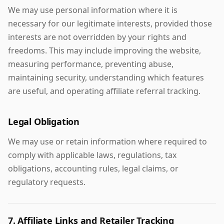
We may use personal information where it is
necessary for our legitimate interests, provided those
interests are not overridden by your rights and
freedoms. This may include improving the website,
measuring performance, preventing abuse,
maintaining security, understanding which features
are useful, and operating affiliate referral tracking.
Legal Obligation
We may use or retain information where required to
comply with applicable laws, regulations, tax
obligations, accounting rules, legal claims, or
regulatory requests.
7. Affiliate Links and Retailer Tracking