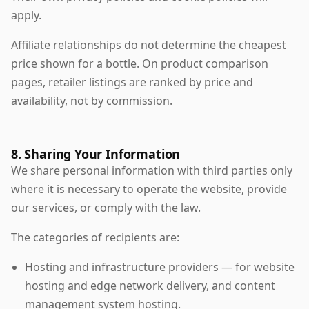
apply.
Affiliate relationships do not determine the cheapest
price shown for a bottle. On product comparison
pages, retailer listings are ranked by price and
availability, not by commission.
8. Sharing Your Information
We share personal information with third parties only
where it is necessary to operate the website, provide
our services, or comply with the law.
The categories of recipients are:
Hosting and infrastructure providers — for website
hosting and edge network delivery, and content
management system hosting.