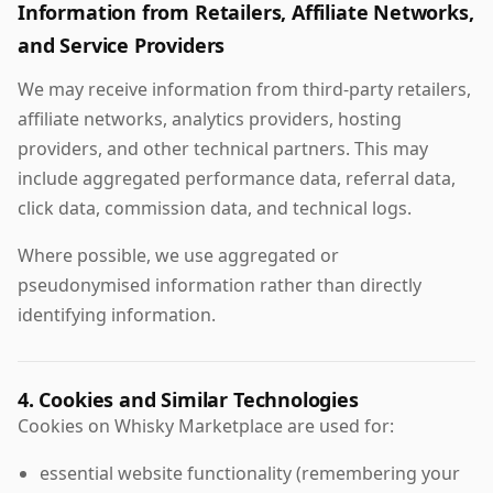
Information from Retailers, Affiliate Networks,
and Service Providers
We may receive information from third-party retailers,
affiliate networks, analytics providers, hosting
providers, and other technical partners. This may
include aggregated performance data, referral data,
click data, commission data, and technical logs.
Where possible, we use aggregated or
pseudonymised information rather than directly
identifying information.
4. Cookies and Similar Technologies
Cookies on Whisky Marketplace are used for:
essential website functionality (remembering your