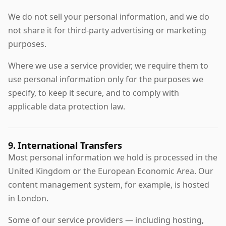
We do not sell your personal information, and we do
not share it for third-party advertising or marketing
purposes.
Where we use a service provider, we require them to
use personal information only for the purposes we
specify, to keep it secure, and to comply with
applicable data protection law.
9. International Transfers
Most personal information we hold is processed in the
United Kingdom or the European Economic Area. Our
content management system, for example, is hosted
in London.
Some of our service providers — including hosting,