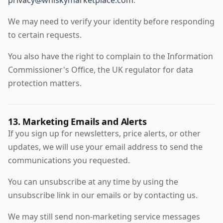
privacy@whiskymarketplace.com
.
We may need to verify your identity before responding
to certain requests.
You also have the right to complain to the Information
Commissioner's Office, the UK regulator for data
protection matters.
13. Marketing Emails and Alerts
If you sign up for newsletters, price alerts, or other
updates, we will use your email address to send the
communications you requested.
You can unsubscribe at any time by using the
unsubscribe link in our emails or by contacting us.
We may still send non-marketing service messages