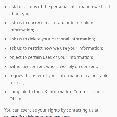
ask for a copy of the personal information we hold
about you;
ask us to correct inaccurate or incomplete
information;
ask us to delete your personal information;
ask us to restrict how we use your information;
object to certain uses of your information;
withdraw consent where we rely on consent;
request transfer of your information in a portable
format;
complain to the UK Information Commissioner's
Office.
You can exercise your rights by contacting us at