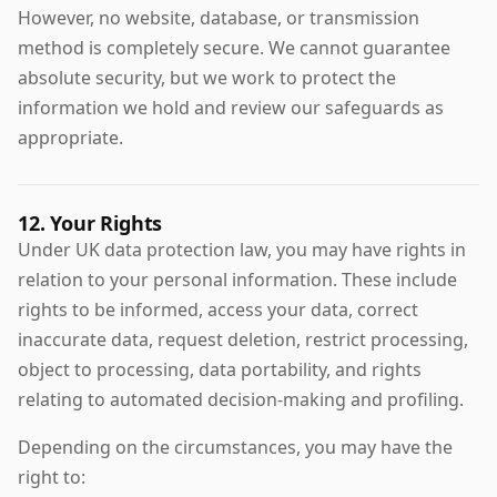
However, no website, database, or transmission
method is completely secure. We cannot guarantee
absolute security, but we work to protect the
information we hold and review our safeguards as
appropriate.
12. Your Rights
Under UK data protection law, you may have rights in
relation to your personal information. These include
rights to be informed, access your data, correct
inaccurate data, request deletion, restrict processing,
object to processing, data portability, and rights
relating to automated decision-making and profiling.
Depending on the circumstances, you may have the
right to: