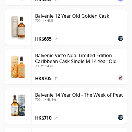
Balvenie 12 Year Old Golden Cask
700ml • 43%
HK$685
?
Balvenie Victo Ngai Limited Edition
Caribbean Cask Single M 14 Year Old
700ml • 43%
HK$705
?
Balvenie 14 Year Old - The Week of Peat
700ml • 48.3%
HK$710
?