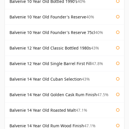
Balvenie 10 Year Old Bottled 1990's
40%
Balvenie 10 Year Old Founder's Reserve
40%
Balvenie 10 Year Old Founder's Reserve 75cl
40%
Balvenie 12 Year Old Classic Bottled 1980s
43%
Balvenie 12 Year Old Single Barrel First Fill
47.8%
Balvenie 14 Year Old Cuban Selection
43%
Balvenie 14 Year Old Golden Cask Rum Finish
47.5%
Balvenie 14 Year Old Roasted Malt
47.1%
Balvenie 14 Year Old Rum Wood Finish
47.1%