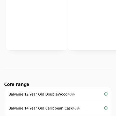
Core range
Balvenie 12 Year Old DoubleWood
40%
Balvenie 14 Year Old Caribbean Cask
43%