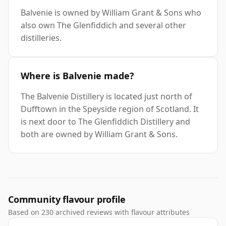
Balvenie is owned by William Grant & Sons who
also own The Glenfiddich and several other
distilleries.
Where is Balvenie made?
The Balvenie Distillery is located just north of
Dufftown in the Speyside region of Scotland. It
is next door to The Glenfiddich Distillery and
both are owned by William Grant & Sons.
Community flavour profile
Based on 230 archived reviews with flavour attributes