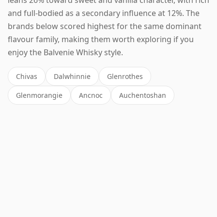
and full-bodied as a secondary influence at 12%. The
brands below scored highest for the same dominant
flavour family, making them worth exploring if you
enjoy the Balvenie Whisky style.
Chivas
Dalwhinnie
Glenrothes
Glenmorangie
Ancnoc
Auchentoshan