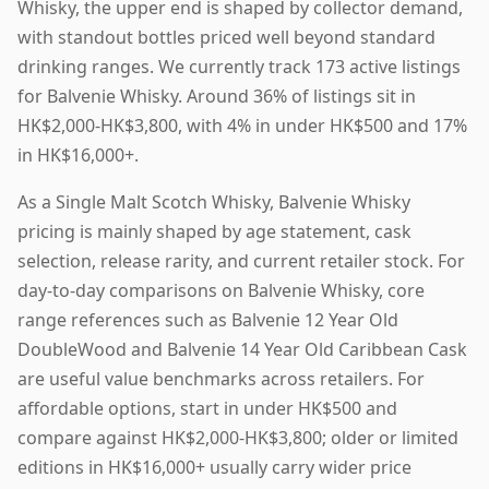
Whisky, the upper end is shaped by collector demand,
with standout bottles priced well beyond standard
drinking ranges. We currently track 173 active listings
for Balvenie Whisky. Around 36% of listings sit in
HK$2,000-HK$3,800, with 4% in under HK$500 and 17%
in HK$16,000+.
As a Single Malt Scotch Whisky, Balvenie Whisky
pricing is mainly shaped by age statement, cask
selection, release rarity, and current retailer stock. For
day-to-day comparisons on Balvenie Whisky, core
range references such as Balvenie 12 Year Old
DoubleWood and Balvenie 14 Year Old Caribbean Cask
are useful value benchmarks across retailers. For
affordable options, start in under HK$500 and
compare against HK$2,000-HK$3,800; older or limited
editions in HK$16,000+ usually carry wider price