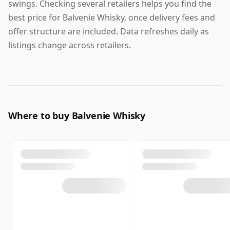
swings. Checking several retailers helps you find the
best price for Balvenie Whisky, once delivery fees and
offer structure are included. Data refreshes daily as
listings change across retailers.
Where to buy Balvenie Whisky