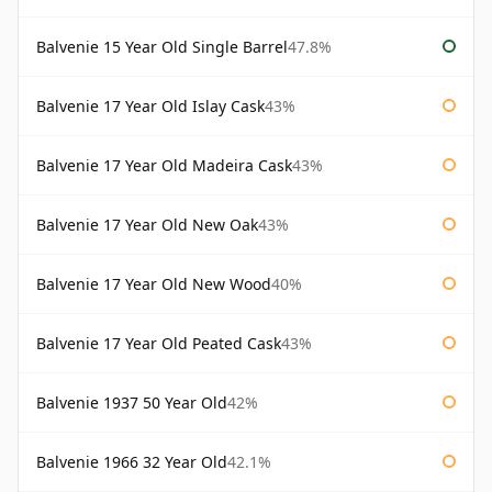
Balvenie 15 Year Old Single Barrel
47.8%
Balvenie 17 Year Old Islay Cask
43%
Balvenie 17 Year Old Madeira Cask
43%
Balvenie 17 Year Old New Oak
43%
Balvenie 17 Year Old New Wood
40%
Balvenie 17 Year Old Peated Cask
43%
Balvenie 1937 50 Year Old
42%
Balvenie 1966 32 Year Old
42.1%