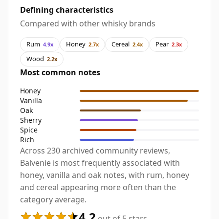
Defining characteristics
Compared with other whisky brands
Rum
Honey
Cereal
Pear
4.9x
2.7x
2.4x
2.3x
Wood
2.2x
Most common notes
Honey
Vanilla
Oak
Sherry
Spice
Rich
Across 230 archived community reviews,
Balvenie is most frequently associated with
honey, vanilla and oak notes, with rum, honey
and cereal appearing more often than the
category average.
4.2
out of 5 stars