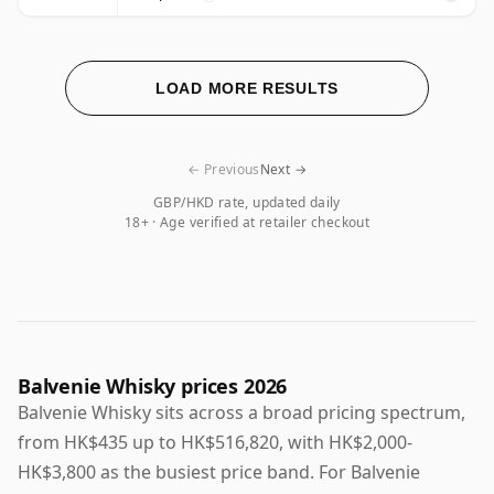
LOAD MORE RESULTS
← Previous
Next →
GBP/HKD rate, updated daily
18+ · Age verified at retailer checkout
Balvenie Whisky prices 2026
Balvenie Whisky sits across a broad pricing spectrum,
from HK$435 up to HK$516,820, with HK$2,000-
HK$3,800 as the busiest price band. For Balvenie