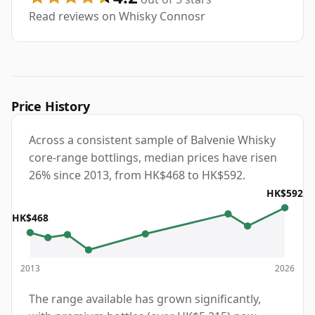
Read reviews on Whisky Connosr
Price History
Across a consistent sample of Balvenie Whisky
core-range bottlings, median prices have risen
26% since 2013, from HK$468 to HK$592.
HK$592
HK$468
2013
2026
The range available has grown significantly,