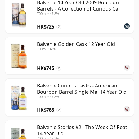
Balvenie 14 Year Old 2009 Bourbon
Barrels - A Collection of Curious Ca
700ml • 47.8%
HK$725
?
Balvenie Golden Cask 12 Year Old
700ml • 43%
HK$745
?
Balvenie Curious Casks - American
Bourbon Barrel Single Mal 14 Year Old
700ml • 47.8%
HK$765
?
Balvenie Stories #2 - The Week Of Peat
14 Year Old
700ml • 48.3%