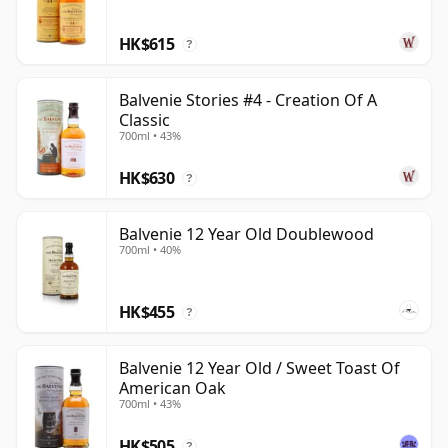
HK$615
?
Balvenie Stories #4 - Creation Of A
Classic
700ml • 43%
HK$630
?
Balvenie 12 Year Old Doublewood
700ml • 40%
HK$455
?
Balvenie 12 Year Old / Sweet Toast Of
American Oak
700ml • 43%
HK$505
?