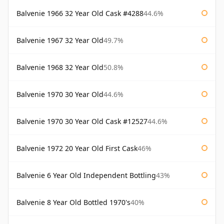
Balvenie 1966 32 Year Old Cask #4288
44.6%
Balvenie 1967 32 Year Old
49.7%
Balvenie 1968 32 Year Old
50.8%
Balvenie 1970 30 Year Old
44.6%
Balvenie 1970 30 Year Old Cask #12527
44.6%
Balvenie 1972 20 Year Old First Cask
46%
Balvenie 6 Year Old Independent Bottling
43%
Balvenie 8 Year Old Bottled 1970's
40%