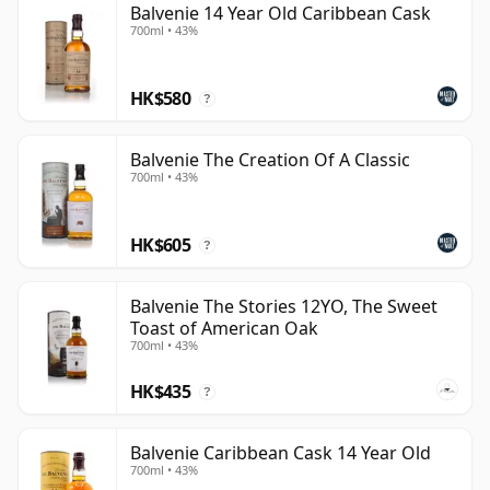
Balvenie 14 Year Old Caribbean Cask
700ml • 43%
HK$580
?
Balvenie The Creation Of A Classic
700ml • 43%
HK$605
?
Balvenie The Stories 12YO, The Sweet
Toast of American Oak
700ml • 43%
HK$435
?
Balvenie Caribbean Cask 14 Year Old
700ml • 43%