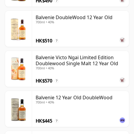
HK$490
?
maturation to add further layers of sweetness, spice
and complexity.
Balvenie DoubleWood 12 Year Old
700ml • 40%
HK$510
?
Balvenie Victo Ngai Limited Edition
Doublewood Single Malt 12 Year Old
700ml • 40%
HK$570
?
Balvenie 12 Year Old DoubleWood
700ml • 40%
HK$445
?