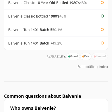
Balvenie Classic 18 Year Old Bottled 1980's
43%
Balvenie Classic Bottled 1980's
43%
Balvenie Tun 1401 Batch 5
50.1%
Balvenie Tun 1401 Batch 7
49.2%
AVAILABILITY:
Good
Fair
Limited
Full bottling index
Common questions about Balvenie
Who owns Balvenie?