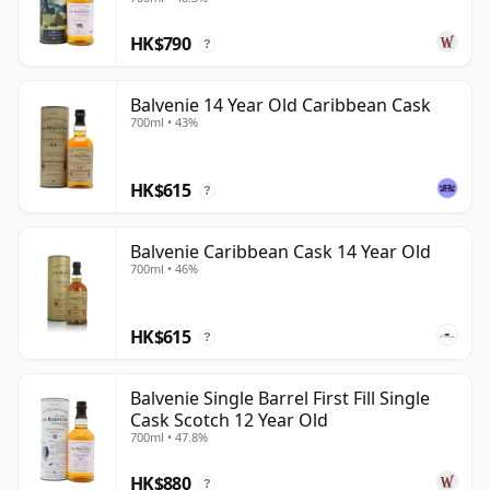
HK$790
?
Balvenie 14 Year Old Caribbean Cask
700ml • 43%
HK$615
?
Balvenie Caribbean Cask 14 Year Old
700ml • 46%
HK$615
?
Balvenie Single Barrel First Fill Single
Cask Scotch 12 Year Old
700ml • 47.8%
HK$880
?