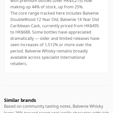
with premium bottles (over HK$5,215) now
making up 44% of stock, up from 25%.
The core range tracked here includes Balvenie
DoubleWood 12 Year Old, Balvenie 14 Year Old
Caribbean Cask, currently priced from HK$495
to HK$688. Some bottles have appreciated
dramatically — older and limited releases have
seen increases of 1,512% or more over the
period. Balvenie Whisky remains broadly
available across specialist international
retailers.
Similar brands
Based on community tasting notes, Balvenie Whisky
leans 26% toward sweet and vanilla character, with rich