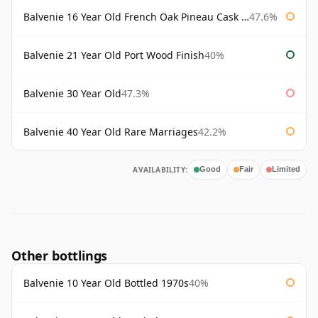
Balvenie 16 Year Old French Oak Pineau Cask Finish
47.6%
Balvenie 21 Year Old Port Wood Finish
40%
Balvenie 30 Year Old
47.3%
Balvenie 40 Year Old Rare Marriages
42.2%
AVAILABILITY:
Good
Fair
Limited
Other bottlings
Balvenie 10 Year Old Bottled 1970s
40%