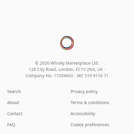
© 2026 Whisky Marketplace Ltd.
128 City Road, London, EC1V 2NX, UK ·
Company No. 17204643
·
VAT 519 9116 71
Search
Privacy policy
About
Terms & conditions
Contact
Accessibility
FAQ
Cookie preferences