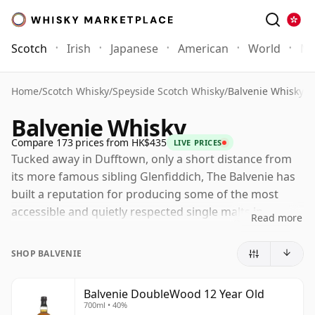
Scotch
Irish
Japanese
American
World
Mo
Home
/
Scotch Whisky
/
Speyside Scotch Whisky
/
Balvenie Whisky
Balvenie Whisky
Compare 173 prices from HK$435
LIVE PRICES
Tucked away in Dufftown, only a short distance from
its more famous sibling Glenfiddich, The Balvenie has
built a reputation for producing some of the most
accessible and quietly respected single malts in
Read more
Scotland. Long associated with a rich, honeyed
Speyside style, the distillery combines freshness and
SHOP BALVENIE
elegance with a depth of character that has earned it a
loyal following among both newcomers and
Balvenie DoubleWood 12 Year Old
experienced drinkers.
700ml • 40%