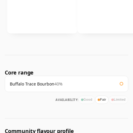
Core range
Buffalo Trace Bourbon
40%
AVAILABILITY:
Good
Fair
Limited
Community flavour profile