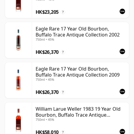
HK$23,205
?
Eagle Rare 17 Year Old Bourbon,
Buffalo Trace Antique Collection 2002
750ml • 45%
HK$26,370
?
Eagle Rare 17 Year Old Bourbon,
Buffalo Trace Antique Collection 2009
750ml • 45%
HK$26,370
?
William Larue Weller 1983 19 Year Old
Bourbon, Buffalo Trace Antique
750ml • 45%
Collection 2002
HK$58,010
?