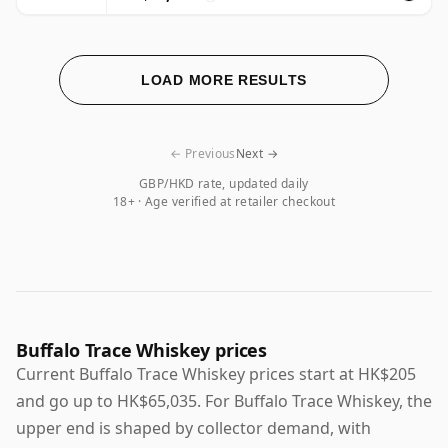
LOAD MORE RESULTS
← Previous
Next →
GBP/HKD rate, updated daily
18+ · Age verified at retailer checkout
Buffalo Trace Whiskey prices
Current Buffalo Trace Whiskey prices start at HK$205
and go up to HK$65,035. For Buffalo Trace Whiskey, the
upper end is shaped by collector demand, with