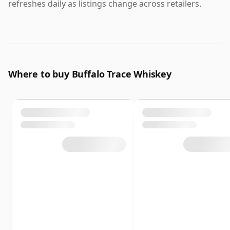
refreshes daily as listings change across retailers.
Where to buy Buffalo Trace Whiskey