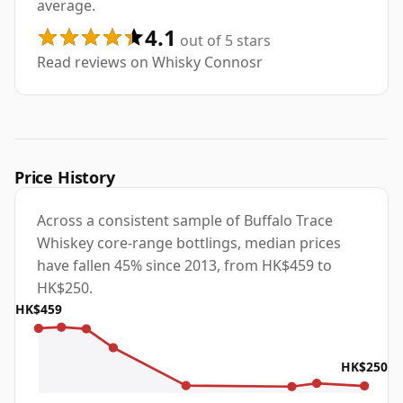
average.
4.1
out of 5 stars
Read reviews on Whisky Connosr
Price History
Across a consistent sample of Buffalo Trace
Whiskey core-range bottlings, median prices
have fallen 45% since 2013, from HK$459 to
HK$250.
HK$459
HK$250