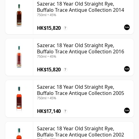
Sazerac 18 Year Old Straight Rye,
Buffalo Trace Antique Collection 2014
750ml • 45%
HK$15,820
?
Sazerac 18 Year Old Straight Rye,
Buffalo Trace Antique Collection 2016
750ml • 45%
HK$15,820
?
Sazerac 18 Year Old Straight Rye,
Buffalo Trace Antique Collection 2005
750ml • 45%
HK$17,140
?
Sazerac 18 Year Old Straight Rye,
Buffalo Trace Antique Collection 2002