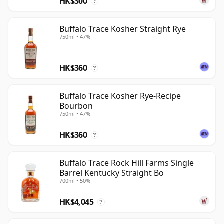
HK$300
?
territory for anyone seriously interested in bourbon.
Buffalo Trace Kosher Straight Rye
750ml • 47%
HK$360
?
Buffalo Trace Kosher Rye-Recipe
Bourbon
750ml • 47%
HK$360
?
Buffalo Trace Rock Hill Farms Single
Barrel Kentucky Straight Bo
700ml • 50%
HK$4,045
?