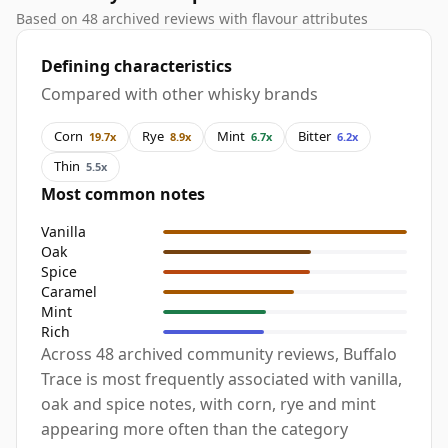
Based on 48 archived reviews with flavour attributes
Defining characteristics
Compared with other whisky brands
Corn
Rye
Mint
Bitter
19.7x
8.9x
6.7x
6.2x
Thin
5.5x
Most common notes
Vanilla
Oak
Spice
Caramel
Mint
Rich
Across 48 archived community reviews, Buffalo
Trace is most frequently associated with vanilla,
oak and spice notes, with corn, rye and mint
appearing more often than the category