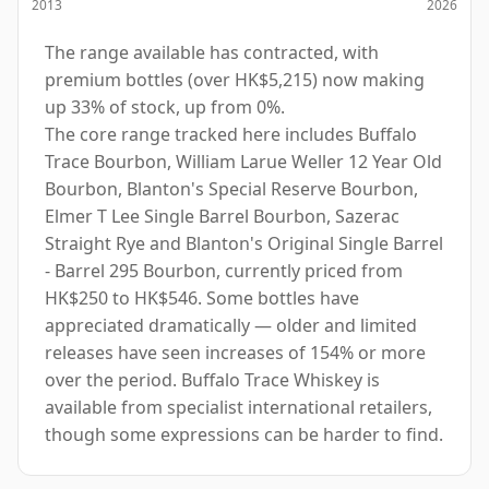
2013
2026
The range available has contracted, with
premium bottles (over HK$5,215) now making
up 33% of stock, up from 0%.
The core range tracked here includes Buffalo
Trace Bourbon, William Larue Weller 12 Year Old
Bourbon, Blanton's Special Reserve Bourbon,
Elmer T Lee Single Barrel Bourbon, Sazerac
Straight Rye and Blanton's Original Single Barrel
- Barrel 295 Bourbon, currently priced from
HK$250 to HK$546. Some bottles have
appreciated dramatically — older and limited
releases have seen increases of 154% or more
over the period. Buffalo Trace Whiskey is
available from specialist international retailers,
though some expressions can be harder to find.