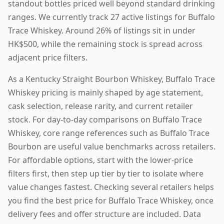
standout bottles priced well beyond standard drinking
ranges. We currently track 27 active listings for Buffalo
Trace Whiskey. Around 26% of listings sit in under
HK$500, while the remaining stock is spread across
adjacent price filters.
As a Kentucky Straight Bourbon Whiskey, Buffalo Trace
Whiskey pricing is mainly shaped by age statement,
cask selection, release rarity, and current retailer
stock. For day-to-day comparisons on Buffalo Trace
Whiskey, core range references such as Buffalo Trace
Bourbon are useful value benchmarks across retailers.
For affordable options, start with the lower-price
filters first, then step up tier by tier to isolate where
value changes fastest. Checking several retailers helps
you find the best price for Buffalo Trace Whiskey, once
delivery fees and offer structure are included. Data