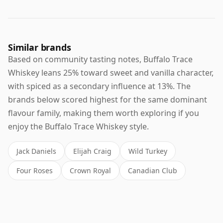
Similar brands
Based on community tasting notes, Buffalo Trace
Whiskey leans 25% toward sweet and vanilla character,
with spiced as a secondary influence at 13%. The
brands below scored highest for the same dominant
flavour family, making them worth exploring if you
enjoy the Buffalo Trace Whiskey style.
Jack Daniels
Elijah Craig
Wild Turkey
Four Roses
Crown Royal
Canadian Club