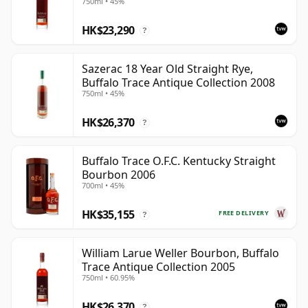
750ml • 45%
HK$23,290
?
Sazerac 18 Year Old Straight Rye,
Buffalo Trace Antique Collection 2008
750ml • 45%
HK$26,370
?
Buffalo Trace O.F.C. Kentucky Straight
Bourbon 2006
700ml • 45%
HK$35,155
FREE DELIVERY
?
William Larue Weller Bourbon, Buffalo
Trace Antique Collection 2005
750ml • 60.95%
HK$26,370
?