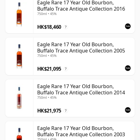
Eagle Rare 17 Year Old Bourbon,
Buffalo Trace Antique Collection 2016
750ml • 45%
HK$18,460
?
Eagle Rare 17 Year Old Bourbon,
Buffalo Trace Antique Collection 2005
750ml • 45%
HK$21,095
?
Eagle Rare 17 Year Old Bourbon,
Buffalo Trace Antique Collection 2014
750ml • 45%
HK$21,975
?
Eagle Rare 17 Year Old Bourbon,
Buffalo Trace Antique Collection 2003
750ml • 45%