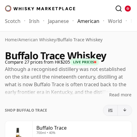
Scotch
Irish
Japanese
American
World
Mo
Home
/
American Whiskey
/
Buffalo Trace Whiskey
Buffalo Trace Whiskey
Compare 27 prices from HK$205
LIVE PRICES
Although a recognised distillery was not established
on the site until the nineteenth century, distilling at
what is now Buffalo Trace is often traced back to the
early frontier era in Kentucky, and the distillery
Read more
presents its roots as reaching into the late eighteenth
century. The modern name derives from the buffalo
SHOP BUFFALO TRACE
paths, or "traces", that once crossed the land on their
way west. During Prohibition the distillery famously
Buffalo Trace
survived by operating under a licence to produce
700ml • 40%