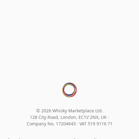
© 2026 Whisky Marketplace Ltd.
128 City Road, London, EC1V 2NX, UK ·
Company No. 17204643
·
VAT 519 9116 71