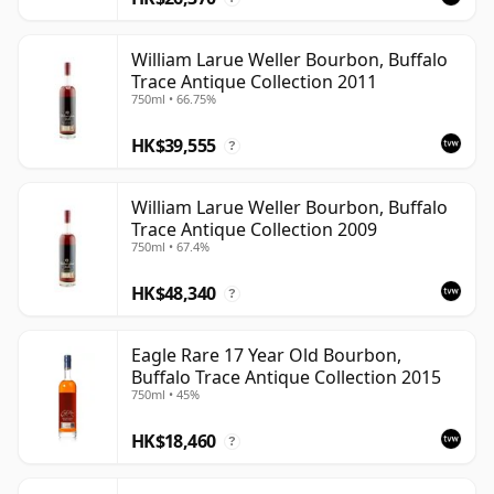
William Larue Weller Bourbon, Buffalo
Trace Antique Collection 2011
750ml • 66.75%
HK$39,555
?
William Larue Weller Bourbon, Buffalo
Trace Antique Collection 2009
750ml • 67.4%
HK$48,340
?
Eagle Rare 17 Year Old Bourbon,
Buffalo Trace Antique Collection 2015
750ml • 45%
HK$18,460
?