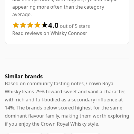
appearing more often than the category
average.
4.0
out of 5 stars
Read reviews on Whisky Connosr
Similar brands
Based on community tasting notes, Crown Royal
Whisky leans 29% toward sweet and vanilla character,
with rich and full-bodied as a secondary influence at
14%. The brands below scored highest for the same
dominant flavour family, making them worth exploring
if you enjoy the Crown Royal Whisky style.