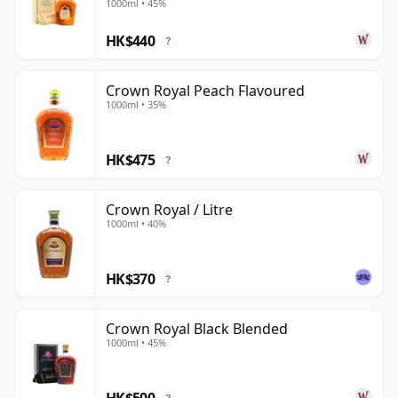
1000ml • 45%
HK$440
?
Crown Royal Peach Flavoured
1000ml • 35%
HK$475
?
Crown Royal / Litre
1000ml • 40%
HK$370
?
Crown Royal Black Blended
1000ml • 45%
HK$500