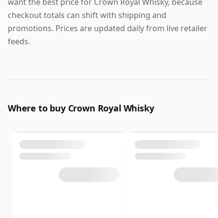
want the best price for Crown Royal Whisky, because
checkout totals can shift with shipping and
promotions. Prices are updated daily from live retailer
feeds.
Where to buy Crown Royal Whisky