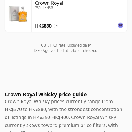
Crown Royal
750ml • 45%
HK$880
?
GBP/HKD rate, updated daily
18+ · Age verified at retailer checkout
Crown Royal Whisky price guide
Crown Royal Whisky prices currently range from
HK$370 to HK$880, with the strongest concentration
of listings in HK$350-HK$400. Crown Royal Whisky
currently skews toward premium price filters, with