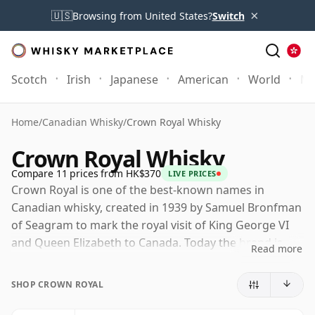
×
🇺🇸
Browsing from United States?
Switch
Scotch
Irish
Japanese
American
World
Mo
Home
/
Canadian Whisky
/
Crown Royal Whisky
Crown Royal Whisky
Compare 11 prices from HK$370
LIVE PRICES
Crown Royal is one of the best-known names in
Canadian whisky, created in 1939 by Samuel Bronfman
of Seagram to mark the royal visit of King George VI
and Queen Elizabeth to Canada. Today the brand is
Read more
owned by Diageo, and its whisky is produced at Crown
Royal's distillery in Gimli, Manitoba, on the edge of
SHOP CROWN ROYAL
Lake Winnipeg.