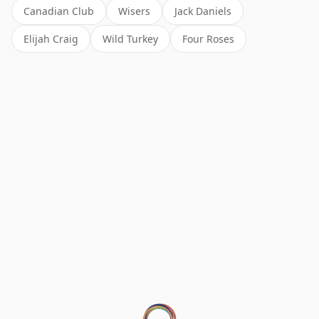
Canadian Club
Wisers
Jack Daniels
Elijah Craig
Wild Turkey
Four Roses