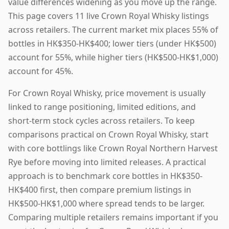
value differences widening as you move up the range.
This page covers 11 live Crown Royal Whisky listings
across retailers. The current market mix places 55% of
bottles in HK$350-HK$400; lower tiers (under HK$500)
account for 55%, while higher tiers (HK$500-HK$1,000)
account for 45%.
For Crown Royal Whisky, price movement is usually
linked to range positioning, limited editions, and
short-term stock cycles across retailers. To keep
comparisons practical on Crown Royal Whisky, start
with core bottlings like Crown Royal Northern Harvest
Rye before moving into limited releases. A practical
approach is to benchmark core bottles in HK$350-
HK$400 first, then compare premium listings in
HK$500-HK$1,000 where spread tends to be larger.
Comparing multiple retailers remains important if you