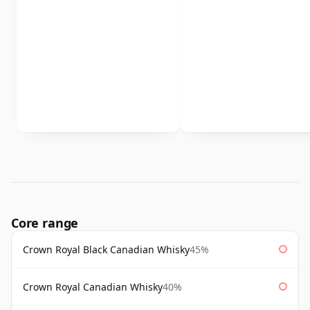
Core range
Crown Royal Black Canadian Whisky
45%
Crown Royal Canadian Whisky
40%