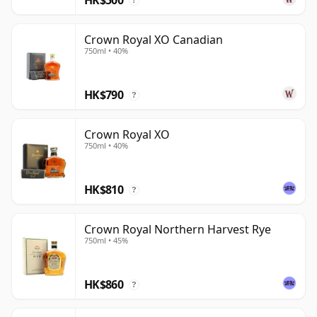
?
Crown Royal XO Canadian
750ml • 40%
HK$790
?
Crown Royal XO
750ml • 40%
HK$810
?
Crown Royal Northern Harvest Rye
750ml • 45%
HK$860
?