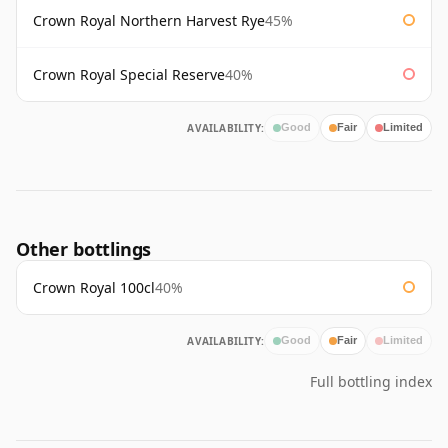
Crown Royal Northern Harvest Rye
45%
Crown Royal Special Reserve
40%
AVAILABILITY:
Good
Fair
Limited
Other bottlings
Crown Royal 100cl
40%
AVAILABILITY:
Good
Fair
Limited
Full bottling index