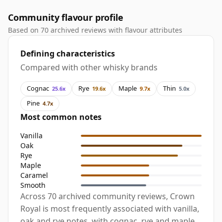
Community flavour profile
Based on 70 archived reviews with flavour attributes
Defining characteristics
Compared with other whisky brands
Cognac
Rye
Maple
Thin
25.6x
19.6x
9.7x
5.0x
Pine
4.7x
Most common notes
Vanilla
Oak
Rye
Maple
Caramel
Smooth
Across 70 archived community reviews, Crown
Royal is most frequently associated with vanilla,
oak and rye notes, with cognac, rye and maple