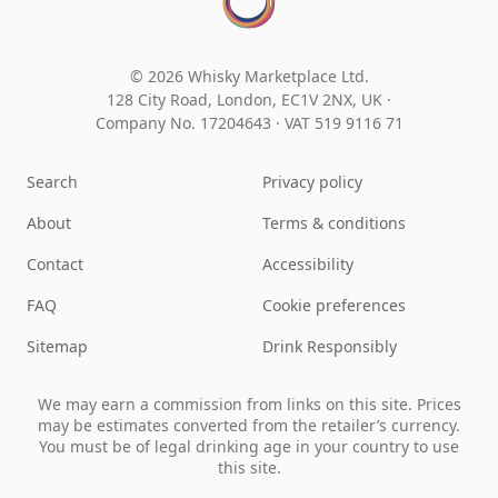
© 2026 Whisky Marketplace Ltd.
128 City Road, London, EC1V 2NX, UK ·
Company No. 17204643
·
VAT 519 9116 71
Search
Privacy policy
About
Terms & conditions
Contact
Accessibility
FAQ
Cookie preferences
Sitemap
Drink Responsibly
We may earn a commission from links on this site. Prices
may be estimates converted from the retailer’s currency.
You must be of legal drinking age in your country to use
this site.