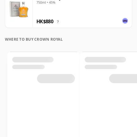
750ml • 45%
HK$880
?
WHERE TO BUY CROWN ROYAL