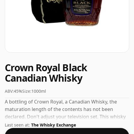
Crown Royal Black
Canadian Whisky
ABV:
45%
Size:
1000ml
A bottling of Crown Royal, a Canadian Whisky, the
maturation length of the contents has not been
declared. Don't adjust your television set. This whisky
comes in a large bottle - 100cl in size.
Last seen at:
The Whisky Exchange