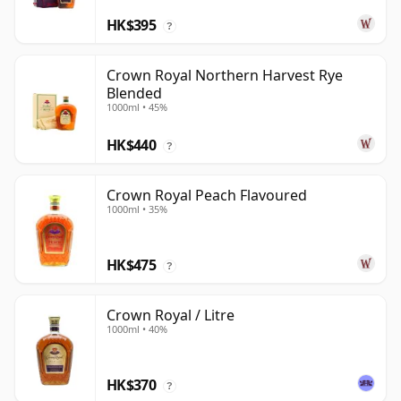
HK$395
?
Crown Royal Northern Harvest Rye
Blended
1000ml • 45%
HK$440
?
Crown Royal Peach Flavoured
1000ml • 35%
HK$475
?
Crown Royal / Litre
1000ml • 40%
HK$370
?