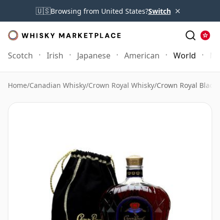
×
🇺🇸
Browsing from United States?
Switch
Scotch
Irish
Japanese
American
World
Mo
Home
/
Canadian Whisky
/
Crown Royal Whisky
/
Crown Royal Black