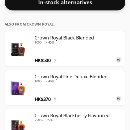
In-stock alternatives
ALSO FROM CROWN ROYAL
Crown Royal Black Blended
1000ml • 45%
HK$500
?
Crown Royal Fine Deluxe Blended
1000ml • 40%
HK$370
?
Crown Royal Blackberry Flavoured
750ml • 35%