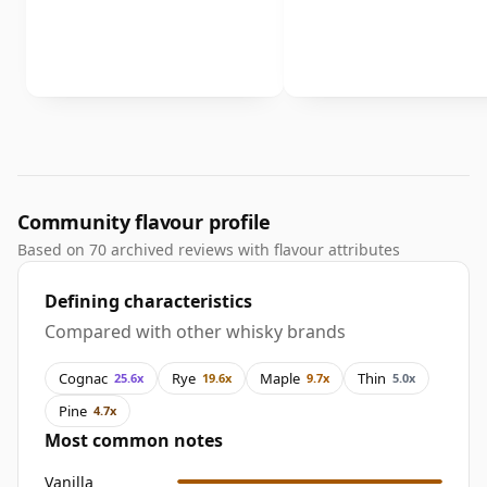
Community flavour profile
Based on 70 archived reviews with flavour attributes
Defining characteristics
Compared with other whisky brands
Cognac
Rye
Maple
Thin
25.6x
19.6x
9.7x
5.0x
Pine
4.7x
Most common notes
Vanilla