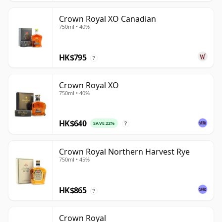
Crown Royal XO Canadian
750ml • 40%
HK$795
?
Crown Royal XO
750ml • 40%
HK$640
SAVE 22%
?
Crown Royal Northern Harvest Rye
750ml • 45%
HK$865
?
Crown Royal