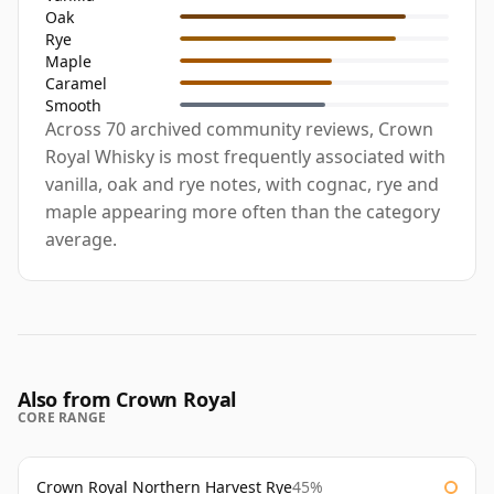
Oak
Rye
Maple
Caramel
Smooth
Across 70 archived community reviews, Crown
Royal Whisky is most frequently associated with
vanilla, oak and rye notes, with cognac, rye and
maple appearing more often than the category
average.
Also from Crown Royal
CORE RANGE
Crown Royal Northern Harvest Rye
45%