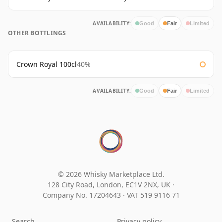
AVAILABILITY:
Good
Fair
Limited
OTHER BOTTLINGS
Crown Royal 100cl
40%
AVAILABILITY:
Good
Fair
Limited
© 2026 Whisky Marketplace Ltd.
128 City Road, London, EC1V 2NX, UK ·
Company No. 17204643
·
VAT 519 9116 71
Search
Privacy policy