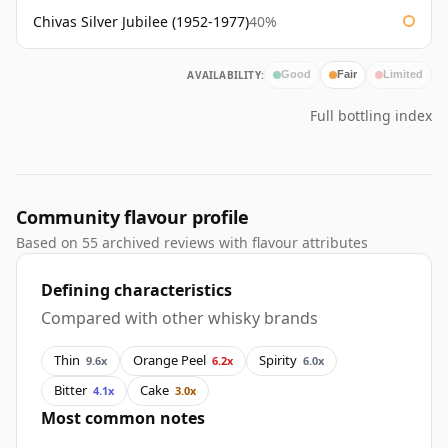
Chivas Silver Jubilee (1952-1977)
40%
AVAILABILITY:
Good
Fair
Limited
Full bottling index
Community flavour profile
Based on 55 archived reviews with flavour attributes
Defining characteristics
Compared with other whisky brands
Thin
Orange Peel
Spirity
9.6x
6.2x
6.0x
Bitter
Cake
4.1x
3.0x
Most common notes