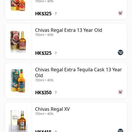
700ml • 40%
and balance rather than extremes, with enough depth
HK$325
across the range to appeal to both casual drinkers and
?
long-standing Scotch enthusiasts.
Chivas Regal Extra 13 Year Old
700ml • 40%
HK$325
?
Chivas Regal Extra Tequila Cask 13 Year
Old
700ml • 40%
HK$350
?
Chivas Regal XV
700ml • 40%
HK$415