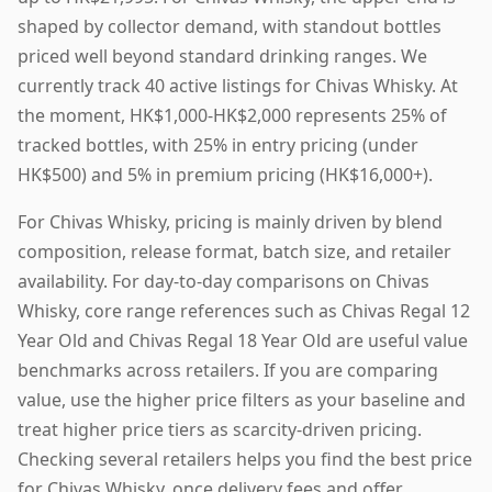
shaped by collector demand, with standout bottles
priced well beyond standard drinking ranges. We
currently track 40 active listings for Chivas Whisky. At
the moment, HK$1,000-HK$2,000 represents 25% of
tracked bottles, with 25% in entry pricing (under
HK$500) and 5% in premium pricing (HK$16,000+).
For Chivas Whisky, pricing is mainly driven by blend
composition, release format, batch size, and retailer
availability. For day-to-day comparisons on Chivas
Whisky, core range references such as Chivas Regal 12
Year Old and Chivas Regal 18 Year Old are useful value
benchmarks across retailers. If you are comparing
value, use the higher price filters as your baseline and
treat higher price tiers as scarcity-driven pricing.
Checking several retailers helps you find the best price
for Chivas Whisky, once delivery fees and offer