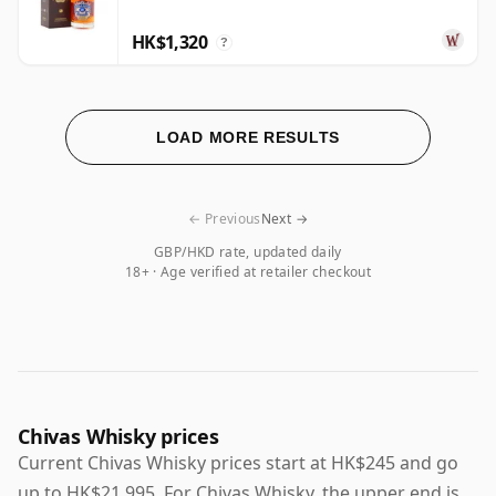
HK$1,320
?
LOAD MORE RESULTS
← Previous
Next →
GBP/HKD rate, updated daily
18+ · Age verified at retailer checkout
Chivas Whisky prices
Current Chivas Whisky prices start at HK$245 and go
up to HK$21,995. For Chivas Whisky, the upper end is