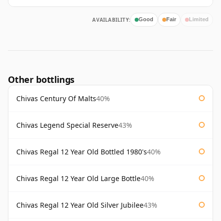
AVAILABILITY:
Good
Fair
Limited
Other bottlings
Chivas Century Of Malts
40%
Chivas Legend Special Reserve
43%
Chivas Regal 12 Year Old Bottled 1980's
40%
Chivas Regal 12 Year Old Large Bottle
40%
Chivas Regal 12 Year Old Silver Jubilee
43%