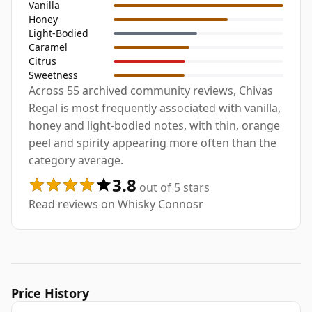
Vanilla
Honey
Light-Bodied
Caramel
Citrus
Sweetness
Across 55 archived community reviews, Chivas
Regal is most frequently associated with vanilla,
honey and light-bodied notes, with thin, orange
peel and spirity appearing more often than the
category average.
3.8
out of 5 stars
Read reviews on Whisky Connosr
Price History