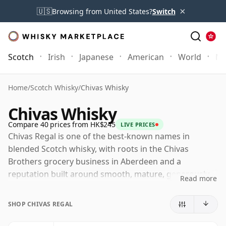
×
🇺🇸
Browsing from United States?
Switch
Scotch
Irish
Japanese
American
World
Mo
Home
/
Scotch Whisky
/
Chivas Whisky
Chivas Whisky
Compare 40 prices from HK$245
LIVE PRICES
Chivas Regal is one of the best-known names in
blended Scotch whisky, with roots in the Chivas
Brothers grocery business in Aberdeen and a
reputation built around smooth, mature, generously
Read more
styled blends. The modern brand is closely associated
with Strathisla, the historic Speyside distillery that
SHOP CHIVAS REGAL
provides an important malt component and remains a
spiritual home for Chivas Brothers.