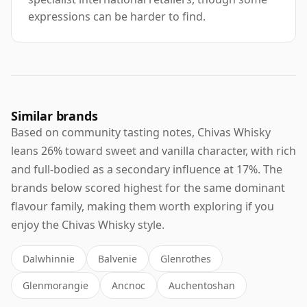
expressions can be harder to find.
Similar brands
Based on community tasting notes, Chivas Whisky
leans 26% toward sweet and vanilla character, with rich
and full-bodied as a secondary influence at 17%. The
brands below scored highest for the same dominant
flavour family, making them worth exploring if you
enjoy the Chivas Whisky style.
Dalwhinnie
Balvenie
Glenrothes
Glenmorangie
Ancnoc
Auchentoshan