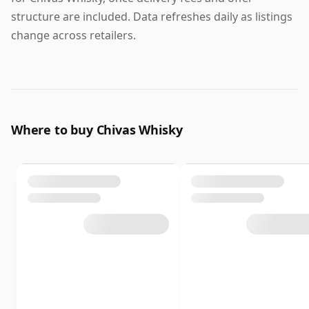
structure are included. Data refreshes daily as listings
change across retailers.
Where to buy Chivas Whisky