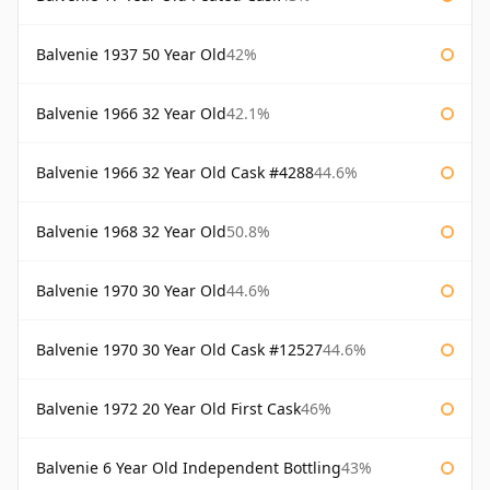
Balvenie 1937 50 Year Old
42%
Balvenie 1966 32 Year Old
42.1%
Balvenie 1966 32 Year Old Cask #4288
44.6%
Balvenie 1968 32 Year Old
50.8%
Balvenie 1970 30 Year Old
44.6%
Balvenie 1970 30 Year Old Cask #12527
44.6%
Balvenie 1972 20 Year Old First Cask
46%
Balvenie 6 Year Old Independent Bottling
43%