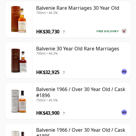
Balvenie Rare Marriages 30 Year Old
700ml • 44.2%
HK$30,730
FREE DELIVERY
?
Balvenie 30 Year Old Rare Marriages
700ml • 44.2%
HK$32,925
?
Balvenie 1966 / Over 30 Year Old / Cask
#1896
750ml • 45.5%
HK$43,900
?
Balvenie 1966 / Over 30 Year Old / Cask