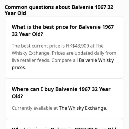
Common questions about Balvenie 1967 32
Year Old
What is the best price for Balvenie 1967
32 Year Old?
The best current price is HK$43,900 at The
Whisky Exchange. Prices are updated daily from
live retailer feeds. Compare all
Balvenie Whisky
prices
.
Where can I buy Balvenie 1967 32 Year
Old?
Currently available at
The Whisky Exchange
.