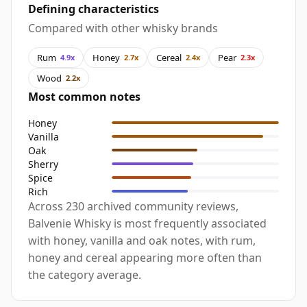
Defining characteristics
Compared with other whisky brands
Rum
Honey
Cereal
Pear
4.9x
2.7x
2.4x
2.3x
Wood
2.2x
Most common notes
Honey
Vanilla
Oak
Sherry
Spice
Rich
Across 230 archived community reviews,
Balvenie Whisky is most frequently associated
with honey, vanilla and oak notes, with rum,
honey and cereal appearing more often than
the category average.