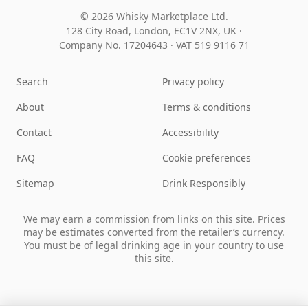
© 2026 Whisky Marketplace Ltd.
128 City Road, London, EC1V 2NX, UK ·
Company No. 17204643
·
VAT 519 9116 71
Search
Privacy policy
About
Terms & conditions
Contact
Accessibility
FAQ
Cookie preferences
Sitemap
Drink Responsibly
We may earn a commission from links on this site. Prices
may be estimates converted from the retailer’s currency.
You must be of legal drinking age in your country to use
this site.