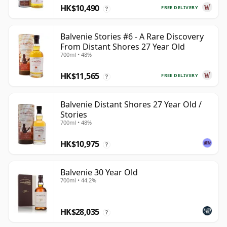
HK$10,490
FREE DELIVERY
?
Balvenie Stories #6 - A Rare Discovery
From Distant Shores 27 Year Old
700ml • 48%
HK$11,565
FREE DELIVERY
?
Balvenie Distant Shores 27 Year Old /
Stories
700ml • 48%
HK$10,975
?
Balvenie 30 Year Old
700ml • 44.2%
HK$28,035
?