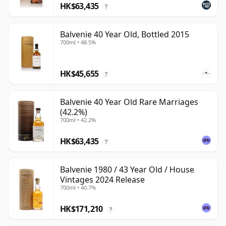
HK$63,435
?
Balvenie 40 Year Old, Bottled 2015
700ml • 48.5%
HK$45,655
?
Balvenie 40 Year Old Rare Marriages
(42.2%)
700ml • 42.2%
HK$63,435
?
Balvenie 1980 / 43 Year Old / House
Vintages 2024 Release
700ml • 40.7%
HK$171,210
?