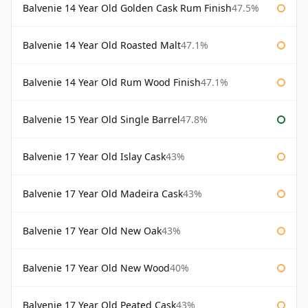
Balvenie 14 Year Old Golden Cask Rum Finish
47.5%
Balvenie 14 Year Old Roasted Malt
47.1%
Balvenie 14 Year Old Rum Wood Finish
47.1%
Balvenie 15 Year Old Single Barrel
47.8%
Balvenie 17 Year Old Islay Cask
43%
Balvenie 17 Year Old Madeira Cask
43%
Balvenie 17 Year Old New Oak
43%
Balvenie 17 Year Old New Wood
40%
Balvenie 17 Year Old Peated Cask
43%