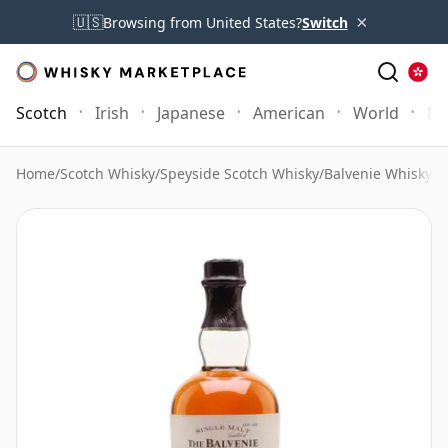
×
🇺🇸
Browsing from United States?
Switch
Scotch
Irish
Japanese
American
World
Mo
Home
/
Scotch Whisky
/
Speyside Scotch Whisky
/
Balvenie Whisky
/
B