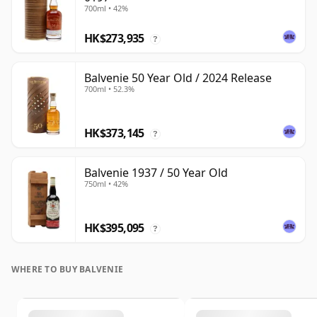
700ml • 42%
HK$273,935
?
Balvenie 50 Year Old / 2024 Release
700ml • 52.3%
HK$373,145
?
Balvenie 1937 / 50 Year Old
750ml • 42%
HK$395,095
?
WHERE TO BUY BALVENIE