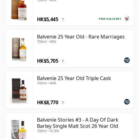
HK$5,445
FREE DELIVERY
?
Balvenie 25 Year Old - Rare Marriages
700ml • 48%
HK$5,705
?
Balvenie 25 Year Old Triple Cask
700ml • 40%
HK$8,770
?
Balvenie Stories #3 - A Day Of Dark
Barley Single Malt Scot 26 Year Old
700ml • 47.8%