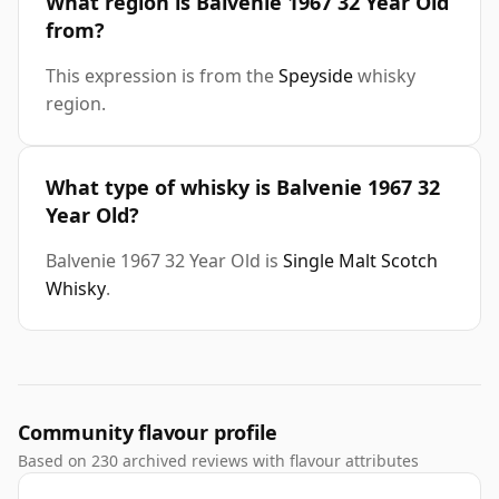
What region is Balvenie 1967 32 Year Old
from?
This expression is from the
Speyside
whisky
region.
What type of whisky is Balvenie 1967 32
Year Old?
Balvenie 1967 32 Year Old is
Single Malt Scotch
Whisky
.
Community flavour profile
Based on 230 archived reviews with flavour attributes