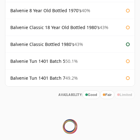
Balvenie 8 Year Old Bottled 1970's
40%
Balvenie Classic 18 Year Old Bottled 1980's
43%
Balvenie Classic Bottled 1980's
43%
Balvenie Tun 1401 Batch 5
50.1%
Balvenie Tun 1401 Batch 7
49.2%
AVAILABILITY:
Good
Fair
Limited