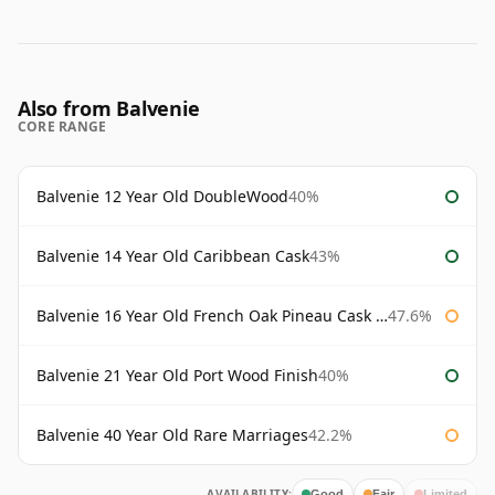
Also from Balvenie
CORE RANGE
Balvenie 12 Year Old DoubleWood
40%
Balvenie 14 Year Old Caribbean Cask
43%
Balvenie 16 Year Old French Oak Pineau Cask Finish
47.6%
Balvenie 21 Year Old Port Wood Finish
40%
Balvenie 40 Year Old Rare Marriages
42.2%
AVAILABILITY:
Good
Fair
Limited