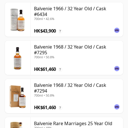
Balvenie 1966 / 32 Year Old / Cask
#6434
700ml • 42.6%
HK$43,900
?
Balvenie 1968 / 32 Year Old / Cask
#7295
700ml • 50.8%
HK$61,460
?
Balvenie 1968 / 32 Year Old / Cask
#7294
700ml • 50.8%
HK$61,460
?
Balvenie Rare Marriages 25 Year Old
700ml • 48%