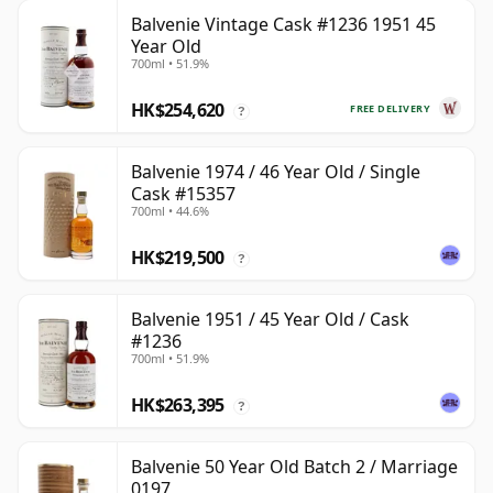
Balvenie Vintage Cask #1236 1951 45
Year Old
700ml • 51.9%
HK$254,620
FREE DELIVERY
?
Balvenie 1974 / 46 Year Old / Single
Cask #15357
700ml • 44.6%
HK$219,500
?
Balvenie 1951 / 45 Year Old / Cask
#1236
700ml • 51.9%
HK$263,395
?
Balvenie 50 Year Old Batch 2 / Marriage
0197