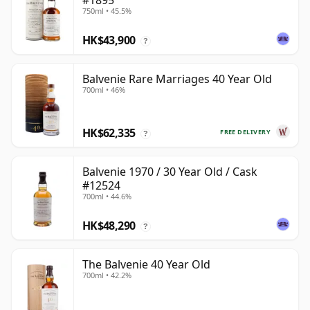
#1895
750ml • 45.5%
HK$43,900
?
Balvenie Rare Marriages 40 Year Old
700ml • 46%
HK$62,335
FREE DELIVERY
?
Balvenie 1970 / 30 Year Old / Cask
#12524
700ml • 44.6%
HK$48,290
?
The Balvenie 40 Year Old
700ml • 42.2%