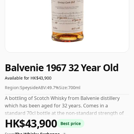
Balvenie 1967 32 Year Old
Available for HK$43,900
Region:
Speyside
ABV:
49.7%
Size:
700ml
A bottling of Scotch Whisky from Balvenie distillery
which has been aged for 32 years. Comes in a
standard 70cl bottle at the non-standard strength of
HK$43,900
49.7%.
Best price