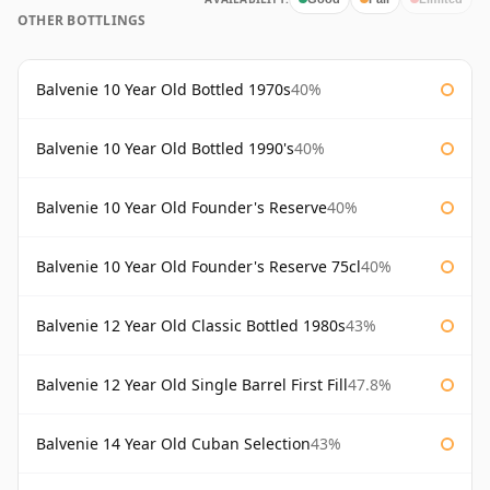
OTHER BOTTLINGS
Balvenie 10 Year Old Bottled 1970s
40%
Balvenie 10 Year Old Bottled 1990's
40%
Balvenie 10 Year Old Founder's Reserve
40%
Balvenie 10 Year Old Founder's Reserve 75cl
40%
Balvenie 12 Year Old Classic Bottled 1980s
43%
Balvenie 12 Year Old Single Barrel First Fill
47.8%
Balvenie 14 Year Old Cuban Selection
43%