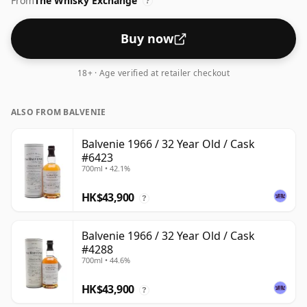
From
The Whisky Exchange
?
Buy now
18+ · Age verified at retailer checkout
ALSO FROM BALVENIE
Balvenie 1966 / 32 Year Old / Cask
#6423
700ml • 42.1%
HK$43,900
?
Balvenie 1966 / 32 Year Old / Cask
#4288
700ml • 44.6%
HK$43,900
?