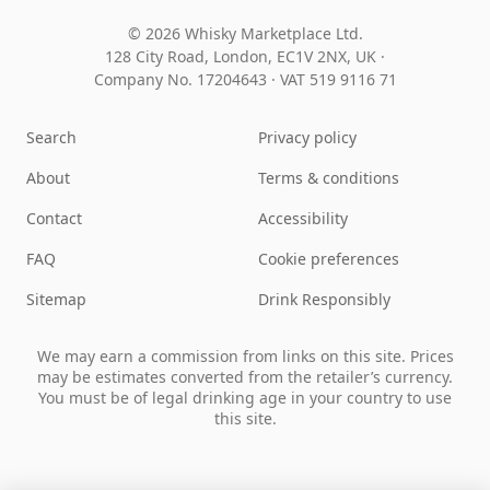
© 2026 Whisky Marketplace Ltd.
128 City Road, London, EC1V 2NX, UK ·
Company No. 17204643
·
VAT 519 9116 71
Search
Privacy policy
About
Terms & conditions
Contact
Accessibility
FAQ
Cookie preferences
Sitemap
Drink Responsibly
We may earn a commission from links on this site. Prices
may be estimates converted from the retailer’s currency.
You must be of legal drinking age in your country to use
this site.