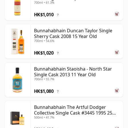
700ml • 61.3%
2013 13 Year Old
HK$1,010
?
Bunnahabhain Duncan Taylor Single
Sherry Cask 2008 15 Year Old
700ml • 54.6%
HK$1,020
?
Bunnahabhain Staoisha - North Star
Single Cask 2013 11 Year Old
700ml • 55.7%
HK$1,080
?
Bunnahabhain The Artful Dodger
Collective Single Cask #3445 1995 25
500ml • 41.7%
Year Old