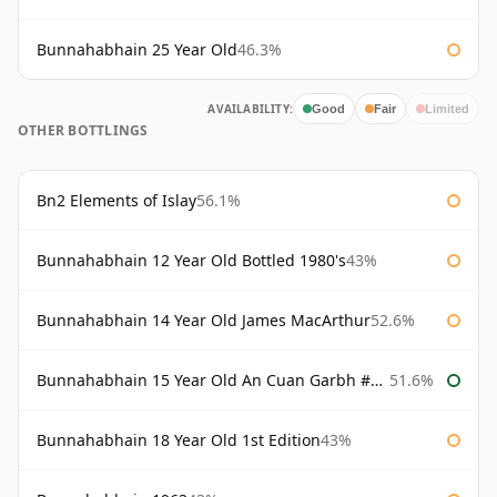
Bunnahabhain 25 Year Old
46.3%
AVAILABILITY:
Good
Fair
Limited
OTHER BOTTLINGS
Bn2 Elements of Islay
56.1%
Bunnahabhain 12 Year Old Bottled 1980's
43%
Bunnahabhain 14 Year Old James MacArthur
52.6%
Bunnahabhain 15 Year Old An Cuan Garbh #1 Westering Home Collection
51.6%
Bunnahabhain 18 Year Old 1st Edition
43%