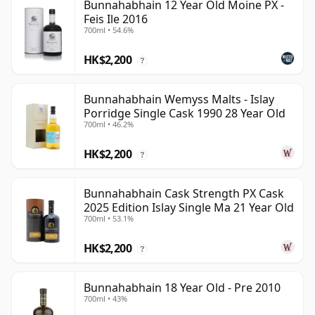
Bunnahabhain 12 Year Old Moine PX -
Feis Ile 2016
700ml • 54.6%
HK$2,200
?
Bunnahabhain Wemyss Malts - Islay
Porridge Single Cask 1990 28 Year Old
700ml • 46.2%
HK$2,200
?
Bunnahabhain Cask Strength PX Cask
2025 Edition Islay Single Ma 21 Year Old
700ml • 53.1%
HK$2,200
?
Bunnahabhain 18 Year Old - Pre 2010
700ml • 43%