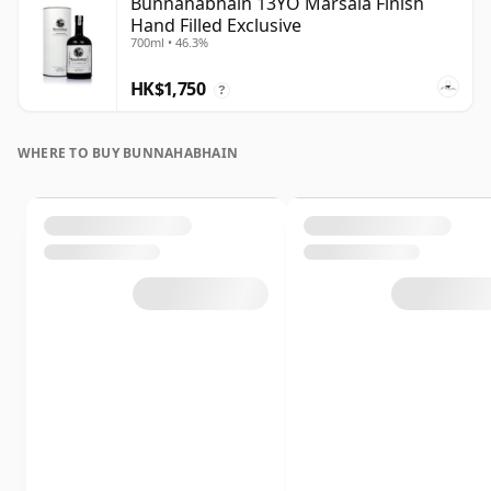
Bunnahabhain 13YO Marsala Finish
Hand Filled Exclusive
700ml • 46.3%
HK$1,750
?
WHERE TO BUY BUNNAHABHAIN