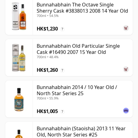
Bunnahabhain The Octave Single
Sherry Cask #3838013 2008 14 Year Old
700ml • 54.5%
HK$1,230
?
Bunnahabhain Old Particular Single
Cask #16490 2007 15 Year Old
700ml • 48.4%
HK$1,260
?
Bunnahabhain 2014 / 10 Year Old /
North Star Series 25
700ml • 55.9%
HK$1,005
?
Bunnahabhain (Staoisha) 2013 11 Year
Old, North Star Series #25