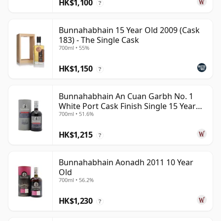
HK$1,100
?
Bunnahabhain 15 Year Old 2009 (Cask
183) - The Single Cask
700ml • 55%
HK$1,150
?
Bunnahabhain An Cuan Garbh No. 1
White Port Cask Finish Single 15 Year
700ml • 51.6%
Old
HK$1,215
?
Bunnahabhain Aonadh 2011 10 Year
Old
700ml • 56.2%
HK$1,230
?