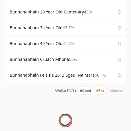
Bunnahabhain 20 Year Old Centenary
43%
Bunnahabhain 34 Year Old
43.5%
Bunnahabhain 40 Year Old
41.7%
Bunnahabhain Cruach Mhona
50%
Bunnahabhain Feis Ile 2013 Sgeul Na Mara
60.1%
AVAILABILITY:
Good
Fair
Limited