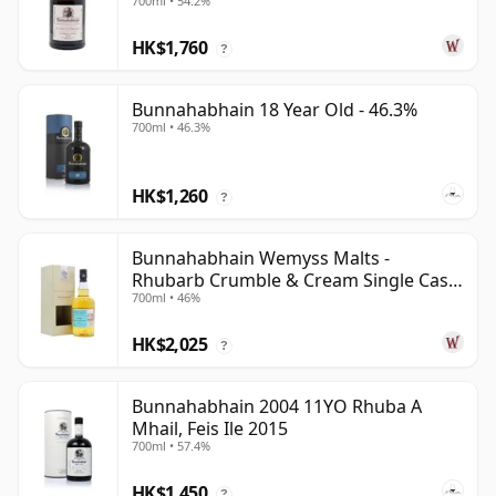
700ml • 54.2%
HK$1,760
?
Bunnahabhain 18 Year Old - 46.3%
700ml • 46.3%
HK$1,260
?
Bunnahabhain Wemyss Malts -
Rhubarb Crumble & Cream Single Cask
700ml • 46%
1990 28 Year Old
HK$2,025
?
Bunnahabhain 2004 11YO Rhuba A
Mhail, Feis Ile 2015
700ml • 57.4%
HK$1,450
?