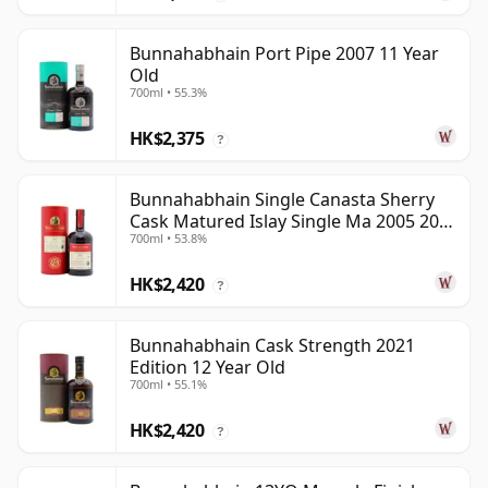
Bunnahabhain Port Pipe 2007 11 Year
Old
700ml • 55.3%
HK$2,375
?
Bunnahabhain Single Canasta Sherry
Cask Matured Islay Single Ma 2005 20
700ml • 53.8%
Year Old
HK$2,420
?
Bunnahabhain Cask Strength 2021
Edition 12 Year Old
700ml • 55.1%
HK$2,420
?