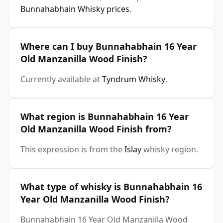
Bunnahabhain Whisky prices
.
Where can I buy Bunnahabhain 16 Year
Old Manzanilla Wood Finish?
Currently available at
Tyndrum Whisky
.
What region is Bunnahabhain 16 Year
Old Manzanilla Wood Finish from?
This expression is from the
Islay
whisky region.
What type of whisky is Bunnahabhain 16
Year Old Manzanilla Wood Finish?
Bunnahabhain 16 Year Old Manzanilla Wood