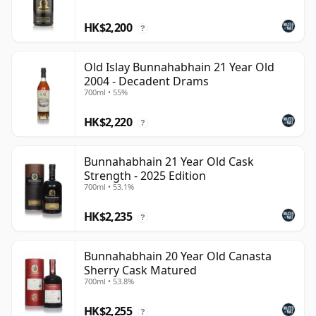
HK$2,200
?
Old Islay Bunnahabhain 21 Year Old
2004 - Decadent Drams
700ml • 55%
HK$2,220
?
Bunnahabhain 21 Year Old Cask
Strength - 2025 Edition
700ml • 53.1%
HK$2,235
?
Bunnahabhain 20 Year Old Canasta
Sherry Cask Matured
700ml • 53.8%
HK$2,255
?