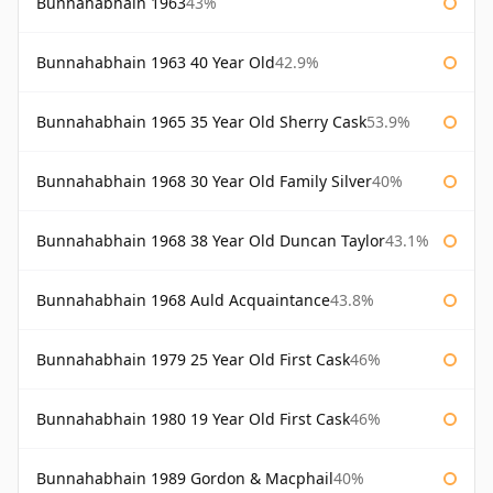
Bunnahabhain 1963
43%
Bunnahabhain 1963 40 Year Old
42.9%
Bunnahabhain 1965 35 Year Old Sherry Cask
53.9%
Bunnahabhain 1968 30 Year Old Family Silver
40%
Bunnahabhain 1968 38 Year Old Duncan Taylor
43.1%
Bunnahabhain 1968 Auld Acquaintance
43.8%
Bunnahabhain 1979 25 Year Old First Cask
46%
Bunnahabhain 1980 19 Year Old First Cask
46%
Bunnahabhain 1989 Gordon & Macphail
40%