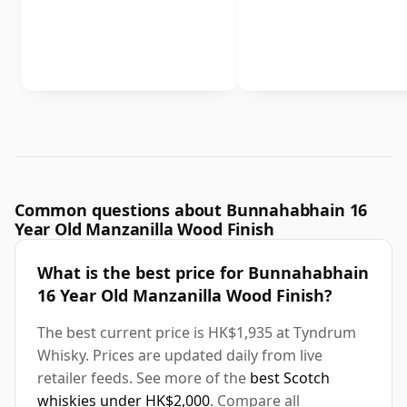
Common questions about Bunnahabhain 16
Year Old Manzanilla Wood Finish
What is the best price for Bunnahabhain
16 Year Old Manzanilla Wood Finish?
The best current price is HK$1,935 at Tyndrum
Whisky. Prices are updated daily from live
retailer feeds. See more of the
best Scotch
whiskies under HK$2,000
. Compare all