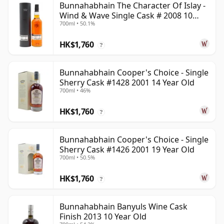
Bunnahabhain The Character Of Islay -
Wind & Wave Single Cask # 2008 10
700ml • 50.1%
Year Old
HK$1,760
?
Bunnahabhain Cooper's Choice - Single
Sherry Cask #1428 2001 14 Year Old
700ml • 46%
HK$1,760
?
Bunnahabhain Cooper's Choice - Single
Sherry Cask #1426 2001 19 Year Old
700ml • 50.5%
HK$1,760
?
Bunnahabhain Banyuls Wine Cask
Finish 2013 10 Year Old