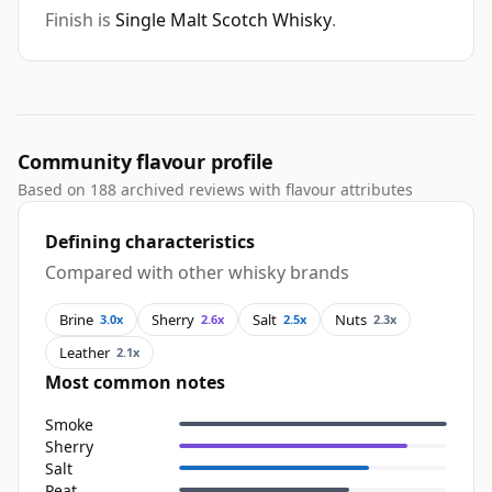
Finish is
Single Malt Scotch Whisky
.
Community flavour profile
Based on 188 archived reviews with flavour attributes
Defining characteristics
Compared with other whisky brands
Brine
Sherry
Salt
Nuts
3.0x
2.6x
2.5x
2.3x
Leather
2.1x
Most common notes
Smoke
Sherry
Salt
Peat