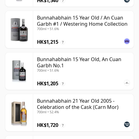
HK$1,540
?
Bunnahabhain 15 Year Old / An Cuan
Garbh #1 / Westering Home Collection
700ml • 51.6%
HK$1,215
?
Bunnahabhain 15 Year Old, An Cuan
Garbh No.1
700ml • 51.6%
HK$1,205
?
Bunnahabhain 21 Year Old 2005 -
Celebration of the Cask (Carn Mor)
700ml • 52.4%
HK$1,720
?