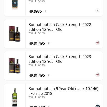
700ml • 55.7%
HK$985
?
Bunnahabhain Cask Strength 2022
Edition 12 Year Old
700ml • 56.6%
HK$1,495
?
Bunnahabhain Cask Strength 2023
Edition 12 Year Old
700ml • 60.1%
HK$1,495
?
Bunnahabhain 9 Year Old (cask 10.146)
- Feis Ile 2018
700ml • 60.1%