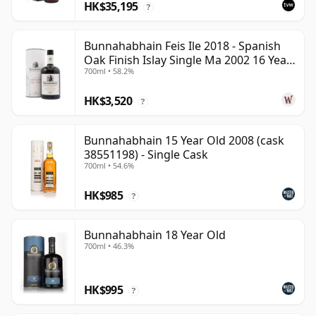
HK$35,195
?
Bunnahabhain Feis Ile 2018 - Spanish
Oak Finish Islay Single Ma 2002 16 Year
700ml • 58.2%
Old
HK$3,520
?
Bunnahabhain 15 Year Old 2008 (cask
38551198) - Single Cask
700ml • 54.6%
HK$985
?
Bunnahabhain 18 Year Old
700ml • 46.3%
HK$995
?