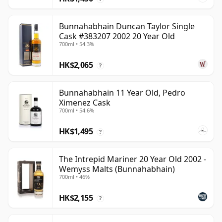
Bunnahabhain Duncan Taylor Single
Cask #383207 2002 20 Year Old
700ml • 54.3%
HK$2,065
?
Bunnahabhain 11 Year Old, Pedro
Ximenez Cask
700ml • 54.6%
HK$1,495
?
The Intrepid Mariner 20 Year Old 2002 -
Wemyss Malts (Bunnahabhain)
700ml • 46%
HK$2,155
?