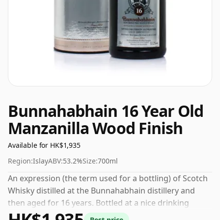
Bunnahabhain 16 Year Old
Manzanilla Wood Finish
Available for HK$1,935
Region:
Islay
ABV:
53.2%
Size:
700ml
An expression (the term used for a bottling) of Scotch
Whisky distilled at the Bunnahabhain distillery and
then aged for 16 years. Bottled at a nice drinking
HK$1,935
strength of 53.2% this whisky comes in a 70cl bottle.
Best price