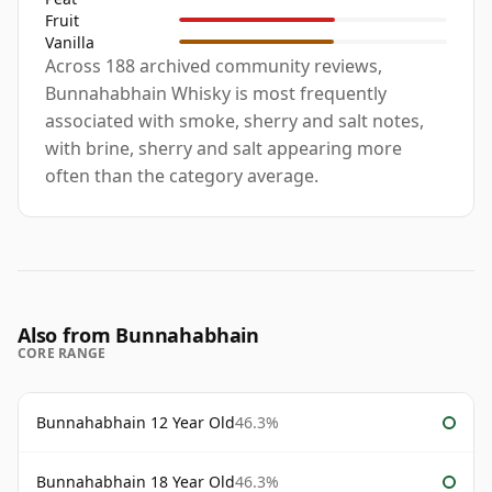
Fruit
Vanilla
Across 188 archived community reviews,
Bunnahabhain Whisky is most frequently
associated with smoke, sherry and salt notes,
with brine, sherry and salt appearing more
often than the category average.
Also from Bunnahabhain
CORE RANGE
Bunnahabhain 12 Year Old
46.3%
Bunnahabhain 18 Year Old
46.3%