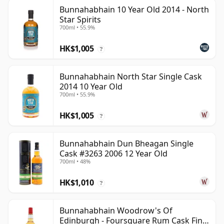
Bunnahabhain 10 Year Old 2014 - North
Star Spirits
700ml • 55.9%
HK$1,005
?
Bunnahabhain North Star Single Cask
2014 10 Year Old
700ml • 55.9%
HK$1,005
?
Bunnahabhain Dun Bheagan Single
Cask #3263 2006 12 Year Old
700ml • 48%
HK$1,010
?
Bunnahabhain Woodrow's Of
Edinburgh - Foursquare Rum Cask Finis