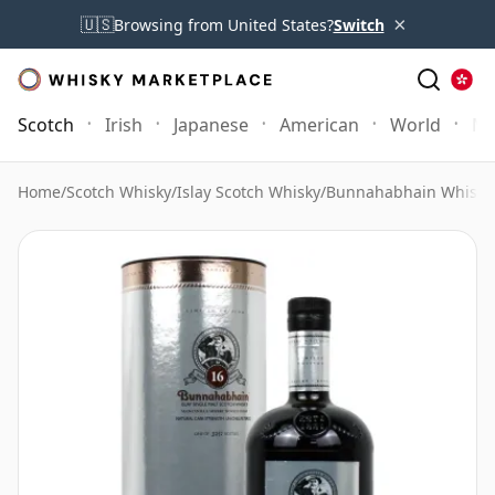
×
🇺🇸
Browsing from United States?
Switch
Scotch
Irish
Japanese
American
World
Mo
Home
/
Scotch Whisky
/
Islay Scotch Whisky
/
Bunnahabhain Whisky