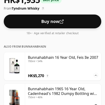
From
Tyndrum Whisky
?
Buy now
18+ · Age verified at retailer checkout
ALSO FROM BUNNAHABHAIN
Bunnahabhain 16 Year Old, Feis Ile 2007
700ml • 54%
HK$5,270
?
Bunnahabhain 1965 16 Year Old,
Cadenhead's 1982 Dumpy Bottling with
750ml • 46%
Box