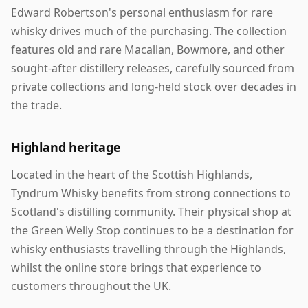
Edward Robertson's personal enthusiasm for rare
whisky drives much of the purchasing. The collection
features old and rare Macallan, Bowmore, and other
sought-after distillery releases, carefully sourced from
private collections and long-held stock over decades in
the trade.
Highland heritage
Located in the heart of the Scottish Highlands,
Tyndrum Whisky benefits from strong connections to
Scotland's distilling community. Their physical shop at
the Green Welly Stop continues to be a destination for
whisky enthusiasts travelling through the Highlands,
whilst the online store brings that experience to
customers throughout the UK.