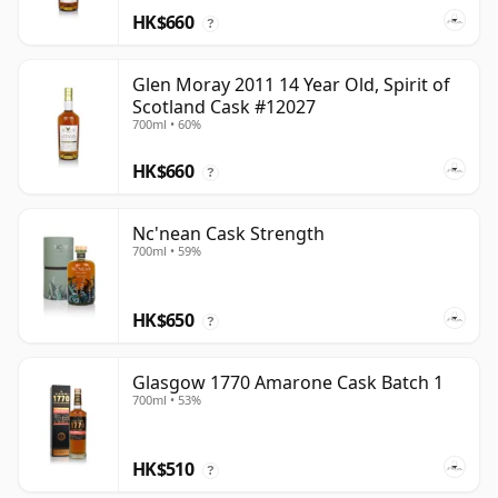
HK$660
?
Glen Moray 2011 14 Year Old, Spirit of
Scotland Cask #12027
700ml • 60%
HK$660
?
Nc'nean Cask Strength
700ml • 59%
HK$650
?
Glasgow 1770 Amarone Cask Batch 1
700ml • 53%
HK$510
?