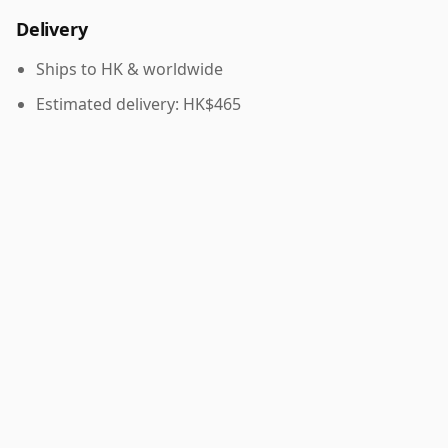
Delivery
Ships to HK & worldwide
Estimated delivery: HK$465