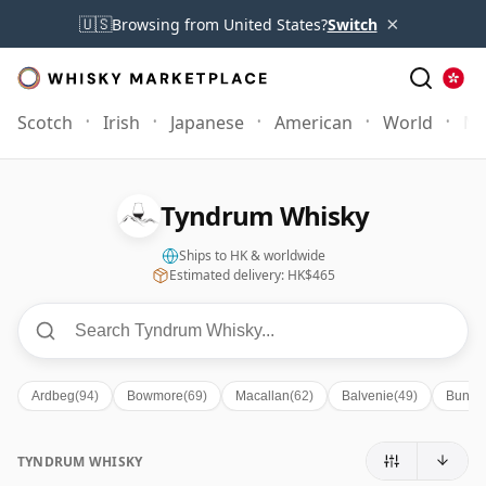
×
🇺🇸
Browsing from United States?
Switch
Scotch
Irish
Japanese
American
World
Mo
Tyndrum Whisky
Ships to HK & worldwide
Estimated delivery: HK$465
Ardbeg
(94)
Bowmore
(69)
Macallan
(62)
Balvenie
(49)
Bunna
TYNDRUM WHISKY