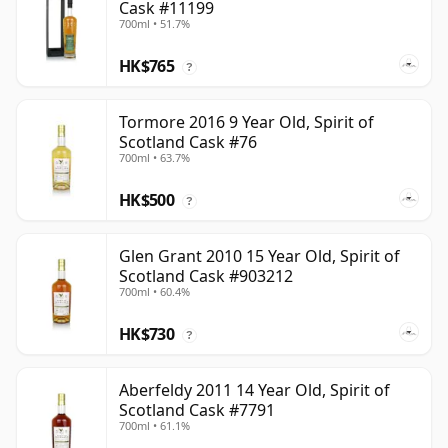
Cask #11199
700ml • 51.7%
HK$765
?
Tormore 2016 9 Year Old, Spirit of
Scotland Cask #76
700ml • 63.7%
HK$500
?
Glen Grant 2010 15 Year Old, Spirit of
Scotland Cask #903212
700ml • 60.4%
HK$730
?
Aberfeldy 2011 14 Year Old, Spirit of
Scotland Cask #7791
700ml • 61.1%