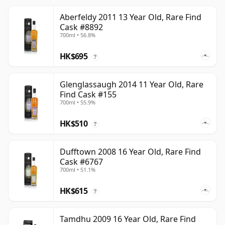
Aberfeldy 2011 13 Year Old, Rare Find
Cask #8892
700ml • 56.8%
HK$695
?
Glenglassaugh 2014 11 Year Old, Rare
Find Cask #155
700ml • 55.9%
HK$510
?
Dufftown 2008 16 Year Old, Rare Find
Cask #6767
700ml • 51.1%
HK$615
?
Tamdhu 2009 16 Year Old, Rare Find