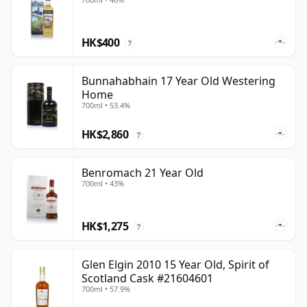
HK$400
?
Bunnahabhain 17 Year Old Westering
Home
700ml • 53.4%
HK$2,860
?
Benromach 21 Year Old
700ml • 43%
HK$1,275
?
Glen Elgin 2010 15 Year Old, Spirit of
Scotland Cask #21604601
700ml • 57.9%