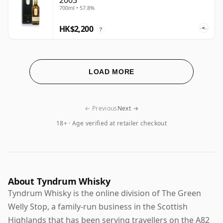
2003
700ml • 57.8%
HK$2,200
?
LOAD MORE
← Previous
Next →
18+ · Age verified at retailer checkout
About Tyndrum Whisky
Tyndrum Whisky is the online division of The Green
Welly Stop, a family-run business in the Scottish
Highlands that has been serving travellers on the A82