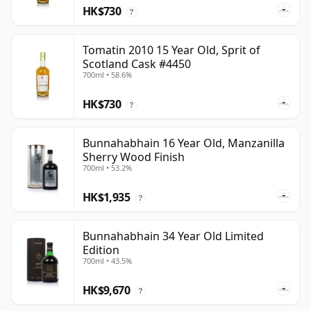
HK$730
?
Tomatin 2010 15 Year Old, Sprit of
Scotland Cask #4450
700ml • 58.6%
HK$730
?
Bunnahabhain 16 Year Old, Manzanilla
Sherry Wood Finish
700ml • 53.2%
HK$1,935
?
Bunnahabhain 34 Year Old Limited
Edition
700ml • 43.5%
HK$9,670
?