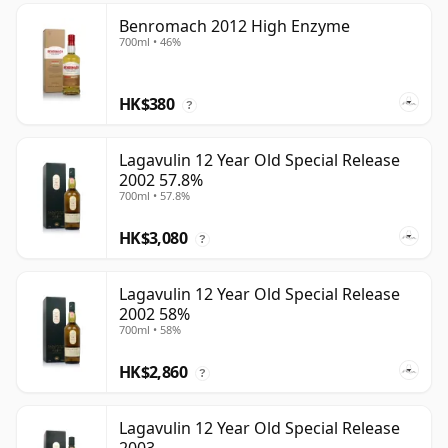
Benromach 2012 High Enzyme
700ml • 46%
HK$380
?
Lagavulin 12 Year Old Special Release
2002 57.8%
700ml • 57.8%
HK$3,080
?
Lagavulin 12 Year Old Special Release
2002 58%
700ml • 58%
HK$2,860
?
Lagavulin 12 Year Old Special Release