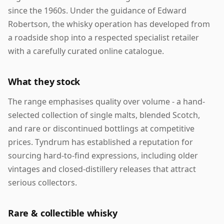
since the 1960s. Under the guidance of Edward
Robertson, the whisky operation has developed from
a roadside shop into a respected specialist retailer
with a carefully curated online catalogue.
What they stock
The range emphasises quality over volume - a hand-
selected collection of single malts, blended Scotch,
and rare or discontinued bottlings at competitive
prices. Tyndrum has established a reputation for
sourcing hard-to-find expressions, including older
vintages and closed-distillery releases that attract
serious collectors.
Rare & collectible whisky