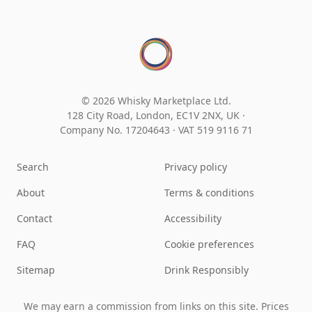
© 2026 Whisky Marketplace Ltd.
128 City Road, London, EC1V 2NX, UK ·
Company No. 17204643
·
VAT 519 9116 71
Search
Privacy policy
About
Terms & conditions
Contact
Accessibility
FAQ
Cookie preferences
Sitemap
Drink Responsibly
We may earn a commission from links on this site. Prices