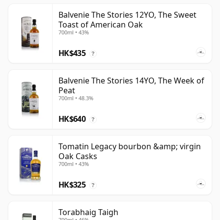
Balvenie The Stories 12YO, The Sweet
Toast of American Oak
700ml • 43%
HK$435
?
Balvenie The Stories 14YO, The Week of
Peat
700ml • 48.3%
HK$640
?
Tomatin Legacy bourbon &amp; virgin
Oak Casks
700ml • 43%
HK$325
?
Torabhaig Taigh
700ml • 46%