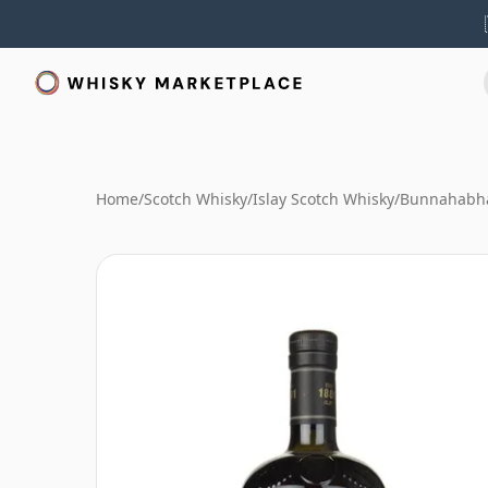
Home
/
Scotch Whisky
/
Islay Scotch Whisky
/
Bunnahabha