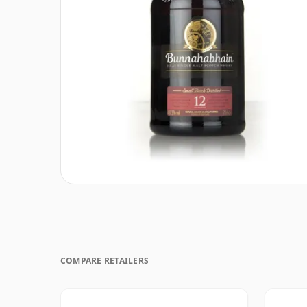
COMPARE RETAILERS