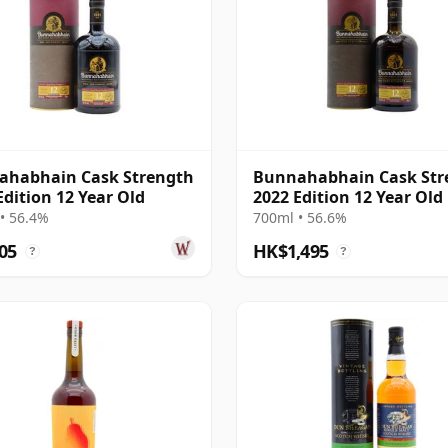
ahabhain Cask Strength
Bunnahabhain Cask Str
Edition 12 Year Old
2022 Edition 12 Year Old
• 56.4%
700ml • 56.6%
05
HK$1,495
?
?