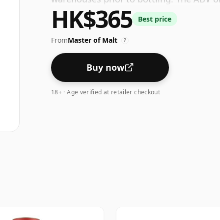
HK$365
Best price
From
Master of Malt
?
Buy now
18+ · Age verified at retailer checkout