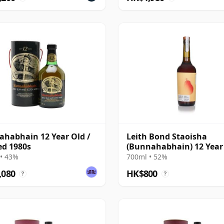
habhain 12 Year Old /
Leith Bond Staoisha
ed 1980s
(Bunnahabhain) 12 Year
Single Cask
• 43%
700ml • 52%
,080
HK$800
?
?