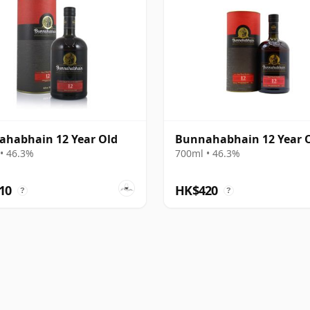
habhain 12 Year Old
Bunnahabhain 12 Year 
• 46.3%
700ml • 46.3%
10
HK$420
?
?