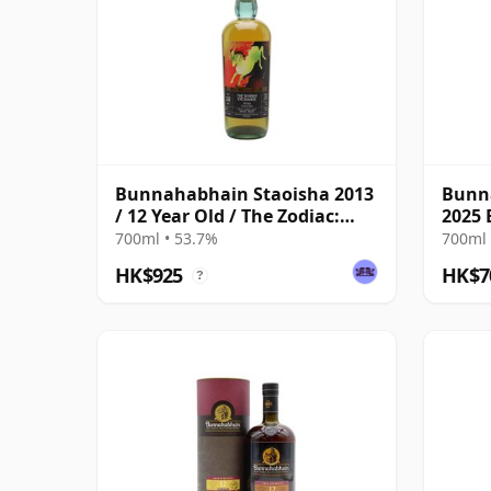
Bunnahabhain Staoisha 2013
Bunn
/ 12 Year Old / The Zodiac:
2025 
Aries/The Whisky Exchange
700ml • 53.7%
700ml 
HK$925
HK$7
?