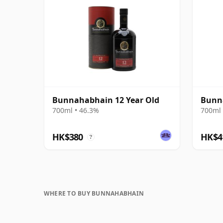
Bunnahabhain 12 Year Old
Bunna
700ml • 46.3%
700ml 
HK$380
HK$4
?
WHERE TO BUY BUNNAHABHAIN