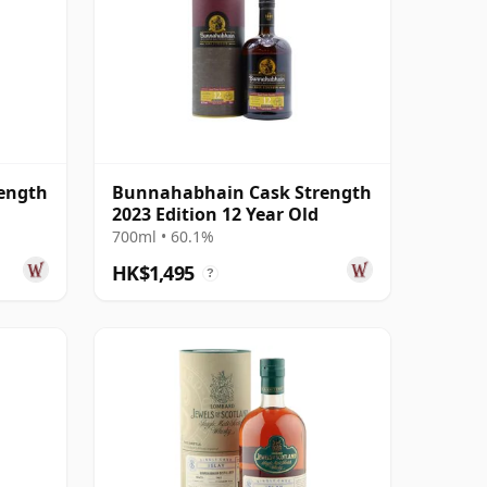
ength
Bunnahabhain Cask Strength
2023 Edition 12 Year Old
700ml • 60.1%
HK$1,495
?