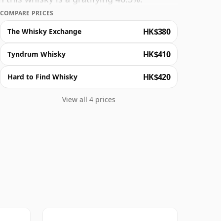
COMPARE PRICES
HK$380
The Whisky Exchange
HK$410
Tyndrum Whisky
HK$420
Hard to Find Whisky
View all 4 prices