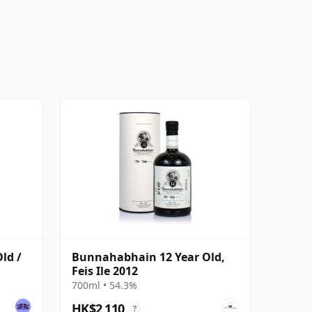
ld /
Bunnahabhain 12 Year Old,
Feis Ile 2012
700ml • 54.3%
HK$2,110
?