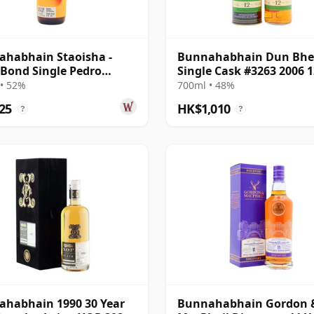
habhain Staoisha -
Bunnahabhain Dun Bh
 Bond Single Pedro
Single Cask #3263 2006 1
ez Sherry 12 Year Old
Year Old
• 52%
700ml • 48%
25
HK$1,010
?
?
habhain 1990 30 Year
Bunnahabhain Gordon 