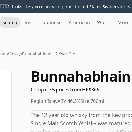
×
🇺🇸
It looks like you're browsing from United States.
Switch site
Scotch
Irish
Japanese
American
World
More
in Whisky
/
Bunnahabhain 12 Year Old
Bunnahabhain 
Compare 5 prices from HK$365
Region:
Islay
ABV:
46.3%
Size:
700ml
The 12 year old whisky from the key produ
Single Malt Scotch Whisky was matured 
warehouses prior to bottling. The ABV on