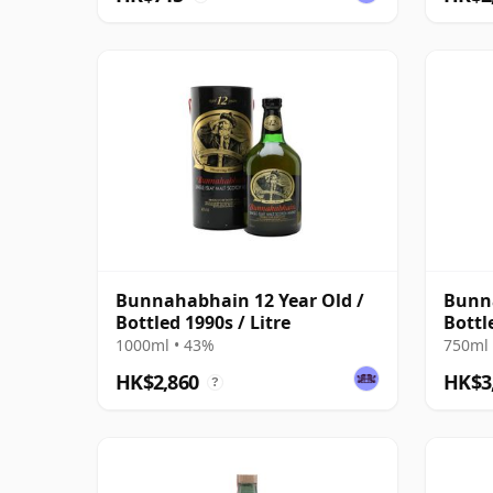
Bunnahabhain 12 Year Old /
Bunna
Bottled 1990s / Litre
Bottl
1000ml • 43%
750ml 
HK$2,860
HK$3
?