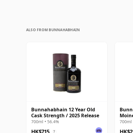
ALSO FROM BUNNAHABHAIN
Bunnahabhain 12 Year Old
Bunna
Cask Strength / 2025 Release
Moine
700ml • 56.4%
700ml 
HK$715
HK$2
?