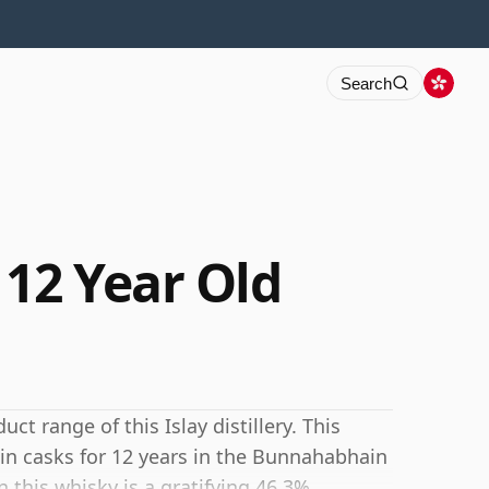
Search
12 Year Old
ct range of this Islay distillery. This
in casks for 12 years in the Bunnahabhain
 this whisky is a gratifying 46.3%.