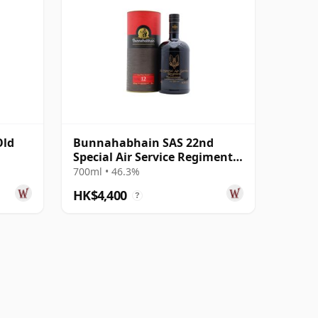
Old
Bunnahabhain SAS 22nd
Special Air Service Regiment
Islay Single 12 Year Old
700ml • 46.3%
HK$4,400
?