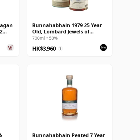
eagan
Bunnahabhain 1979 25 Year
2
Old, Lombard Jewels of
Scotland 2004 Bottling with
700ml • 50%
Tube
HK$3,960
?
&
Bunnahabhain Peated 7 Year