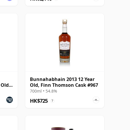
Bunnahabhain 2013 12 Year
 Old
Old, Finn Thomson Cask #967
700ml • 54.8%
HK$725
?