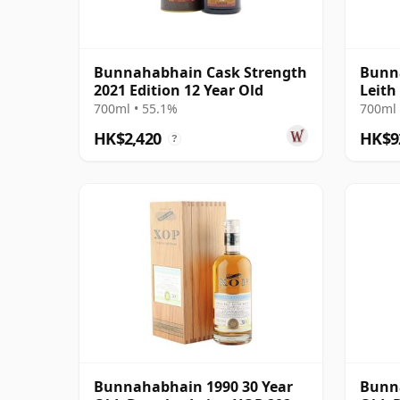
Bunnahabhain Cask Strength
Bunna
2021 Edition 12 Year Old
Leith
Ximen
700ml • 55.1%
700ml 
HK$2,420
HK$9
?
Bunnahabhain 1990 30 Year
Bunna