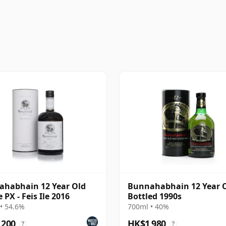
habhain 12 Year Old
Bunnahabhain 12 Year O
 PX - Feis Ile 2016
Bottled 1990s
• 54.6%
700ml • 40%
,200
HK$1,980
?
?