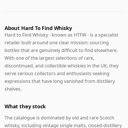
About Hard To Find Whisky
Hard to Find Whisky - known as HTFW - is a specialist
retailer built around one clear mission: sourcing
bottles that are genuinely difficult to find elsewhere.
With one of the largest selections of rare,
discontinued, and collectible whiskies in the UK, they
serve serious collectors and enthusiasts seeking
expressions that have long vanished from distillery
shelves.
What they stock
The catalogue is dominated by old and rare Scotch
whisky, including vintage single malts, closed-distillery