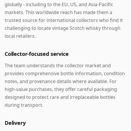
globally - including to the EU, US, and Asia-Pacific
markets. This worldwide reach has made them a
trusted source for international collectors who find it
challenging to locate vintage Scotch whisky through
local retailers.
Collector-focused service
The team understands the collector market and
provides comprehensive bottle information, condition
notes, and provenance details where available. For
high-value purchases, they offer careful packaging
designed to protect rare and irreplaceable bottles
during transport.
Delivery