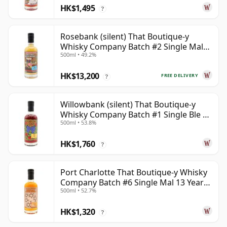
HK$1,495
?
Rosebank (silent) That Boutique-y
Whisky Company Batch #2 Single Mal
500ml • 49.2%
28 Year Old
HK$13,200
FREE DELIVERY
?
Willowbank (silent) That Boutique-y
Whisky Company Batch #1 Single Ble 17
500ml • 53.8%
Year Old
HK$1,760
?
Port Charlotte That Boutique-y Whisky
Company Batch #6 Single Mal 13 Year
500ml • 52.7%
Old
HK$1,320
?