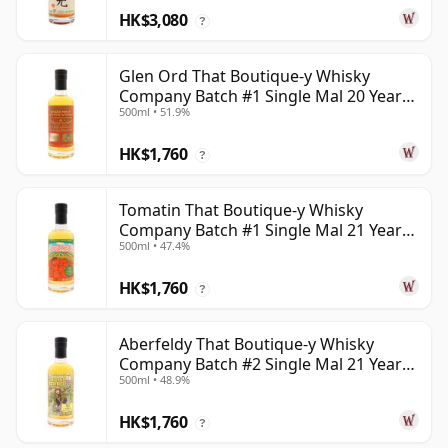
HK$3,080
?
Glen Ord That Boutique-y Whisky
Company Batch #1 Single Mal 20 Year
500ml • 51.9%
Old
HK$1,760
?
Tomatin That Boutique-y Whisky
Company Batch #1 Single Mal 21 Year
500ml • 47.4%
Old
HK$1,760
?
Aberfeldy That Boutique-y Whisky
Company Batch #2 Single Mal 21 Year
500ml • 48.9%
Old
HK$1,760
?