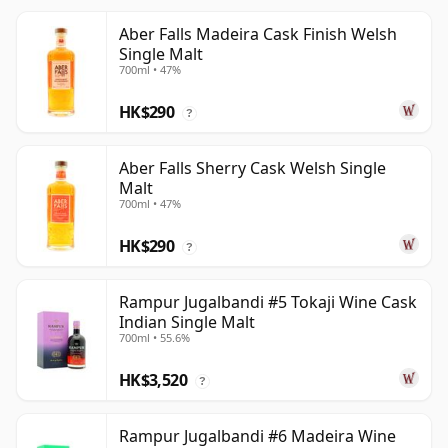
Aber Falls Madeira Cask Finish Welsh
Single Malt
700ml • 47%
HK$290
?
Aber Falls Sherry Cask Welsh Single
Malt
700ml • 47%
HK$290
?
Rampur Jugalbandi #5 Tokaji Wine Cask
Indian Single Malt
700ml • 55.6%
HK$3,520
?
Rampur Jugalbandi #6 Madeira Wine