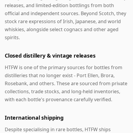
releases, and limited-edition bottlings from both
official and independent sources. Beyond Scotch, they
stock rare expressions of Irish, Japanese, and world
whiskies, alongside select cognacs and other aged
spirits.
Closed distillery & vintage releases
HTFW is one of the primary sources for bottles from
distilleries that no longer exist - Port Ellen, Brora,
Rosebank, and others. These are sourced from private
collections, trade stocks, and long-held inventories,
with each bottle's provenance carefully verified.
International shipping
Despite specialising in rare bottles, HTFW ships