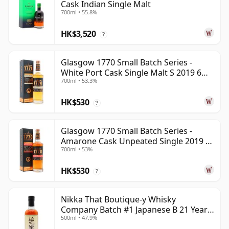
Cask Indian Single Malt
700ml • 55.8%
HK$3,520
?
Glasgow 1770 Small Batch Series -
White Port Cask Single Malt S 2019 6
700ml • 53.3%
Year Old
HK$530
?
Glasgow 1770 Small Batch Series -
Amarone Cask Unpeated Single 2019 6
700ml • 53%
Year Old
HK$530
?
Nikka That Boutique-y Whisky
Company Batch #1 Japanese B 21 Year
500ml • 47.9%
Old