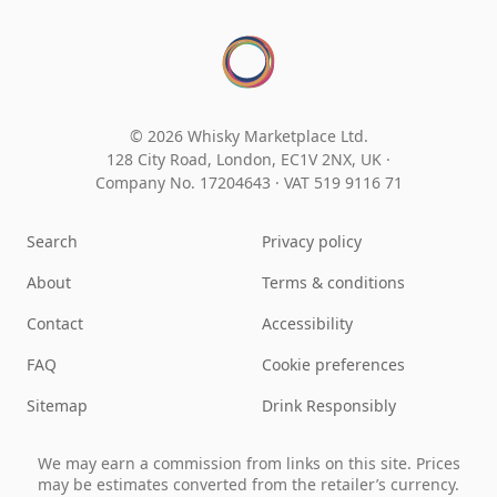
© 2026 Whisky Marketplace Ltd.
128 City Road, London, EC1V 2NX, UK ·
Company No. 17204643
·
VAT 519 9116 71
Search
Privacy policy
About
Terms & conditions
Contact
Accessibility
FAQ
Cookie preferences
Sitemap
Drink Responsibly
We may earn a commission from links on this site. Prices
may be estimates converted from the retailer’s currency.