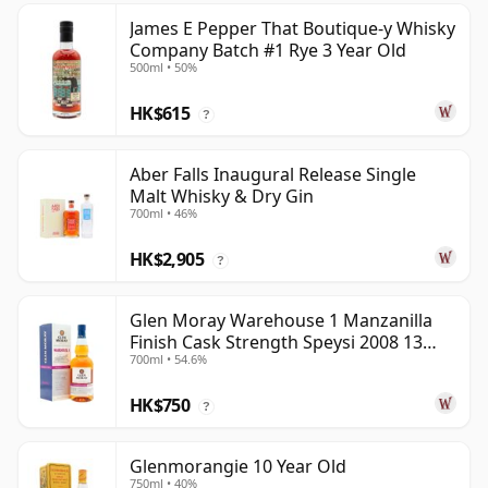
James E Pepper That Boutique-y Whisky
Company Batch #1 Rye 3 Year Old
500ml • 50%
HK$615
?
Aber Falls Inaugural Release Single
Malt Whisky & Dry Gin
700ml • 46%
HK$2,905
?
Glen Moray Warehouse 1 Manzanilla
Finish Cask Strength Speysi 2008 13
700ml • 54.6%
Year Old
HK$750
?
Glenmorangie 10 Year Old
750ml • 40%