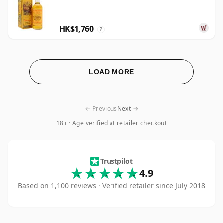
HK$1,760
?
LOAD MORE
← Previous
Next →
18+ · Age verified at retailer checkout
Hard To Find Whisk
Trustpilot
4.9
Based on 1,100 reviews · Verified retailer since July 2018