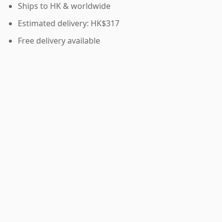
Ships to HK & worldwide
Estimated delivery: HK$317
Free delivery available