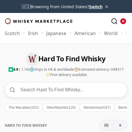
×
🇺🇸
Browsing from United States?
Switch
Scotch
Irish
Japanese
American
World
Mo
Hard To Find Whisky
4.9
( 1.1K)
Ships to HK & worldwide
Estimated delivery: HK$317
Free delivery available
The Macallan
(202)
GlenAllachie
(128)
Glendronach
(97)
Benriac
HARD TO FIND WHISKY