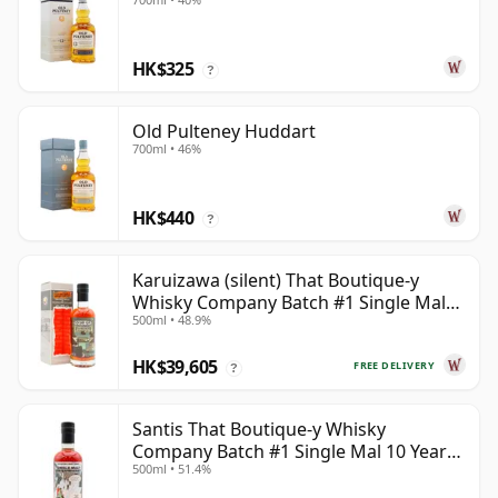
HK$325
?
Old Pulteney Huddart
700ml • 46%
HK$440
?
Karuizawa (silent) That Boutique-y
Whisky Company Batch #1 Single Mal
500ml • 48.9%
19 Year Old
HK$39,605
FREE DELIVERY
?
Santis That Boutique-y Whisky
Company Batch #1 Single Mal 10 Year
500ml • 51.4%
Old