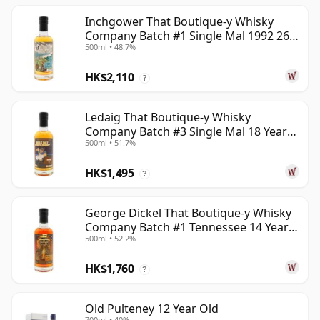
Inchgower That Boutique-y Whisky
Company Batch #1 Single Mal 1992 26
500ml • 48.7%
Year Old
HK$2,110
?
Ledaig That Boutique-y Whisky
Company Batch #3 Single Mal 18 Year
500ml • 51.7%
Old
HK$1,495
?
George Dickel That Boutique-y Whisky
Company Batch #1 Tennessee 14 Year
500ml • 52.2%
Old
HK$1,760
?
Old Pulteney 12 Year Old
700ml • 40%