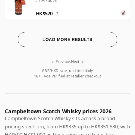
700ml • 46.2%
HK$520
?
LOAD MORE RESULTS
← Previous
Next →
GBP/HKD rate, updated daily
18+ · Age verified at retailer checkout
Campbeltown Scotch Whisky prices 2026
Campbeltown Scotch Whisky sits across a broad
pricing spectrum, from HK$335 up to HK$351,580, with
HK$500-HK$1,000 as the busiest price band. For