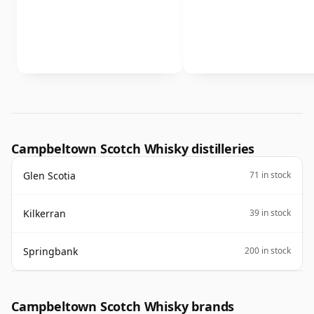
Campbeltown Scotch Whisky distilleries
Glen Scotia
71 in stock
Kilkerran
39 in stock
Springbank
200 in stock
Campbeltown Scotch Whisky brands