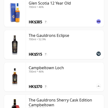
Glen Scotia 12 Year Old
700ml • 46%
HK$385
?
The Gauldrons Eclipse
700ml • 52.9%
HK$515
?
Campbeltown Loch
700ml • 46%
HK$370
?
The Gauldrons Sherry Cask Edition
Campbeltown