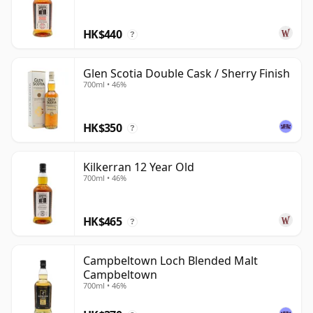
HK$440
?
Glen Scotia Double Cask / Sherry Finish
700ml • 46%
HK$350
?
Kilkerran 12 Year Old
700ml • 46%
HK$465
?
Campbeltown Loch Blended Malt
Campbeltown
700ml • 46%