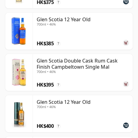
HK$375
?
Glen Scotia 12 Year Old
700ml • 46%
HK$385
?
Glen Scotia Double Cask Rum Cask
Finish Campbeltown Single Mal
700ml • 46%
HK$395
?
Glen Scotia 12 Year Old
700ml • 46%
HK$400
?