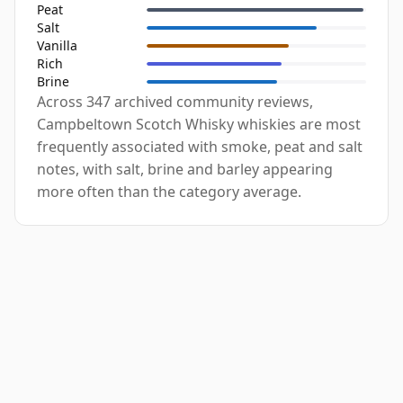
Peat
Salt
Vanilla
Rich
Brine
Across 347 archived community reviews,
Campbeltown Scotch Whisky whiskies are most
frequently associated with smoke, peat and salt
notes, with salt, brine and barley appearing
more often than the category average.