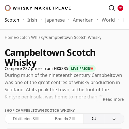
Scotch
Irish
Japanese
American
World
Mo
Home
/
Scotch Whisky
/
Campbeltown Scotch Whisky
Campbeltown Scotch
Whisky
Compare 237 prices from HK$335
LIVE PRICES
During much of the nineteenth century Campbeltown
was one of the great centres of whisky production in
Scotland. At its peak the town, at the foot of the
Kintyre peninsula, was home to more than 30
Read more
distilleries and supplied large quantities of whisky to
SHOP CAMPBELTOWN SCOTCH WHISKY
Glasgow, the Lowlands, England and export markets
beyond. That success did not last. Changing tastes,
Distilleries 3
Brands 2
overproduction, inconsistent quality and the economic