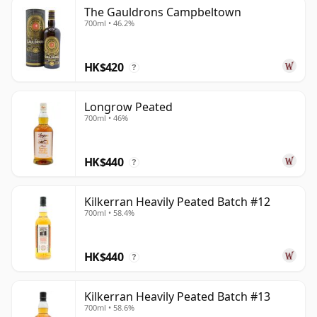
The Gauldrons Campbeltown
700ml • 46.2%
HK$420
?
Longrow Peated
700ml • 46%
HK$440
?
Kilkerran Heavily Peated Batch #12
700ml • 58.4%
HK$440
?
Kilkerran Heavily Peated Batch #13
700ml • 58.6%