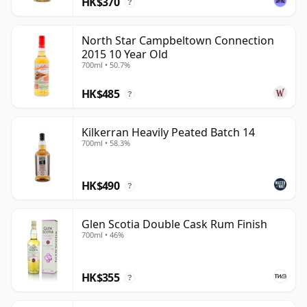
HK$370
?
North Star Campbeltown Connection
2015 10 Year Old
700ml • 50.7%
HK$485
?
Kilkerran Heavily Peated Batch 14
700ml • 58.3%
HK$490
?
Glen Scotia Double Cask Rum Finish
700ml • 46%
HK$355
?