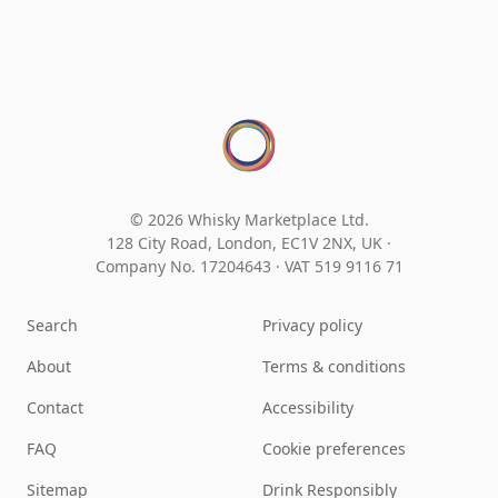
© 2026 Whisky Marketplace Ltd.
128 City Road, London, EC1V 2NX, UK ·
Company No. 17204643
·
VAT 519 9116 71
Search
Privacy policy
About
Terms & conditions
Contact
Accessibility
FAQ
Cookie preferences
Sitemap
Drink Responsibly