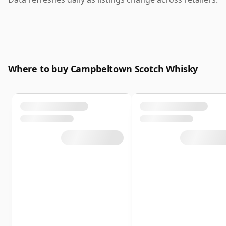
Where to buy Campbeltown Scotch Whisky