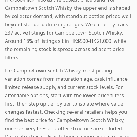
Campbeltown Scotch Whisky, the upper end is shaped
by collector demand, with standout bottles priced well
beyond standard drinking ranges. We currently track
237 active listings for Campbeltown Scotch Whisky.
Around 18% of listings sit in HK$500-HK$1,000, while
the remaining stock is spread across adjacent price
filters.
For Campbeltown Scotch Whisky, most pricing
variation comes from maturation age, cask influence,
limited release supply, and current stock levels. For
affordable options, start with the lower-price filters
first, then step up tier by tier to isolate where value
changes fastest. Checking several retailers helps you
find the best price for Campbeltown Scotch Whisky,
once delivery fees and offer structure are included.
Data refreshes daily as listings change across retailers.