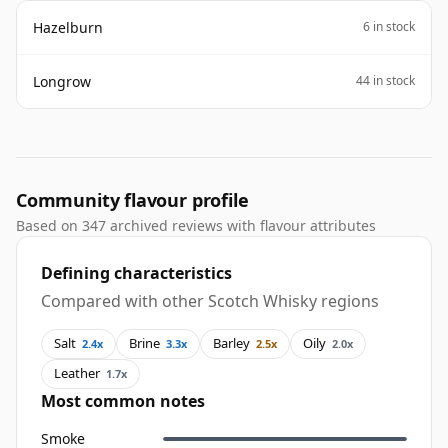
Hazelburn
6 in stock
Longrow
44 in stock
Community flavour profile
Based on 347 archived reviews with flavour attributes
Defining characteristics
Compared with other Scotch Whisky regions
Salt
Brine
Barley
Oily
2.4x
3.3x
2.5x
2.0x
Leather
1.7x
Most common notes
Smoke