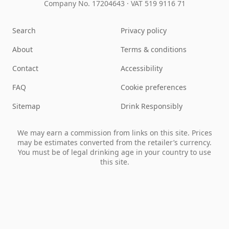
Company No. 17204643
·
VAT 519 9116 71
Search
Privacy policy
About
Terms & conditions
Contact
Accessibility
FAQ
Cookie preferences
Sitemap
Drink Responsibly
We may earn a commission from links on this site. Prices
may be estimates converted from the retailer’s currency.
You must be of legal drinking age in your country to use
this site.