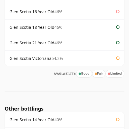
Glen Scotia 16 Year Old
46%
Glen Scotia 18 Year Old
46%
Glen Scotia 21 Year Old
46%
Glen Scotia Victoriana
54.2%
AVAILABILITY:
Good
Fair
Limited
Other bottlings
Glen Scotia 14 Year Old
40%