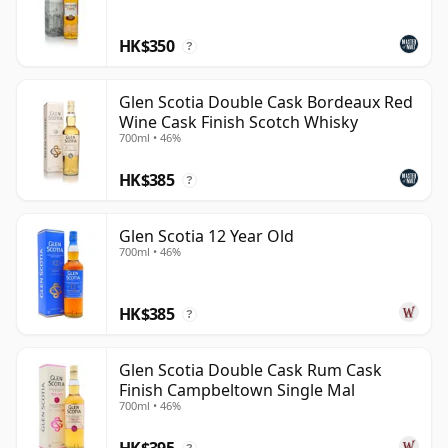
Campbeltown without leaning too heavily on
HK$350
nostalgia: coastal, slightly old-fashioned in character,
?
but increasingly confident as a modern single malt.
Glen Scotia Double Cask Bordeaux Red
Wine Cask Finish Scotch Whisky
700ml • 46%
HK$385
?
Glen Scotia 12 Year Old
700ml • 46%
HK$385
?
Glen Scotia Double Cask Rum Cask
Finish Campbeltown Single Mal
700ml • 46%
HK$395