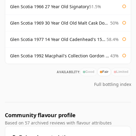
Glen Scotia 1966 27 Year Old Signatory
51.5%
Glen Scotia 1969 30 Year Old Old Malt Cask Douglas Laing
50%
Glen Scotia 1977 14 Year Old Cadenhead's 150th
58.4%
Glen Scotia 1992 Macphail's Collection Gordon & Macphail
43%
AVAILABILITY:
Good
Fair
Limited
Full bottling index
Community flavour profile
Based on 57 archived reviews with flavour attributes