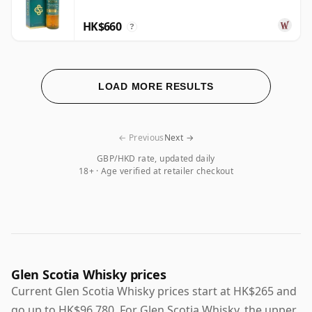
HK$660
?
LOAD MORE RESULTS
← Previous
Next →
GBP/HKD rate, updated daily
18+ · Age verified at retailer checkout
Glen Scotia Whisky prices
Current Glen Scotia Whisky prices start at HK$265 and
go up to HK$96,780. For Glen Scotia Whisky, the upper