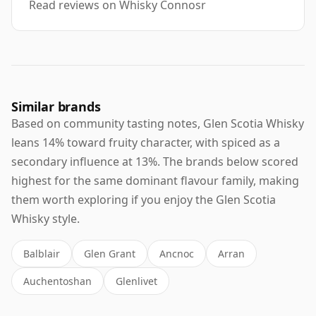
Read reviews on Whisky Connosr
Similar brands
Based on community tasting notes, Glen Scotia Whisky
leans 14% toward fruity character, with spiced as a
secondary influence at 13%. The brands below scored
highest for the same dominant flavour family, making
them worth exploring if you enjoy the Glen Scotia
Whisky style.
Balblair
Glen Grant
Ancnoc
Arran
Auchentoshan
Glenlivet