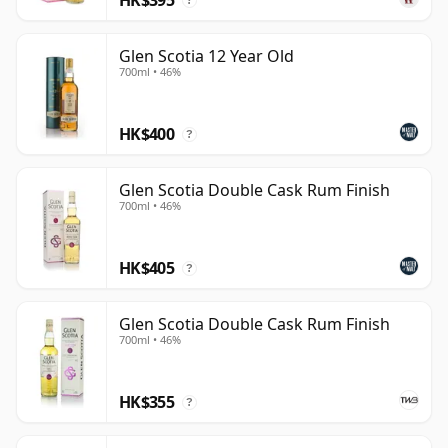
?
Glen Scotia 12 Year Old
700ml • 46%
HK$400
?
Glen Scotia Double Cask Rum Finish
700ml • 46%
HK$405
?
Glen Scotia Double Cask Rum Finish
700ml • 46%
HK$355
?