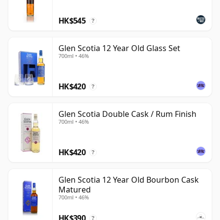
HK$545
?
Glen Scotia 12 Year Old Glass Set
700ml • 46%
HK$420
?
Glen Scotia Double Cask / Rum Finish
700ml • 46%
HK$420
?
Glen Scotia 12 Year Old Bourbon Cask
Matured
700ml • 46%
HK$390
?