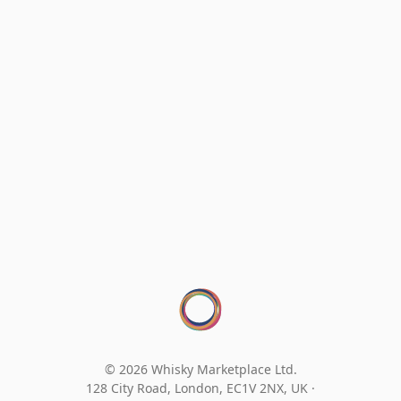
© 2026 Whisky Marketplace Ltd.
128 City Road, London, EC1V 2NX, UK ·