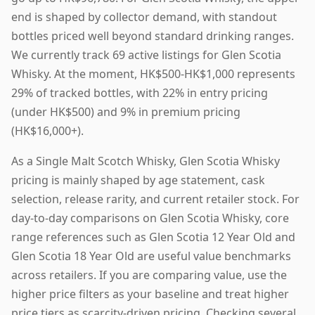
end is shaped by collector demand, with standout
bottles priced well beyond standard drinking ranges.
We currently track 69 active listings for Glen Scotia
Whisky. At the moment, HK$500-HK$1,000 represents
29% of tracked bottles, with 22% in entry pricing
(under HK$500) and 9% in premium pricing
(HK$16,000+).
As a Single Malt Scotch Whisky, Glen Scotia Whisky
pricing is mainly shaped by age statement, cask
selection, release rarity, and current retailer stock. For
day-to-day comparisons on Glen Scotia Whisky, core
range references such as Glen Scotia 12 Year Old and
Glen Scotia 18 Year Old are useful value benchmarks
across retailers. If you are comparing value, use the
higher price filters as your baseline and treat higher
price tiers as scarcity-driven pricing. Checking several