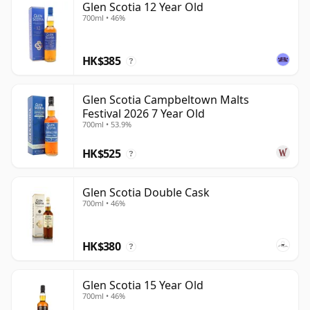
Glen Scotia 12 Year Old
700ml • 46%
HK$385
?
Glen Scotia Campbeltown Malts
Festival 2026 7 Year Old
700ml • 53.9%
HK$525
?
Glen Scotia Double Cask
700ml • 46%
HK$380
?
Glen Scotia 15 Year Old
700ml • 46%