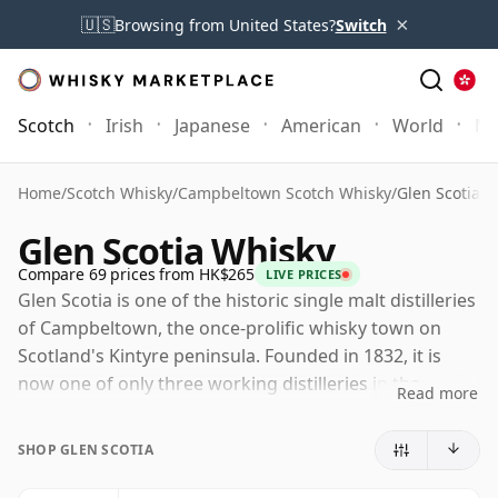
×
🇺🇸
Browsing from United States?
Switch
Scotch
Irish
Japanese
American
World
Mo
Home
/
Scotch Whisky
/
Campbeltown Scotch Whisky
/
Glen Scotia W
Glen Scotia Whisky
Compare 69 prices from HK$265
LIVE PRICES
Glen Scotia is one of the historic single malt distilleries
of Campbeltown, the once-prolific whisky town on
Scotland's Kintyre peninsula. Founded in 1832, it is
now one of only three working distilleries in the
Read more
region, giving it an important place in the survival and
revival of Campbeltown whisky.
SHOP GLEN SCOTIA
The distillery is owned by Loch Lomond Group and