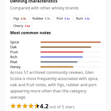
Defining characteristics
Compared with other whisky brands
Figs
Rubber
Port
Rum
6.3x
5.7x
4.4x
4.3x
Cherry
3.5x
Most common notes
Spice
Oak
Fruit
Rich
Peat
Honey
Across 57 archived community reviews, Glen
Scotia is most frequently associated with spice,
oak and fruit notes, with figs, rubber and port
appearing more often than the category
average.
4.2
out of 5 stars