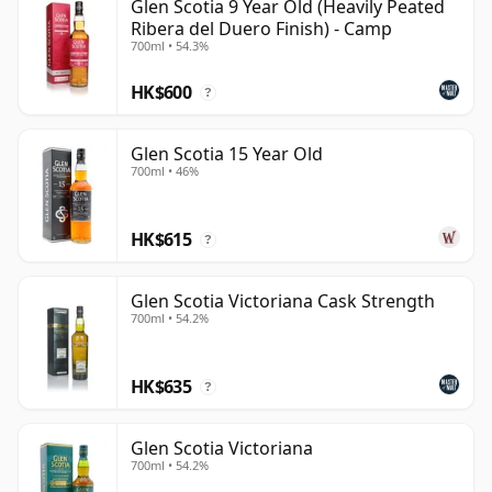
Glen Scotia 9 Year Old (Heavily Peated
Ribera del Duero Finish) - Camp
700ml • 54.3%
HK$600
?
Glen Scotia 15 Year Old
700ml • 46%
HK$615
?
Glen Scotia Victoriana Cask Strength
700ml • 54.2%
HK$635
?
Glen Scotia Victoriana
700ml • 54.2%