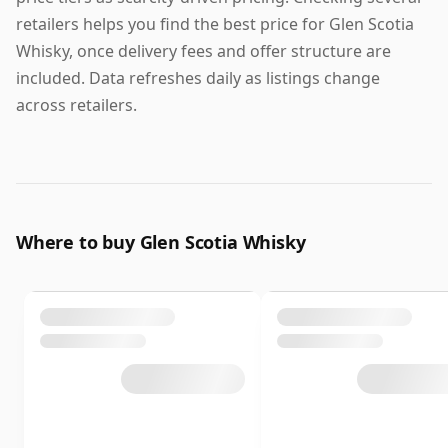
retailers helps you find the best price for Glen Scotia
Whisky, once delivery fees and offer structure are
included. Data refreshes daily as listings change
across retailers.
Where to buy Glen Scotia Whisky