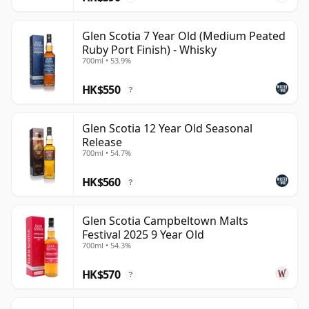
Glen Scotia 7 Year Old (Medium Peated
Ruby Port Finish) - Whisky
700ml • 53.9%
HK$550
?
Glen Scotia 12 Year Old Seasonal
Release
700ml • 54.7%
HK$560
?
Glen Scotia Campbeltown Malts
Festival 2025 9 Year Old
700ml • 54.3%
HK$570
?