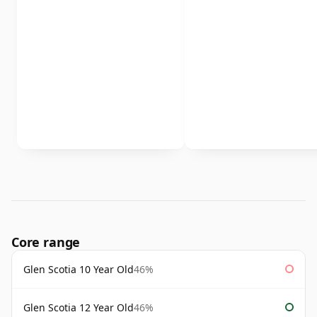
Core range
Glen Scotia 10 Year Old
46%
Glen Scotia 12 Year Old
46%