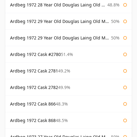
Ardbeg 1972 28 Year Old Douglas Laing Old Malt Cask Bottled 2001
48.8%
Ardbeg 1972 29 Year Old Douglas Laing Old Malt Cask
50%
Ardbeg 1972 29 Year Old Douglas Laing Old Malt Cask Bottled 2001
50%
Ardbeg 1972 Cask #2780
51.4%
Ardbeg 1972 Cask 2781
49.2%
Ardbeg 1972 Cask 2782
49.9%
Ardbeg 1972 Cask 866
48.3%
Ardbeg 1972 Cask 868
48.5%
Ardbeg 1973 27 Year Old Douglas Laing Old Malt Cask
50%