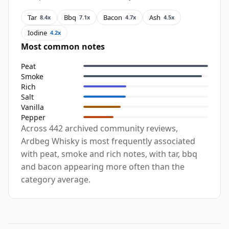
Tar
Bbq
Bacon
Ash
8.4x
7.1x
4.7x
4.5x
Iodine
4.2x
Most common notes
Peat
Smoke
Rich
Salt
Vanilla
Pepper
Across 442 archived community reviews,
Ardbeg Whisky is most frequently associated
with peat, smoke and rich notes, with tar, bbq
and bacon appearing more often than the
category average.