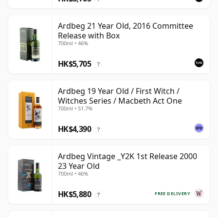
Ardbeg 21 Year Old, 2016 Committee
Release with Box
700ml • 46%
HK$5,705
?
Ardbeg 19 Year Old / First Witch /
Witches Series / Macbeth Act One
700ml • 51.7%
HK$4,390
?
Ardbeg Vintage _Y2K 1st Release 2000
23 Year Old
700ml • 46%
HK$5,880
FREE DELIVERY
?