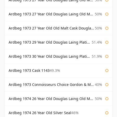
Ardbeg 1973 27 Year Old Douglas Laing Old Malt Cask Bottled 2000
50%
Ardbeg 1973 27 Year Old Old Malt Cask Douglas Laing
50%
Ardbeg 1973 29 Year Old Douglas Laing Platinum Selection
51.4%
Ardbeg 1973 30 Year Old Douglas Laing Platinum Selection
51.9%
Ardbeg 1973 Cask 1143
49.3%
Ardbeg 1973 Connoisseurs Choice Gordon & Macphail
40%
Ardbeg 1974 26 Year Old Douglas Laing Old Malt Cask
50%
Ardbeg 1974 26 Year Old Silver Seal
46%