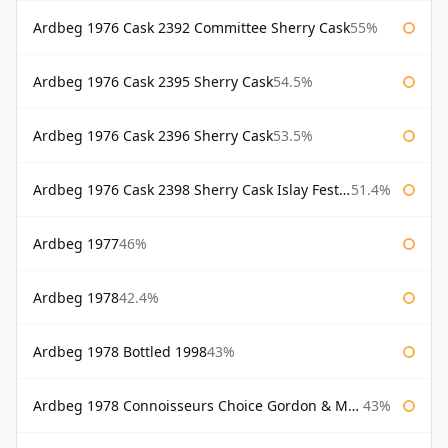
Ardbeg 1976 Cask 2392 Committee Sherry Cask
55%
Ardbeg 1976 Cask 2395 Sherry Cask
54.5%
Ardbeg 1976 Cask 2396 Sherry Cask
53.5%
Ardbeg 1976 Cask 2398 Sherry Cask Islay Festival 2004
51.4%
Ardbeg 1977
46%
Ardbeg 1978
42.4%
Ardbeg 1978 Bottled 1998
43%
Ardbeg 1978 Connoisseurs Choice Gordon & Macphail
43%