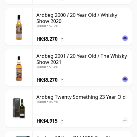
Ardbeg 2000 / 20 Year Old / Whisky
Show 2020
700ml • 57.2%
HK$5,270
?
Ardbeg 2001 / 20 Year Old / The Whisky
Show 2021
700ml • 51.4%
HK$5,270
?
Ardbeg Twenty Something 23 Year Old
700ml • 46.3%
HK$4,915
?