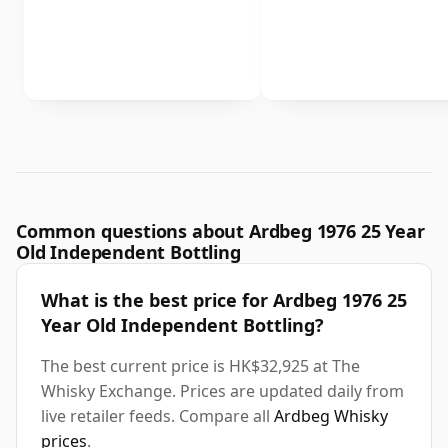
Common questions about Ardbeg 1976 25 Year
Old Independent Bottling
What is the best price for Ardbeg 1976 25
Year Old Independent Bottling?
The best current price is HK$32,925 at The
Whisky Exchange. Prices are updated daily from
live retailer feeds. Compare all
Ardbeg Whisky
prices
.