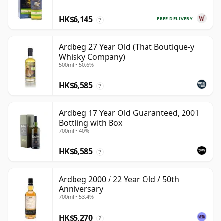
HK$6,145
FREE DELIVERY
?
Ardbeg 27 Year Old (That Boutique-y
Whisky Company)
500ml • 50.6%
HK$6,585
?
Ardbeg 17 Year Old Guaranteed, 2001
Bottling with Box
700ml • 40%
HK$6,585
?
Ardbeg 2000 / 22 Year Old / 50th
Anniversary
700ml • 53.4%
HK$5,270
?