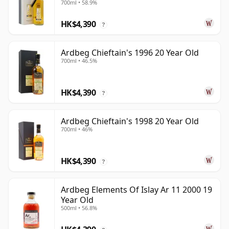
700ml • 58.9%
HK$4,390
?
Ardbeg Chieftain's 1996 20 Year Old
700ml • 46.5%
HK$4,390
?
Ardbeg Chieftain's 1998 20 Year Old
700ml • 46%
HK$4,390
?
Ardbeg Elements Of Islay Ar 11 2000 19
Year Old
500ml • 56.8%