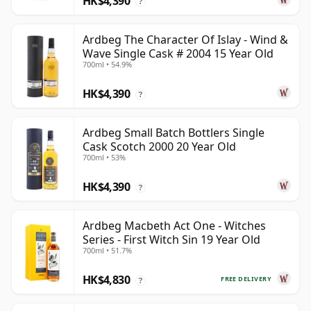
HK$4,390
?
Ardbeg The Character Of Islay - Wind &
Wave Single Cask # 2004 15 Year Old
700ml • 54.9%
HK$4,390
?
Ardbeg Small Batch Bottlers Single
Cask Scotch 2000 20 Year Old
700ml • 53%
HK$4,390
?
Ardbeg Macbeth Act One - Witches
Series - First Witch Sin 19 Year Old
700ml • 51.7%
HK$4,830
FREE DELIVERY
?