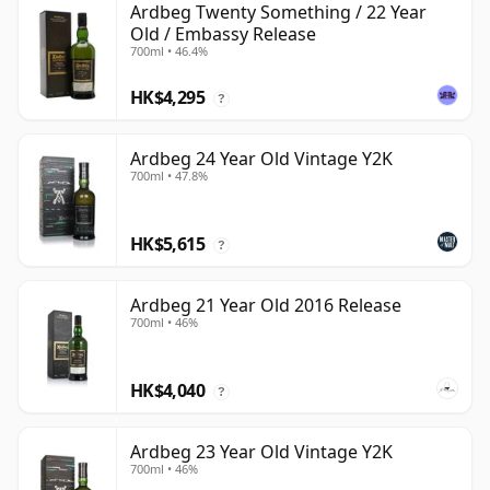
Ardbeg Twenty Something / 22 Year
Old / Embassy Release
700ml • 46.4%
HK$4,295
?
Ardbeg 24 Year Old Vintage Y2K
700ml • 47.8%
HK$5,615
?
Ardbeg 21 Year Old 2016 Release
700ml • 46%
HK$4,040
?
Ardbeg 23 Year Old Vintage Y2K
700ml • 46%