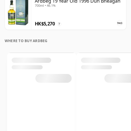
Ardbeg 19 Year Old 1996 Dun Bheagan
700ml • 46.1%
HK$5,270
?
WHERE TO BUY ARDBEG