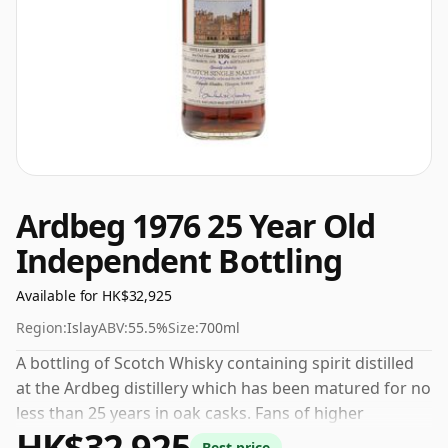
Ardbeg 1976 25 Year Old
Independent Bottling
Available for HK$32,925
Region:
Islay
ABV:
55.5%
Size:
700ml
A bottling of Scotch Whisky containing spirit distilled
at the Ardbeg distillery which has been matured for no
less than 25 years in oak casks. Fans of higher
HK$32,925
strength whiskies will not be disappointed by this
Best price