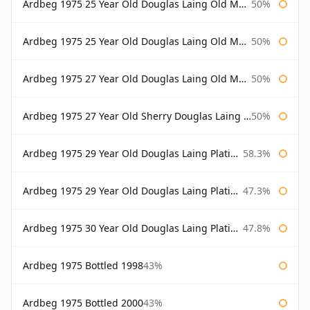
Ardbeg 1975 25 Year Old Douglas Laing Old Malt Cask
50%
Ardbeg 1975 25 Year Old Douglas Laing Old Malt Cask Bottled 2001
50%
Ardbeg 1975 27 Year Old Douglas Laing Old Malt Cask
50%
Ardbeg 1975 27 Year Old Sherry Douglas Laing Old Malt Cask
50%
Ardbeg 1975 29 Year Old Douglas Laing Platinum Selection
58.3%
Ardbeg 1975 29 Year Old Douglas Laing Platinum Selection Bottled 2004
47.3%
Ardbeg 1975 30 Year Old Douglas Laing Platinum Selection
47.8%
Ardbeg 1975 Bottled 1998
43%
Ardbeg 1975 Bottled 2000
43%