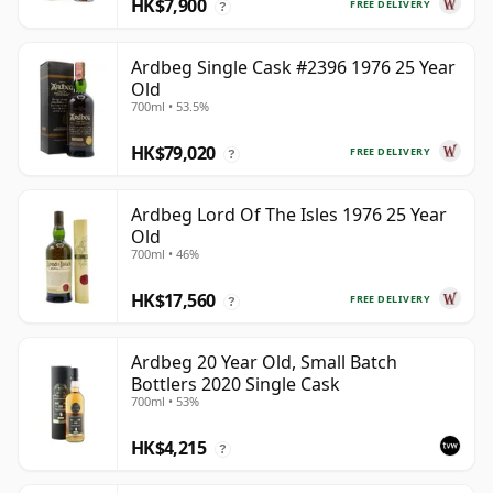
HK$7,900
FREE DELIVERY
?
Ardbeg Single Cask #2396 1976 25 Year
Old
700ml • 53.5%
HK$79,020
FREE DELIVERY
?
Ardbeg Lord Of The Isles 1976 25 Year
Old
700ml • 46%
HK$17,560
FREE DELIVERY
?
Ardbeg 20 Year Old, Small Batch
Bottlers 2020 Single Cask
700ml • 53%
HK$4,215
?