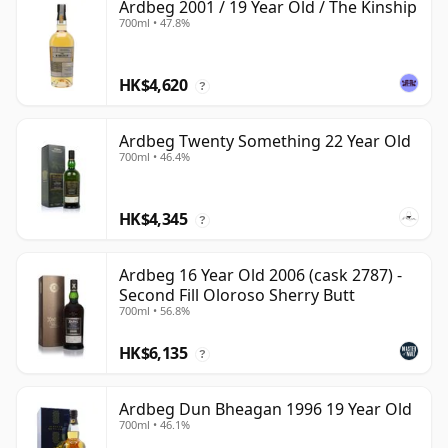
Ardbeg 2001 / 19 Year Old / The Kinship
700ml • 47.8%
HK$4,620
?
Ardbeg Twenty Something 22 Year Old
700ml • 46.4%
HK$4,345
?
Ardbeg 16 Year Old 2006 (cask 2787) -
Second Fill Oloroso Sherry Butt
700ml • 56.8%
HK$6,135
?
Ardbeg Dun Bheagan 1996 19 Year Old
700ml • 46.1%