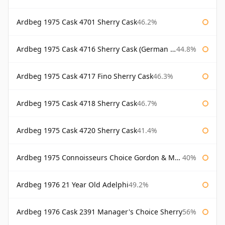
Ardbeg 1975 Cask 4701 Sherry Cask
46.2%
Ardbeg 1975 Cask 4716 Sherry Cask (German Market)
44.8%
Ardbeg 1975 Cask 4717 Fino Sherry Cask
46.3%
Ardbeg 1975 Cask 4718 Sherry Cask
46.7%
Ardbeg 1975 Cask 4720 Sherry Cask
41.4%
Ardbeg 1975 Connoisseurs Choice Gordon & Macphail
40%
Ardbeg 1976 21 Year Old Adelphi
49.2%
Ardbeg 1976 Cask 2391 Manager's Choice Sherry
56%