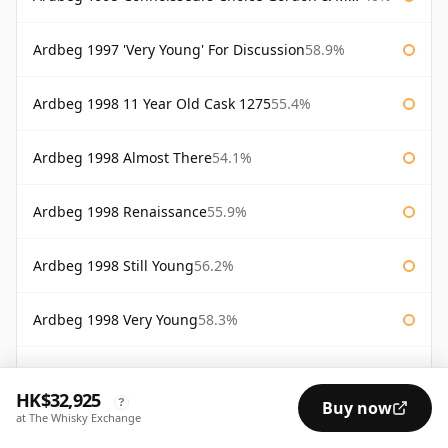
Ardbeg 1997 'Very Young' For Discussion
58.9%
Ardbeg 1998 11 Year Old Cask 1275
55.4%
Ardbeg 1998 Almost There
54.1%
Ardbeg 1998 Renaissance
55.9%
Ardbeg 1998 Still Young
56.2%
Ardbeg 1998 Very Young
58.3%
Ardbeg 2000 Cask #368
55.9%
HK$32,925
?
Buy now
at The Whisky Exchange
Ardbeg 25 Year Old Lord of the Isles
46%