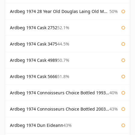
Ardbeg 1974 28 Year Old Douglas Laing Old Malt Cask
50%
Ardbeg 1974 Cask 2752
52.1%
Ardbeg 1974 Cask 3475
44.5%
Ardbeg 1974 Cask 4989
50.7%
Ardbeg 1974 Cask 5666
51.8%
Ardbeg 1974 Connoisseurs Choice Bottled 1993 Gordon & Macphail
40%
Ardbeg 1974 Connoisseurs Choice Bottled 2003 Gordon & Macphail
43%
Ardbeg 1974 Dun Eideann
43%