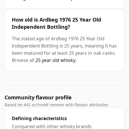
How old is Ardbeg 1976 25 Year Old
Independent Bottling?
The stated age of Ardbeg 1976 25 Year Old
Independent Bottling is 25 years, meaning it has
been matured for at least 25 years in oak casks.
Browse all
25 year old whisky
.
Community flavour profile
Based on 442 archived reviews with flavour attributes
Defining characteristics
Compared with other whisky brands