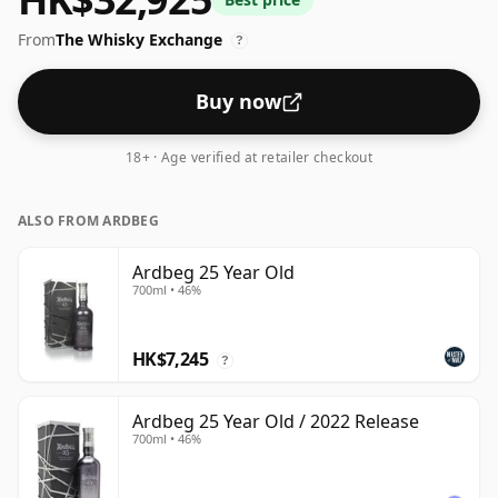
bottling which comes at 55.5% ABV.
From
The Whisky Exchange
?
Buy now
18+ · Age verified at retailer checkout
ALSO FROM ARDBEG
Ardbeg 25 Year Old
700ml • 46%
HK$7,245
?
Ardbeg 25 Year Old / 2022 Release
700ml • 46%