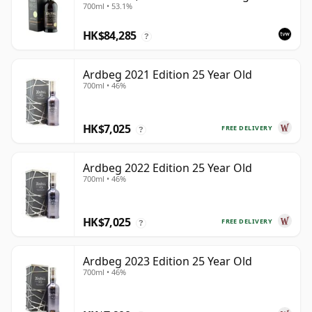
700ml • 53.1%
Box
HK$84,285
?
Ardbeg 2021 Edition 25 Year Old
700ml • 46%
HK$7,025
FREE DELIVERY
?
Ardbeg 2022 Edition 25 Year Old
700ml • 46%
HK$7,025
FREE DELIVERY
?
Ardbeg 2023 Edition 25 Year Old
700ml • 46%