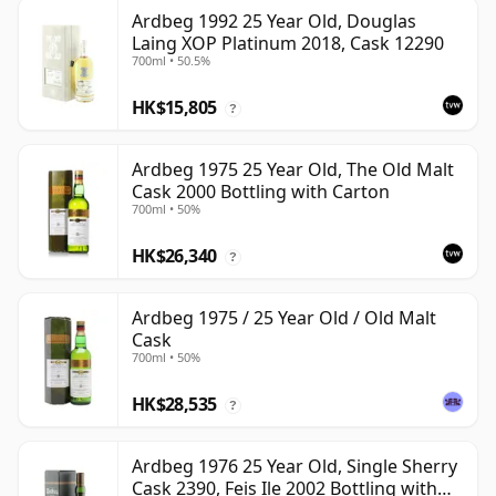
Ardbeg 1992 25 Year Old, Douglas
Laing XOP Platinum 2018, Cask 12290
700ml • 50.5%
HK$15,805
?
Ardbeg 1975 25 Year Old, The Old Malt
Cask 2000 Bottling with Carton
700ml • 50%
HK$26,340
?
Ardbeg 1975 / 25 Year Old / Old Malt
Cask
700ml • 50%
HK$28,535
?
Ardbeg 1976 25 Year Old, Single Sherry
Cask 2390, Feis Ile 2002 Bottling with