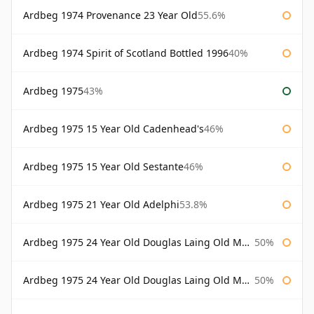
Ardbeg 1974 Provenance 23 Year Old
55.6%
Ardbeg 1974 Spirit of Scotland Bottled 1996
40%
Ardbeg 1975
43%
Ardbeg 1975 15 Year Old Cadenhead's
46%
Ardbeg 1975 15 Year Old Sestante
46%
Ardbeg 1975 21 Year Old Adelphi
53.8%
Ardbeg 1975 24 Year Old Douglas Laing Old Malt Cask
50%
Ardbeg 1975 24 Year Old Douglas Laing Old Malt Cask Bottled 2000
50%