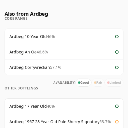
Also from Ardbeg
CORE RANGE
Ardbeg 10 Year Old
46%
Ardbeg An Oa
46.6%
Ardbeg Corryvreckan
57.1%
AVAILABILITY:
Good
Fair
Limited
OTHER BOTTLINGS
Ardbeg 17 Year Old
40%
Ardbeg 1967 28 Year Old Pale Sherry Signatory
53.7%