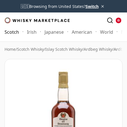
×
🇺🇸
Browsing from United States?
Switch
Scotch
Irish
Japanese
American
World
Mo
Home
/
Scotch Whisky
/
Islay Scotch Whisky
/
Ardbeg Whisky
/
Ardbeg