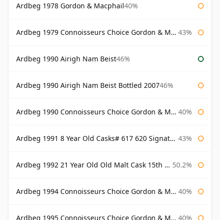
Ardbeg 1978 Gordon & Macphail
40%
Ardbeg 1979 Connoisseurs Choice Gordon & Macphail
43%
Ardbeg 1990 Airigh Nam Beist
46%
Ardbeg 1990 Airigh Nam Beist Bottled 2007
46%
Ardbeg 1990 Connoisseurs Choice Gordon & Macphail
40%
Ardbeg 1991 8 Year Old Casks# 617 620 Signatory
43%
Ardbeg 1992 21 Year Old Old Malt Cask 15th Anniversary Hunter Laing
50.2%
Ardbeg 1994 Connoisseurs Choice Gordon & Macphail
40%
Ardbeg 1995 Connoisseurs Choice Gordon & Macphail
40%