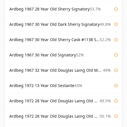
Ardbeg 1967 28 Year Old Sherry Signatory
53.7%
Ardbeg 1967 30 Year Old Dark Sherry Signatory
49.8%
Ardbeg 1967 30 Year Old Sherry Cask #1138 Signatory
52.2%
Ardbeg 1967 30 Year Old Signatory
52%
Ardbeg 1967 32 Year Old Douglas Laing Old Malt Cask
49%
Ardbeg 1972 13 Year Old Sestante
43%
Ardbeg 1972 28 Year Old Douglas Laing Old Malt Cask
49.5%
Ardbeg 1972 28 Year Old Douglas Laing Old Malt Cask Bottled 2000
50.1%