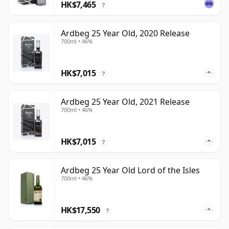
HK$7,465
?
Ardbeg 25 Year Old, 2020 Release
700ml • 46%
HK$7,015
?
Ardbeg 25 Year Old, 2021 Release
700ml • 46%
HK$7,015
?
Ardbeg 25 Year Old Lord of the Isles
700ml • 46%
HK$17,550
?