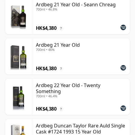
Ardbeg 21 Year Old - Seann Chreag
700ml • 46.8%
HK$4,380
?
Ardbeg 21 Year Old
700ml • 46%
HK$4,380
?
Ardbeg 22 Year Old - Twenty
Something
700ml • 46.4%
HK$4,380
?
Ardbeg Duncan Taylor Rare Auld Single
Cask #1724 1993 15 Year Old