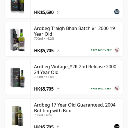
HK$5,690
?
Ardbeg Traigh Bhan Batch #1 2000 19
Year Old
700ml • 46.2%
HK$5,705
FREE DELIVERY
?
Ardbeg Vintage_Y2K 2nd Release 2000
24 Year Old
700ml • 47.8%
HK$5,705
FREE DELIVERY
?
Ardbeg 17 Year Old Guaranteed, 2004
Bottling with Box
700ml • 40%
HK$5,705
?