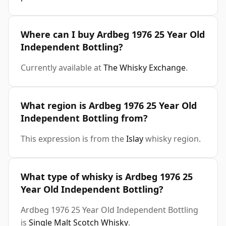
Where can I buy Ardbeg 1976 25 Year Old
Independent Bottling?
Currently available at
The Whisky Exchange
.
What region is Ardbeg 1976 25 Year Old
Independent Bottling from?
This expression is from the
Islay
whisky region.
What type of whisky is Ardbeg 1976 25
Year Old Independent Bottling?
Ardbeg 1976 25 Year Old Independent Bottling
is
Single Malt Scotch Whisky
.