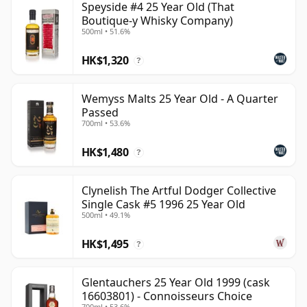
Speyside #4 25 Year Old (That
Boutique-y Whisky Company)
500ml • 51.6%
HK$1,320
?
Wemyss Malts 25 Year Old - A Quarter
Passed
700ml • 53.6%
HK$1,480
?
Clynelish The Artful Dodger Collective
Single Cask #5 1996 25 Year Old
500ml • 49.1%
HK$1,495
?
Glentauchers 25 Year Old 1999 (cask
16603801) - Connoisseurs Choice
700ml • 53.6%