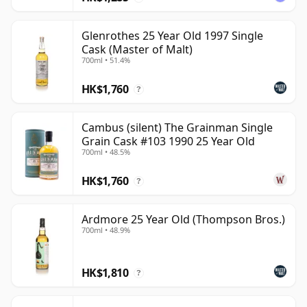
Glenrothes 25 Year Old 1997 Single
Cask (Master of Malt)
700ml • 51.4%
HK$1,760
?
Cambus (silent) The Grainman Single
Grain Cask #103 1990 25 Year Old
700ml • 48.5%
HK$1,760
?
Ardmore 25 Year Old (Thompson Bros.)
700ml • 48.9%
HK$1,810
?