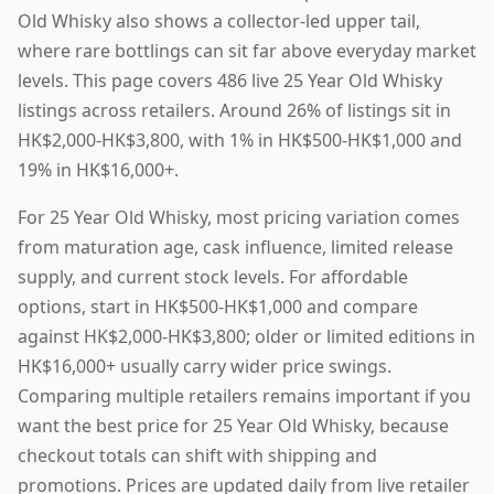
Old Whisky also shows a collector-led upper tail,
where rare bottlings can sit far above everyday market
levels. This page covers 486 live 25 Year Old Whisky
listings across retailers. Around 26% of listings sit in
HK$2,000-HK$3,800, with 1% in HK$500-HK$1,000 and
19% in HK$16,000+.
For 25 Year Old Whisky, most pricing variation comes
from maturation age, cask influence, limited release
supply, and current stock levels. For affordable
options, start in HK$500-HK$1,000 and compare
against HK$2,000-HK$3,800; older or limited editions in
HK$16,000+ usually carry wider price swings.
Comparing multiple retailers remains important if you
want the best price for 25 Year Old Whisky, because
checkout totals can shift with shipping and
promotions. Prices are updated daily from live retailer