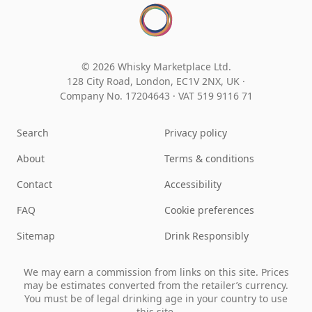
© 2026 Whisky Marketplace Ltd.
128 City Road, London, EC1V 2NX, UK ·
Company No. 17204643
·
VAT 519 9116 71
Search
Privacy policy
About
Terms & conditions
Contact
Accessibility
FAQ
Cookie preferences
Sitemap
Drink Responsibly
We may earn a commission from links on this site. Prices
may be estimates converted from the retailer’s currency.
You must be of legal drinking age in your country to use
this site.