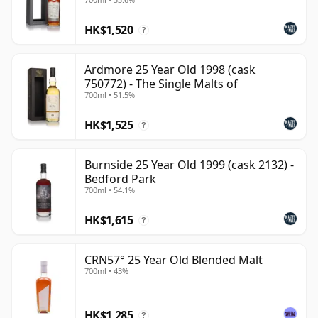
HK$1,520
?
Ardmore 25 Year Old 1998 (cask
750772) - The Single Malts of
700ml • 51.5%
HK$1,525
?
Burnside 25 Year Old 1999 (cask 2132) -
Bedford Park
700ml • 54.1%
HK$1,615
?
CRN57° 25 Year Old Blended Malt
700ml • 43%
HK$1,285
?