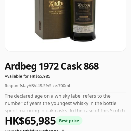
Ardbeg 1972 Cask 868
Available for HK$65,985
Region:
Islay
ABV:
48.5%
Size:
700ml
The declared age on a whisky label refers to the
number of years the youngest whisky in the bottle
spent maturing in oak casks. In the case of this Scotch
HK$65,985
Whisky from Ardbeg that is 32 years. At 48.5% ABV this
Best price
alcohol content is more than acceptable. Bottled at the