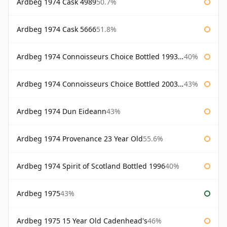
Ardbeg 1974 Cask 4989
50.7%
Ardbeg 1974 Cask 5666
51.8%
Ardbeg 1974 Connoisseurs Choice Bottled 1993 Gordon & Macphail
40%
Ardbeg 1974 Connoisseurs Choice Bottled 2003 Gordon & Macphail
43%
Ardbeg 1974 Dun Eideann
43%
Ardbeg 1974 Provenance 23 Year Old
55.6%
Ardbeg 1974 Spirit of Scotland Bottled 1996
40%
Ardbeg 1975
43%
Ardbeg 1975 15 Year Old Cadenhead's
46%