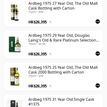
Ardbeg 1975 27 Year Old, The Old Malt
Cask Bottling with Carton
750ml • 40%
HK$26,395
?
Ardbeg 1975 29 Year Old, Douglas
Laing's Old & Rare Platinum Selection
700ml • 58.3%
2004 Bottling
HK$26,395
?
Ardbeg 1975 25 Year Old, The Old Malt
Cask 2000 Bottling with Carton
700ml • 50%
HK$26,395
?
Ardbeg 1975 31 Year Old Single Cask
#1375