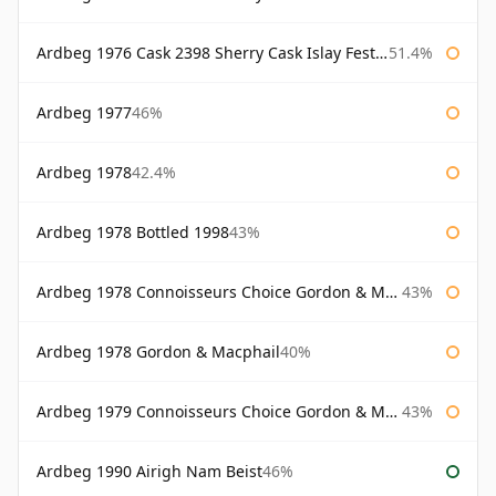
Ardbeg 1976 Cask 2398 Sherry Cask Islay Festival 2004
51.4%
Ardbeg 1977
46%
Ardbeg 1978
42.4%
Ardbeg 1978 Bottled 1998
43%
Ardbeg 1978 Connoisseurs Choice Gordon & Macphail
43%
Ardbeg 1978 Gordon & Macphail
40%
Ardbeg 1979 Connoisseurs Choice Gordon & Macphail
43%
Ardbeg 1990 Airigh Nam Beist
46%