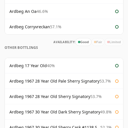
Ardbeg An Oa
46.6%
Ardbeg Corryvreckan
57.1%
AVAILABILITY:
Good
Fair
Limited
OTHER BOTTLINGS
Ardbeg 17 Year Old
40%
Ardbeg 1967 28 Year Old Pale Sherry Signatory
53.7%
Ardbeg 1967 28 Year Old Sherry Signatory
53.7%
Ardbeg 1967 30 Year Old Dark Sherry Signatory
49.8%
Ardbeg 1967 30 Year Old Sherry Cask #1138 Signatory
52.2%