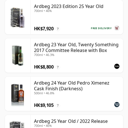
Ardbeg 2023 Edition 25 Year Old
700ml • 46%
HK$7,920
FREE DELIVERY
?
Ardbeg 23 Year Old, Twenty Something
2017 Committee Release with Box
700ml • 46.3%
HK$8,800
?
Ardbeg 24 Year Old Pedro Ximenez
Cask Finish (Darkness)
500ml • 46.8%
HK$9,105
?
Ardbeg 25 Year Old / 2022 Release
700ml • 46%