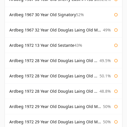
Ardbeg 1967 30 Year Old Signatory
52%
Ardbeg 1967 32 Year Old Douglas Laing Old Malt Cask
49%
Ardbeg 1972 13 Year Old Sestante
43%
Ardbeg 1972 28 Year Old Douglas Laing Old Malt Cask
49.5%
Ardbeg 1972 28 Year Old Douglas Laing Old Malt Cask Bottled 2000
50.1%
Ardbeg 1972 28 Year Old Douglas Laing Old Malt Cask Bottled 2001
48.8%
Ardbeg 1972 29 Year Old Douglas Laing Old Malt Cask
50%
Ardbeg 1972 29 Year Old Douglas Laing Old Malt Cask Bottled 2001
50%