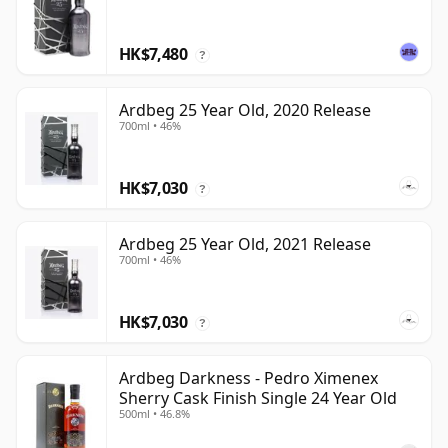
HK$7,480
?
Ardbeg 25 Year Old, 2020 Release
700ml • 46%
HK$7,030
?
Ardbeg 25 Year Old, 2021 Release
700ml • 46%
HK$7,030
?
Ardbeg Darkness - Pedro Ximenex
Sherry Cask Finish Single 24 Year Old
500ml • 46.8%