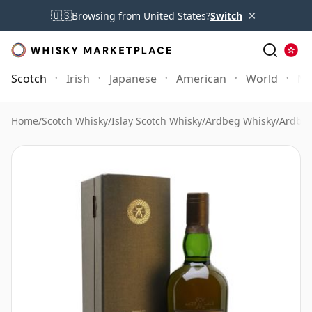
×
🇺🇸
Browsing from United States?
Switch
Scotch
Irish
Japanese
American
World
Mo
Home
/
Scotch Whisky
/
Islay Scotch Whisky
/
Ardbeg Whisky
/
Ardbeg