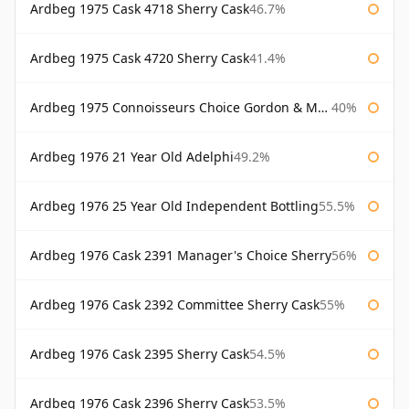
Ardbeg 1975 Cask 4718 Sherry Cask
46.7%
Ardbeg 1975 Cask 4720 Sherry Cask
41.4%
Ardbeg 1975 Connoisseurs Choice Gordon & Macphail
40%
Ardbeg 1976 21 Year Old Adelphi
49.2%
Ardbeg 1976 25 Year Old Independent Bottling
55.5%
Ardbeg 1976 Cask 2391 Manager's Choice Sherry
56%
Ardbeg 1976 Cask 2392 Committee Sherry Cask
55%
Ardbeg 1976 Cask 2395 Sherry Cask
54.5%
Ardbeg 1976 Cask 2396 Sherry Cask
53.5%