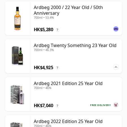
Ardbeg 2000 / 22 Year Old / 50th
Anniversary
700ml • 53.4%
HK$5,280
?
Ardbeg Twenty Something 23 Year Old
700ml • 46.3%
HK$4,925
?
Ardbeg 2021 Edition 25 Year Old
700ml • 46%
HK$7,040
FREE DELIVERY
?
Ardbeg 2022 Edition 25 Year Old
700ml • 46%