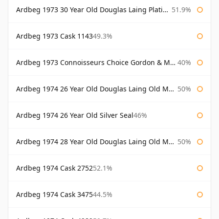
Ardbeg 1973 30 Year Old Douglas Laing Platinum Selection
51.9%
Ardbeg 1973 Cask 1143
49.3%
Ardbeg 1973 Connoisseurs Choice Gordon & Macphail
40%
Ardbeg 1974 26 Year Old Douglas Laing Old Malt Cask
50%
Ardbeg 1974 26 Year Old Silver Seal
46%
Ardbeg 1974 28 Year Old Douglas Laing Old Malt Cask
50%
Ardbeg 1974 Cask 2752
52.1%
Ardbeg 1974 Cask 3475
44.5%