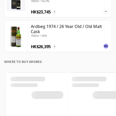
700ml • 54.2%
HK$23,745
?
Ardbeg 1974 / 26 Year Old / Old Malt
Cask
700ml • 50%
HK$26,395
?
WHERE TO BUY ARDBEG