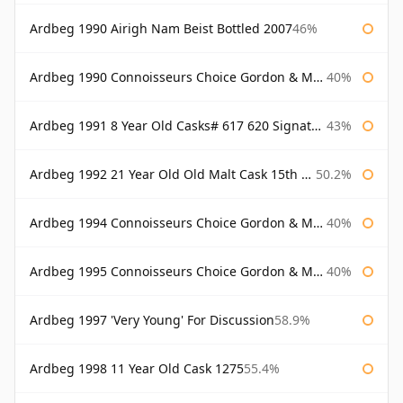
Ardbeg 1990 Airigh Nam Beist Bottled 2007
46%
Ardbeg 1990 Connoisseurs Choice Gordon & Macphail
40%
Ardbeg 1991 8 Year Old Casks# 617 620 Signatory
43%
Ardbeg 1992 21 Year Old Old Malt Cask 15th Anniversary Hunter Laing
50.2%
Ardbeg 1994 Connoisseurs Choice Gordon & Macphail
40%
Ardbeg 1995 Connoisseurs Choice Gordon & Macphail
40%
Ardbeg 1997 'Very Young' For Discussion
58.9%
Ardbeg 1998 11 Year Old Cask 1275
55.4%