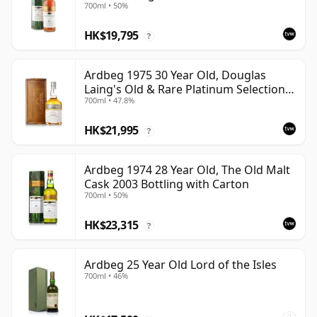
700ml • 50%
HK$19,795
?
Ardbeg 1975 30 Year Old, Douglas
Laing's Old & Rare Platinum Selection
700ml • 47.8%
2005 Bottling
HK$21,995
?
Ardbeg 1974 28 Year Old, The Old Malt
Cask 2003 Bottling with Carton
700ml • 50%
HK$23,315
?
Ardbeg 25 Year Old Lord of the Isles
700ml • 46%