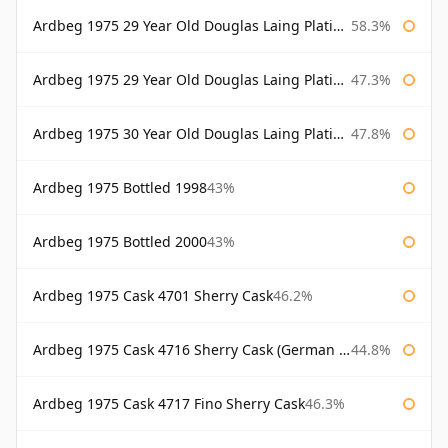
Ardbeg 1975 29 Year Old Douglas Laing Platinum Selection
58.3%
Ardbeg 1975 29 Year Old Douglas Laing Platinum Selection Bottled 2004
47.3%
Ardbeg 1975 30 Year Old Douglas Laing Platinum Selection
47.8%
Ardbeg 1975 Bottled 1998
43%
Ardbeg 1975 Bottled 2000
43%
Ardbeg 1975 Cask 4701 Sherry Cask
46.2%
Ardbeg 1975 Cask 4716 Sherry Cask (German Market)
44.8%
Ardbeg 1975 Cask 4717 Fino Sherry Cask
46.3%