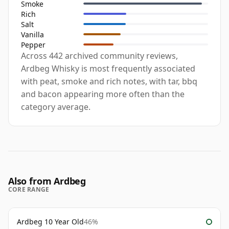
Smoke
Rich
Salt
Vanilla
Pepper
Across 442 archived community reviews,
Ardbeg Whisky is most frequently associated
with peat, smoke and rich notes, with tar, bbq
and bacon appearing more often than the
category average.
Also from Ardbeg
CORE RANGE
Ardbeg 10 Year Old
46%