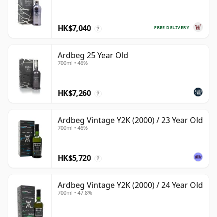
HK$7,040
FREE DELIVERY
?
Ardbeg 25 Year Old
700ml • 46%
HK$7,260
?
Ardbeg Vintage Y2K (2000) / 23 Year Old
700ml • 46%
HK$5,720
?
Ardbeg Vintage Y2K (2000) / 24 Year Old
700ml • 47.8%