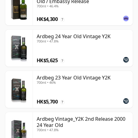
Old / Embassy Release
700ml • 46.4%
HK$4,300
?
Ardbeg 24 Year Old Vintage Y2K
700ml • 47.8%
HK$5,625
?
Ardbeg 23 Year Old Vintage Y2K
700ml • 46%
HK$5,700
?
Ardbeg Vintage_Y2K 2nd Release 2000
24 Year Old
700ml • 47.8%