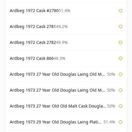
Ardbeg 1972 Cask #2780
51.4%
Ardbeg 1972 Cask 2781
49.2%
Ardbeg 1972 Cask 2782
49.9%
Ardbeg 1972 Cask 866
48.3%
Ardbeg 1973 27 Year Old Douglas Laing Old Malt Cask
50%
Ardbeg 1973 27 Year Old Douglas Laing Old Malt Cask Bottled 2000
50%
Ardbeg 1973 27 Year Old Old Malt Cask Douglas Laing
50%
Ardbeg 1973 29 Year Old Douglas Laing Platinum Selection
51.4%