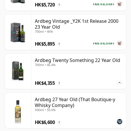
HK$5,720
FREE DELIVERY
?
Ardbeg Vintage _Y2K 1st Release 2000
23 Year Old
700ml • 46%
HK$5,895
FREE DELIVERY
?
Ardbeg Twenty Something 22 Year Old
700ml • 46.4%
HK$4,355
?
Ardbeg 27 Year Old (That Boutique-y
Whisky Company)
500ml • 50.6%
HK$6,600
?