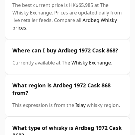
The best current price is HK$65,985 at The
Whisky Exchange. Prices are updated daily from
live retailer feeds. Compare all
Ardbeg Whisky
prices
.
Where can I buy Ardbeg 1972 Cask 868?
Currently available at
The Whisky Exchange
.
What region is Ardbeg 1972 Cask 868
from?
This expression is from the
Islay
whisky region.
What type of whisky is Ardbeg 1972 Cask