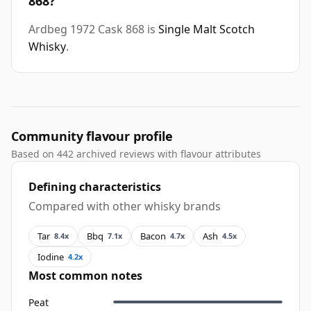
868?
Ardbeg 1972 Cask 868 is
Single Malt Scotch
Whisky
.
Community flavour profile
Based on 442 archived reviews with flavour attributes
Defining characteristics
Compared with other whisky brands
Tar
Bbq
Bacon
Ash
8.4x
7.1x
4.7x
4.5x
Iodine
4.2x
Most common notes
Peat