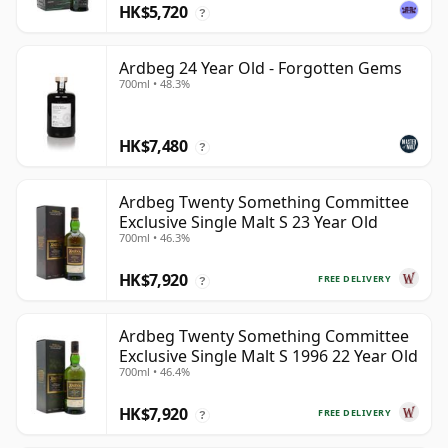
HK$5,720
?
Ardbeg 24 Year Old - Forgotten Gems
700ml • 48.3%
HK$7,480
?
Ardbeg Twenty Something Committee
Exclusive Single Malt S 23 Year Old
700ml • 46.3%
HK$7,920
FREE DELIVERY
?
Ardbeg Twenty Something Committee
Exclusive Single Malt S 1996 22 Year Old
700ml • 46.4%
HK$7,920
FREE DELIVERY
?