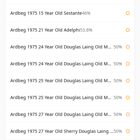
Ardbeg 1975 15 Year Old Sestante
46%
Ardbeg 1975 21 Year Old Adelphi
53.8%
Ardbeg 1975 24 Year Old Douglas Laing Old Malt Cask
50%
Ardbeg 1975 24 Year Old Douglas Laing Old Malt Cask Bottled 2000
50%
Ardbeg 1975 25 Year Old Douglas Laing Old Malt Cask
50%
Ardbeg 1975 25 Year Old Douglas Laing Old Malt Cask Bottled 2001
50%
Ardbeg 1975 27 Year Old Douglas Laing Old Malt Cask
50%
Ardbeg 1975 27 Year Old Sherry Douglas Laing Old Malt Cask
50%