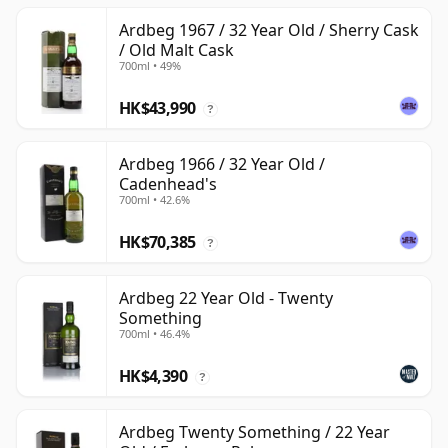
Ardbeg 1967 / 32 Year Old / Sherry Cask
/ Old Malt Cask
700ml • 49%
HK$43,990
?
Ardbeg 1966 / 32 Year Old /
Cadenhead's
700ml • 42.6%
HK$70,385
?
Ardbeg 22 Year Old - Twenty
Something
700ml • 46.4%
HK$4,390
?
Ardbeg Twenty Something / 22 Year