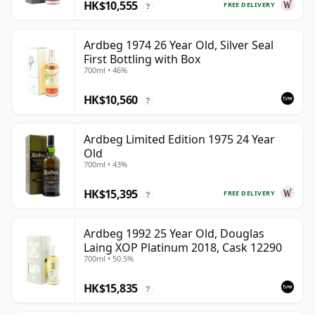
HK$10,555
FREE DELIVERY
?
Ardbeg 1974 26 Year Old, Silver Seal
First Bottling with Box
700ml • 46%
HK$10,560
?
Ardbeg Limited Edition 1975 24 Year
Old
700ml • 43%
HK$15,395
FREE DELIVERY
?
Ardbeg 1992 25 Year Old, Douglas
Laing XOP Platinum 2018, Cask 12290
700ml • 50.5%
HK$15,835
?