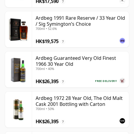
HK$17,590
?
Ardbeg 1991 Rare Reserve / 33 Year Old
/ Sig Symington’s Choice
700ml • 52.6%
HK$19,575
?
Ardbeg Guaranteed Very Old Finest
1966 30 Year Old
700ml • 40%
HK$26,395
FREE DELIVERY
?
Ardbeg 1972 28 Year Old, The Old Malt
Cask 2001 Bottling with Carton
700ml • 50%
HK$26,395
?