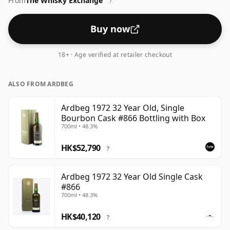
From
The Whisky Exchange
standard issue size of 70cl.
?
Buy now
18+ · Age verified at retailer checkout
ALSO FROM ARDBEG
Ardbeg 1972 32 Year Old, Single
Bourbon Cask #866 Bottling with Box
700ml • 48.3%
HK$52,790
?
Ardbeg 1972 32 Year Old Single Cask
#866
700ml • 48.3%
HK$40,120
?