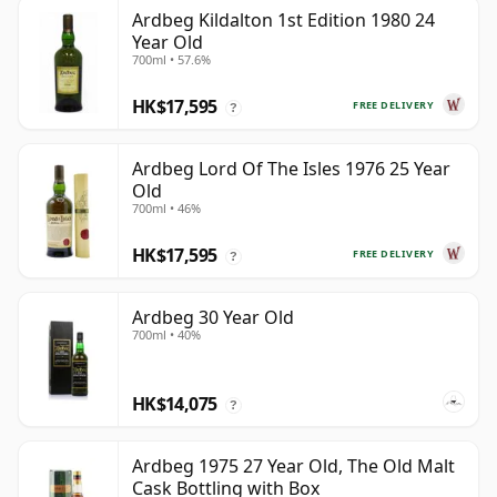
Ardbeg Kildalton 1st Edition 1980 24
Year Old
700ml • 57.6%
HK$17,595
FREE DELIVERY
?
Ardbeg Lord Of The Isles 1976 25 Year
Old
700ml • 46%
HK$17,595
FREE DELIVERY
?
Ardbeg 30 Year Old
700ml • 40%
HK$14,075
?
Ardbeg 1975 27 Year Old, The Old Malt
Cask Bottling with Box