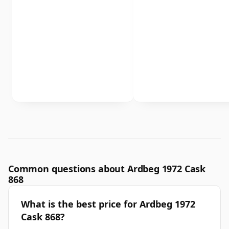
Common questions about Ardbeg 1972 Cask
868
What is the best price for Ardbeg 1972
Cask 868?