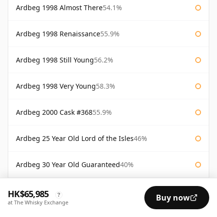
Ardbeg 1998 Almost There
54.1%
Ardbeg 1998 Renaissance
55.9%
Ardbeg 1998 Still Young
56.2%
Ardbeg 1998 Very Young
58.3%
Ardbeg 2000 Cask #368
55.9%
Ardbeg 25 Year Old Lord of the Isles
46%
Ardbeg 30 Year Old Guaranteed
40%
Ardbeg 36 Year Old 60th Anniversary Douglas Laing
43.5%
HK$65,985
?
Buy now
at The Whisky Exchange
Ardbeg Alligator
51.2%