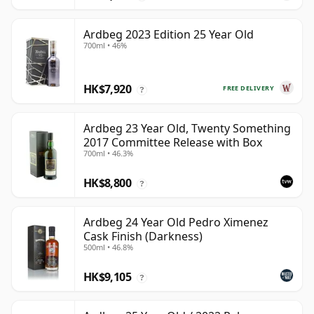
Ardbeg 2023 Edition 25 Year Old
700ml • 46%
HK$7,920
FREE DELIVERY
?
Ardbeg 23 Year Old, Twenty Something
2017 Committee Release with Box
700ml • 46.3%
HK$8,800
?
Ardbeg 24 Year Old Pedro Ximenez
Cask Finish (Darkness)
500ml • 46.8%
HK$9,105
?