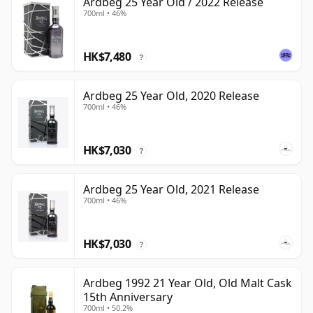
Ardbeg 25 Year Old / 2022 Release
700ml • 46%
HK$7,480
?
Ardbeg 25 Year Old, 2020 Release
700ml • 46%
HK$7,030
?
Ardbeg 25 Year Old, 2021 Release
700ml • 46%
HK$7,030
?
Ardbeg 1992 21 Year Old, Old Malt Cask
15th Anniversary
700ml • 50.2%