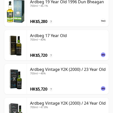
Ardbeg 19 Year Old 1996 Dun Bheagan
700ml • 46.1%
HK$5,280
?
Ardbeg 17 Year Old
700ml • 40%
HK$5,720
?
Ardbeg Vintage Y2K (2000) / 23 Year Old
700ml • 46%
HK$5,720
?
Ardbeg Vintage Y2K (2000) / 24 Year Old
700ml • 47.8%