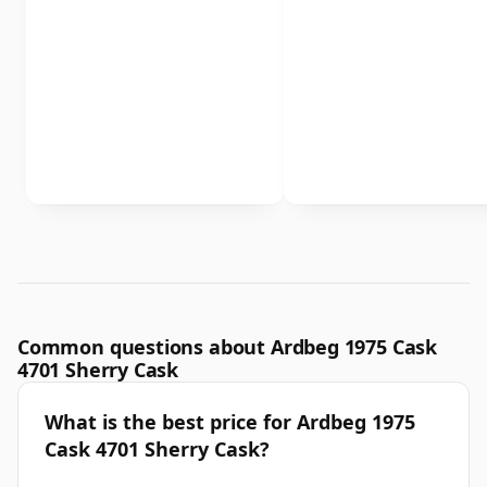
Common questions about Ardbeg 1975 Cask
4701 Sherry Cask
What is the best price for Ardbeg 1975
Cask 4701 Sherry Cask?