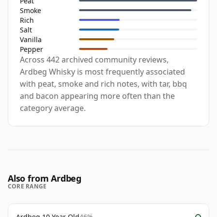
Peat
Smoke
Rich
Salt
Vanilla
Pepper
Across 442 archived community reviews,
Ardbeg Whisky is most frequently associated
with peat, smoke and rich notes, with tar, bbq
and bacon appearing more often than the
category average.
Also from Ardbeg
CORE RANGE
Ardbeg 10 Year Old
46%