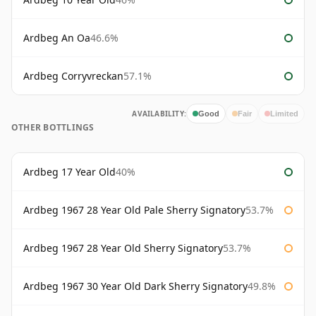
Ardbeg An Oa
46.6%
Ardbeg Corryvreckan
57.1%
AVAILABILITY:
Good
Fair
Limited
OTHER BOTTLINGS
Ardbeg 17 Year Old
40%
Ardbeg 1967 28 Year Old Pale Sherry Signatory
53.7%
Ardbeg 1967 28 Year Old Sherry Signatory
53.7%
Ardbeg 1967 30 Year Old Dark Sherry Signatory
49.8%