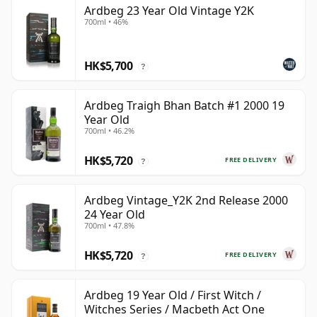
Ardbeg 23 Year Old Vintage Y2K
700ml • 46%
HK$5,700
?
Ardbeg Traigh Bhan Batch #1 2000 19
Year Old
700ml • 46.2%
HK$5,720
FREE DELIVERY
?
Ardbeg Vintage_Y2K 2nd Release 2000
24 Year Old
700ml • 47.8%
HK$5,720
FREE DELIVERY
?
Ardbeg 19 Year Old / First Witch /
Witches Series / Macbeth Act One