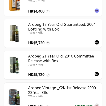
700ml • 51.7%
HK$4,400
?
Ardbeg 17 Year Old Guaranteed, 2004
Bottling with Box
700ml • 40%
HK$5,720
?
Ardbeg 21 Year Old, 2016 Committee
Release with Box
700ml • 46%
HK$5,720
?
Ardbeg Vintage _Y2K 1st Release 2000
23 Year Old
700ml • 46%
FREE DELIVERY