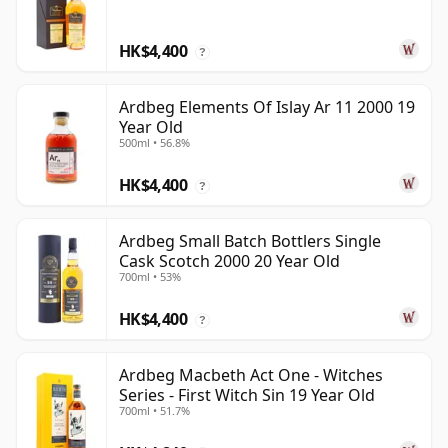
HK$4,400
?
Ardbeg Elements Of Islay Ar 11 2000 19
Year Old
500ml • 56.8%
HK$4,400
?
Ardbeg Small Batch Bottlers Single
Cask Scotch 2000 20 Year Old
700ml • 53%
HK$4,400
?
Ardbeg Macbeth Act One - Witches
Series - First Witch Sin 19 Year Old
700ml • 51.7%