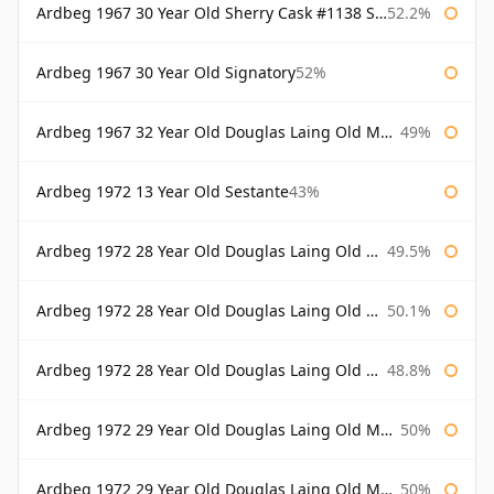
Ardbeg 1967 30 Year Old Sherry Cask #1138 Signatory
52.2%
Ardbeg 1967 30 Year Old Signatory
52%
Ardbeg 1967 32 Year Old Douglas Laing Old Malt Cask
49%
Ardbeg 1972 13 Year Old Sestante
43%
Ardbeg 1972 28 Year Old Douglas Laing Old Malt Cask
49.5%
Ardbeg 1972 28 Year Old Douglas Laing Old Malt Cask Bottled 2000
50.1%
Ardbeg 1972 28 Year Old Douglas Laing Old Malt Cask Bottled 2001
48.8%
Ardbeg 1972 29 Year Old Douglas Laing Old Malt Cask
50%
Ardbeg 1972 29 Year Old Douglas Laing Old Malt Cask Bottled 2001
50%