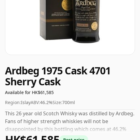
Ardbeg 1975 Cask 4701
Sherry Cask
Available for HK$61,585
Region:
Islay
ABV:
46.2%
Size:
700ml
This 26 year old Scotch Whisky was distilled by Ardbeg.
Fans of higher strength whiskies will not be
disappointed by this bottling which comes at 46.2%
HK$61,585
ABV.
Best price