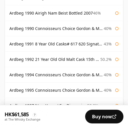
Ardbeg 1990 Airigh Nam Beist Bottled 2007
46%
Ardbeg 1990 Connoisseurs Choice Gordon & Macphail
40%
Ardbeg 1991 8 Year Old Casks# 617 620 Signatory
43%
Ardbeg 1992 21 Year Old Old Malt Cask 15th Anniversary Hunter Laing
50.2%
Ardbeg 1994 Connoisseurs Choice Gordon & Macphail
40%
Ardbeg 1995 Connoisseurs Choice Gordon & Macphail
40%
Ardbeg 1997 'Very Young' For Discussion
58.9%
HK$61,585
?
Buy now
at The Whisky Exchange
Ardbeg 1998 11 Year Old Cask 1275
55.4%