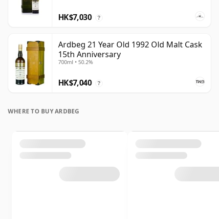
HK$7,030
?
Ardbeg 21 Year Old 1992 Old Malt Cask
15th Anniversary
700ml • 50.2%
HK$7,040
?
WHERE TO BUY ARDBEG