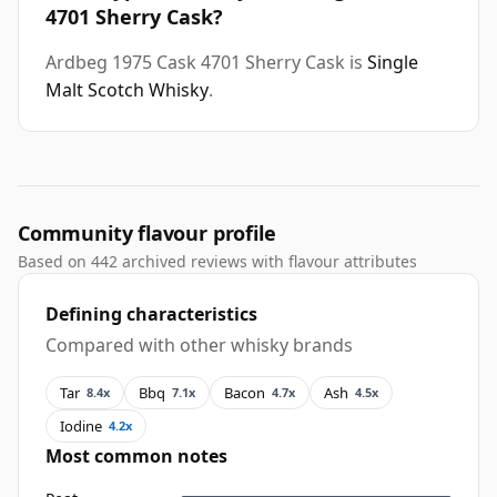
4701 Sherry Cask?
Ardbeg 1975 Cask 4701 Sherry Cask is
Single
Malt Scotch Whisky
.
Community flavour profile
Based on 442 archived reviews with flavour attributes
Defining characteristics
Compared with other whisky brands
Tar
Bbq
Bacon
Ash
8.4x
7.1x
4.7x
4.5x
Iodine
4.2x
Most common notes