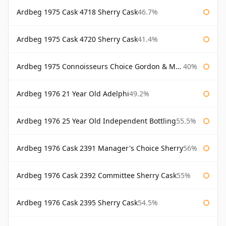
Ardbeg 1975 Cask 4718 Sherry Cask
46.7%
Ardbeg 1975 Cask 4720 Sherry Cask
41.4%
Ardbeg 1975 Connoisseurs Choice Gordon & Macphail
40%
Ardbeg 1976 21 Year Old Adelphi
49.2%
Ardbeg 1976 25 Year Old Independent Bottling
55.5%
Ardbeg 1976 Cask 2391 Manager's Choice Sherry
56%
Ardbeg 1976 Cask 2392 Committee Sherry Cask
55%
Ardbeg 1976 Cask 2395 Sherry Cask
54.5%