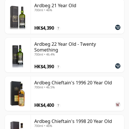
Ardbeg 21 Year Old
700ml • 46%
HK$4,390
?
Ardbeg 22 Year Old - Twenty
Something
700ml • 46.4%
HK$4,390
?
Ardbeg Chieftain's 1996 20 Year Old
700ml • 46.5%
HK$4,400
?
Ardbeg Chieftain's 1998 20 Year Old
700ml • 46%