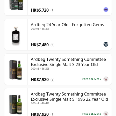
HK$5,720
?
Ardbeg 24 Year Old - Forgotten Gems
700ml • 48.3%
HK$7,480
?
Ardbeg Twenty Something Committee
Exclusive Single Malt S 23 Year Old
700ml • 46.3%
HK$7,920
FREE DELIVERY
?
Ardbeg Twenty Something Committee
Exclusive Single Malt S 1996 22 Year Old
700ml • 46.4%
HK$7,920
FREE DELIVERY
?