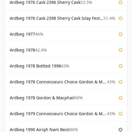
Ardbeg 1976 Cask 2396 Sherry Cask
53.5%
Ardbeg 1976 Cask 2398 Sherry Cask Islay Festival 2004
51.4%
Ardbeg 1977
46%
Ardbeg 1978
42.4%
Ardbeg 1978 Bottled 1998
43%
Ardbeg 1978 Connoisseurs Choice Gordon & Macphail
43%
Ardbeg 1978 Gordon & Macphail
40%
Ardbeg 1979 Connoisseurs Choice Gordon & Macphail
43%
Ardbeg 1990 Airigh Nam Beist
46%