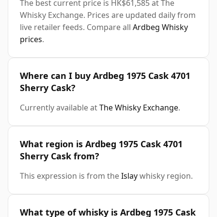
The best current price is HK$61,585 at The
Whisky Exchange. Prices are updated daily from
live retailer feeds. Compare all
Ardbeg Whisky
prices
.
Where can I buy Ardbeg 1975 Cask 4701
Sherry Cask?
Currently available at
The Whisky Exchange
.
What region is Ardbeg 1975 Cask 4701
Sherry Cask from?
This expression is from the
Islay
whisky region.
What type of whisky is Ardbeg 1975 Cask