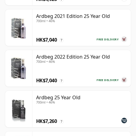
Ardbeg 2021 Edition 25 Year Old
700ml • 46%
HK$7,040
FREE DELIVERY
?
Ardbeg 2022 Edition 25 Year Old
700ml • 46%
HK$7,040
FREE DELIVERY
?
Ardbeg 25 Year Old
700ml • 46%
HK$7,260
?