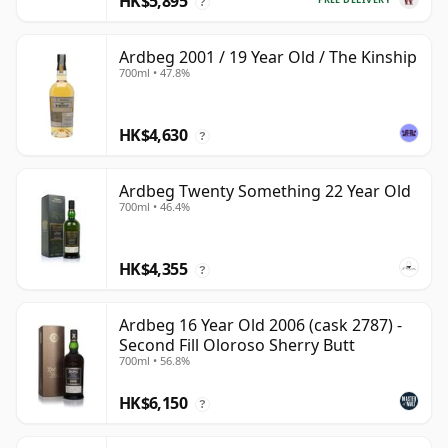
HK$5,895
?
Ardbeg 2001 / 19 Year Old / The Kinship
700ml • 47.8%
HK$4,630
?
Ardbeg Twenty Something 22 Year Old
700ml • 46.4%
HK$4,355
?
Ardbeg 16 Year Old 2006 (cask 2787) -
Second Fill Oloroso Sherry Butt
700ml • 56.8%
HK$6,150
?