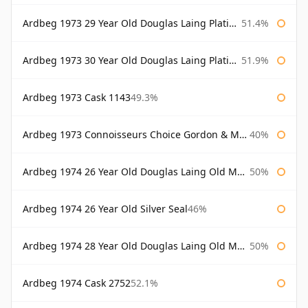
Ardbeg 1973 29 Year Old Douglas Laing Platinum Selection
51.4%
Ardbeg 1973 30 Year Old Douglas Laing Platinum Selection
51.9%
Ardbeg 1973 Cask 1143
49.3%
Ardbeg 1973 Connoisseurs Choice Gordon & Macphail
40%
Ardbeg 1974 26 Year Old Douglas Laing Old Malt Cask
50%
Ardbeg 1974 26 Year Old Silver Seal
46%
Ardbeg 1974 28 Year Old Douglas Laing Old Malt Cask
50%
Ardbeg 1974 Cask 2752
52.1%