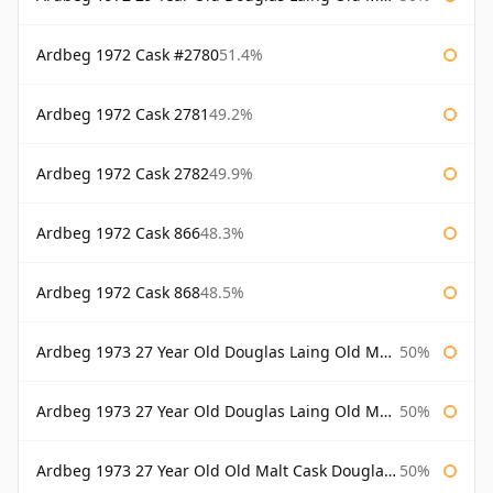
Ardbeg 1972 Cask #2780
51.4%
Ardbeg 1972 Cask 2781
49.2%
Ardbeg 1972 Cask 2782
49.9%
Ardbeg 1972 Cask 866
48.3%
Ardbeg 1972 Cask 868
48.5%
Ardbeg 1973 27 Year Old Douglas Laing Old Malt Cask
50%
Ardbeg 1973 27 Year Old Douglas Laing Old Malt Cask Bottled 2000
50%
Ardbeg 1973 27 Year Old Old Malt Cask Douglas Laing
50%