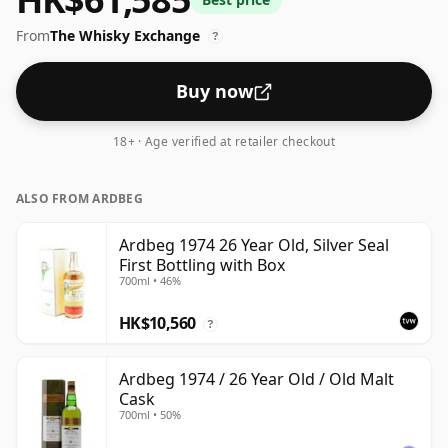
From
The Whisky Exchange
?
Buy now
18+ · Age verified at retailer checkout
ALSO FROM ARDBEG
Ardbeg 1974 26 Year Old, Silver Seal
First Bottling with Box
700ml • 46%
HK$10,560
?
Ardbeg 1974 / 26 Year Old / Old Malt
Cask
700ml • 50%