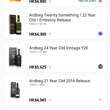
HK$4,840
FREE DELIVERY
?
Ardbeg Twenty Something / 22 Year
Old / Embassy Release
700ml • 46.4%
HK$4,300
?
Ardbeg 24 Year Old Vintage Y2K
700ml • 47.8%
HK$5,625
?
Ardbeg 21 Year Old 2016 Release
700ml • 46%
HK$4,045
?