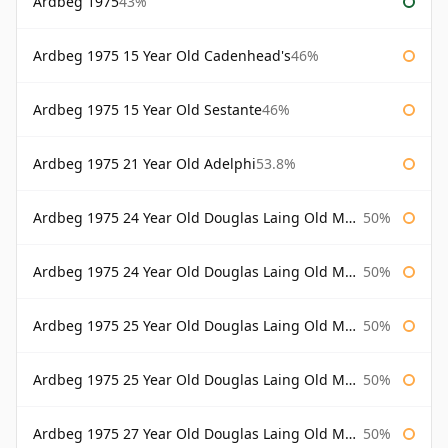
Ardbeg 1975
43%
Ardbeg 1975 15 Year Old Cadenhead's
46%
Ardbeg 1975 15 Year Old Sestante
46%
Ardbeg 1975 21 Year Old Adelphi
53.8%
Ardbeg 1975 24 Year Old Douglas Laing Old Malt Cask
50%
Ardbeg 1975 24 Year Old Douglas Laing Old Malt Cask Bottled 2000
50%
Ardbeg 1975 25 Year Old Douglas Laing Old Malt Cask
50%
Ardbeg 1975 25 Year Old Douglas Laing Old Malt Cask Bottled 2001
50%
Ardbeg 1975 27 Year Old Douglas Laing Old Malt Cask
50%