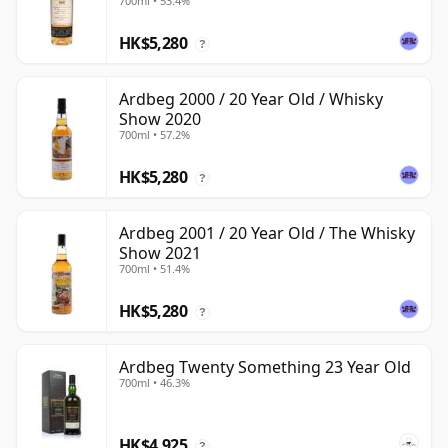
700ml • 53.4%
HK$5,280
?
Ardbeg 2000 / 20 Year Old / Whisky
Show 2020
700ml • 57.2%
HK$5,280
?
Ardbeg 2001 / 20 Year Old / The Whisky
Show 2021
700ml • 51.4%
HK$5,280
?
Ardbeg Twenty Something 23 Year Old
700ml • 46.3%
HK$4,925
?