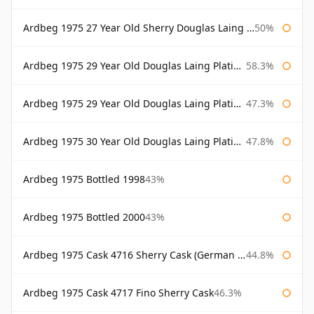
Ardbeg 1975 27 Year Old Sherry Douglas Laing Old Malt Cask
50%
Ardbeg 1975 29 Year Old Douglas Laing Platinum Selection
58.3%
Ardbeg 1975 29 Year Old Douglas Laing Platinum Selection Bottled 2004
47.3%
Ardbeg 1975 30 Year Old Douglas Laing Platinum Selection
47.8%
Ardbeg 1975 Bottled 1998
43%
Ardbeg 1975 Bottled 2000
43%
Ardbeg 1975 Cask 4716 Sherry Cask (German Market)
44.8%
Ardbeg 1975 Cask 4717 Fino Sherry Cask
46.3%