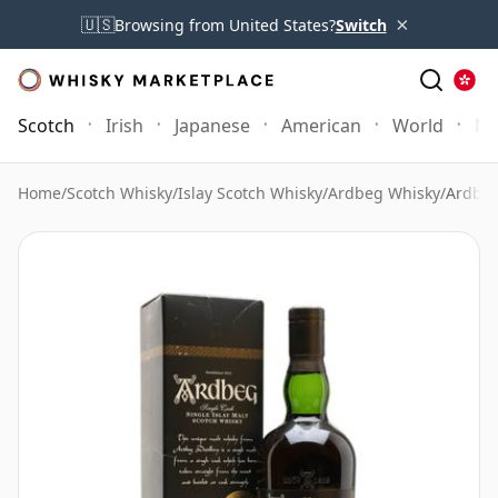
×
🇺🇸
Browsing from United States?
Switch
Scotch
Irish
Japanese
American
World
Mo
Home
/
Scotch Whisky
/
Islay Scotch Whisky
/
Ardbeg Whisky
/
Ardbeg