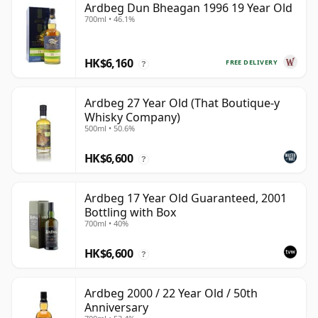
Ardbeg Dun Bheagan 1996 19 Year Old
700ml • 46.1%
HK$6,160
FREE DELIVERY
?
Ardbeg 27 Year Old (That Boutique-y
Whisky Company)
500ml • 50.6%
HK$6,600
?
Ardbeg 17 Year Old Guaranteed, 2001
Bottling with Box
700ml • 40%
HK$6,600
?
Ardbeg 2000 / 22 Year Old / 50th
Anniversary