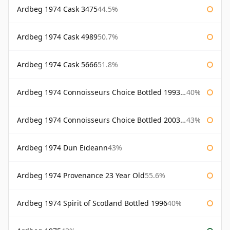
Ardbeg 1974 Cask 3475
44.5%
Ardbeg 1974 Cask 4989
50.7%
Ardbeg 1974 Cask 5666
51.8%
Ardbeg 1974 Connoisseurs Choice Bottled 1993 Gordon & Macphail
40%
Ardbeg 1974 Connoisseurs Choice Bottled 2003 Gordon & Macphail
43%
Ardbeg 1974 Dun Eideann
43%
Ardbeg 1974 Provenance 23 Year Old
55.6%
Ardbeg 1974 Spirit of Scotland Bottled 1996
40%