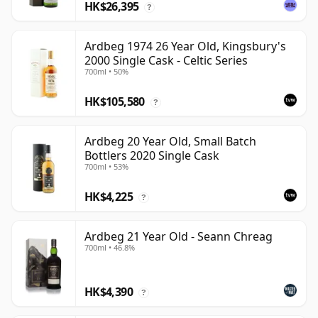
HK$26,395
?
Ardbeg 1974 26 Year Old, Kingsbury's
2000 Single Cask - Celtic Series
700ml • 50%
HK$105,580
?
Ardbeg 20 Year Old, Small Batch
Bottlers 2020 Single Cask
700ml • 53%
HK$4,225
?
Ardbeg 21 Year Old - Seann Chreag
700ml • 46.8%
HK$4,390
?