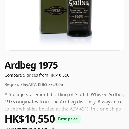
Ardbeg 1975
Compare 5 prices from HK$10,550
Region:
Islay
ABV:
43%
Size:
700ml
A 'no age statement' bottling of Scotch Whisky. Ardbeg
1975 originates from the Ardbeg distillery. Always nice
to see whiskies bottled at the ABV 43%, this one ships
HK$10,550
in the normal size of 70cl.
Best price