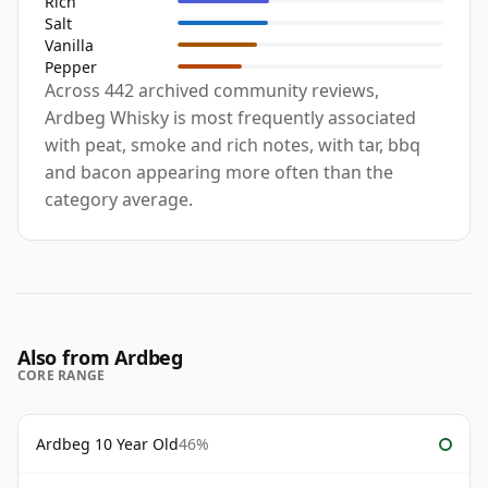
Rich
Salt
Vanilla
Pepper
Across 442 archived community reviews,
Ardbeg Whisky is most frequently associated
with peat, smoke and rich notes, with tar, bbq
and bacon appearing more often than the
category average.
Also from Ardbeg
CORE RANGE
Ardbeg 10 Year Old
46%