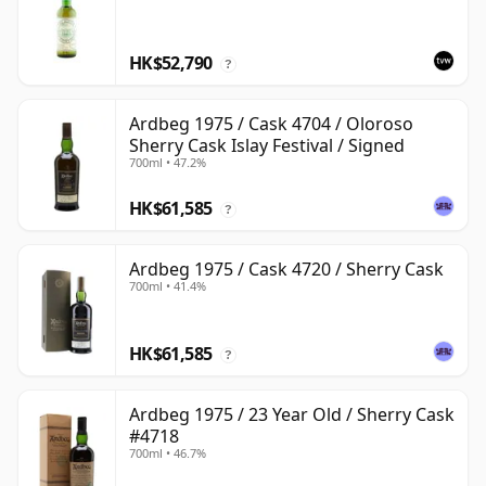
HK$52,790
?
Ardbeg 1975 / Cask 4704 / Oloroso
Sherry Cask Islay Festival / Signed
700ml • 47.2%
HK$61,585
?
Ardbeg 1975 / Cask 4720 / Sherry Cask
700ml • 41.4%
HK$61,585
?
Ardbeg 1975 / 23 Year Old / Sherry Cask
#4718
700ml • 46.7%