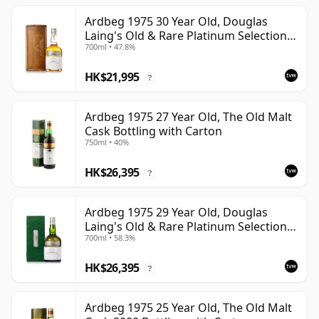
Ardbeg 1975 30 Year Old, Douglas
Laing's Old & Rare Platinum Selection
700ml • 47.8%
2005 Bottling
HK$21,995
?
Ardbeg 1975 27 Year Old, The Old Malt
Cask Bottling with Carton
750ml • 40%
HK$26,395
?
Ardbeg 1975 29 Year Old, Douglas
Laing's Old & Rare Platinum Selection
700ml • 58.3%
2004 Bottling
HK$26,395
?
Ardbeg 1975 25 Year Old, The Old Malt