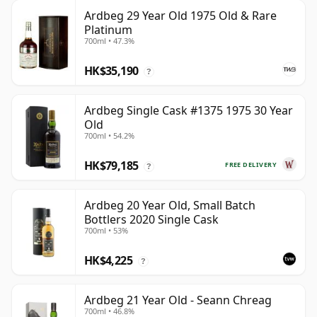
Ardbeg 29 Year Old 1975 Old & Rare
Platinum
700ml • 47.3%
HK$35,190
?
Ardbeg Single Cask #1375 1975 30 Year
Old
700ml • 54.2%
HK$79,185
FREE DELIVERY
?
Ardbeg 20 Year Old, Small Batch
Bottlers 2020 Single Cask
700ml • 53%
HK$4,225
?
Ardbeg 21 Year Old - Seann Chreag
700ml • 46.8%