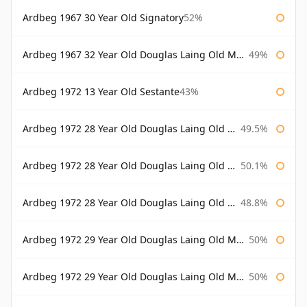
Ardbeg 1967 30 Year Old Signatory
52%
Ardbeg 1967 32 Year Old Douglas Laing Old Malt Cask
49%
Ardbeg 1972 13 Year Old Sestante
43%
Ardbeg 1972 28 Year Old Douglas Laing Old Malt Cask
49.5%
Ardbeg 1972 28 Year Old Douglas Laing Old Malt Cask Bottled 2000
50.1%
Ardbeg 1972 28 Year Old Douglas Laing Old Malt Cask Bottled 2001
48.8%
Ardbeg 1972 29 Year Old Douglas Laing Old Malt Cask
50%
Ardbeg 1972 29 Year Old Douglas Laing Old Malt Cask Bottled 2001
50%