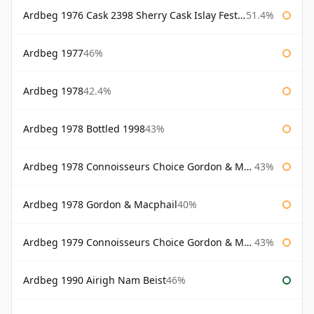
Ardbeg 1976 Cask 2398 Sherry Cask Islay Festival 2004
51.4%
Ardbeg 1977
46%
Ardbeg 1978
42.4%
Ardbeg 1978 Bottled 1998
43%
Ardbeg 1978 Connoisseurs Choice Gordon & Macphail
43%
Ardbeg 1978 Gordon & Macphail
40%
Ardbeg 1979 Connoisseurs Choice Gordon & Macphail
43%
Ardbeg 1990 Airigh Nam Beist
46%