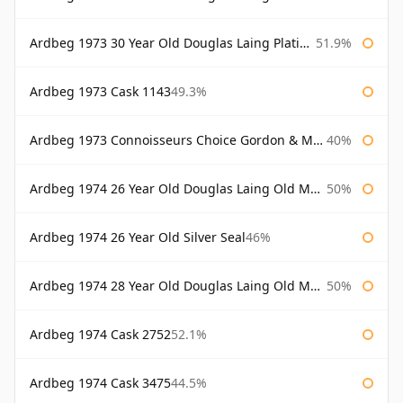
Ardbeg 1973 30 Year Old Douglas Laing Platinum Selection
51.9%
Ardbeg 1973 Cask 1143
49.3%
Ardbeg 1973 Connoisseurs Choice Gordon & Macphail
40%
Ardbeg 1974 26 Year Old Douglas Laing Old Malt Cask
50%
Ardbeg 1974 26 Year Old Silver Seal
46%
Ardbeg 1974 28 Year Old Douglas Laing Old Malt Cask
50%
Ardbeg 1974 Cask 2752
52.1%
Ardbeg 1974 Cask 3475
44.5%