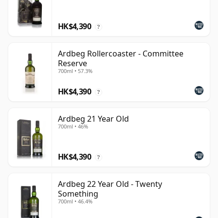
HK$4,390
?
Ardbeg Rollercoaster - Committee
Reserve
700ml • 57.3%
HK$4,390
?
Ardbeg 21 Year Old
700ml • 46%
HK$4,390
?
Ardbeg 22 Year Old - Twenty
Something
700ml • 46.4%