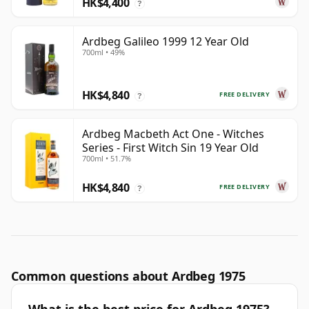
HK$4,400
?
Ardbeg Galileo 1999 12 Year Old
700ml • 49%
HK$4,840
FREE DELIVERY
?
Ardbeg Macbeth Act One - Witches
Series - First Witch Sin 19 Year Old
700ml • 51.7%
HK$4,840
FREE DELIVERY
?
Common questions about Ardbeg 1975