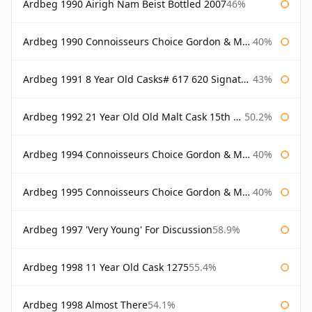
Ardbeg 1990 Airigh Nam Beist Bottled 2007
46%
Ardbeg 1990 Connoisseurs Choice Gordon & Macphail
40%
Ardbeg 1991 8 Year Old Casks# 617 620 Signatory
43%
Ardbeg 1992 21 Year Old Old Malt Cask 15th Anniversary Hunter Laing
50.2%
Ardbeg 1994 Connoisseurs Choice Gordon & Macphail
40%
Ardbeg 1995 Connoisseurs Choice Gordon & Macphail
40%
Ardbeg 1997 'Very Young' For Discussion
58.9%
Ardbeg 1998 11 Year Old Cask 1275
55.4%
Ardbeg 1998 Almost There
54.1%