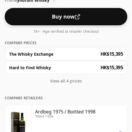
From
Tyndrum Whisky
?
Buy now
18+ · Age verified at retailer checkout
COMPARE PRICES
HK$15,395
The Whisky Exchange
HK$15,395
Hard to Find Whisky
View all 4 prices
COMPARE RETAILERS
Ardbeg 1975 / Bottled 1998
700ml • 43%