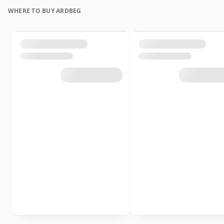
WHERE TO BUY ARDBEG