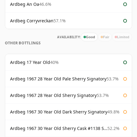
Ardbeg An Oa
46.6%
Ardbeg Corryvreckan
57.1%
AVAILABILITY:
Good
Fair
Limited
OTHER BOTTLINGS
Ardbeg 17 Year Old
40%
Ardbeg 1967 28 Year Old Pale Sherry Signatory
53.7%
Ardbeg 1967 28 Year Old Sherry Signatory
53.7%
Ardbeg 1967 30 Year Old Dark Sherry Signatory
49.8%
Ardbeg 1967 30 Year Old Sherry Cask #1138 Signatory
52.2%