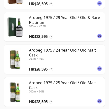
HK$28,595
?
Ardbeg 1975 / 29 Year Old / Old & Rare
Platinum
700ml • 47.3%
HK$28,595
?
Ardbeg 1975 / 24 Year Old / Old Malt
Cask
700ml • 50%
HK$28,595
?
Ardbeg 1975 / 25 Year Old / Old Malt
Cask
700ml • 50%
HK$28,595
?