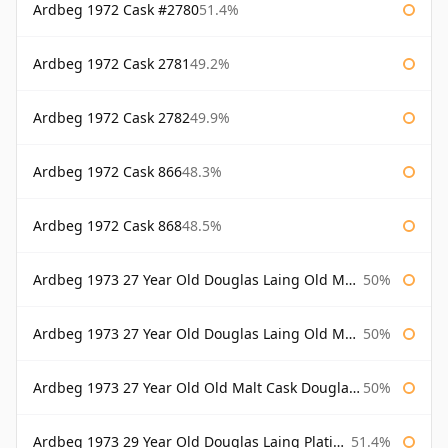
Ardbeg 1972 Cask #2780
51.4%
Ardbeg 1972 Cask 2781
49.2%
Ardbeg 1972 Cask 2782
49.9%
Ardbeg 1972 Cask 866
48.3%
Ardbeg 1972 Cask 868
48.5%
Ardbeg 1973 27 Year Old Douglas Laing Old Malt Cask
50%
Ardbeg 1973 27 Year Old Douglas Laing Old Malt Cask Bottled 2000
50%
Ardbeg 1973 27 Year Old Old Malt Cask Douglas Laing
50%
Ardbeg 1973 29 Year Old Douglas Laing Platinum Selection
51.4%