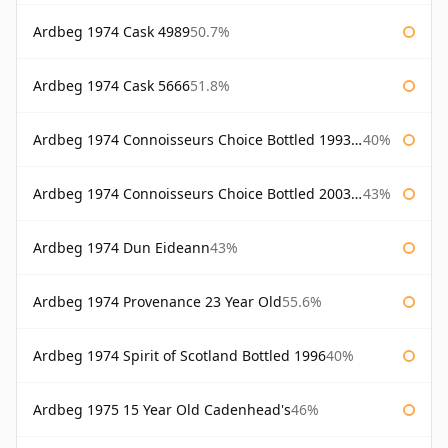
Ardbeg 1974 Cask 4989
50.7%
Ardbeg 1974 Cask 5666
51.8%
Ardbeg 1974 Connoisseurs Choice Bottled 1993 Gordon & Macphail
40%
Ardbeg 1974 Connoisseurs Choice Bottled 2003 Gordon & Macphail
43%
Ardbeg 1974 Dun Eideann
43%
Ardbeg 1974 Provenance 23 Year Old
55.6%
Ardbeg 1974 Spirit of Scotland Bottled 1996
40%
Ardbeg 1975 15 Year Old Cadenhead's
46%