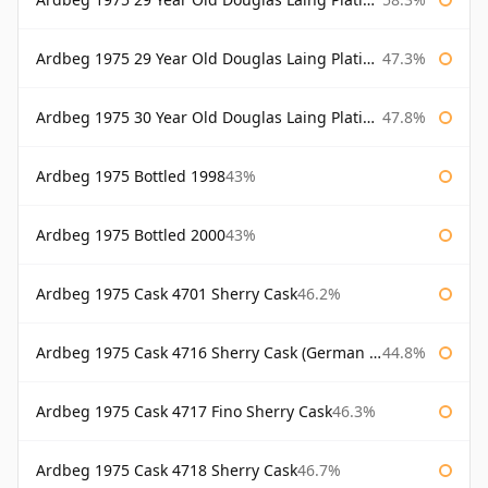
Ardbeg 1975 29 Year Old Douglas Laing Platinum Selection Bottled 2004
47.3%
Ardbeg 1975 30 Year Old Douglas Laing Platinum Selection
47.8%
Ardbeg 1975 Bottled 1998
43%
Ardbeg 1975 Bottled 2000
43%
Ardbeg 1975 Cask 4701 Sherry Cask
46.2%
Ardbeg 1975 Cask 4716 Sherry Cask (German Market)
44.8%
Ardbeg 1975 Cask 4717 Fino Sherry Cask
46.3%
Ardbeg 1975 Cask 4718 Sherry Cask
46.7%