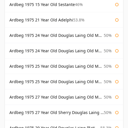
Ardbeg 1975 15 Year Old Sestante
46%
Ardbeg 1975 21 Year Old Adelphi
53.8%
Ardbeg 1975 24 Year Old Douglas Laing Old Malt Cask
50%
Ardbeg 1975 24 Year Old Douglas Laing Old Malt Cask Bottled 2000
50%
Ardbeg 1975 25 Year Old Douglas Laing Old Malt Cask
50%
Ardbeg 1975 25 Year Old Douglas Laing Old Malt Cask Bottled 2001
50%
Ardbeg 1975 27 Year Old Douglas Laing Old Malt Cask
50%
Ardbeg 1975 27 Year Old Sherry Douglas Laing Old Malt Cask
50%
Ardbeg 1975 29 Year Old Douglas Laing Platinum Selection
58.3%