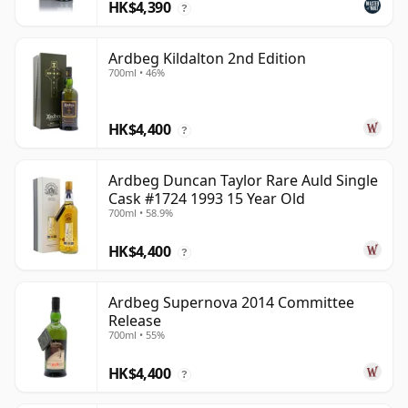
HK$4,390
?
Ardbeg Kildalton 2nd Edition
700ml • 46%
HK$4,400
?
Ardbeg Duncan Taylor Rare Auld Single
Cask #1724 1993 15 Year Old
700ml • 58.9%
HK$4,400
?
Ardbeg Supernova 2014 Committee
Release
700ml • 55%
HK$4,400
?