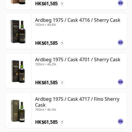
HK$61,585
?
Ardbeg 1975 / Cask 4716 / Sherry Cask
700ml • 44.8%
HK$61,585
?
Ardbeg 1975 / Cask 4701 / Sherry Cask
700ml • 46.2%
HK$61,585
?
Ardbeg 1975 / Cask 4717 / Fino Sherry
Cask
700ml • 46.3%
HK$61,585
?