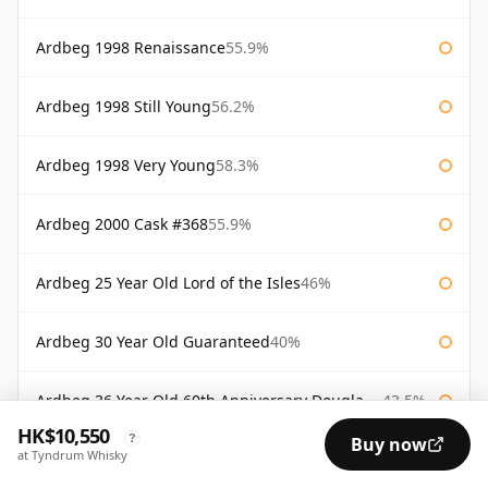
Ardbeg 1998 Renaissance
55.9%
Ardbeg 1998 Still Young
56.2%
Ardbeg 1998 Very Young
58.3%
Ardbeg 2000 Cask #368
55.9%
Ardbeg 25 Year Old Lord of the Isles
46%
Ardbeg 30 Year Old Guaranteed
40%
Ardbeg 36 Year Old 60th Anniversary Douglas Laing
43.5%
HK$10,550
?
Buy now
at Tyndrum Whisky
Ardbeg Alligator
51.2%