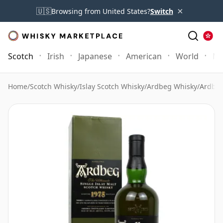
×
🇺🇸
Browsing from United States?
Switch
Scotch
Irish
Japanese
American
World
Mo
Home
/
Scotch Whisky
/
Islay Scotch Whisky
/
Ardbeg Whisky
/
Ardbeg