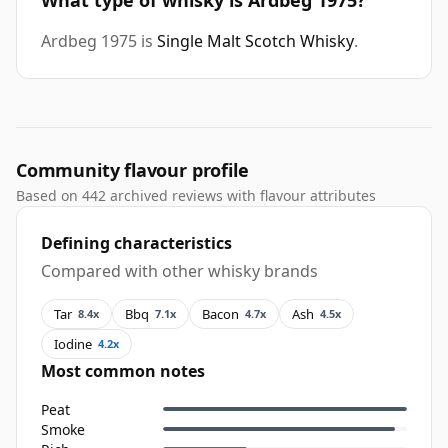
What type of whisky is Ardbeg 1975?
Ardbeg 1975 is
Single Malt Scotch Whisky
.
Community flavour profile
Based on 442 archived reviews with flavour attributes
Defining characteristics
Compared with other whisky brands
Tar
Bbq
Bacon
Ash
8.4x
7.1x
4.7x
4.5x
Iodine
4.2x
Most common notes
Peat
Smoke