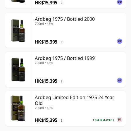
HK$15,395
?
Ardbeg 1975 / Bottled 2000
700ml • 43%
HK$15,395
?
Ardbeg 1975 / Bottled 1999
700ml • 43%
HK$15,395
?
Ardbeg Limited Edition 1975 24 Year
Old
700ml • 43%
HK$15,395
FREE DELIVERY
?