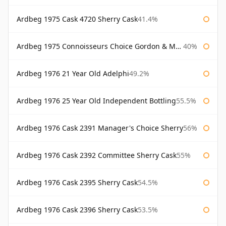
Ardbeg 1975 Cask 4720 Sherry Cask
41.4%
Ardbeg 1975 Connoisseurs Choice Gordon & Macphail
40%
Ardbeg 1976 21 Year Old Adelphi
49.2%
Ardbeg 1976 25 Year Old Independent Bottling
55.5%
Ardbeg 1976 Cask 2391 Manager's Choice Sherry
56%
Ardbeg 1976 Cask 2392 Committee Sherry Cask
55%
Ardbeg 1976 Cask 2395 Sherry Cask
54.5%
Ardbeg 1976 Cask 2396 Sherry Cask
53.5%