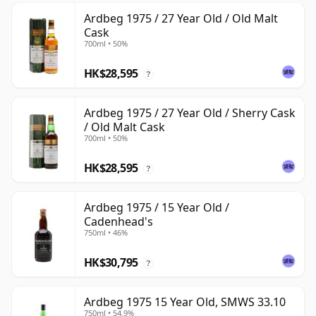
Ardbeg 1975 / 27 Year Old / Old Malt
Cask
700ml • 50%
HK$28,595
?
Ardbeg 1975 / 27 Year Old / Sherry Cask
/ Old Malt Cask
700ml • 50%
HK$28,595
?
Ardbeg 1975 / 15 Year Old /
Cadenhead's
750ml • 46%
HK$30,795
?
Ardbeg 1975 15 Year Old, SMWS 33.10
750ml • 54.9%