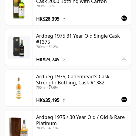
Cask 2000 Bottling with Carton
700ml • 50%
HK$26,395
?
Ardbeg 1975 31 Year Old Single Cask
#1375
700ml • 54.2%
HK$23,745
?
Ardbeg 1975, Cadenhead's Cask
Strength Bottling, Cask #1382
700ml • 57.6%
HK$35,195
?
Ardbeg 1975 / 30 Year Old / Old & Rare
Platinum
700ml • 46.1%