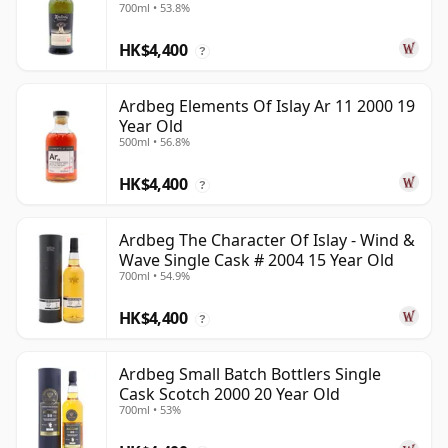
700ml • 53.8%
HK$4,400
?
Ardbeg Elements Of Islay Ar 11 2000 19
Year Old
500ml • 56.8%
HK$4,400
?
Ardbeg The Character Of Islay - Wind &
Wave Single Cask # 2004 15 Year Old
700ml • 54.9%
HK$4,400
?
Ardbeg Small Batch Bottlers Single
Cask Scotch 2000 20 Year Old
700ml • 53%