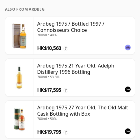
ALSO FROM ARDBEG
Ardbeg 1975 / Bottled 1997 /
Connoisseurs Choice
700ml • 40%
HK$10,560
?
Ardbeg 1975 21 Year Old, Adelphi
Distillery 1996 Bottling
700ml • 53.8%
HK$17,595
?
Ardbeg 1975 27 Year Old, The Old Malt
Cask Bottling with Box
700ml • 50%
HK$19,795
?