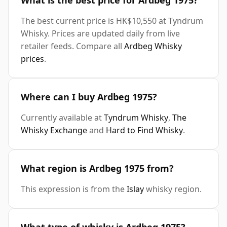
What is the best price for Ardbeg 1975?
The best current price is HK$10,550 at Tyndrum
Whisky. Prices are updated daily from live
retailer feeds. Compare all
Ardbeg Whisky
prices
.
Where can I buy Ardbeg 1975?
Currently available at
Tyndrum Whisky
,
The
Whisky Exchange
and
Hard to Find Whisky
.
What region is Ardbeg 1975 from?
This expression is from the
Islay
whisky region.