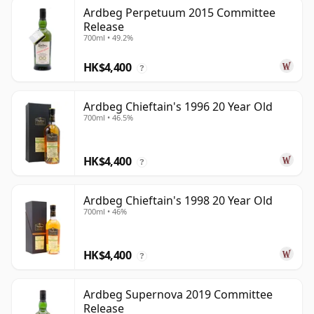
Ardbeg Perpetuum 2015 Committee
Release
700ml • 49.2%
HK$4,400
?
Ardbeg Chieftain's 1996 20 Year Old
700ml • 46.5%
HK$4,400
?
Ardbeg Chieftain's 1998 20 Year Old
700ml • 46%
HK$4,400
?
Ardbeg Supernova 2019 Committee
Release