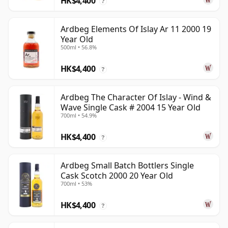
HK$4,400
?
Ardbeg Elements Of Islay Ar 11 2000 19
Year Old
500ml • 56.8%
HK$4,400
?
Ardbeg The Character Of Islay - Wind &
Wave Single Cask # 2004 15 Year Old
700ml • 54.9%
HK$4,400
?
Ardbeg Small Batch Bottlers Single
Cask Scotch 2000 20 Year Old
700ml • 53%
HK$4,400
?