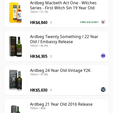
Ardbeg Macbeth Act One - Witches
Series - First Witch Sin 19 Year Old
700ml • 51.7%
HK$4,840
FREE DELIVERY
?
Ardbeg Twenty Something / 22 Year
Old / Embassy Release
700ml • 46.4%
HK$4,305
?
Ardbeg 24 Year Old Vintage Y2K
700ml • 47.8%
HK$5,630
?
Ardbeg 21 Year Old 2016 Release
700ml • 46%