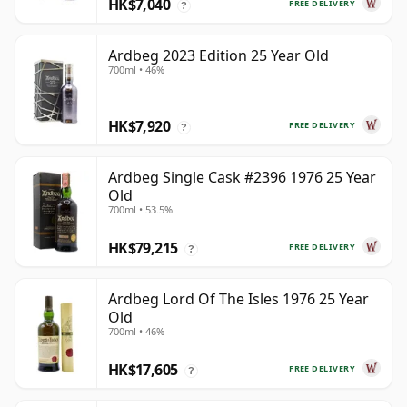
HK$7,040
FREE DELIVERY
?
Ardbeg 2023 Edition 25 Year Old
700ml • 46%
HK$7,920
FREE DELIVERY
?
Ardbeg Single Cask #2396 1976 25 Year
Old
700ml • 53.5%
HK$79,215
FREE DELIVERY
?
Ardbeg Lord Of The Isles 1976 25 Year
Old
700ml • 46%
HK$17,605
FREE DELIVERY
?