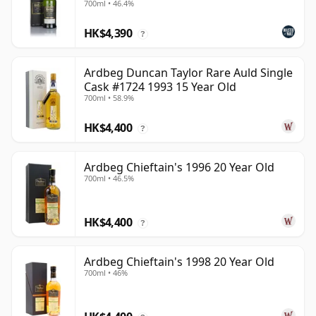
700ml • 46.4%
HK$4,390
?
Ardbeg Duncan Taylor Rare Auld Single
Cask #1724 1993 15 Year Old
700ml • 58.9%
HK$4,400
?
Ardbeg Chieftain's 1996 20 Year Old
700ml • 46.5%
HK$4,400
?
Ardbeg Chieftain's 1998 20 Year Old
700ml • 46%