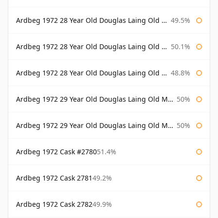
Ardbeg 1972 28 Year Old Douglas Laing Old Malt Cask
49.5%
Ardbeg 1972 28 Year Old Douglas Laing Old Malt Cask Bottled 2000
50.1%
Ardbeg 1972 28 Year Old Douglas Laing Old Malt Cask Bottled 2001
48.8%
Ardbeg 1972 29 Year Old Douglas Laing Old Malt Cask
50%
Ardbeg 1972 29 Year Old Douglas Laing Old Malt Cask Bottled 2001
50%
Ardbeg 1972 Cask #2780
51.4%
Ardbeg 1972 Cask 2781
49.2%
Ardbeg 1972 Cask 2782
49.9%