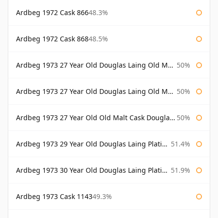
Ardbeg 1972 Cask 866
48.3%
Ardbeg 1972 Cask 868
48.5%
Ardbeg 1973 27 Year Old Douglas Laing Old Malt Cask
50%
Ardbeg 1973 27 Year Old Douglas Laing Old Malt Cask Bottled 2000
50%
Ardbeg 1973 27 Year Old Old Malt Cask Douglas Laing
50%
Ardbeg 1973 29 Year Old Douglas Laing Platinum Selection
51.4%
Ardbeg 1973 30 Year Old Douglas Laing Platinum Selection
51.9%
Ardbeg 1973 Cask 1143
49.3%