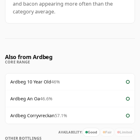
and bacon appearing more often than the
category average.
Also from Ardbeg
CORE RANGE
Ardbeg 10 Year Old
46%
Ardbeg An Oa
46.6%
Ardbeg Corryvreckan
57.1%
AVAILABILITY:
Good
Fair
Limited
OTHER BOTTLINGS