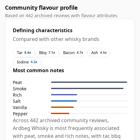
Community flavour profile
Based on 442 archived reviews with flavour attributes
Defining characteristics
Compared with other whisky brands
Tar
Bbq
Bacon
Ash
8.4x
7.1x
4.7x
4.5x
Iodine
4.2x
Most common notes
Peat
Smoke
Rich
Salt
Vanilla
Pepper
Across 442 archived community reviews,
Ardbeg Whisky is most frequently associated
with peat, smoke and rich notes, with tar, bbq