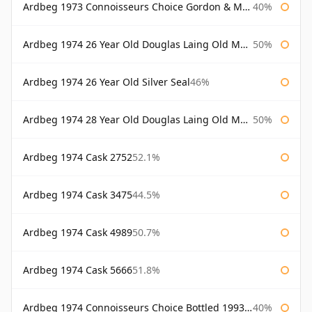
Ardbeg 1973 Connoisseurs Choice Gordon & Macphail
40%
Ardbeg 1974 26 Year Old Douglas Laing Old Malt Cask
50%
Ardbeg 1974 26 Year Old Silver Seal
46%
Ardbeg 1974 28 Year Old Douglas Laing Old Malt Cask
50%
Ardbeg 1974 Cask 2752
52.1%
Ardbeg 1974 Cask 3475
44.5%
Ardbeg 1974 Cask 4989
50.7%
Ardbeg 1974 Cask 5666
51.8%
Ardbeg 1974 Connoisseurs Choice Bottled 1993 Gordon & Macphail
40%