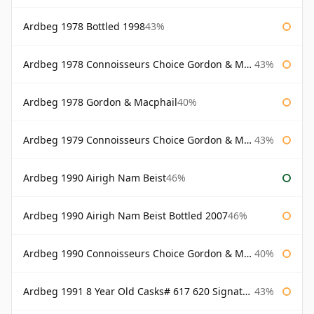
Ardbeg 1978 Bottled 1998
43%
Ardbeg 1978 Connoisseurs Choice Gordon & Macphail
43%
Ardbeg 1978 Gordon & Macphail
40%
Ardbeg 1979 Connoisseurs Choice Gordon & Macphail
43%
Ardbeg 1990 Airigh Nam Beist
46%
Ardbeg 1990 Airigh Nam Beist Bottled 2007
46%
Ardbeg 1990 Connoisseurs Choice Gordon & Macphail
40%
Ardbeg 1991 8 Year Old Casks# 617 620 Signatory
43%