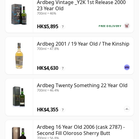
Ardbeg Vintage _Y2K 1st Release 2000
23 Year Old
700ml • 46%
HK$5,895
FREE DELIVERY
?
Ardbeg 2001 / 19 Year Old / The Kinship
700ml • 47.8%
HK$4,630
?
Ardbeg Twenty Something 22 Year Old
700ml • 46.4%
HK$4,355
?
Ardbeg 16 Year Old 2006 (cask 2787) -
Second Fill Oloroso Sherry Butt
700ml • 56.8%