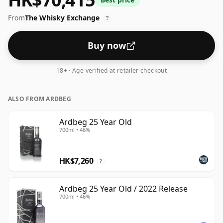
From
The Whisky Exchange
?
Buy now
18+ · Age verified at retailer checkout
ALSO FROM ARDBEG
Ardbeg 25 Year Old
700ml • 46%
HK$7,260
?
Ardbeg 25 Year Old / 2022 Release
700ml • 46%