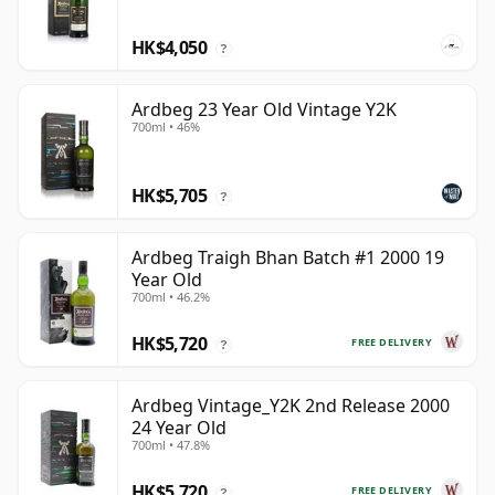
HK$4,050
?
Ardbeg 23 Year Old Vintage Y2K
700ml • 46%
HK$5,705
?
Ardbeg Traigh Bhan Batch #1 2000 19
Year Old
700ml • 46.2%
HK$5,720
FREE DELIVERY
?
Ardbeg Vintage_Y2K 2nd Release 2000
24 Year Old
700ml • 47.8%
HK$5,720
FREE DELIVERY
?