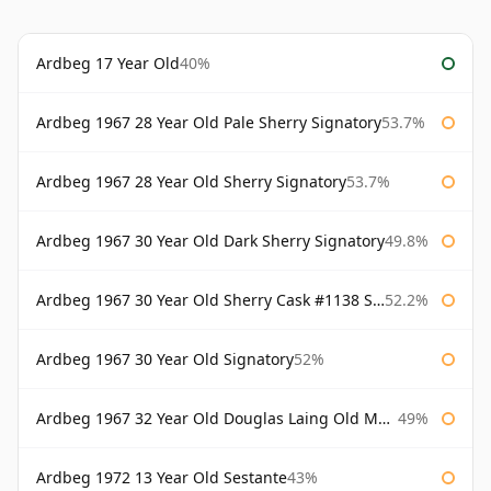
Ardbeg 17 Year Old
40%
Ardbeg 1967 28 Year Old Pale Sherry Signatory
53.7%
Ardbeg 1967 28 Year Old Sherry Signatory
53.7%
Ardbeg 1967 30 Year Old Dark Sherry Signatory
49.8%
Ardbeg 1967 30 Year Old Sherry Cask #1138 Signatory
52.2%
Ardbeg 1967 30 Year Old Signatory
52%
Ardbeg 1967 32 Year Old Douglas Laing Old Malt Cask
49%
Ardbeg 1972 13 Year Old Sestante
43%