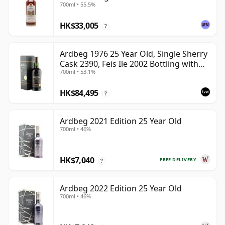
700ml • 55.5%
HK$33,005
?
Ardbeg 1976 25 Year Old, Single Sherry
Cask 2390, Feis Ile 2002 Bottling with
700ml • 53.1%
Box
HK$84,495
?
Ardbeg 2021 Edition 25 Year Old
700ml • 46%
HK$7,040
FREE DELIVERY
?
Ardbeg 2022 Edition 25 Year Old
700ml • 46%