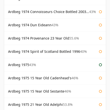
Ardbeg 1974 Connoisseurs Choice Bottled 2003 Gordon & Macphail
43%
Ardbeg 1974 Dun Eideann
43%
Ardbeg 1974 Provenance 23 Year Old
55.6%
Ardbeg 1974 Spirit of Scotland Bottled 1996
40%
Ardbeg 1975
43%
Ardbeg 1975 15 Year Old Cadenhead's
46%
Ardbeg 1975 15 Year Old Sestante
46%
Ardbeg 1975 21 Year Old Adelphi
53.8%