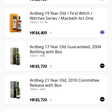
Ardbeg 19 Year Old / First Witch /
Witches Series / Macbeth Act One
700ml • 51.7%
HK$4,400
?
Ardbeg 17 Year Old Guaranteed, 2004
Bottling with Box
700ml • 40%
HK$5,720
?
Ardbeg 21 Year Old, 2016 Committee
Release with Box
700ml • 46%
HK$5,720
?