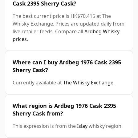
Cask 2395 Sherry Cask?
The best current price is HK$70,415 at The
Whisky Exchange. Prices are updated daily from
live retailer feeds. Compare all
Ardbeg Whisky
prices
.
Where can I buy Ardbeg 1976 Cask 2395
Sherry Cask?
Currently available at
The Whisky Exchange
.
What region is Ardbeg 1976 Cask 2395
Sherry Cask from?
This expression is from the
Islay
whisky region.