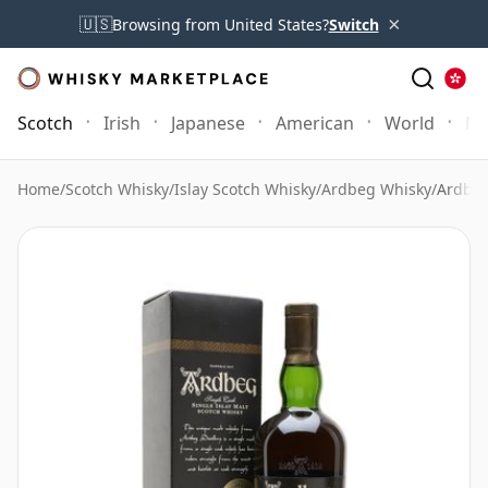
×
🇺🇸
Browsing from United States?
Switch
Scotch
Irish
Japanese
American
World
Mo
Home
/
Scotch Whisky
/
Islay Scotch Whisky
/
Ardbeg Whisky
/
Ardbeg