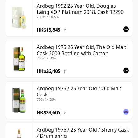
Ardbeg 1992 25 Year Old, Douglas
Laing XOP Platinum 2018, Cask 12290
700ml • 50.5%
HK$15,845
?
Ardbeg 1975 25 Year Old, The Old Malt
Cask 2000 Bottling with Carton
700ml • 50%
HK$26,405
?
Ardbeg 1975 / 25 Year Old / Old Malt
Cask
700ml • 50%
HK$28,605
?
Ardbeg 1976 / 25 Year Old / Sherry Cask
/ Drumlanrig