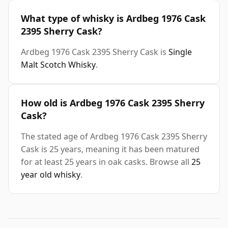
What type of whisky is Ardbeg 1976 Cask
2395 Sherry Cask?
Ardbeg 1976 Cask 2395 Sherry Cask is
Single
Malt Scotch Whisky
.
How old is Ardbeg 1976 Cask 2395 Sherry
Cask?
The stated age of Ardbeg 1976 Cask 2395 Sherry
Cask is 25 years, meaning it has been matured
for at least 25 years in oak casks. Browse all
25
year old whisky
.