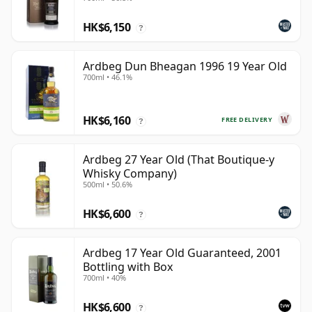
HK$6,150
?
Ardbeg Dun Bheagan 1996 19 Year Old
700ml • 46.1%
HK$6,160
FREE DELIVERY
?
Ardbeg 27 Year Old (That Boutique-y
Whisky Company)
500ml • 50.6%
HK$6,600
?
Ardbeg 17 Year Old Guaranteed, 2001
Bottling with Box
700ml • 40%
HK$6,600
?