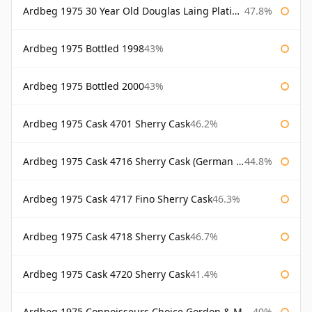
Ardbeg 1975 30 Year Old Douglas Laing Platinum Selection
47.8%
Ardbeg 1975 Bottled 1998
43%
Ardbeg 1975 Bottled 2000
43%
Ardbeg 1975 Cask 4701 Sherry Cask
46.2%
Ardbeg 1975 Cask 4716 Sherry Cask (German Market)
44.8%
Ardbeg 1975 Cask 4717 Fino Sherry Cask
46.3%
Ardbeg 1975 Cask 4718 Sherry Cask
46.7%
Ardbeg 1975 Cask 4720 Sherry Cask
41.4%
Ardbeg 1975 Connoisseurs Choice Gordon & Macphail
40%