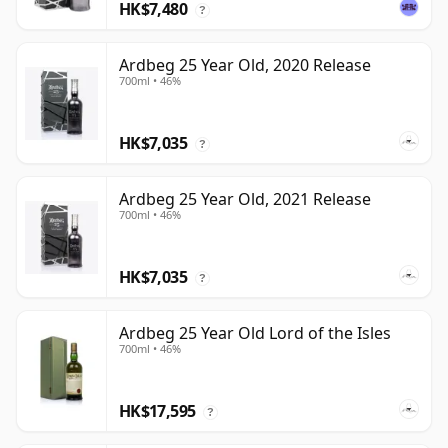
HK$7,480
?
Ardbeg 25 Year Old, 2020 Release
700ml • 46%
HK$7,035
?
Ardbeg 25 Year Old, 2021 Release
700ml • 46%
HK$7,035
?
Ardbeg 25 Year Old Lord of the Isles
700ml • 46%
HK$17,595
?