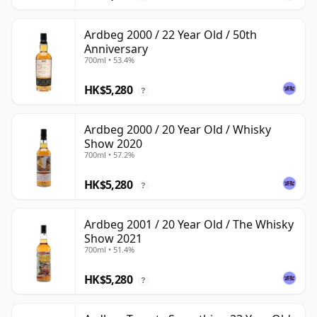
Ardbeg 2000 / 22 Year Old / 50th
Anniversary
700ml • 53.4%
HK$5,280
?
Ardbeg 2000 / 20 Year Old / Whisky
Show 2020
700ml • 57.2%
HK$5,280
?
Ardbeg 2001 / 20 Year Old / The Whisky
Show 2021
700ml • 51.4%
HK$5,280
?