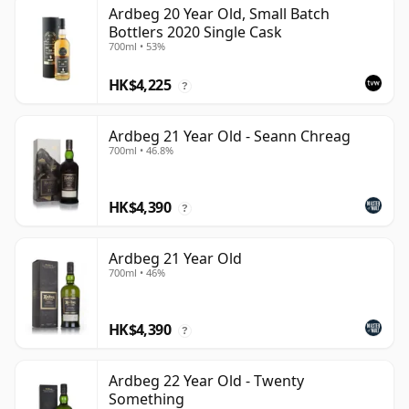
Ardbeg 20 Year Old, Small Batch
Bottlers 2020 Single Cask
700ml • 53%
HK$4,225
?
Ardbeg 21 Year Old - Seann Chreag
700ml • 46.8%
HK$4,390
?
Ardbeg 21 Year Old
700ml • 46%
HK$4,390
?
Ardbeg 22 Year Old - Twenty
Something