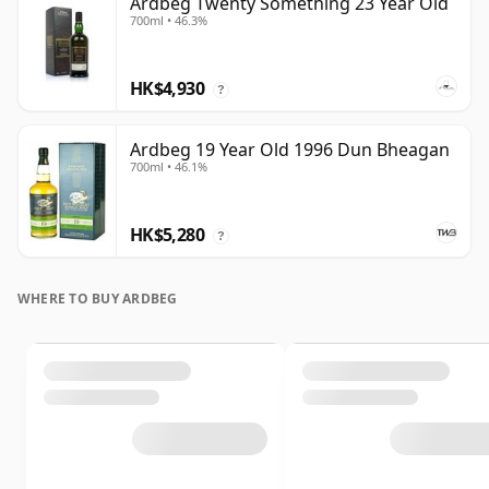
Ardbeg Twenty Something 23 Year Old
700ml • 46.3%
HK$4,930
?
Ardbeg 19 Year Old 1996 Dun Bheagan
700ml • 46.1%
HK$5,280
?
WHERE TO BUY ARDBEG