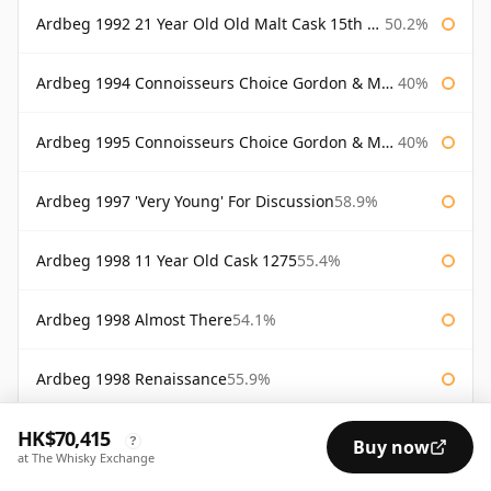
Ardbeg 1992 21 Year Old Old Malt Cask 15th Anniversary Hunter Laing
50.2%
Ardbeg 1994 Connoisseurs Choice Gordon & Macphail
40%
Ardbeg 1995 Connoisseurs Choice Gordon & Macphail
40%
Ardbeg 1997 'Very Young' For Discussion
58.9%
Ardbeg 1998 11 Year Old Cask 1275
55.4%
Ardbeg 1998 Almost There
54.1%
Ardbeg 1998 Renaissance
55.9%
HK$70,415
Ardbeg 1998 Still Young
56.2%
?
Buy now
at The Whisky Exchange