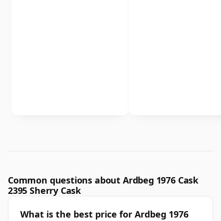
Common questions about Ardbeg 1976 Cask
2395 Sherry Cask
What is the best price for Ardbeg 1976