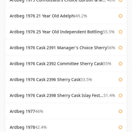
Ardbeg 1976 21 Year Old Adelphi
49.2%
Ardbeg 1976 25 Year Old Independent Bottling
55.5%
Ardbeg 1976 Cask 2391 Manager's Choice Sherry
56%
Ardbeg 1976 Cask 2392 Committee Sherry Cask
55%
Ardbeg 1976 Cask 2396 Sherry Cask
53.5%
Ardbeg 1976 Cask 2398 Sherry Cask Islay Festival 2004
51.4%
Ardbeg 1977
46%
Ardbeg 1978
42.4%