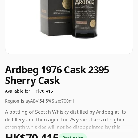
Ardbeg 1976 Cask 2395
Sherry Cask
Available for HK$70,415
Region:
Islay
ABV:
54.5%
Size:
700ml
A bottling of Scotch Whisky distilled by Ardbeg at its
distillery and then aged for 25 years. Fans of higher
strength whiskies will not be disappointed by this
HK$70,415
bottling which comes at 54.5% ABV.
Best price