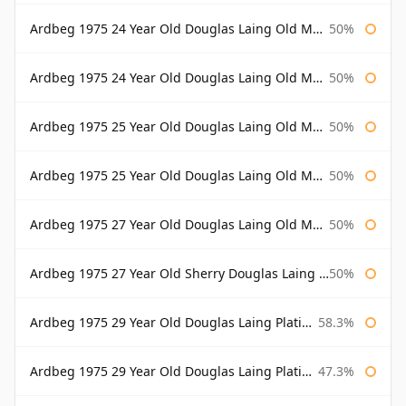
Ardbeg 1975 24 Year Old Douglas Laing Old Malt Cask
50%
Ardbeg 1975 24 Year Old Douglas Laing Old Malt Cask Bottled 2000
50%
Ardbeg 1975 25 Year Old Douglas Laing Old Malt Cask
50%
Ardbeg 1975 25 Year Old Douglas Laing Old Malt Cask Bottled 2001
50%
Ardbeg 1975 27 Year Old Douglas Laing Old Malt Cask
50%
Ardbeg 1975 27 Year Old Sherry Douglas Laing Old Malt Cask
50%
Ardbeg 1975 29 Year Old Douglas Laing Platinum Selection
58.3%
Ardbeg 1975 29 Year Old Douglas Laing Platinum Selection Bottled 2004
47.3%