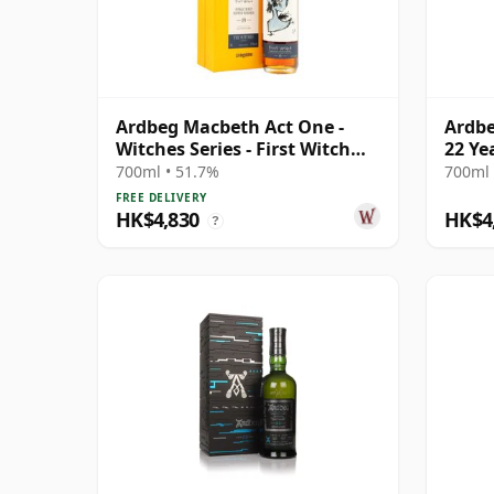
Ardbeg Macbeth Act One -
Ardbe
Witches Series - First Witch
22 Ye
Sin 19 Year Old
700ml • 51.7%
700ml 
FREE DELIVERY
HK$4,830
HK$4
?