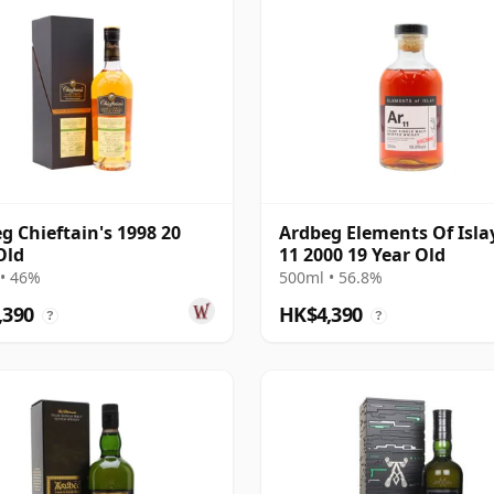
g Chieftain's 1998 20
Ardbeg Elements Of Isla
Old
11 2000 19 Year Old
• 46%
500ml • 56.8%
,390
HK$4,390
?
?