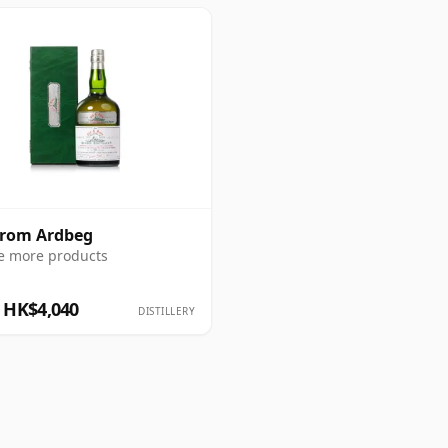
from Ardbeg
e more products
 HK$4,040
DISTILLERY