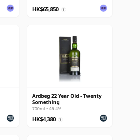
HK$65,850
?
Ardbeg 22 Year Old - Twenty
Something
700ml • 46.4%
HK$4,380
?