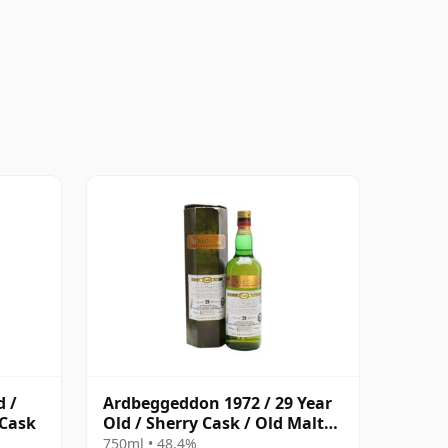
d /
Ardbeggeddon 1972 / 29 Year
 Cask
Old / Sherry Cask / Old Malt
Cask
750ml • 48.4%