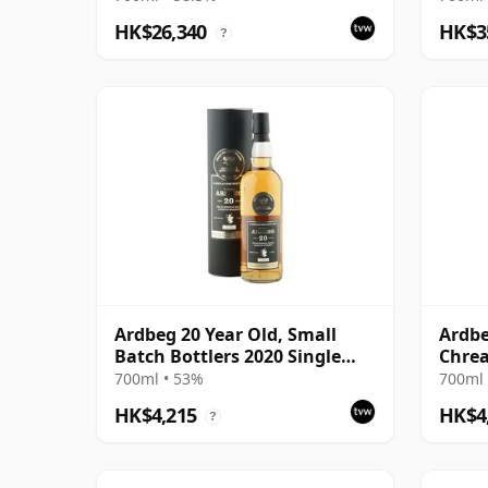
Bottling
Bottl
HK$26,340
HK$3
?
Ardbeg 20 Year Old, Small
Ardbe
Batch Bottlers 2020 Single
Chre
Cask
700ml • 53%
700ml 
HK$4,215
HK$4
?