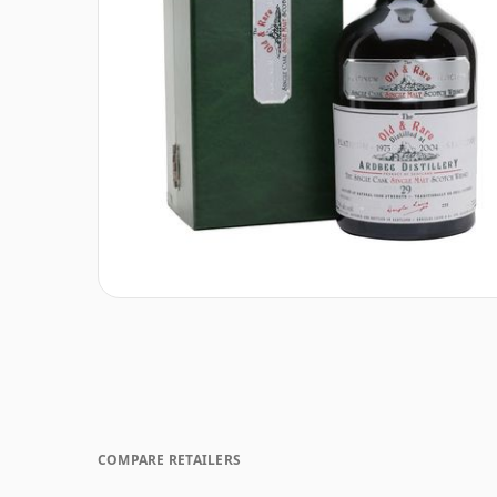
COMPARE RETAILERS