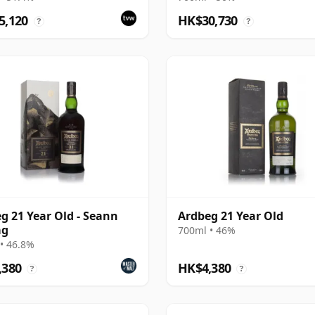
ing
5,120
HK$30,730
?
?
g 21 Year Old - Seann
Ardbeg 21 Year Old
ag
700ml • 46%
• 46.8%
,380
HK$4,380
?
?