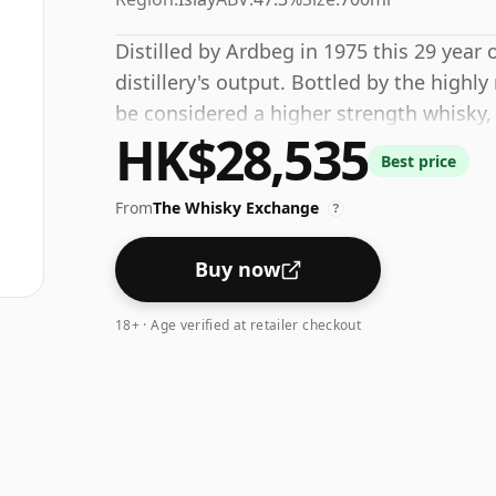
Distilled by Ardbeg in 1975 this 29 year
distillery's output. Bottled by the highl
be considered a higher strength whisky,
HK$28,535
regular bottling size of 70cl.
Best price
From
The Whisky Exchange
?
Buy now
18+ · Age verified at retailer checkout