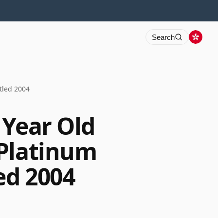
Search
tled 2004
 Year Old
 Platinum
ed 2004