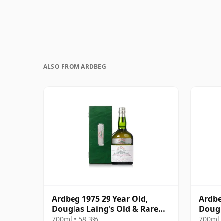
ALSO FROM ARDBEG
Ardbeg 1975 29 Year Old,
Ardbe
Douglas Laing's Old & Rare
Dougl
Platinum Selection 2004
Plati
700ml • 58.3%
700ml 