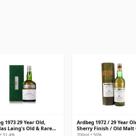
g 1973 29 Year Old,
Ardbeg 1972 / 29 Year Ol
as Laing's Old & Rare
Sherry Finish / Old Malt
num Selection 2002
• 51.4%
700ml • 50%