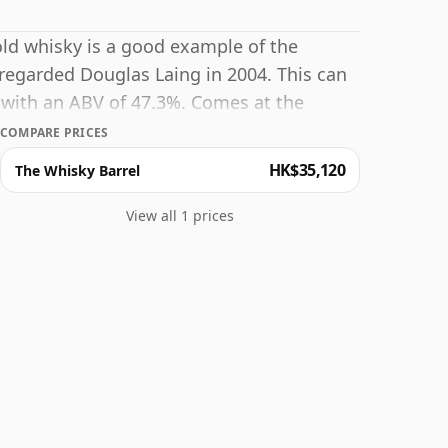
 old whisky is a good example of the
y regarded Douglas Laing in 2004. This can
 with an ABV of 47.3%. Comes at the
COMPARE PRICES
HK$35,120
The Whisky Barrel
View all 1 prices