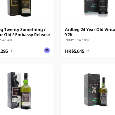
g Twenty Something /
Ardbeg 24 Year Old Vint
ar Old / Embassy Release
Y2K
• 46.4%
700ml • 47.8%
,295
HK$5,615
?
?