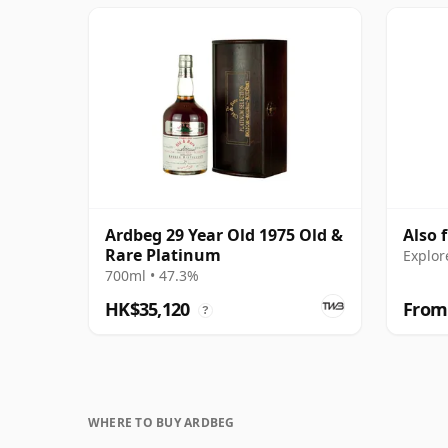
Ardbeg 29 Year Old 1975 Old &
Also 
Rare Platinum
Explor
700ml • 47.3%
HK$35,120
From
?
WHERE TO BUY ARDBEG