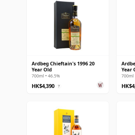
Ardbeg Chieftain's 1996 20
Ardbe
Year Old
Year 
700ml • 46.5%
700ml 
HK$4,390
HK$4
?