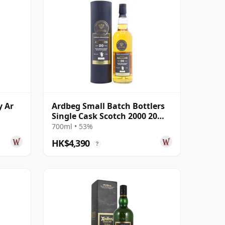
y Ar
Ardbeg Small Batch Bottlers
Single Cask Scotch 2000 20
Year Old
700ml • 53%
HK$4,390
?