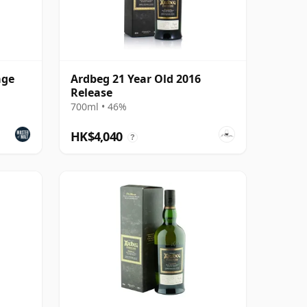
age
Ardbeg 21 Year Old 2016
Release
700ml • 46%
HK$4,040
?