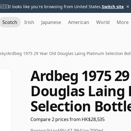
×
🇺🇸
It looks like you're browsing from United States.
Switch site
Scotch
Irish
Japanese
American
World
More
sky
/
Ardbeg 1975 29 Year Old Douglas Laing Platinum Selection Bot
Ardbeg 1975 29
Douglas Laing
Selection Bottl
Compare 2 prices from HK$28,535
Region:
Islay
ABV:
47.3%
Size:
700ml