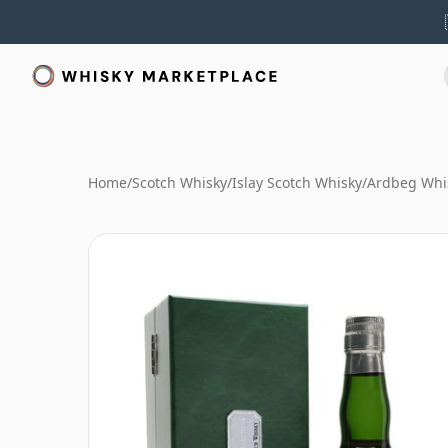
Home
/
Scotch Whisky
/
Islay Scotch Whisky
/
Ardbeg Whi