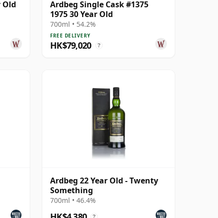
 Old
Ardbeg Single Cask #1375
1975 30 Year Old
700ml • 54.2%
FREE DELIVERY
HK$79,020
?
Ardbeg 22 Year Old - Twenty
Something
700ml • 46.4%
HK$4,380
?