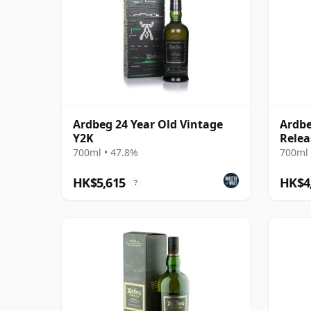
Ardbeg 24 Year Old Vintage
Ardbe
Y2K
Relea
700ml • 47.8%
700ml 
HK$5,615
HK$4
?