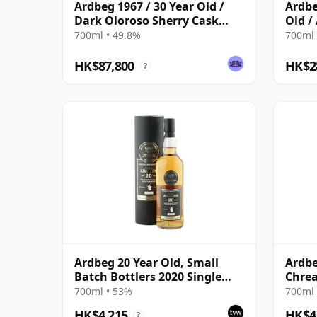
Ardbeg 1967 / 30 Year Old /
Ardbe
Dark Oloroso Sherry Cask
Old / 
#1140 / Signatory
Selec
700ml • 49.8%
700ml 
HK$87,800
HK$2
?
Ardbeg 20 Year Old, Small
Ardbe
Batch Bottlers 2020 Single
Chre
Cask
700ml • 53%
700ml 
HK$4,215
HK$4
?