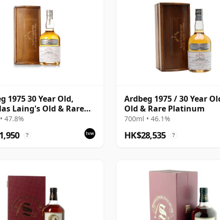
g 1975 30 Year Old,
Ardbeg 1975 / 30 Year Ol
as Laing's Old & Rare
Old & Rare Platinum
num Selection 2005
• 47.8%
700ml • 46.1%
ing
1,950
HK$28,535
?
?