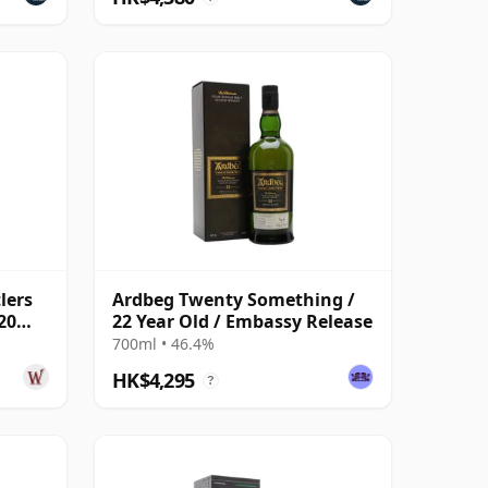
lers
Ardbeg Twenty Something /
20
22 Year Old / Embassy Release
700ml • 46.4%
HK$4,295
?