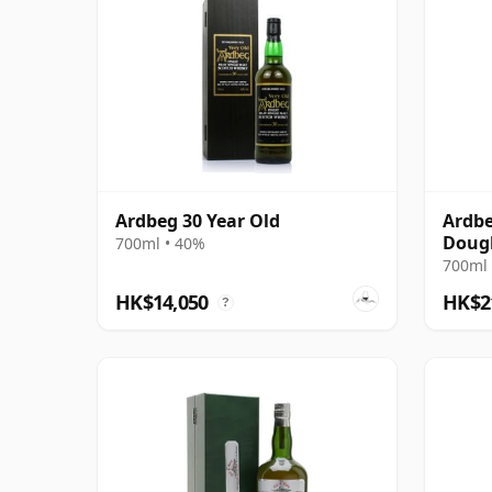
Ardbeg 30 Year Old
Ardbe
Dougl
700ml • 40%
Plati
700ml 
Bottl
HK$14,050
HK$2
?