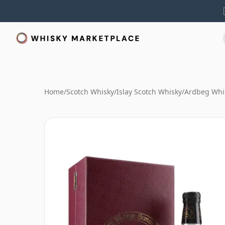
Home
/
Scotch Whisky
/
Islay Scotch Whisky
/
Ardbeg Whi