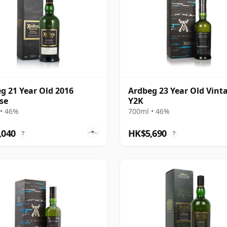
g 21 Year Old 2016
Ardbeg 23 Year Old Vint
se
Y2K
• 46%
700ml • 46%
,040
HK$5,690
?
?