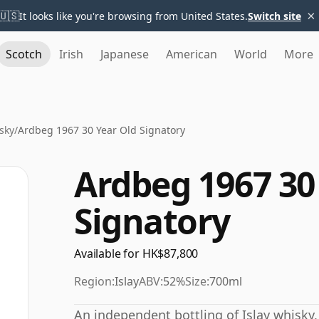
×
🇺🇸
It looks like you're browsing from United States.
Switch site
Scotch
Irish
Japanese
American
World
More
sky
/
Ardbeg 1967 30 Year Old Signatory
Ardbeg 1967 30
Signatory
Available for HK$87,800
Region:
Islay
ABV:
52%
Size:
700ml
An independent bottling of Islay whisky,