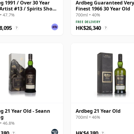
g 1991 / Over 30 Year
Ardbeg Guaranteed Very
Artist #13 / Spirits Shop
Finest 1966 30 Year Old
tion for LMDW
• 47.7%
700ml • 40%
FREE DELIVERY
8,095
HK$26,340
?
?
g 21 Year Old - Seann
Ardbeg 21 Year Old
ag
700ml • 46%
• 46.8%
,380
HK$4,380
?
?