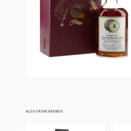
ALSO FROM ARDBEG