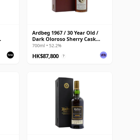
Ardbeg 1967 / 30 Year Old /
Dark Oloroso Sherry Cask
k 1140
#1138 / Signatory
700ml • 52.2%
HK$87,800
?