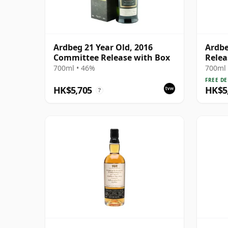
Ardbeg 21 Year Old, 2016
Ardbe
Committee Release with Box
Relea
700ml • 46%
700ml 
FREE DE
HK$5,705
HK$5
?