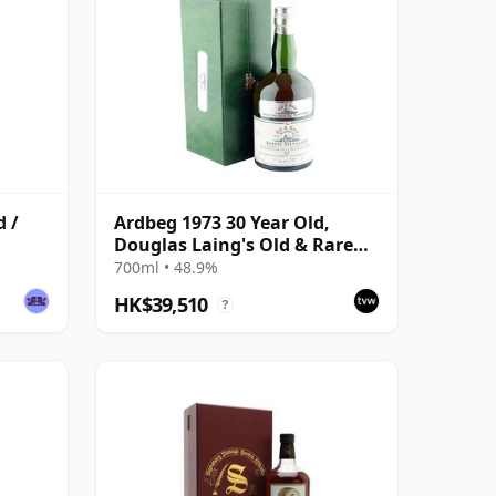
d /
Ardbeg 1973 30 Year Old,
Douglas Laing's Old & Rare
Selection
700ml • 48.9%
HK$39,510
?