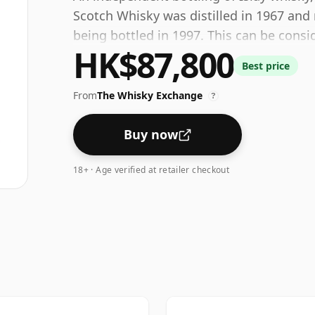
Scotch Whisky was distilled in 1967 and 
being bottled in 1997. This can be consi
HK$87,800
ABV of 52%. Comes at the regular bottlin
Best price
From
The Whisky Exchange
?
Buy now
18+ · Age verified at retailer checkout