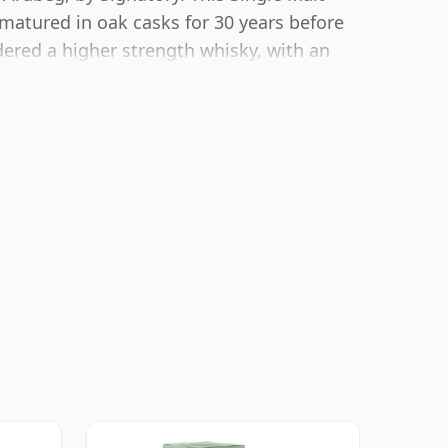
matured in oak casks for 30 years before
dered a higher strength whisky, with an
g size of 70cl.