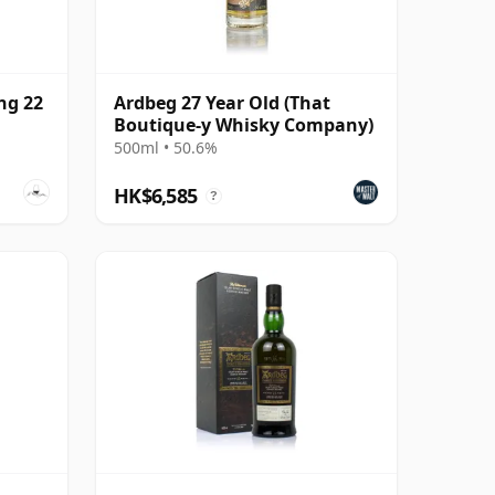
ng 22
Ardbeg 27 Year Old (That
Boutique-y Whisky Company)
500ml • 50.6%
HK$6,585
?