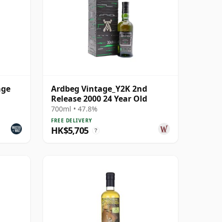
age
Ardbeg Vintage_Y2K 2nd
Release 2000 24 Year Old
700ml • 47.8%
FREE DELIVERY
HK$5,705
?