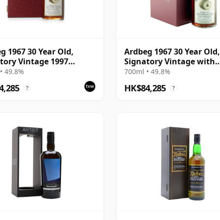
g 1967 30 Year Old,
Ardbeg 1967 30 Year Old,
tory Vintage 1997
Signatory Vintage with
ing with Presentation
Presentation Case - Cas
• 49.8%
700ml • 49.8%
- Cask 1138
4,285
HK$84,285
?
?