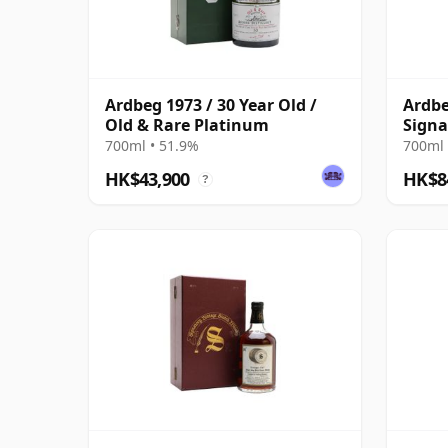
Ardbeg 1973 / 30 Year Old /
Ardbe
Old & Rare Platinum
Signa
Bottl
700ml • 51.9%
700ml 
Case 
HK$43,900
HK$8
?