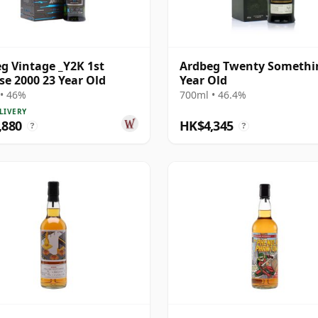
g Vintage _Y2K 1st
Ardbeg Twenty Somethi
se 2000 23 Year Old
Year Old
• 46%
700ml • 46.4%
LIVERY
,880
HK$4,345
?
?