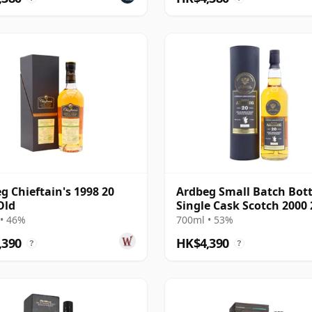
g Chieftain's 1998 20
Ardbeg Small Batch Bott
Old
Single Cask Scotch 2000 
Year Old
• 46%
700ml • 53%
,390
HK$4,390
?
?