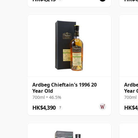
Ardbeg Chieftain's 1996 20
Ardbe
Year Old
Year 
700ml • 46.5%
700ml 
HK$4,390
HK$4
?