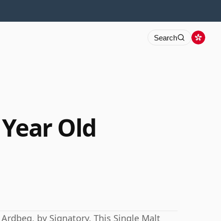
Search
 Year Old
 Ardbeg, by Signatory. This Single Malt