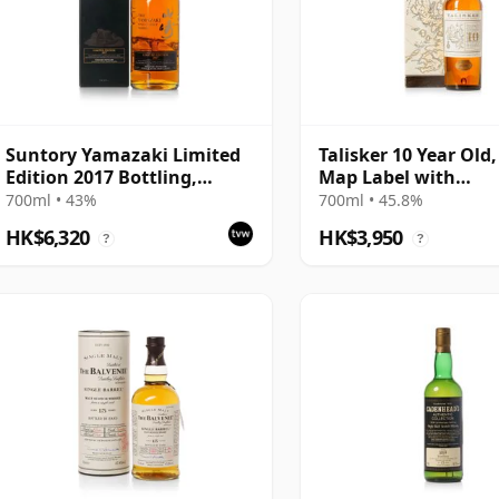
Suntory Yamazaki Limited
Talisker 10 Year Old,
Edition 2017 Bottling,
Map Label with
Japanese Whisky with
Presentation Carto
700ml • 43%
700ml • 45.8%
Presentation Carton
HK$6,320
HK$3,950
?
?