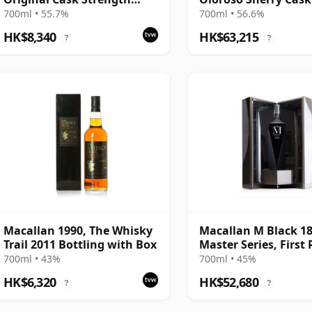
Bottling with Tube
Bottling with Tube
700ml • 55.7%
700ml • 56.6%
HK$8,340
HK$63,215
?
?
Macallan 1990, The Whisky
Macallan M Black 1
Trail 2011 Bottling with Box
Master Series, First
2017 Bottling with
700ml • 43%
700ml • 45%
Presentation Case
HK$6,320
HK$52,680
?
?