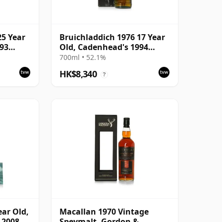
25 Year
Bruichladdich 1976 17 Year
993
Old, Cadenhead's 1994
Bottling with Box
700ml • 52.1%
HK$8,340
?
ear Old,
Macallan 1970 Vintage
 2008
Speymalt, Gordon &