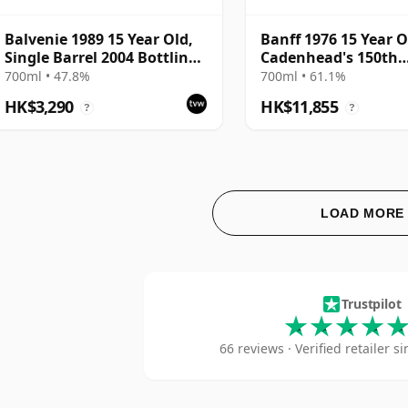
Balvenie 1989 15 Year Old,
Banff 1976 15 Year O
Single Barrel 2004 Bottling
Cadenhead's 150th
with Tube
Anniversary 1992 Bo
700ml • 47.8%
700ml • 61.1%
HK$3,290
HK$11,855
?
?
LOAD MORE
The 
Trustpilot
66 reviews · Verified retailer 