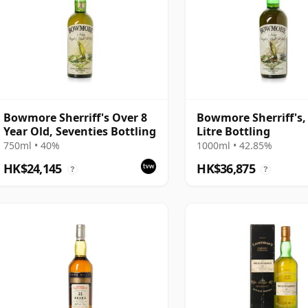
Bowmore Sherriff's Over 8
Bowmore Sherriff's, 
Year Old, Seventies Bottling
Litre Bottling
750ml • 40%
1000ml • 42.85%
HK$24,145
HK$36,875
?
?