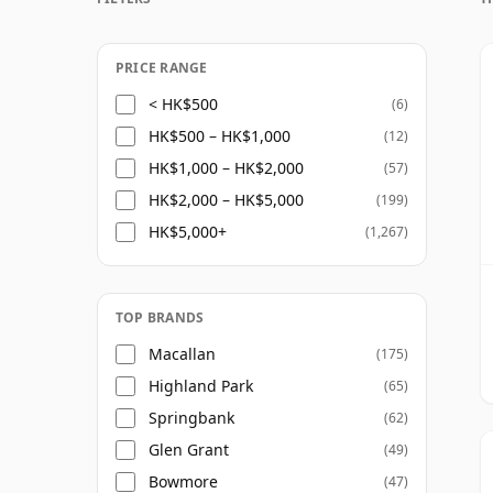
PRICE RANGE
< HK$500
(6)
HK$500 – HK$1,000
(12)
HK$1,000 – HK$2,000
(57)
HK$2,000 – HK$5,000
(199)
HK$5,000+
(1,267)
TOP BRANDS
Macallan
(175)
Highland Park
(65)
Springbank
(62)
Glen Grant
(49)
Bowmore
(47)