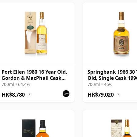
Port Ellen 1980 16 Year Old,
Springbank 1966 30 
Gordon & MacPhail Cask
Old, Single Cask 199
Strength 1997 Bottling with
Bottling - Cask 1648
700ml • 64.4%
700ml • 46%
Box
HK$8,780
HK$79,020
?
?