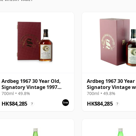
Ardbeg 1967 30 Year Old,
Ardbeg 1967 30 Year
Signatory Vintage 1997
Signatory Vintage w
Bottling with Presentation
Presentation Case -
700ml • 49.8%
700ml • 49.8%
Case - Cask 1138
1140
HK$84,285
HK$84,285
?
?