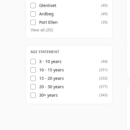
Glenlivet
(45)
Ardbeg
(45)
Port Ellen
(35)
View all (20)
AGE STATEMENT
3 - 10 years
(44)
10 - 15 years
(251)
15 - 20 years
(232)
20 - 30 years
(377)
30+ years
(343)