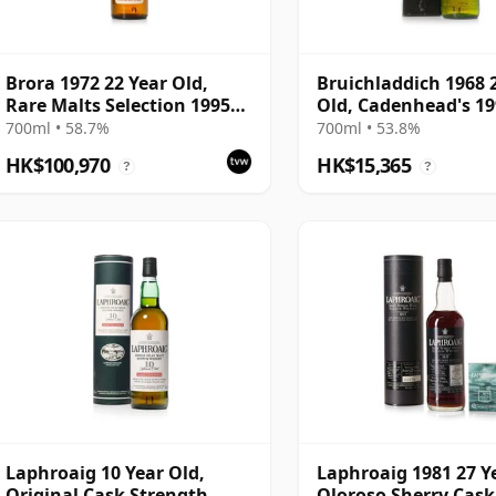
Brora 1972 22 Year Old,
Bruichladdich 1968 
Rare Malts Selection 1995
Old, Cadenhead's 1
Bottling - 58.7% ABV
Bottling with Box
700ml • 58.7%
700ml • 53.8%
HK$100,970
HK$15,365
?
?
Laphroaig 10 Year Old,
Laphroaig 1981 27 Y
Original Cask Strength
Oloroso Sherry Cask