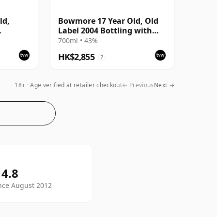
ld,
Bowmore 17 Year Old, Old
Label 2004 Bottling with
ttling
Tube
700ml • 43%
HK$2,855
?
18+ · Age verified at retailer checkout
← Previous
Next →
Whisky Vault on Trustpilot
4.8
since August 2012