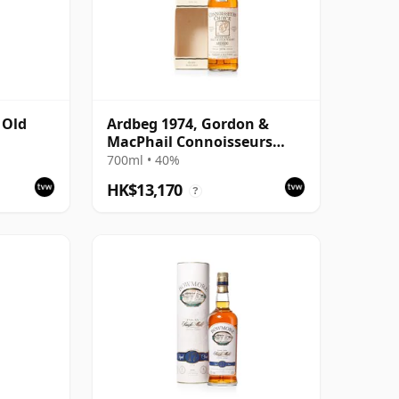
 Old
Ardbeg 1974, Gordon &
MacPhail Connoisseurs
n
Choice 1995 Bottling with
700ml • 40%
Carton
HK$13,170
?