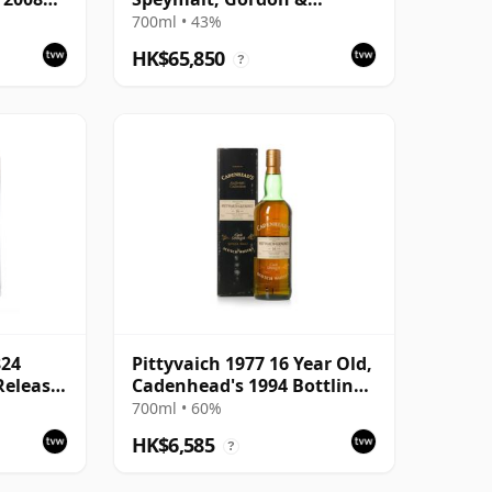
MacPhail 2013 Bottling
700ml • 43%
HK$65,850
?
824
Pittyvaich 1977 16 Year Old,
 Release
Cadenhead's 1994 Bottling
with Box
700ml • 60%
HK$6,585
?