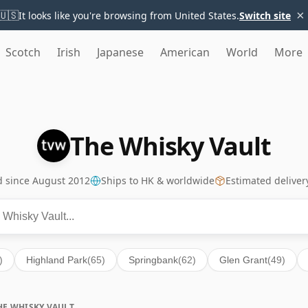
×
🇺🇸
It looks like you're browsing from United States.
Switch site
Scotch
Irish
Japanese
American
World
More
The Whisky Vault
ed since August 2012
Ships to HK & worldwide
Estimated deliver
)
Highland Park
(65)
Springbank
(62)
Glen Grant
(49)
HE WHISKY VAULT