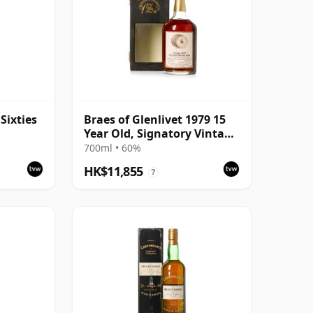
Sixties
Braes of Glenlivet 1979 15
Year Old, Signatory Vintage
1995 Bottling with Case -
700ml • 60%
Cask 16040
HK$11,855
?