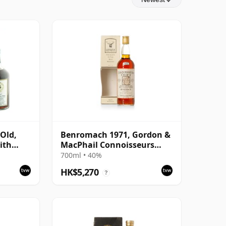
 Old,
Benromach 1971, Gordon &
ith
MacPhail Connoisseurs
 Cask
Choice 1993 Bottling with
700ml • 40%
Box
HK$5,270
?