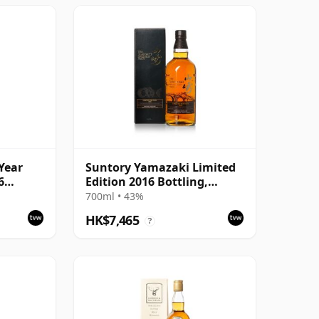
Year
Suntory Yamazaki Limited
6
Edition 2016 Bottling,
Japanese Whisky with
700ml • 43%
Presentation Carton
HK$7,465
?