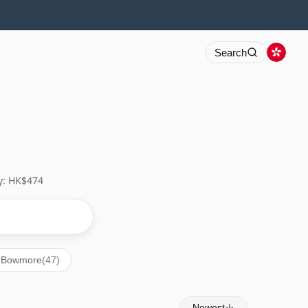
Search
y: HK$474
Bowmore
(47)
Newest