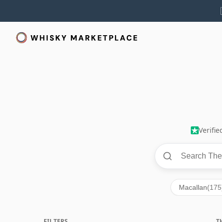
Verifi
Macallan
(175
FILTERS
T