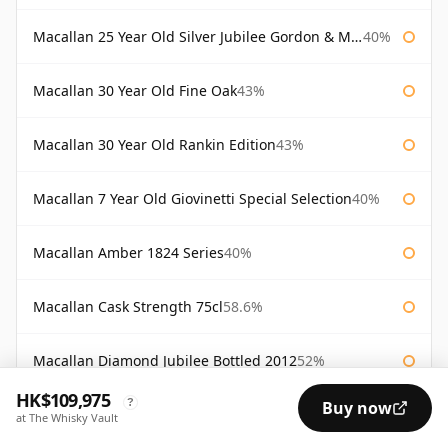
Macallan 25 Year Old Silver Jubilee Gordon & Macphail
40%
Macallan 30 Year Old Fine Oak
43%
Macallan 30 Year Old Rankin Edition
43%
Macallan 7 Year Old Giovinetti Special Selection
40%
Macallan Amber 1824 Series
40%
Macallan Cask Strength 75cl
58.6%
Macallan Diamond Jubilee Bottled 2012
52%
HK$109,975
?
Buy now
Macallan Director's Edition
40%
at The Whisky Vault