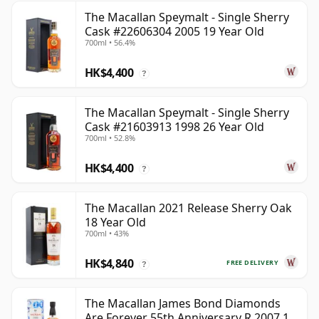
The Macallan Speymalt - Single Sherry
Cask #22606304 2005 19 Year Old
700ml • 56.4%
HK$4,400
?
The Macallan Speymalt - Single Sherry
Cask #21603913 1998 26 Year Old
700ml • 52.8%
HK$4,400
?
The Macallan 2021 Release Sherry Oak
18 Year Old
700ml • 43%
HK$4,840
FREE DELIVERY
?
The Macallan James Bond Diamonds
Are Forever 55th Anniversary R 2007 18