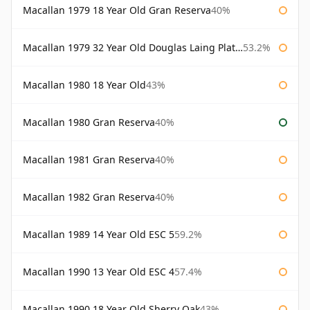
Macallan 1979 18 Year Old Gran Reserva
40%
Macallan 1979 32 Year Old Douglas Laing Platinum Platinum Selection
53.2%
Macallan 1980 18 Year Old
43%
Macallan 1980 Gran Reserva
40%
Macallan 1981 Gran Reserva
40%
Macallan 1982 Gran Reserva
40%
Macallan 1989 14 Year Old ESC 5
59.2%
Macallan 1990 13 Year Old ESC 4
57.4%
Macallan 1990 18 Year Old Sherry Oak
43%