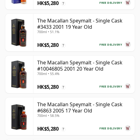
HK$5,280
FREE DELIVERY
?
The Macallan Speymalt - Single Cask
#3433 2001 19 Year Old
700ml • 51.1%
HK$5,280
FREE DELIVERY
?
The Macallan Speymalt - Single Cask
#10046805 2001 20 Year Old
700ml • 55.4%
HK$5,280
FREE DELIVERY
?
The Macallan Speymalt - Single Cask
#6863 2005 17 Year Old
700ml • 58.5%
HK$5,280
FREE DELIVERY
?