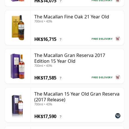
HK$14,075
FREE DELIVERY
?
The Macallan Fine Oak 21 Year Old
700ml • 43%
HK$16,715
FREE DELIVERY
?
The Macallan Gran Reserva 2017
Edition 15 Year Old
700ml • 43%
HK$17,585
FREE DELIVERY
?
The Macallan 15 Year Old Gran Reserva
(2017 Release)
700ml • 43%
HK$17,590
?