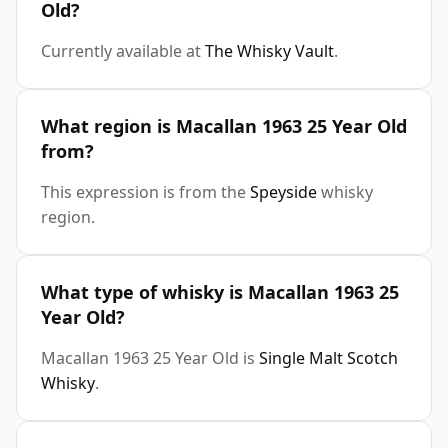
Old?
Currently available at
The Whisky Vault
.
What region is Macallan 1963 25 Year Old
from?
This expression is from the
Speyside
whisky
region.
What type of whisky is Macallan 1963 25
Year Old?
Macallan 1963 25 Year Old is
Single Malt Scotch
Whisky
.