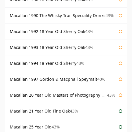
Macallan 1990 The Whisky Trail Speciality Drinks
43%
Macallan 1992 18 Year Old Sherry Oak
43%
Macallan 1993 18 Year Old Sherry Oak
43%
Macallan 1994 18 Year Old Sherry
43%
Macallan 1997 Gordon & Macphail Speymalt
40%
Macallan 20 Year Old Masters of Photography Albert Watson
43%
Macallan 21 Year Old Fine Oak
43%
Macallan 25 Year Old
43%