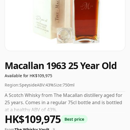
Macallan 1963 25 Year Old
Available for HK$109,975
Region:
Speyside
ABV:
43%
Size:
750ml
A Scotch Whisky from The Macallan distillery aged for
25 years. Comes in a regular 75cl bottle and is bottled
at a healthy ABV of 43%.
HK$109,975
Best price
From
The Whisky Vault
?