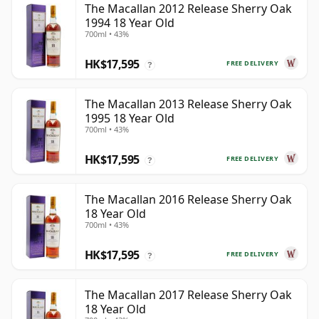
The Macallan 2012 Release Sherry Oak
1994 18 Year Old
700ml • 43%
HK$17,595
FREE DELIVERY
?
The Macallan 2013 Release Sherry Oak
1995 18 Year Old
700ml • 43%
HK$17,595
FREE DELIVERY
?
The Macallan 2016 Release Sherry Oak
18 Year Old
700ml • 43%
HK$17,595
FREE DELIVERY
?
The Macallan 2017 Release Sherry Oak
18 Year Old