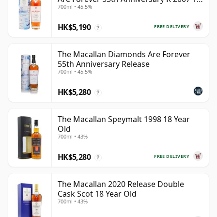
700ml • 45.5%
Year Old
HK$5,190
FREE DELIVERY
?
The Macallan Diamonds Are Forever
55th Anniversary Release
700ml • 45.5%
HK$5,280
?
The Macallan Speymalt 1998 18 Year
Old
700ml • 43%
HK$5,280
FREE DELIVERY
?
The Macallan 2020 Release Double
Cask Scot 18 Year Old
700ml • 43%