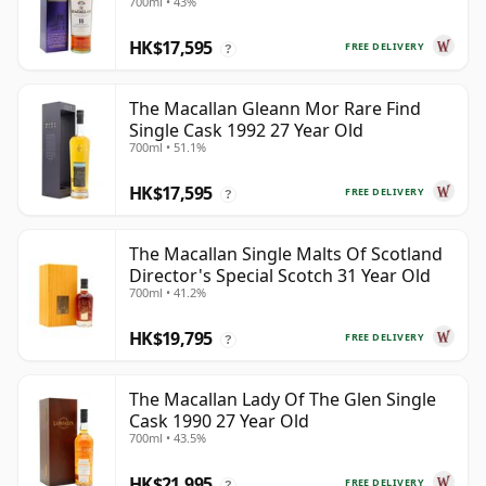
700ml • 43%
HK$17,595
FREE DELIVERY
?
The Macallan Gleann Mor Rare Find
Single Cask 1992 27 Year Old
700ml • 51.1%
HK$17,595
FREE DELIVERY
?
The Macallan Single Malts Of Scotland
Director's Special Scotch 31 Year Old
700ml • 41.2%
HK$19,795
FREE DELIVERY
?
The Macallan Lady Of The Glen Single
Cask 1990 27 Year Old
700ml • 43.5%
HK$21,995
FREE DELIVERY
?