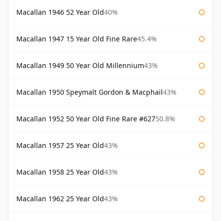
Macallan 1946 52 Year Old
40%
Macallan 1947 15 Year Old Fine Rare
45.4%
Macallan 1949 50 Year Old Millennium
43%
Macallan 1950 Speymalt Gordon & Macphail
43%
Macallan 1952 50 Year Old Fine Rare #627
50.8%
Macallan 1957 25 Year Old
43%
Macallan 1958 25 Year Old
43%
Macallan 1962 25 Year Old
43%