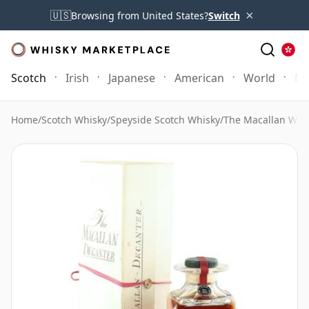
×
🇺🇸
Browsing from United States?
Switch
Scotch
Irish
Japanese
American
World
Mo
Home
/
Scotch Whisky
/
Speyside Scotch Whisky
/
The Macallan Whi