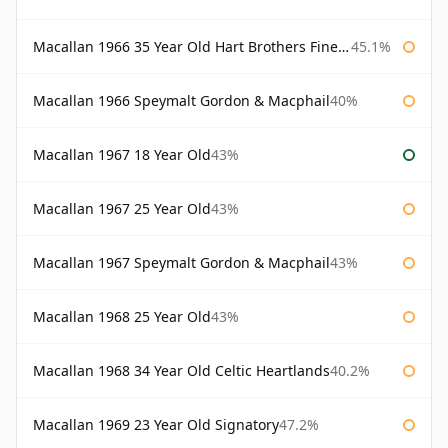
Macallan 1966 35 Year Old Hart Brothers Finest Collection
45.1%
Macallan 1966 Speymalt Gordon & Macphail
40%
Macallan 1967 18 Year Old
43%
Macallan 1967 25 Year Old
43%
Macallan 1967 Speymalt Gordon & Macphail
43%
Macallan 1968 25 Year Old
43%
Macallan 1968 34 Year Old Celtic Heartlands
40.2%
Macallan 1969 23 Year Old Signatory
47.2%