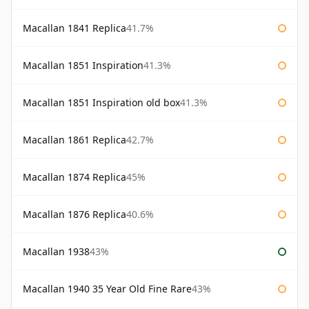
Macallan 1841 Replica
41.7%
Macallan 1851 Inspiration
41.3%
Macallan 1851 Inspiration old box
41.3%
Macallan 1861 Replica
42.7%
Macallan 1874 Replica
45%
Macallan 1876 Replica
40.6%
Macallan 1938
43%
Macallan 1940 35 Year Old Fine Rare
43%