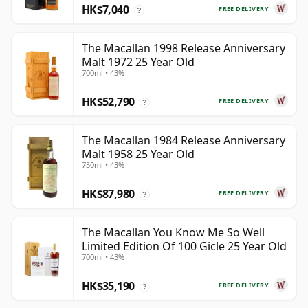
HK$7,040
FREE DELIVERY
?
The Macallan 1998 Release Anniversary
Malt 1972 25 Year Old
700ml • 43%
HK$52,790
FREE DELIVERY
?
The Macallan 1984 Release Anniversary
Malt 1958 25 Year Old
750ml • 43%
HK$87,980
FREE DELIVERY
?
The Macallan You Know Me So Well
Limited Edition Of 100 Gicle 25 Year Old
700ml • 43%
HK$35,190
FREE DELIVERY
?