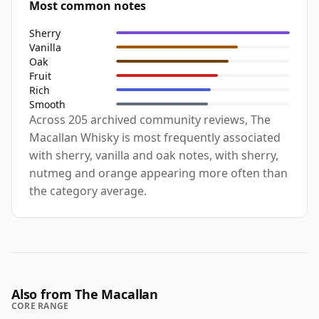
Most common notes
Sherry
Vanilla
Oak
Fruit
Rich
Smooth
Across 205 archived community reviews, The
Macallan Whisky is most frequently associated
with sherry, vanilla and oak notes, with sherry,
nutmeg and orange appearing more often than
the category average.
Also from The Macallan
CORE RANGE