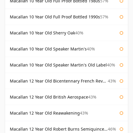
Macallan 10 Year Old Full Proof Bottled 1980s
57%
Macallan 10 Year Old Full Proof Bottled 1990s
57%
Macallan 10 Year Old Sherry Oak
40%
Macallan 10 Year Old Speaker Martin's
40%
Macallan 10 Year Old Speaker Martin's Old Label
40%
Macallan 12 Year Old Bicentennary French Revolution
43%
Macallan 12 Year Old British Aerospace
43%
Macallan 12 Year Old Reawakening
43%
Macallan 12 Year Old Robert Burns Semiquincentenary
46%