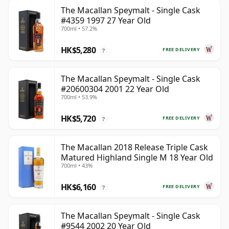
The Macallan Speymalt - Single Cask
#4359 1997 27 Year Old
700ml • 57.2%
HK$5,280
FREE DELIVERY
?
The Macallan Speymalt - Single Cask
#20600304 2001 22 Year Old
700ml • 53.9%
HK$5,720
FREE DELIVERY
?
The Macallan 2018 Release Triple Cask
Matured Highland Single M 18 Year Old
700ml • 43%
HK$6,160
FREE DELIVERY
?
The Macallan Speymalt - Single Cask
#9544 2002 20 Year Old