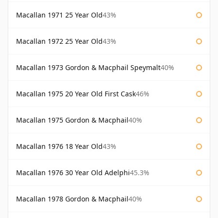
Macallan 1971 25 Year Old
43%
Macallan 1972 25 Year Old
43%
Macallan 1973 Gordon & Macphail Speymalt
40%
Macallan 1975 20 Year Old First Cask
46%
Macallan 1975 Gordon & Macphail
40%
Macallan 1976 18 Year Old
43%
Macallan 1976 30 Year Old Adelphi
45.3%
Macallan 1978 Gordon & Macphail
40%