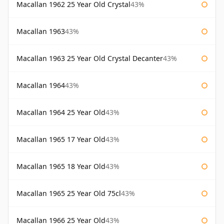
Macallan 1962 25 Year Old Crystal
43%
Macallan 1963
43%
Macallan 1963 25 Year Old Crystal Decanter
43%
Macallan 1964
43%
Macallan 1964 25 Year Old
43%
Macallan 1965 17 Year Old
43%
Macallan 1965 18 Year Old
43%
Macallan 1965 25 Year Old 75cl
43%
Macallan 1966 25 Year Old
43%