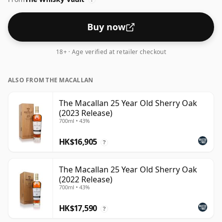
Buy now
18+ · Age verified at retailer checkout
ALSO FROM THE MACALLAN
The Macallan 25 Year Old Sherry Oak
(2023 Release)
700ml • 43%
HK$16,905
?
The Macallan 25 Year Old Sherry Oak
(2022 Release)
700ml • 43%
HK$17,590
?