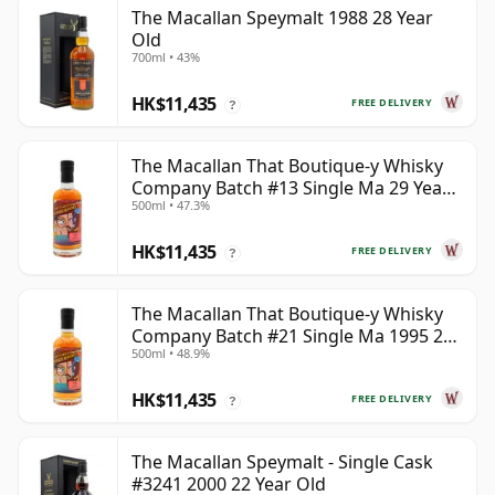
The Macallan Speymalt 1988 28 Year
Old
700ml • 43%
HK$11,435
FREE DELIVERY
?
The Macallan That Boutique-y Whisky
Company Batch #13 Single Ma 29 Year
500ml • 47.3%
Old
HK$11,435
FREE DELIVERY
?
The Macallan That Boutique-y Whisky
Company Batch #21 Single Ma 1995 24
500ml • 48.9%
Year Old
HK$11,435
FREE DELIVERY
?
The Macallan Speymalt - Single Cask
#3241 2000 22 Year Old