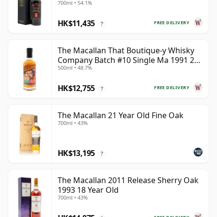
700ml • 54.1%
HK$11,435
FREE DELIVERY
?
The Macallan That Boutique-y Whisky
Company Batch #10 Single Ma 1991 26
500ml • 48.7%
Year Old
HK$12,755
FREE DELIVERY
?
The Macallan 21 Year Old Fine Oak
700ml • 43%
HK$13,195
?
The Macallan 2011 Release Sherry Oak
1993 18 Year Old
700ml • 43%