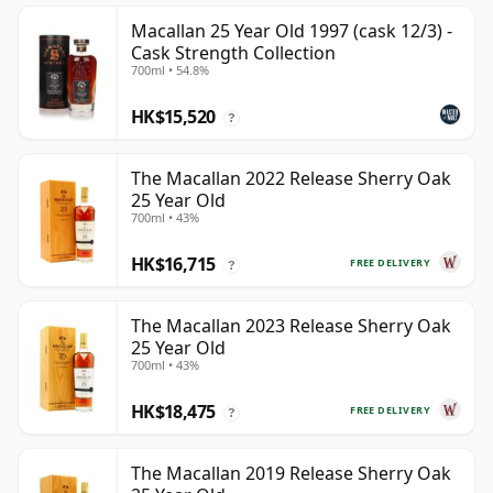
Macallan 25 Year Old 1997 (cask 12/3) -
Cask Strength Collection
700ml • 54.8%
HK$15,520
?
The Macallan 2022 Release Sherry Oak
25 Year Old
700ml • 43%
HK$16,715
FREE DELIVERY
?
The Macallan 2023 Release Sherry Oak
25 Year Old
700ml • 43%
HK$18,475
FREE DELIVERY
?
The Macallan 2019 Release Sherry Oak