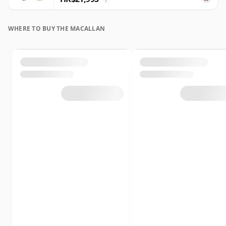
WHERE TO BUY THE MACALLAN