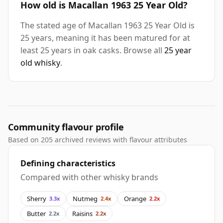
How old is Macallan 1963 25 Year Old?
The stated age of Macallan 1963 25 Year Old is
25 years, meaning it has been matured for at
least 25 years in oak casks. Browse all
25 year
old whisky
.
Community flavour profile
Based on 205 archived reviews with flavour attributes
Defining characteristics
Compared with other whisky brands
Sherry
Nutmeg
Orange
3.3x
2.4x
2.2x
Butter
Raisins
2.2x
2.2x