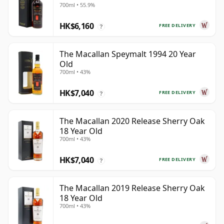
700ml • 55.9%
HK$6,160
FREE DELIVERY
?
The Macallan Speymalt 1994 20 Year
Old
700ml • 43%
HK$7,040
FREE DELIVERY
?
The Macallan 2020 Release Sherry Oak
18 Year Old
700ml • 43%
HK$7,040
FREE DELIVERY
?
The Macallan 2019 Release Sherry Oak
18 Year Old
700ml • 43%