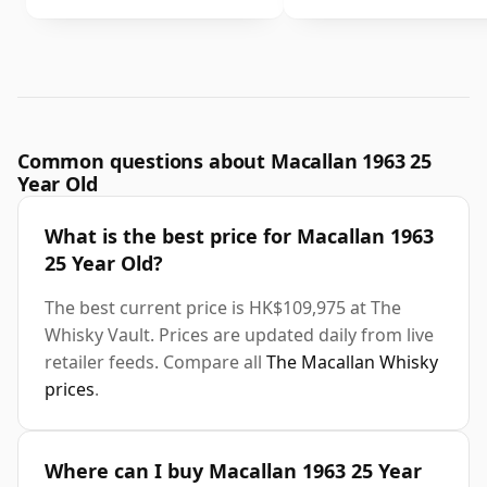
Common questions about Macallan 1963 25
Year Old
What is the best price for Macallan 1963
25 Year Old?
The best current price is HK$109,975 at The
Whisky Vault. Prices are updated daily from live
retailer feeds. Compare all
The Macallan Whisky
prices
.
Where can I buy Macallan 1963 25 Year