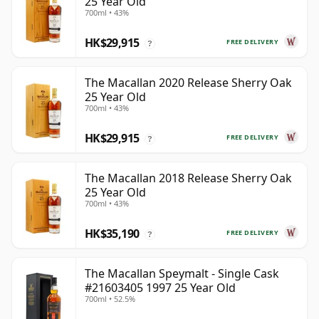
25 Year Old
700ml • 43%
HK$29,915
FREE DELIVERY
?
The Macallan 2020 Release Sherry Oak
25 Year Old
700ml • 43%
HK$29,915
FREE DELIVERY
?
The Macallan 2018 Release Sherry Oak
25 Year Old
700ml • 43%
HK$35,190
FREE DELIVERY
?
The Macallan Speymalt - Single Cask
#21603405 1997 25 Year Old
700ml • 52.5%