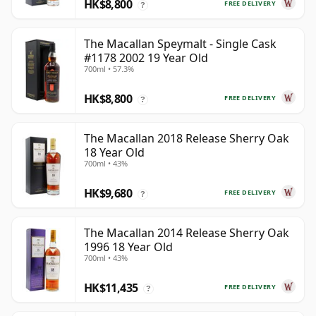
HK$8,800
FREE DELIVERY
?
The Macallan Speymalt - Single Cask
#1178 2002 19 Year Old
700ml • 57.3%
HK$8,800
FREE DELIVERY
?
The Macallan 2018 Release Sherry Oak
18 Year Old
700ml • 43%
HK$9,680
FREE DELIVERY
?
The Macallan 2014 Release Sherry Oak
1996 18 Year Old
700ml • 43%
HK$11,435
FREE DELIVERY
?