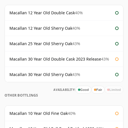
Macallan 12 Year Old Double Cask
40%
Macallan 12 Year Old Sherry Oak
40%
Macallan 25 Year Old Sherry Oak
43%
Macallan 30 Year Old Double Cask 2023 Release
43%
Macallan 30 Year Old Sherry Oak
43%
AVAILABILITY:
Good
Fair
Limited
OTHER BOTTLINGS
Macallan 10 Year Old Fine Oak
40%