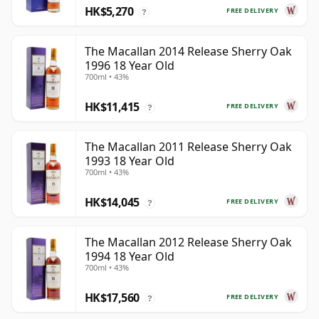
HK$5,270
FREE DELIVERY
?
The Macallan 2014 Release Sherry Oak
1996 18 Year Old
700ml • 43%
HK$11,415
FREE DELIVERY
?
The Macallan 2011 Release Sherry Oak
1993 18 Year Old
700ml • 43%
HK$14,045
FREE DELIVERY
?
The Macallan 2012 Release Sherry Oak
1994 18 Year Old
700ml • 43%
HK$17,560
FREE DELIVERY
?