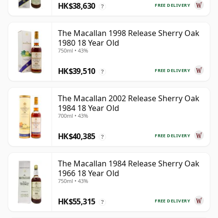
HK$38,630
FREE DELIVERY
?
The Macallan 1998 Release Sherry Oak
1980 18 Year Old
750ml • 43%
HK$39,510
FREE DELIVERY
?
The Macallan 2002 Release Sherry Oak
1984 18 Year Old
700ml • 43%
HK$40,385
FREE DELIVERY
?
The Macallan 1984 Release Sherry Oak
1966 18 Year Old
750ml • 43%
HK$55,315
FREE DELIVERY
?