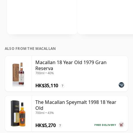
ALSO FROM THE MACALLAN
Macallan 18 Year Old 1979 Gran
Reserva
700ml • 40%
HK$35,110
?
The Macallan Speymalt 1998 18 Year
Old
700ml • 43%
HK$5,270
FREE DELIVERY
?