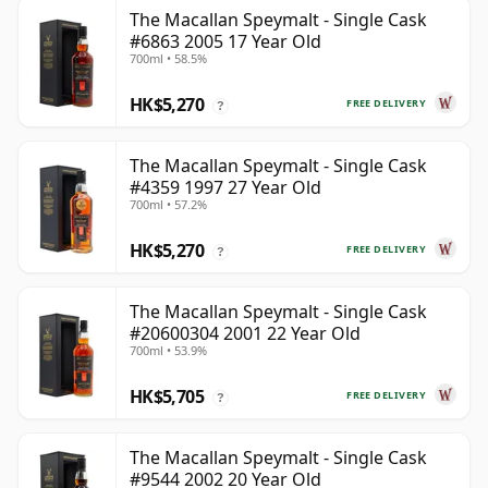
The Macallan Speymalt - Single Cask
#6863 2005 17 Year Old
700ml • 58.5%
HK$5,270
FREE DELIVERY
?
The Macallan Speymalt - Single Cask
#4359 1997 27 Year Old
700ml • 57.2%
HK$5,270
FREE DELIVERY
?
The Macallan Speymalt - Single Cask
#20600304 2001 22 Year Old
700ml • 53.9%
HK$5,705
FREE DELIVERY
?
The Macallan Speymalt - Single Cask
#9544 2002 20 Year Old