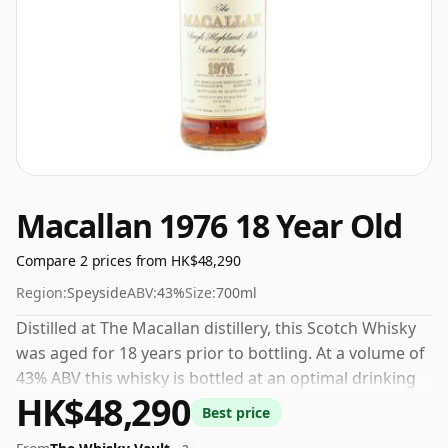
Macallan 1976 18 Year Old
Compare 2 prices from HK$48,290
Region:
Speyside
ABV:
43%
Size:
700ml
Distilled at The Macallan distillery, this Scotch Whisky
was aged for 18 years prior to bottling. At a volume of
43% ABV this whisky is bottled at an optimal drinking
HK$48,290
strength. Enjoyed neat or with a drop of water.
Best price