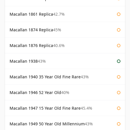
Macallan 1861 Replica
42.7%
Macallan 1874 Replica
45%
Macallan 1876 Replica
40.6%
Macallan 1938
43%
Macallan 1940 35 Year Old Fine Rare
43%
Macallan 1946 52 Year Old
40%
Macallan 1947 15 Year Old Fine Rare
45.4%
Macallan 1949 50 Year Old Millennium
43%