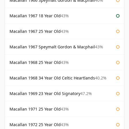
Macallan 1966 Speymalt Gordon & Macphail
40%
Macallan 1967 18 Year Old
43%
Macallan 1967 25 Year Old
43%
Macallan 1967 Speymalt Gordon & Macphail
43%
Macallan 1968 25 Year Old
43%
Macallan 1968 34 Year Old Celtic Heartlands
40.2%
Macallan 1969 23 Year Old Signatory
47.2%
Macallan 1971 25 Year Old
43%
Macallan 1972 25 Year Old
43%