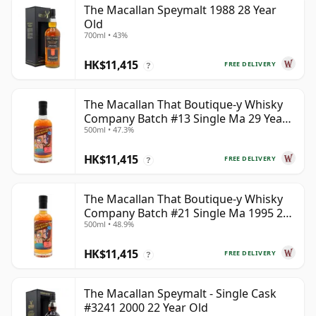
The Macallan Speymalt 1988 28 Year
Old
700ml • 43%
HK$11,415
FREE DELIVERY
?
The Macallan That Boutique-y Whisky
Company Batch #13 Single Ma 29 Year
500ml • 47.3%
Old
HK$11,415
FREE DELIVERY
?
The Macallan That Boutique-y Whisky
Company Batch #21 Single Ma 1995 24
500ml • 48.9%
Year Old
HK$11,415
FREE DELIVERY
?
The Macallan Speymalt - Single Cask
#3241 2000 22 Year Old