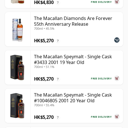
HK$4,830
FREE DELIVERY
?
The Macallan Diamonds Are Forever
55th Anniversary Release
700ml • 45.5%
HK$5,270
?
The Macallan Speymalt - Single Cask
#3433 2001 19 Year Old
700ml • 51.1%
HK$5,270
FREE DELIVERY
?
The Macallan Speymalt - Single Cask
#10046805 2001 20 Year Old
700ml • 55.4%
HK$5,270
FREE DELIVERY
?