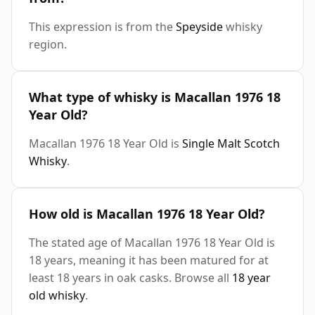
This expression is from the
Speyside
whisky
region.
What type of whisky is Macallan 1976 18
Year Old?
Macallan 1976 18 Year Old is
Single Malt Scotch
Whisky
.
How old is Macallan 1976 18 Year Old?
The stated age of Macallan 1976 18 Year Old is
18 years, meaning it has been matured for at
least 18 years in oak casks. Browse all
18 year
old whisky
.