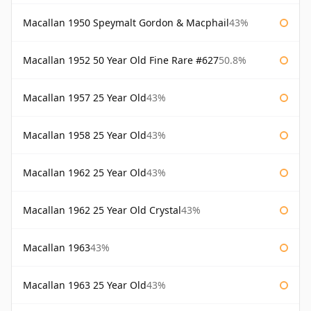
Macallan 1950 Speymalt Gordon & Macphail
43%
Macallan 1952 50 Year Old Fine Rare #627
50.8%
Macallan 1957 25 Year Old
43%
Macallan 1958 25 Year Old
43%
Macallan 1962 25 Year Old
43%
Macallan 1962 25 Year Old Crystal
43%
Macallan 1963
43%
Macallan 1963 25 Year Old
43%