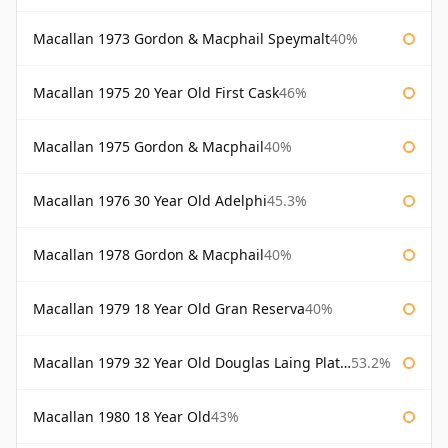
Macallan 1973 Gordon & Macphail Speymalt
40%
Macallan 1975 20 Year Old First Cask
46%
Macallan 1975 Gordon & Macphail
40%
Macallan 1976 30 Year Old Adelphi
45.3%
Macallan 1978 Gordon & Macphail
40%
Macallan 1979 18 Year Old Gran Reserva
40%
Macallan 1979 32 Year Old Douglas Laing Platinum Platinum Selection
53.2%
Macallan 1980 18 Year Old
43%