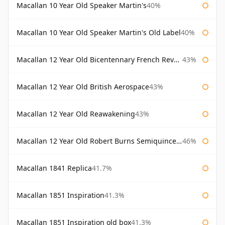
Macallan 10 Year Old Speaker Martin's
40%
Macallan 10 Year Old Speaker Martin's Old Label
40%
Macallan 12 Year Old Bicentennary French Revolution
43%
Macallan 12 Year Old British Aerospace
43%
Macallan 12 Year Old Reawakening
43%
Macallan 12 Year Old Robert Burns Semiquincentenary
46%
Macallan 1841 Replica
41.7%
Macallan 1851 Inspiration
41.3%
Macallan 1851 Inspiration old box
41.3%