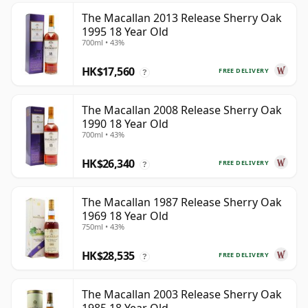
The Macallan 2013 Release Sherry Oak
1995 18 Year Old
700ml • 43%
HK$17,560
FREE DELIVERY
?
The Macallan 2008 Release Sherry Oak
1990 18 Year Old
700ml • 43%
HK$26,340
FREE DELIVERY
?
The Macallan 1987 Release Sherry Oak
1969 18 Year Old
750ml • 43%
HK$28,535
FREE DELIVERY
?
The Macallan 2003 Release Sherry Oak