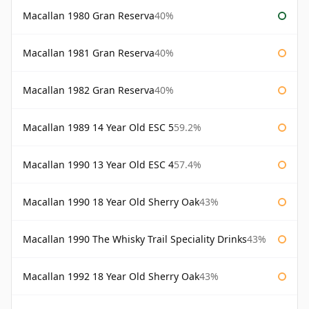
Macallan 1980 Gran Reserva
40%
Macallan 1981 Gran Reserva
40%
Macallan 1982 Gran Reserva
40%
Macallan 1989 14 Year Old ESC 5
59.2%
Macallan 1990 13 Year Old ESC 4
57.4%
Macallan 1990 18 Year Old Sherry Oak
43%
Macallan 1990 The Whisky Trail Speciality Drinks
43%
Macallan 1992 18 Year Old Sherry Oak
43%