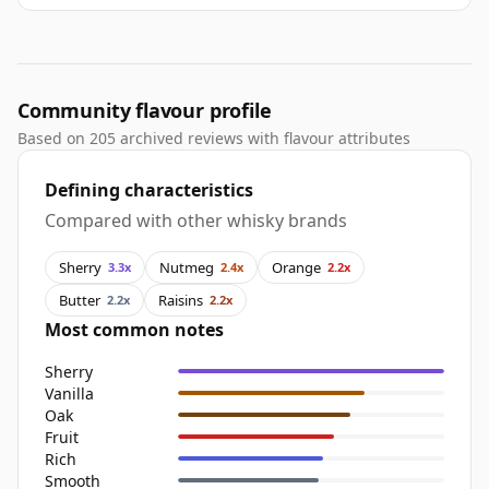
Community flavour profile
Based on 205 archived reviews with flavour attributes
Defining characteristics
Compared with other whisky brands
Sherry
Nutmeg
Orange
3.3x
2.4x
2.2x
Butter
Raisins
2.2x
2.2x
Most common notes
Sherry
Vanilla
Oak
Fruit
Rich
Smooth