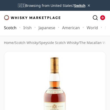
×
🇺🇸
Browsing from United States?
Switch
Scotch
Irish
Japanese
American
World
Mo
Home
/
Scotch Whisky
/
Speyside Scotch Whisky
/
The Macallan Whi