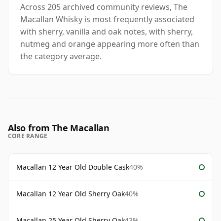
Across 205 archived community reviews, The
Macallan Whisky is most frequently associated
with sherry, vanilla and oak notes, with sherry,
nutmeg and orange appearing more often than
the category average.
Also from The Macallan
CORE RANGE
Macallan 12 Year Old Double Cask
40%
Macallan 12 Year Old Sherry Oak
40%
Macallan 25 Year Old Sherry Oak
43%