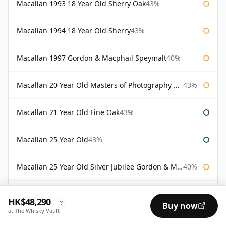
Macallan 1993 18 Year Old Sherry Oak
43%
Macallan 1994 18 Year Old Sherry
43%
Macallan 1997 Gordon & Macphail Speymalt
40%
Macallan 20 Year Old Masters of Photography Albert Watson
43%
Macallan 21 Year Old Fine Oak
43%
Macallan 25 Year Old
43%
Macallan 25 Year Old Silver Jubilee Gordon & Macphail
40%
Macallan 30 Year Old Fine Oak
43%
HK$48,290
?
Buy now
at The Whisky Vault
Macallan 30 Year Old Rankin Edition
43%