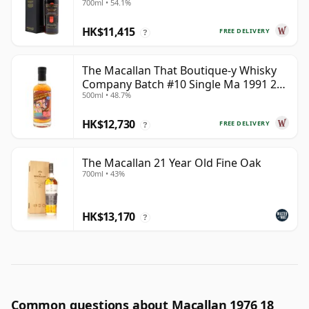
700ml • 54.1%
HK$11,415
FREE DELIVERY
?
The Macallan That Boutique-y Whisky
Company Batch #10 Single Ma 1991 26
500ml • 48.7%
Year Old
HK$12,730
FREE DELIVERY
?
The Macallan 21 Year Old Fine Oak
700ml • 43%
HK$13,170
?
Common questions about Macallan 1976 18