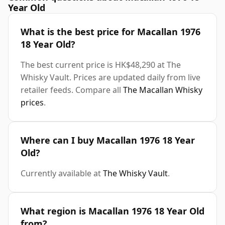
Year Old
What is the best price for Macallan 1976
18 Year Old?
The best current price is HK$48,290 at The
Whisky Vault. Prices are updated daily from live
retailer feeds. Compare all
The Macallan Whisky
prices
.
Where can I buy Macallan 1976 18 Year
Old?
Currently available at
The Whisky Vault
.
What region is Macallan 1976 18 Year Old
from?