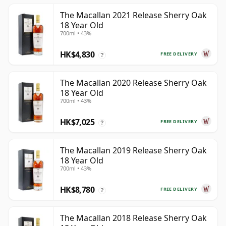
The Macallan 2021 Release Sherry Oak
18 Year Old
700ml • 43%
HK$4,830
FREE DELIVERY
?
The Macallan 2020 Release Sherry Oak
18 Year Old
700ml • 43%
HK$7,025
FREE DELIVERY
?
The Macallan 2019 Release Sherry Oak
18 Year Old
700ml • 43%
HK$8,780
FREE DELIVERY
?
The Macallan 2018 Release Sherry Oak