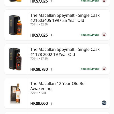
HK$7,025
FREE DELIVERY
?
The Macallan Speymalt - Single Cask
#21603405 1997 25 Year Old
700ml • 52.5%
HK$7,025
FREE DELIVERY
?
The Macallan Speymalt - Single Cask
#1178 2002 19 Year Old
700ml • 57.3%
HK$8,780
FREE DELIVERY
?
The Macallan 12 Year Old Re-
Awakening
700ml • 43%
HK$9,660
?