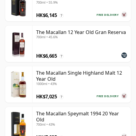
700ml • 55.9%
HK$6,145
FREE DELIVERY
?
The Macallan 12 Year Old Gran Reserva
700ml • 45.6%
HK$6,665
?
The Macallan Single Highland Malt 12
Year Old
1000ml • 43%
HK$7,025
FREE DELIVERY
?
The Macallan Speymalt 1994 20 Year
Old
700ml • 43%