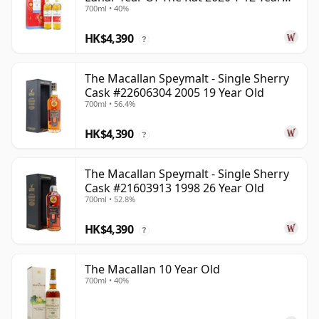
700ml • 40%
Old
HK$4,390
?
The Macallan Speymalt - Single Sherry
Cask #22606304 2005 19 Year Old
700ml • 56.4%
HK$4,390
?
The Macallan Speymalt - Single Sherry
Cask #21603913 1998 26 Year Old
700ml • 52.8%
HK$4,390
?
The Macallan 10 Year Old
700ml • 40%