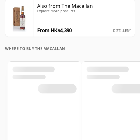
Also from The Macallan
Explore more products
From HK$4,390
DISTILLERY
WHERE TO BUY THE MACALLAN