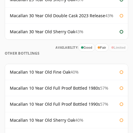
Macallan 30 Year Old Double Cask 2023 Release
43%
Macallan 30 Year Old Sherry Oak
43%
AVAILABILITY:
Good
Fair
Limited
OTHER BOTTLINGS
Macallan 10 Year Old Fine Oak
40%
Macallan 10 Year Old Full Proof Bottled 1980s
57%
Macallan 10 Year Old Full Proof Bottled 1990s
57%
Macallan 10 Year Old Sherry Oak
40%