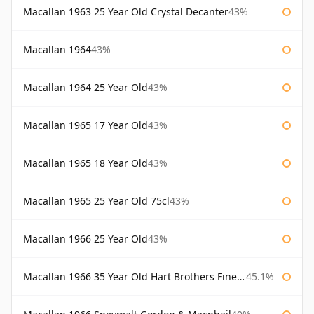
Macallan 1963 25 Year Old Crystal Decanter
43%
Macallan 1964
43%
Macallan 1964 25 Year Old
43%
Macallan 1965 17 Year Old
43%
Macallan 1965 18 Year Old
43%
Macallan 1965 25 Year Old 75cl
43%
Macallan 1966 25 Year Old
43%
Macallan 1966 35 Year Old Hart Brothers Finest Collection
45.1%