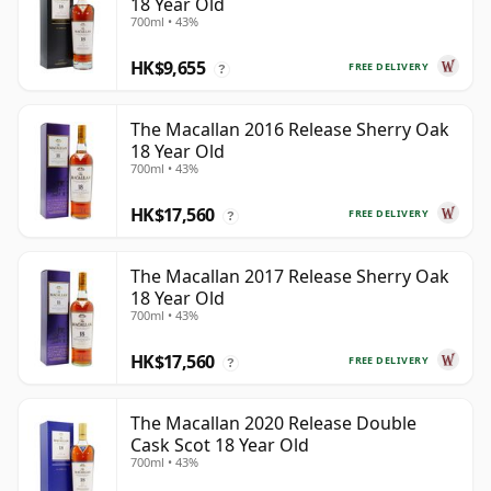
18 Year Old
700ml • 43%
HK$9,655
FREE DELIVERY
?
The Macallan 2016 Release Sherry Oak
18 Year Old
700ml • 43%
HK$17,560
FREE DELIVERY
?
The Macallan 2017 Release Sherry Oak
18 Year Old
700ml • 43%
HK$17,560
FREE DELIVERY
?
The Macallan 2020 Release Double
Cask Scot 18 Year Old
700ml • 43%