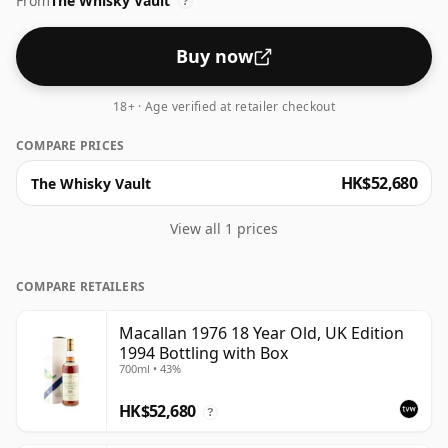
From
The Whisky Vault
?
Buy now
18+ · Age verified at retailer checkout
COMPARE PRICES
HK$52,680
The Whisky Vault
View all 1 prices
COMPARE RETAILERS
Macallan 1976 18 Year Old, UK Edition
1994 Bottling with Box
700ml • 43%
HK$52,680
?