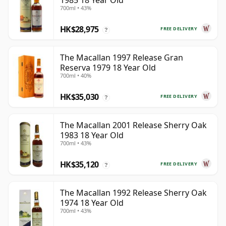
1985 18 Year Old
700ml • 43%
HK$28,975
FREE DELIVERY
?
The Macallan 1997 Release Gran
Reserva 1979 18 Year Old
700ml • 40%
HK$35,030
FREE DELIVERY
?
The Macallan 2001 Release Sherry Oak
1983 18 Year Old
700ml • 43%
HK$35,120
FREE DELIVERY
?
The Macallan 1992 Release Sherry Oak
1974 18 Year Old
700ml • 43%