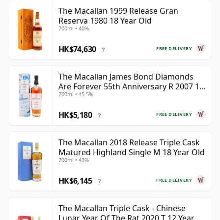
The Macallan 1999 Release Gran
Reserva 1980 18 Year Old
700ml • 40%
HK$74,630
FREE DELIVERY
?
The Macallan James Bond Diamonds
Are Forever 55th Anniversary R 2007 18
700ml • 45.5%
Year Old
HK$5,180
FREE DELIVERY
?
The Macallan 2018 Release Triple Cask
Matured Highland Single M 18 Year Old
700ml • 43%
HK$6,145
FREE DELIVERY
?
The Macallan Triple Cask - Chinese
Lunar Year Of The Rat 2020 T 12 Year