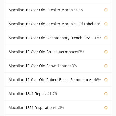
Macallan 10 Year Old Speaker Martin's
40%
Macallan 10 Year Old Speaker Martin's Old Label
40%
Macallan 12 Year Old Bicentennary French Revolution
43%
Macallan 12 Year Old British Aerospace
43%
Macallan 12 Year Old Reawakening
43%
Macallan 12 Year Old Robert Burns Semiquincentenary
46%
Macallan 1841 Replica
41.7%
Macallan 1851 Inspiration
41.3%