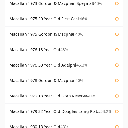
Macallan 1973 Gordon & Macphail Speymalt
40%
Macallan 1975 20 Year Old First Cask
46%
Macallan 1975 Gordon & Macphail
40%
Macallan 1976 18 Year Old
43%
Macallan 1976 30 Year Old Adelphi
45.3%
Macallan 1978 Gordon & Macphail
40%
Macallan 1979 18 Year Old Gran Reserva
40%
Macallan 1979 32 Year Old Douglas Laing Platinum Platinum Selection
53.2%
Macallan 1980 18 Year Old
43%