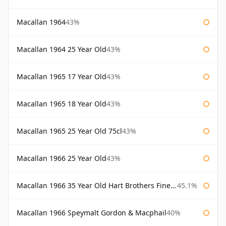
Macallan 1964
43%
Macallan 1964 25 Year Old
43%
Macallan 1965 17 Year Old
43%
Macallan 1965 18 Year Old
43%
Macallan 1965 25 Year Old 75cl
43%
Macallan 1966 25 Year Old
43%
Macallan 1966 35 Year Old Hart Brothers Finest Collection
45.1%
Macallan 1966 Speymalt Gordon & Macphail
40%