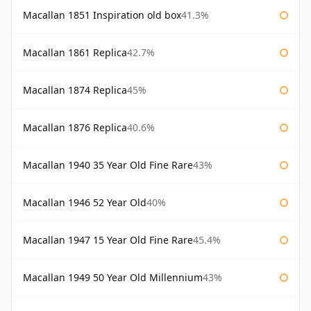
Macallan 1851 Inspiration old box
41.3%
Macallan 1861 Replica
42.7%
Macallan 1874 Replica
45%
Macallan 1876 Replica
40.6%
Macallan 1940 35 Year Old Fine Rare
43%
Macallan 1946 52 Year Old
40%
Macallan 1947 15 Year Old Fine Rare
45.4%
Macallan 1949 50 Year Old Millennium
43%