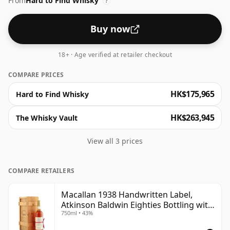
From
Hard to Find Whisky
?
Buy now
18+ · Age verified at retailer checkout
COMPARE PRICES
HK$175,965
Hard to Find Whisky
HK$263,945
The Whisky Vault
View all 3 prices
COMPARE RETAILERS
Macallan 1938 Handwritten Label,
Atkinson Baldwin Eighties Bottling with
750ml • 43%
Box