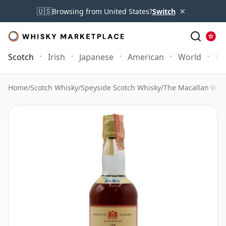
×
🇺🇸
Browsing from United States?
Switch
Scotch
Irish
Japanese
American
World
Mo
Home
/
Scotch Whisky
/
Speyside Scotch Whisky
/
The Macallan Whi