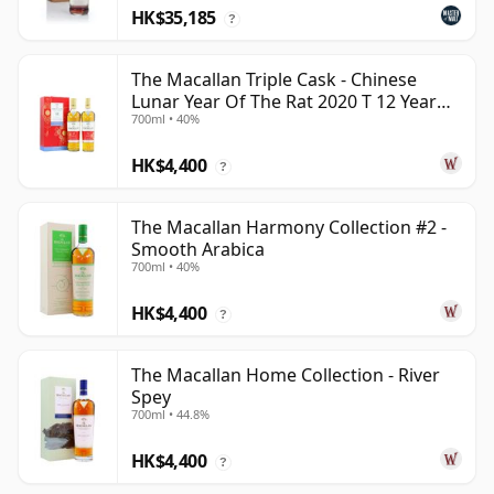
HK$35,185
?
The Macallan Triple Cask - Chinese
Lunar Year Of The Rat 2020 T 12 Year
700ml • 40%
Old
HK$4,400
?
The Macallan Harmony Collection #2 -
Smooth Arabica
700ml • 40%
HK$4,400
?
The Macallan Home Collection - River
Spey
700ml • 44.8%
HK$4,400
?