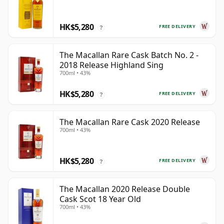
HK$5,280
FREE DELIVERY
?
The Macallan Rare Cask Batch No. 2 -
2018 Release Highland Sing
700ml • 43%
HK$5,280
FREE DELIVERY
?
The Macallan Rare Cask 2020 Release
700ml • 43%
HK$5,280
FREE DELIVERY
?
The Macallan 2020 Release Double
Cask Scot 18 Year Old
700ml • 43%