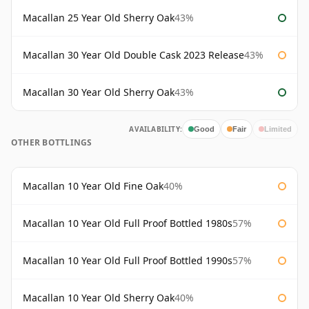
Macallan 25 Year Old Sherry Oak
43%
Macallan 30 Year Old Double Cask 2023 Release
43%
Macallan 30 Year Old Sherry Oak
43%
AVAILABILITY:
Good
Fair
Limited
OTHER BOTTLINGS
Macallan 10 Year Old Fine Oak
40%
Macallan 10 Year Old Full Proof Bottled 1980s
57%
Macallan 10 Year Old Full Proof Bottled 1990s
57%
Macallan 10 Year Old Sherry Oak
40%