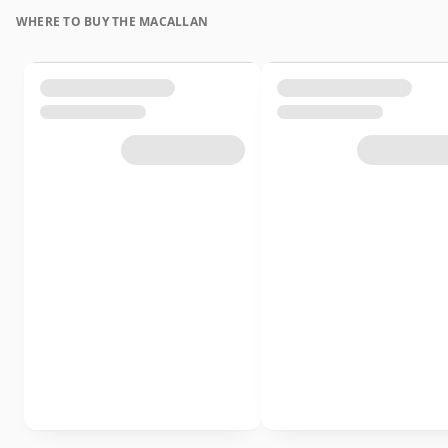
WHERE TO BUY THE MACALLAN