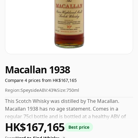
Macallan 1938
Compare 4 prices from HK$167,165
Region:
Speyside
ABV:
43%
Size:
750ml
This Scotch Whisky was distilled by The Macallan.
Macallan 1938 has no age statement. Comes in a
regular 75cl bottle and is bottled at a healthy ABV of
HK$167,165
43%.
Best price