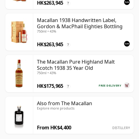
HK$263,945
?
Macallan 1938 Handwritten Label,
Gordon & MacPhail Eighties Bottling
750ml • 43%
HK$263,945
?
The Macallan Pure Highland Malt
Scotch 1938 35 Year Old
750ml • 43%
HK$175,965
FREE DELIVERY
?
Also from The Macallan
Explore more products
From HK$4,400
DISTILLERY