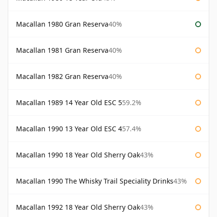
Macallan 1980 Gran Reserva
40%
Macallan 1981 Gran Reserva
40%
Macallan 1982 Gran Reserva
40%
Macallan 1989 14 Year Old ESC 5
59.2%
Macallan 1990 13 Year Old ESC 4
57.4%
Macallan 1990 18 Year Old Sherry Oak
43%
Macallan 1990 The Whisky Trail Speciality Drinks
43%
Macallan 1992 18 Year Old Sherry Oak
43%