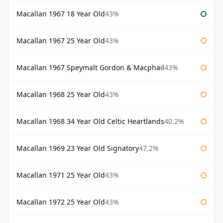
Macallan 1967 18 Year Old
43%
Macallan 1967 25 Year Old
43%
Macallan 1967 Speymalt Gordon & Macphail
43%
Macallan 1968 25 Year Old
43%
Macallan 1968 34 Year Old Celtic Heartlands
40.2%
Macallan 1969 23 Year Old Signatory
47.2%
Macallan 1971 25 Year Old
43%
Macallan 1972 25 Year Old
43%