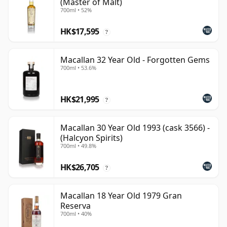
(Master of Malt)
700ml • 52%
HK$17,595
?
Macallan 32 Year Old - Forgotten Gems
700ml • 53.6%
HK$21,995
?
Macallan 30 Year Old 1993 (cask 3566) -
(Halcyon Spirits)
700ml • 49.8%
HK$26,705
?
Macallan 18 Year Old 1979 Gran
Reserva
700ml • 40%