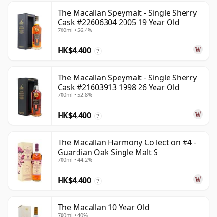
The Macallan Speymalt - Single Sherry
Cask #22606304 2005 19 Year Old
700ml • 56.4%
HK$4,400
?
The Macallan Speymalt - Single Sherry
Cask #21603913 1998 26 Year Old
700ml • 52.8%
HK$4,400
?
The Macallan Harmony Collection #4 -
Guardian Oak Single Malt S
700ml • 44.2%
HK$4,400
?
The Macallan 10 Year Old
700ml • 40%