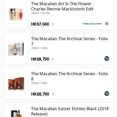
The Macallan Art Is The Flower -
Charles Rennie Mackintosh Edit
700ml • 50.4%
HK$7,040
FREE DELIVERY
?
The Macallan The Archival Series - Folio
7
700ml • 43%
HK$8,790
?
The Macallan The Archival Series - Folio
8
700ml • 43%
HK$8,790
?
The Macallan Easter Elchies Black (2018
Release)