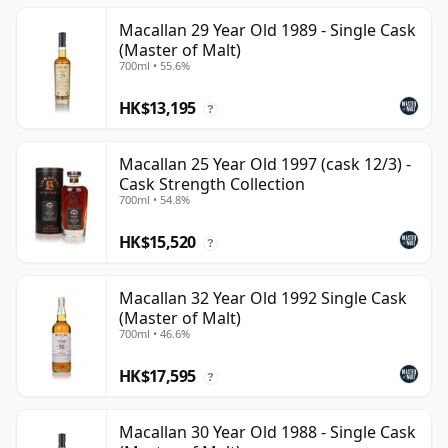
Macallan 29 Year Old 1989 - Single Cask
(Master of Malt)
700ml • 55.6%
HK$13,195
?
Macallan 25 Year Old 1997 (cask 12/3) -
Cask Strength Collection
700ml • 54.8%
HK$15,520
?
Macallan 32 Year Old 1992 Single Cask
(Master of Malt)
700ml • 46.6%
HK$17,595
?
Macallan 30 Year Old 1988 - Single Cask