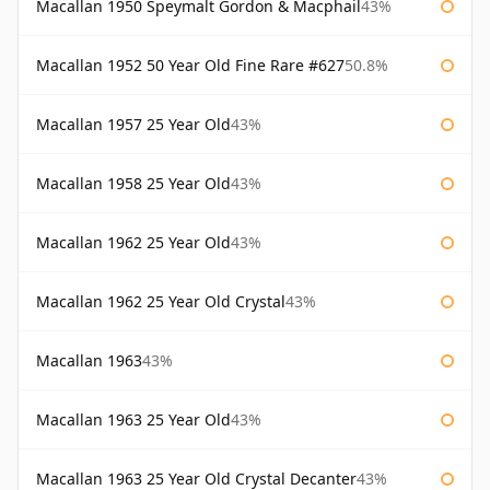
Macallan 1950 Speymalt Gordon & Macphail
43%
Macallan 1952 50 Year Old Fine Rare #627
50.8%
Macallan 1957 25 Year Old
43%
Macallan 1958 25 Year Old
43%
Macallan 1962 25 Year Old
43%
Macallan 1962 25 Year Old Crystal
43%
Macallan 1963
43%
Macallan 1963 25 Year Old
43%
Macallan 1963 25 Year Old Crystal Decanter
43%