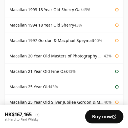
Macallan 1993 18 Year Old Sherry Oak
43%
Macallan 1994 18 Year Old Sherry
43%
Macallan 1997 Gordon & Macphail Speymalt
40%
Macallan 20 Year Old Masters of Photography Albert Watson
43%
Macallan 21 Year Old Fine Oak
43%
Macallan 25 Year Old
43%
Macallan 25 Year Old Silver Jubilee Gordon & Macphail
40%
HK$167,165
?
Buy now
Macallan 30 Year Old Fine Oak
43%
at Hard to Find Whisky