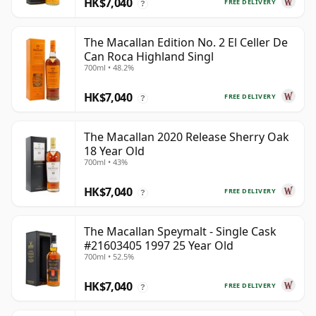
HK$7,040
FREE DELIVERY
?
The Macallan Edition No. 2 El Celler De
Can Roca Highland Singl
700ml • 48.2%
HK$7,040
FREE DELIVERY
?
The Macallan 2020 Release Sherry Oak
18 Year Old
700ml • 43%
HK$7,040
FREE DELIVERY
?
The Macallan Speymalt - Single Cask
#21603405 1997 25 Year Old
700ml • 52.5%
HK$7,040
FREE DELIVERY
?