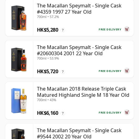
The Macallan Speymalt - Single Cask
#4359 1997 27 Year Old
700ml • 57.2%
HK$5,280
FREE DELIVERY
?
The Macallan Speymalt - Single Cask
#20600304 2001 22 Year Old
700ml • 53.9%
HK$5,720
FREE DELIVERY
?
The Macallan 2018 Release Triple Cask
Matured Highland Single M 18 Year Old
700ml • 43%
HK$6,160
FREE DELIVERY
?
The Macallan Speymalt - Single Cask
#9544 2002 20 Year Old