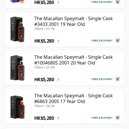
HK$5,280
FREE DELIVERY
?
The Macallan Speymalt - Single Cask
#3433 2001 19 Year Old
700ml • 51.1%
HK$5,280
FREE DELIVERY
?
The Macallan Speymalt - Single Cask
#10046805 2001 20 Year Old
700ml • 55.4%
HK$5,280
FREE DELIVERY
?
The Macallan Speymalt - Single Cask
#6863 2005 17 Year Old
700ml • 58.5%
HK$5,280
FREE DELIVERY
?