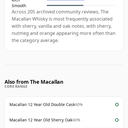
Smooth
Across 205 archived community reviews, The
Macallan Whisky is most frequently associated
with sherry, vanilla and oak notes, with sherry,
nutmeg and orange appearing more often than
the category average.
Also from The Macallan
CORE RANGE
Macallan 12 Year Old Double Cask
40%
Macallan 12 Year Old Sherry Oak
40%