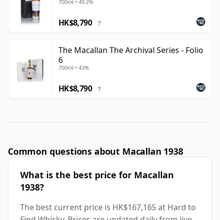
700ml • 49.2%
HK$8,790
?
The Macallan The Archival Series - Folio
6
700ml • 43%
HK$8,790
?
Common questions about Macallan 1938
What is the best price for Macallan
1938?
The best current price is HK$167,165 at Hard to
Find Whisky. Prices are updated daily from live