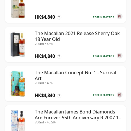
HK$4,840
FREE DELIVERY
?
The Macallan 2021 Release Sherry Oak
18 Year Old
700ml • 43%
HK$4,840
FREE DELIVERY
?
The Macallan Concept No. 1 - Surreal
Art
700ml • 40%
HK$4,840
FREE DELIVERY
?
The Macallan James Bond Diamonds
Are Forever 55th Anniversary R 2007 18
700ml • 45.5%
Year Old