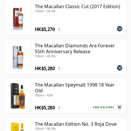
The Macallan Classic Cut (2017 Edition)
700ml • 58.4%
HK$5,270
?
The Macallan Diamonds Are Forever
55th Anniversary Release
700ml • 45.5%
HK$5,280
?
The Macallan Speymalt 1998 18 Year
Old
700ml • 43%
HK$5,280
FREE DELIVERY
?
The Macallan Edition No. 3 Roja Dove
700ml • 48.3%