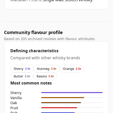
Community flavour profile
Based on 205 archived reviews with flavour attributes
Defining characteristics
Compared with other whisky brands
Sherry
Nutmeg
Orange
3.3x
2.4x
2.2x
Butter
Raisins
2.2x
2.2x
Most common notes
Sherry
Vanilla
Oak
Fruit
Rich