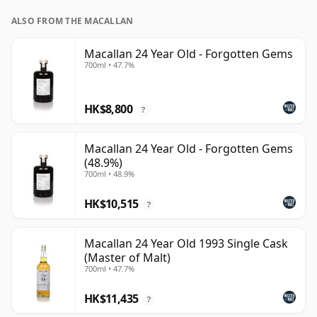
ALSO FROM THE MACALLAN
Macallan 24 Year Old - Forgotten Gems
700ml • 47.7%
HK$8,800
?
Macallan 24 Year Old - Forgotten Gems
(48.9%)
700ml • 48.9%
HK$10,515
?
Macallan 24 Year Old 1993 Single Cask
(Master of Malt)
700ml • 47.7%
HK$11,435
?