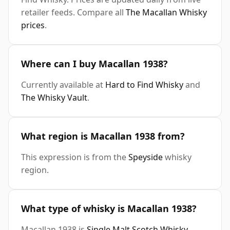
retailer feeds. Compare all
The Macallan Whisky
prices
.
Where can I buy Macallan 1938?
Currently available at
Hard to Find Whisky
and
The Whisky Vault
.
What region is Macallan 1938 from?
This expression is from the
Speyside
whisky
region.
What type of whisky is Macallan 1938?
Macallan 1938 is
Single Malt Scotch Whisky
.