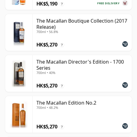
HK$5,190
FREE DELIVERY
?
The Macallan Boutique Collection (2017
Release)
700ml • 56.8%
HK$5,270
?
The Macallan Director's Edition - 1700
Series
700ml • 40%
HK$5,270
?
The Macallan Edition No.2
700ml • 48.2%
HK$5,270
?