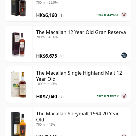
700ml • 55.9%
HK$6,160
FREE DELIVERY
?
The Macallan 12 Year Old Gran Reserva
700ml • 45.6%
HK$6,675
?
The Macallan Single Highland Malt 12
Year Old
1000ml • 43%
HK$7,040
FREE DELIVERY
?
The Macallan Speymalt 1994 20 Year
Old
700ml • 43%