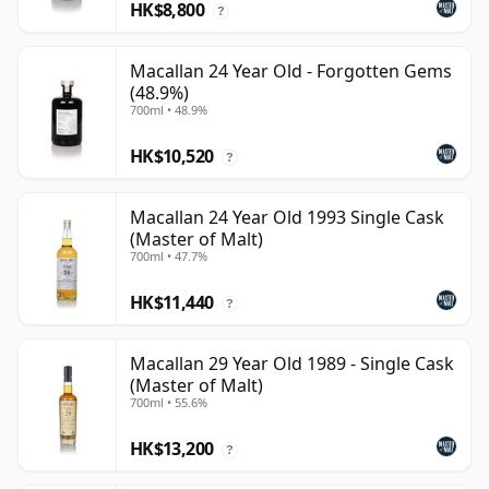
HK$8,800
?
Macallan 24 Year Old - Forgotten Gems
(48.9%)
700ml • 48.9%
HK$10,520
?
Macallan 24 Year Old 1993 Single Cask
(Master of Malt)
700ml • 47.7%
HK$11,440
?
Macallan 29 Year Old 1989 - Single Cask
(Master of Malt)
700ml • 55.6%
HK$13,200
?