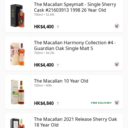
The Macallan Speymalt - Single Sherry
Cask #21603913 1998 26 Year Old
700ml • 52.8%
HK$4,400
?
The Macallan Harmony Collection #4 -
Guardian Oak Single Malt S
700ml • 44.2%
HK$4,400
?
The Macallan 10 Year Old
700ml • 40%
HK$4,840
FREE DELIVERY
?
The Macallan 2021 Release Sherry Oak
18 Year Old