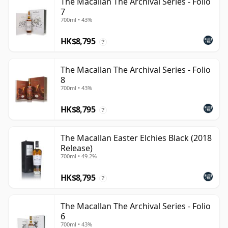
The Macallan The Archival Series - Folio
7
700ml • 43%
HK$8,795
?
The Macallan The Archival Series - Folio
8
700ml • 43%
HK$8,795
?
The Macallan Easter Elchies Black (2018
Release)
700ml • 49.2%
HK$8,795
?
The Macallan The Archival Series - Folio
6
700ml • 43%