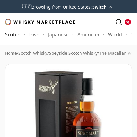
×
🇺🇸
Browsing from United States?
Switch
Scotch
Irish
Japanese
American
World
Mo
Home
/
Scotch Whisky
/
Speyside Scotch Whisky
/
The Macallan Whi