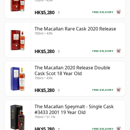
700ml • 43%
HK$5,280
FREE DELIVERY
?
The Macallan Rare Cask 2020 Release
700ml • 43%
HK$5,280
FREE DELIVERY
?
The Macallan 2020 Release Double
Cask Scot 18 Year Old
700ml • 43%
HK$5,280
FREE DELIVERY
?
The Macallan Speymalt - Single Cask
#3433 2001 19 Year Old
700ml • 51.1%
HK$5,280
FREE DELIVERY
?