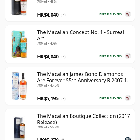
700ml • 43%
HK$4,840
FREE DELIVERY
?
The Macallan Concept No. 1 - Surreal
Art
700ml • 40%
HK$4,840
FREE DELIVERY
?
The Macallan James Bond Diamonds
Are Forever 55th Anniversary R 2007 18
700ml • 45.5%
Year Old
HK$5,195
FREE DELIVERY
?
The Macallan Boutique Collection (2017
Release)
700ml • 56.8%