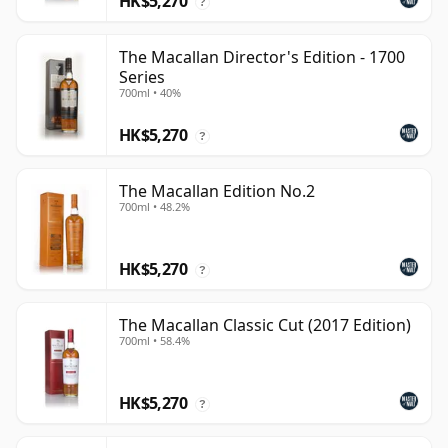
HK$5,270
?
The Macallan Director's Edition - 1700
Series
700ml • 40%
HK$5,270
?
The Macallan Edition No.2
700ml • 48.2%
HK$5,270
?
The Macallan Classic Cut (2017 Edition)
700ml • 58.4%
HK$5,270
?