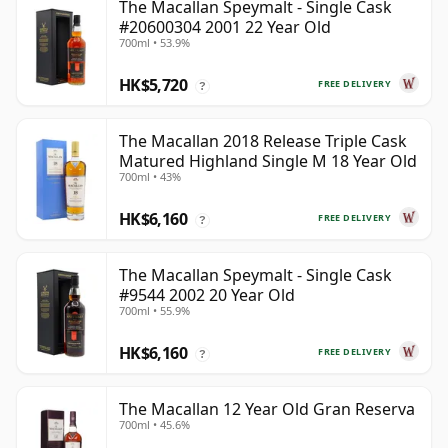
The Macallan Speymalt - Single Cask
#20600304 2001 22 Year Old
700ml • 53.9%
HK$5,720
FREE DELIVERY
?
The Macallan 2018 Release Triple Cask
Matured Highland Single M 18 Year Old
700ml • 43%
HK$6,160
FREE DELIVERY
?
The Macallan Speymalt - Single Cask
#9544 2002 20 Year Old
700ml • 55.9%
HK$6,160
FREE DELIVERY
?
The Macallan 12 Year Old Gran Reserva
700ml • 45.6%