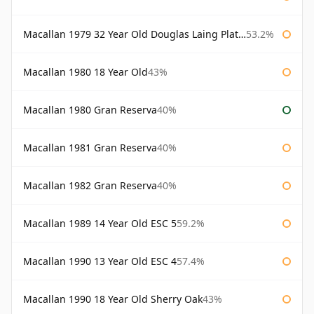
Macallan 1979 32 Year Old Douglas Laing Platinum Platinum Selection
53.2%
Macallan 1980 18 Year Old
43%
Macallan 1980 Gran Reserva
40%
Macallan 1981 Gran Reserva
40%
Macallan 1982 Gran Reserva
40%
Macallan 1989 14 Year Old ESC 5
59.2%
Macallan 1990 13 Year Old ESC 4
57.4%
Macallan 1990 18 Year Old Sherry Oak
43%