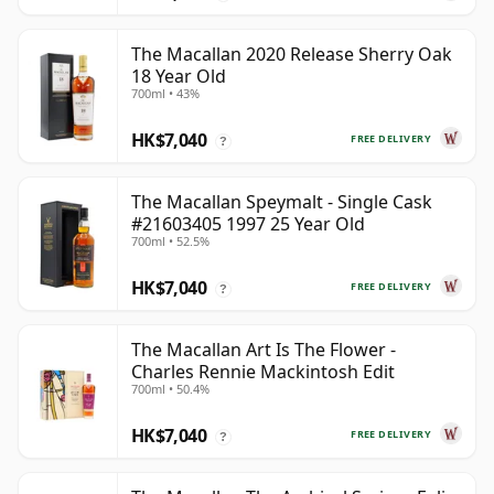
The Macallan 2020 Release Sherry Oak
18 Year Old
700ml • 43%
HK$7,040
FREE DELIVERY
?
The Macallan Speymalt - Single Cask
#21603405 1997 25 Year Old
700ml • 52.5%
HK$7,040
FREE DELIVERY
?
The Macallan Art Is The Flower -
Charles Rennie Mackintosh Edit
700ml • 50.4%
HK$7,040
FREE DELIVERY
?