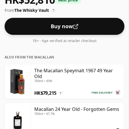
optimal drinking strength. Enjoyed neat or with a drop
From
The Whisky Vault
of water.
?
Buy now
18+ · Age verified at retailer checkout
ALSO FROM THE MACALLAN
The Macallan Speymalt 1967 49 Year
Old
700ml • 43%
HK$79,215
FREE DELIVERY
?
Macallan 24 Year Old - Forgotten Gems
700ml • 47.7%