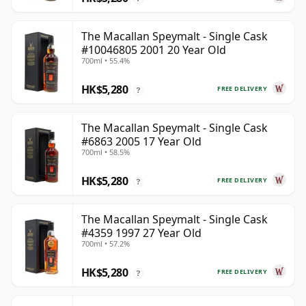
The Macallan Speymalt - Single Cask
#10046805 2001 20 Year Old
700ml • 55.4%
HK$5,280
FREE DELIVERY
?
The Macallan Speymalt - Single Cask
#6863 2005 17 Year Old
700ml • 58.5%
HK$5,280
FREE DELIVERY
?
The Macallan Speymalt - Single Cask
#4359 1997 27 Year Old
700ml • 57.2%
HK$5,280
FREE DELIVERY
?