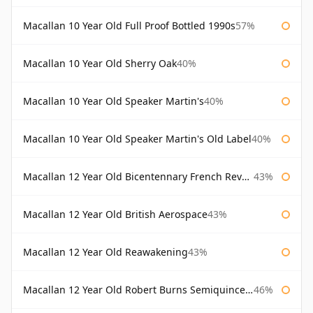
Macallan 10 Year Old Full Proof Bottled 1990s
57%
Macallan 10 Year Old Sherry Oak
40%
Macallan 10 Year Old Speaker Martin's
40%
Macallan 10 Year Old Speaker Martin's Old Label
40%
Macallan 12 Year Old Bicentennary French Revolution
43%
Macallan 12 Year Old British Aerospace
43%
Macallan 12 Year Old Reawakening
43%
Macallan 12 Year Old Robert Burns Semiquincentenary
46%