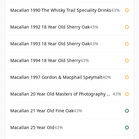
Macallan 1990 The Whisky Trail Speciality Drinks
43%
Macallan 1992 18 Year Old Sherry Oak
43%
Macallan 1993 18 Year Old Sherry Oak
43%
Macallan 1994 18 Year Old Sherry
43%
Macallan 1997 Gordon & Macphail Speymalt
40%
Macallan 20 Year Old Masters of Photography Albert Watson
43%
Macallan 21 Year Old Fine Oak
43%
Macallan 25 Year Old
43%