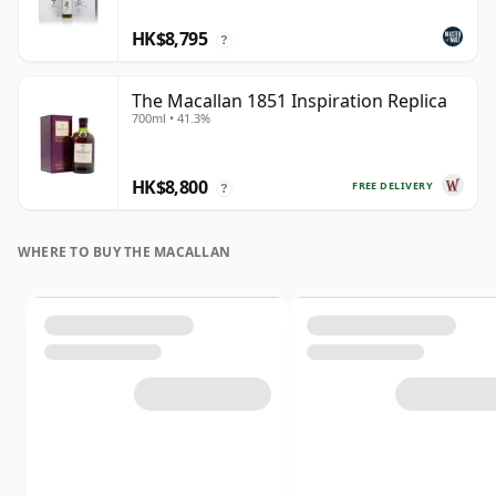
HK$8,795
?
The Macallan 1851 Inspiration Replica
700ml • 41.3%
HK$8,800
FREE DELIVERY
?
WHERE TO BUY THE MACALLAN