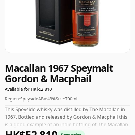
Macallan 1967 Speymalt
Gordon & Macphail
Available for HK$52,810
Region:
Speyside
ABV:
43%
Size:
700ml
This Speyside whisky was distilled by The Macallan in
1967. Bottled and released by Gordon & Macphail this
is a good example of an indie bottling of The Macallan.
HK$52,810
At a volume of 43% ABV this whisky is bottled at an
Best price