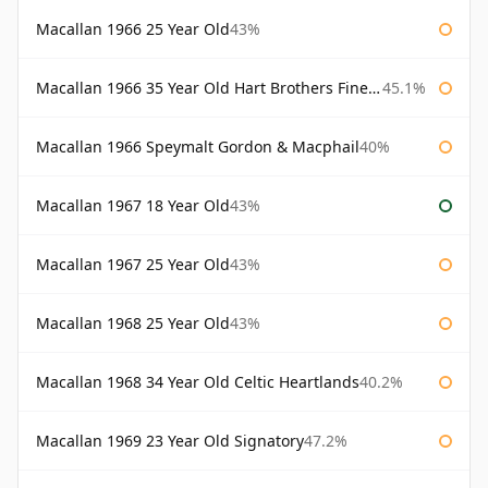
Macallan 1966 25 Year Old
43%
Macallan 1966 35 Year Old Hart Brothers Finest Collection
45.1%
Macallan 1966 Speymalt Gordon & Macphail
40%
Macallan 1967 18 Year Old
43%
Macallan 1967 25 Year Old
43%
Macallan 1968 25 Year Old
43%
Macallan 1968 34 Year Old Celtic Heartlands
40.2%
Macallan 1969 23 Year Old Signatory
47.2%