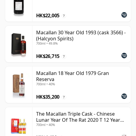
HK$22,005
?
Macallan 30 Year Old 1993 (cask 3566) -
(Halcyon Spirits)
700ml • 49.8%
HK$26,715
?
Macallan 18 Year Old 1979 Gran
Reserva
700ml • 40%
HK$35,200
?
The Macallan Triple Cask - Chinese
Lunar Year Of The Rat 2020 T 12 Year
700ml • 40%
Old