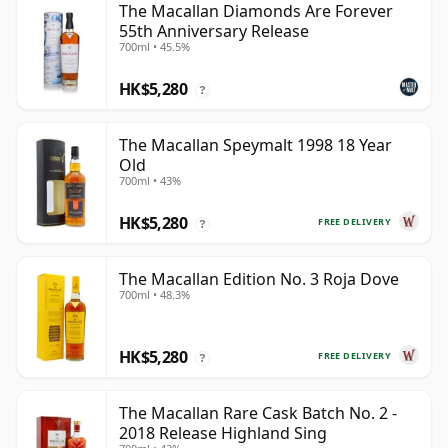
The Macallan Diamonds Are Forever
55th Anniversary Release
700ml • 45.5%
HK$5,280
?
The Macallan Speymalt 1998 18 Year
Old
700ml • 43%
HK$5,280
FREE DELIVERY
?
The Macallan Edition No. 3 Roja Dove
700ml • 48.3%
HK$5,280
FREE DELIVERY
?
The Macallan Rare Cask Batch No. 2 -
2018 Release Highland Sing