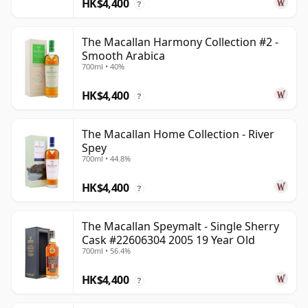
HK$4,400
?
The Macallan Harmony Collection #2 -
Smooth Arabica
700ml • 40%
HK$4,400
?
The Macallan Home Collection - River
Spey
700ml • 44.8%
HK$4,400
?
The Macallan Speymalt - Single Sherry
Cask #22606304 2005 19 Year Old
700ml • 56.4%
HK$4,400
?