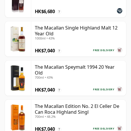
HK$6,680
?
The Macallan Single Highland Malt 12
Year Old
1000ml • 43%
HK$7,040
FREE DELIVERY
?
The Macallan Speymalt 1994 20 Year
Old
700ml • 43%
HK$7,040
FREE DELIVERY
?
The Macallan Edition No. 2 El Celler De
Can Roca Highland Singl
700ml • 48.2%
HK$7,040
FREE DELIVERY
?