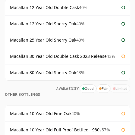
Macallan 12 Year Old Double Cask
40%
Macallan 12 Year Old Sherry Oak
40%
Macallan 25 Year Old Sherry Oak
43%
Macallan 30 Year Old Double Cask 2023 Release
43%
Macallan 30 Year Old Sherry Oak
43%
AVAILABILITY:
Good
Fair
Limited
OTHER BOTTLINGS
Macallan 10 Year Old Fine Oak
40%
Macallan 10 Year Old Full Proof Bottled 1980s
57%