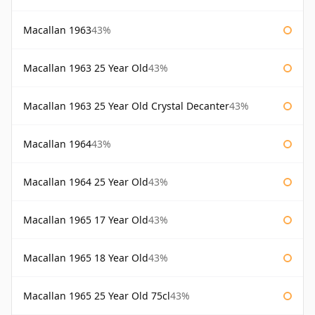
Macallan 1963
43%
Macallan 1963 25 Year Old
43%
Macallan 1963 25 Year Old Crystal Decanter
43%
Macallan 1964
43%
Macallan 1964 25 Year Old
43%
Macallan 1965 17 Year Old
43%
Macallan 1965 18 Year Old
43%
Macallan 1965 25 Year Old 75cl
43%