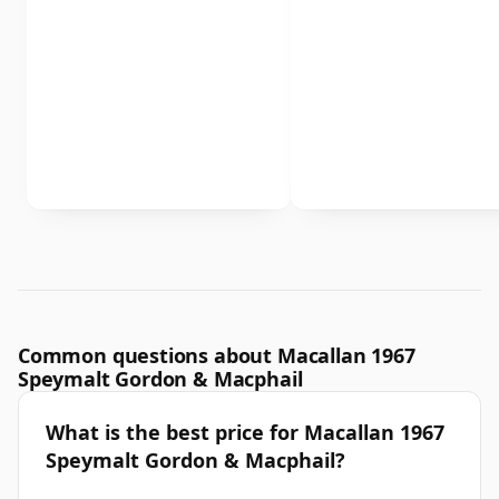
Common questions about Macallan 1967
Speymalt Gordon & Macphail
What is the best price for Macallan 1967
Speymalt Gordon & Macphail?