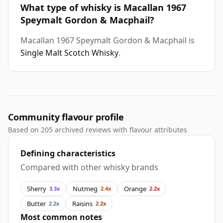
What type of whisky is Macallan 1967
Speymalt Gordon & Macphail?
Macallan 1967 Speymalt Gordon & Macphail is
Single Malt Scotch Whisky
.
Community flavour profile
Based on 205 archived reviews with flavour attributes
Defining characteristics
Compared with other whisky brands
Sherry
Nutmeg
Orange
3.3x
2.4x
2.2x
Butter
Raisins
2.2x
2.2x
Most common notes