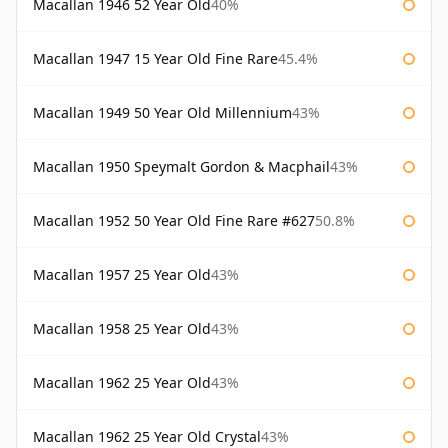
Macallan 1946 52 Year Old
40%
Macallan 1947 15 Year Old Fine Rare
45.4%
Macallan 1949 50 Year Old Millennium
43%
Macallan 1950 Speymalt Gordon & Macphail
43%
Macallan 1952 50 Year Old Fine Rare #627
50.8%
Macallan 1957 25 Year Old
43%
Macallan 1958 25 Year Old
43%
Macallan 1962 25 Year Old
43%
Macallan 1962 25 Year Old Crystal
43%