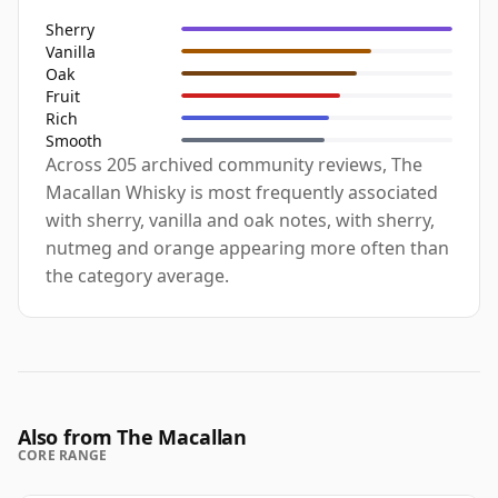
Sherry
Vanilla
Oak
Fruit
Rich
Smooth
Across 205 archived community reviews, The
Macallan Whisky is most frequently associated
with sherry, vanilla and oak notes, with sherry,
nutmeg and orange appearing more often than
the category average.
Also from The Macallan
CORE RANGE