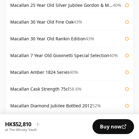
Macallan 25 Year Old Silver Jubilee Gordon & Macphail
40%
Macallan 30 Year Old Fine Oak
43%
Macallan 30 Year Old Rankin Edition
43%
Macallan 7 Year Old Giovinetti Special Selection
40%
Macallan Amber 1824 Series
40%
Macallan Cask Strength 75cl
58.6%
Macallan Diamond Jubilee Bottled 2012
52%
Macallan Director's Edition
40%
HK$52,810
?
Buy now
at The Whisky Vault