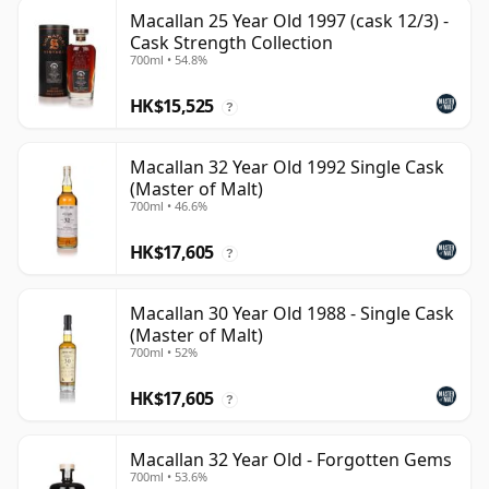
Macallan 25 Year Old 1997 (cask 12/3) -
Cask Strength Collection
700ml • 54.8%
HK$15,525
?
Macallan 32 Year Old 1992 Single Cask
(Master of Malt)
700ml • 46.6%
HK$17,605
?
Macallan 30 Year Old 1988 - Single Cask
(Master of Malt)
700ml • 52%
HK$17,605
?
Macallan 32 Year Old - Forgotten Gems
700ml • 53.6%