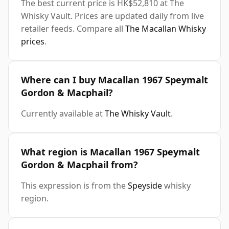
The best current price is HK$52,810 at The
Whisky Vault. Prices are updated daily from live
retailer feeds. Compare all
The Macallan Whisky
prices
.
Where can I buy Macallan 1967 Speymalt
Gordon & Macphail?
Currently available at
The Whisky Vault
.
What region is Macallan 1967 Speymalt
Gordon & Macphail from?
This expression is from the
Speyside
whisky
region.