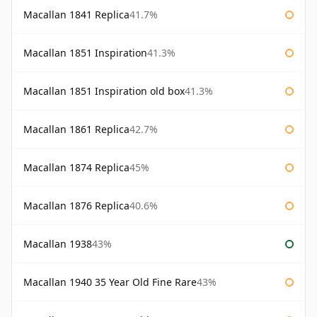
Macallan 1841 Replica
41.7%
Macallan 1851 Inspiration
41.3%
Macallan 1851 Inspiration old box
41.3%
Macallan 1861 Replica
42.7%
Macallan 1874 Replica
45%
Macallan 1876 Replica
40.6%
Macallan 1938
43%
Macallan 1940 35 Year Old Fine Rare
43%