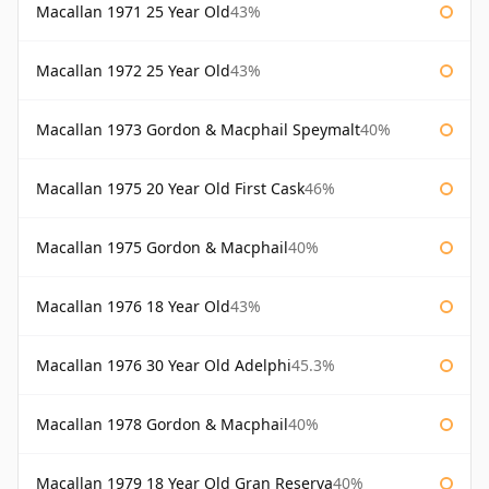
Macallan 1971 25 Year Old
43%
Macallan 1972 25 Year Old
43%
Macallan 1973 Gordon & Macphail Speymalt
40%
Macallan 1975 20 Year Old First Cask
46%
Macallan 1975 Gordon & Macphail
40%
Macallan 1976 18 Year Old
43%
Macallan 1976 30 Year Old Adelphi
45.3%
Macallan 1978 Gordon & Macphail
40%
Macallan 1979 18 Year Old Gran Reserva
40%