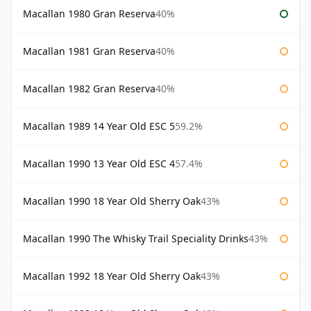
Macallan 1980 Gran Reserva
40%
Macallan 1981 Gran Reserva
40%
Macallan 1982 Gran Reserva
40%
Macallan 1989 14 Year Old ESC 5
59.2%
Macallan 1990 13 Year Old ESC 4
57.4%
Macallan 1990 18 Year Old Sherry Oak
43%
Macallan 1990 The Whisky Trail Speciality Drinks
43%
Macallan 1992 18 Year Old Sherry Oak
43%