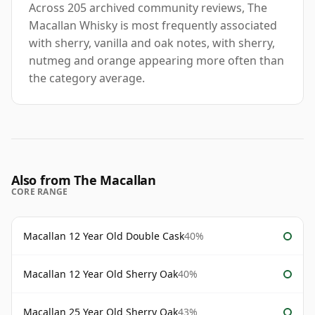
Across 205 archived community reviews, The
Macallan Whisky is most frequently associated
with sherry, vanilla and oak notes, with sherry,
nutmeg and orange appearing more often than
the category average.
Also from The Macallan
CORE RANGE
Macallan 12 Year Old Double Cask
40%
Macallan 12 Year Old Sherry Oak
40%
Macallan 25 Year Old Sherry Oak
43%