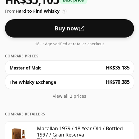
From
Hard to Find Whisky
?
Buy now
18+ · Age verified at retailer checkout
COMPARE PRICES
HK$35,185
Master of Malt
HK$70,385
The Whisky Exchange
View all 2 prices
COMPARE RETAILERS
Macallan 1979 / 18 Year Old / Bottled
1997 / Gran Reserva