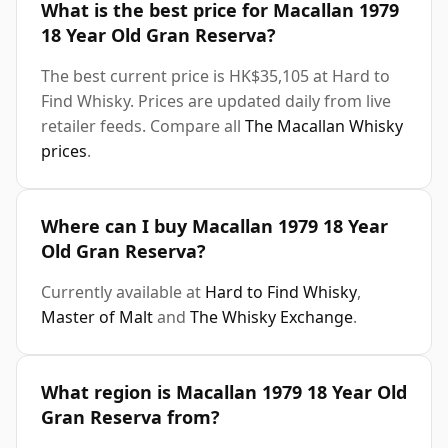
What is the best price for Macallan 1979
18 Year Old Gran Reserva?
The best current price is HK$35,105 at Hard to
Find Whisky. Prices are updated daily from live
retailer feeds. Compare all
The Macallan Whisky
prices
.
Where can I buy Macallan 1979 18 Year
Old Gran Reserva?
Currently available at
Hard to Find Whisky
,
Master of Malt
and
The Whisky Exchange
.
What region is Macallan 1979 18 Year Old
Gran Reserva from?