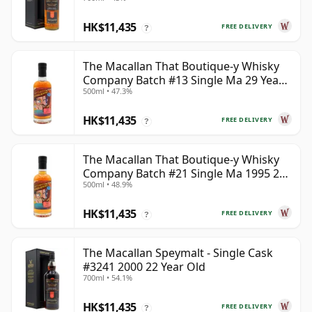
HK$11,435
FREE DELIVERY
?
The Macallan That Boutique-y Whisky
Company Batch #13 Single Ma 29 Year
500ml • 47.3%
Old
HK$11,435
FREE DELIVERY
?
The Macallan That Boutique-y Whisky
Company Batch #21 Single Ma 1995 24
500ml • 48.9%
Year Old
HK$11,435
FREE DELIVERY
?
The Macallan Speymalt - Single Cask
#3241 2000 22 Year Old
700ml • 54.1%
HK$11,435
FREE DELIVERY
?