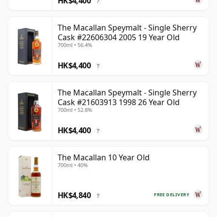
HK$4,400
?
The Macallan Speymalt - Single Sherry
Cask #22606304 2005 19 Year Old
700ml • 56.4%
HK$4,400
?
The Macallan Speymalt - Single Sherry
Cask #21603913 1998 26 Year Old
700ml • 52.8%
HK$4,400
?
The Macallan 10 Year Old
700ml • 40%
HK$4,840
FREE DELIVERY
?