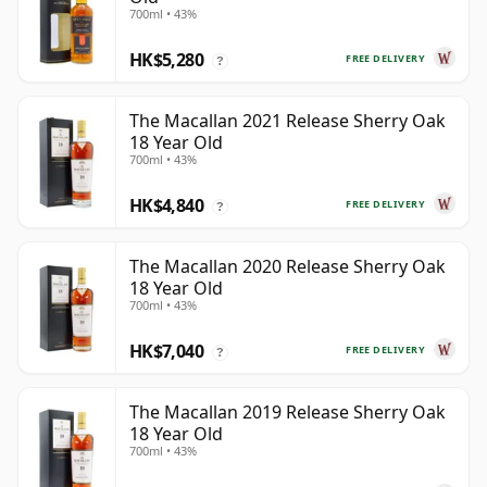
700ml • 43%
HK$5,280
FREE DELIVERY
?
The Macallan 2021 Release Sherry Oak
18 Year Old
700ml • 43%
HK$4,840
FREE DELIVERY
?
The Macallan 2020 Release Sherry Oak
18 Year Old
700ml • 43%
HK$7,040
FREE DELIVERY
?
The Macallan 2019 Release Sherry Oak
18 Year Old
700ml • 43%