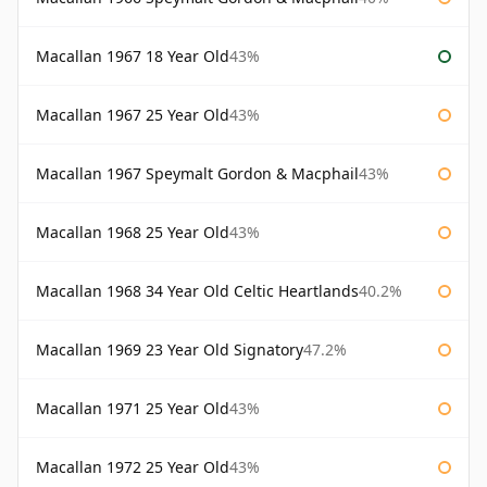
Macallan 1967 18 Year Old
43%
Macallan 1967 25 Year Old
43%
Macallan 1967 Speymalt Gordon & Macphail
43%
Macallan 1968 25 Year Old
43%
Macallan 1968 34 Year Old Celtic Heartlands
40.2%
Macallan 1969 23 Year Old Signatory
47.2%
Macallan 1971 25 Year Old
43%
Macallan 1972 25 Year Old
43%