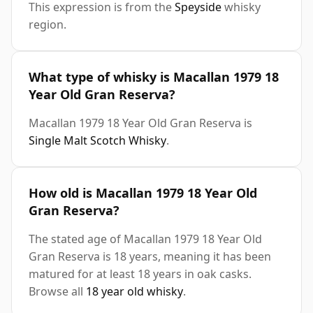
This expression is from the
Speyside
whisky
region.
What type of whisky is Macallan 1979 18
Year Old Gran Reserva?
Macallan 1979 18 Year Old Gran Reserva is
Single Malt Scotch Whisky
.
How old is Macallan 1979 18 Year Old
Gran Reserva?
The stated age of Macallan 1979 18 Year Old
Gran Reserva is 18 years, meaning it has been
matured for at least 18 years in oak casks.
Browse all
18 year old whisky
.