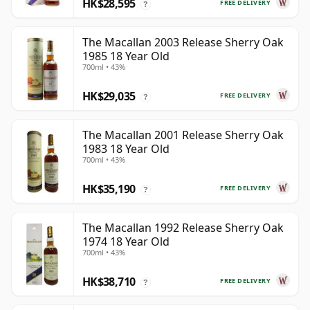
HK$28,595
FREE DELIVERY
?
The Macallan 2003 Release Sherry Oak
1985 18 Year Old
700ml • 43%
HK$29,035
FREE DELIVERY
?
The Macallan 2001 Release Sherry Oak
1983 18 Year Old
700ml • 43%
HK$35,190
FREE DELIVERY
?
The Macallan 1992 Release Sherry Oak
1974 18 Year Old
700ml • 43%
HK$38,710
FREE DELIVERY
?