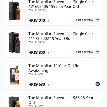
The Macallan Speymalt - Single Cask
#21603405 1997 25 Year Old
700ml • 52.5%
HK$7,040
FREE DELIVERY
?
The Macallan Speymalt - Single Cask
#1178 2002 19 Year Old
700ml • 57.3%
HK$8,800
FREE DELIVERY
?
The Macallan 12 Year Old Re-
Awakening
700ml • 43%
HK$9,680
?
The Macallan Speymalt 1988 28 Year
Old
700ml • 43%