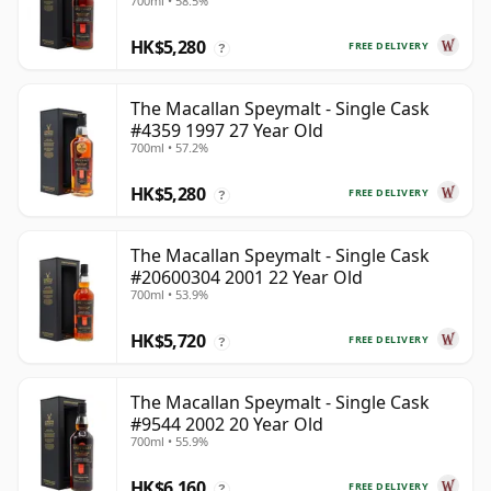
700ml • 58.5%
HK$5,280
FREE DELIVERY
?
The Macallan Speymalt - Single Cask
#4359 1997 27 Year Old
700ml • 57.2%
HK$5,280
FREE DELIVERY
?
The Macallan Speymalt - Single Cask
#20600304 2001 22 Year Old
700ml • 53.9%
HK$5,720
FREE DELIVERY
?
The Macallan Speymalt - Single Cask
#9544 2002 20 Year Old
700ml • 55.9%
HK$6,160
FREE DELIVERY
?