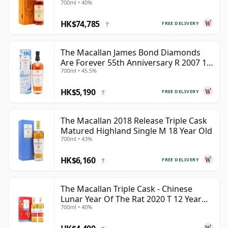
700ml • 40%
HK$74,785
FREE DELIVERY
?
The Macallan James Bond Diamonds
Are Forever 55th Anniversary R 2007 18
700ml • 45.5%
Year Old
HK$5,190
FREE DELIVERY
?
The Macallan 2018 Release Triple Cask
Matured Highland Single M 18 Year Old
700ml • 43%
HK$6,160
FREE DELIVERY
?
The Macallan Triple Cask - Chinese
Lunar Year Of The Rat 2020 T 12 Year
700ml • 40%
Old