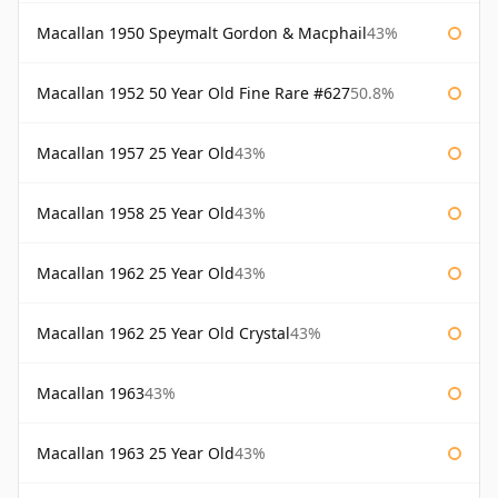
Macallan 1950 Speymalt Gordon & Macphail
43%
Macallan 1952 50 Year Old Fine Rare #627
50.8%
Macallan 1957 25 Year Old
43%
Macallan 1958 25 Year Old
43%
Macallan 1962 25 Year Old
43%
Macallan 1962 25 Year Old Crystal
43%
Macallan 1963
43%
Macallan 1963 25 Year Old
43%