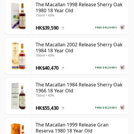
The Macallan 1998 Release Sherry Oak
1980 18 Year Old
750ml • 43%
HK$39,590
FREE DELIVERY
?
The Macallan 2002 Release Sherry Oak
1984 18 Year Old
700ml • 43%
HK$40,470
FREE DELIVERY
?
The Macallan 1984 Release Sherry Oak
1966 18 Year Old
750ml • 43%
HK$55,430
FREE DELIVERY
?
The Macallan 1999 Release Gran
Reserva 1980 18 Year Old