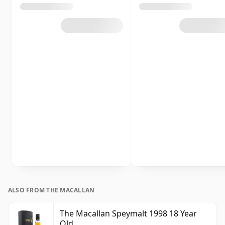
ALSO FROM THE MACALLAN
The Macallan Speymalt 1998 18 Year
Old