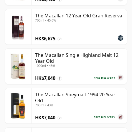
The Macallan 12 Year Old Gran Reserva
700ml • 45.6%
HK$6,675
?
The Macallan Single Highland Malt 12
Year Old
1000ml • 43%
HK$7,040
FREE DELIVERY
?
The Macallan Speymalt 1994 20 Year
Old
700ml • 43%
HK$7,040
FREE DELIVERY
?