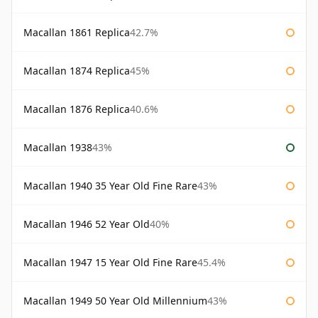
Macallan 1861 Replica
42.7%
Macallan 1874 Replica
45%
Macallan 1876 Replica
40.6%
Macallan 1938
43%
Macallan 1940 35 Year Old Fine Rare
43%
Macallan 1946 52 Year Old
40%
Macallan 1947 15 Year Old Fine Rare
45.4%
Macallan 1949 50 Year Old Millennium
43%