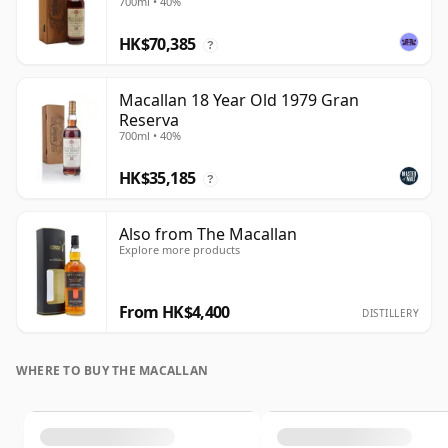
700ml • 40%
HK$70,385
?
Macallan 18 Year Old 1979 Gran
Reserva
700ml • 40%
HK$35,185
?
Also from The Macallan
Explore more products
From HK$4,400
DISTILLERY
WHERE TO BUY THE MACALLAN