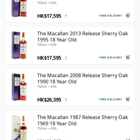
700ml • 43%
HK$17,595
FREE DELIVERY
?
The Macallan 2013 Release Sherry Oak
1995 18 Year Old
700ml • 43%
HK$17,595
FREE DELIVERY
?
The Macallan 2008 Release Sherry Oak
1990 18 Year Old
700ml • 43%
HK$26,395
FREE DELIVERY
?
The Macallan 1987 Release Sherry Oak
1969 18 Year Old
750ml • 43%