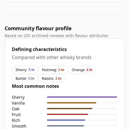
Community flavour profile
Based on 205 archived reviews with flavour attributes
Defining characteristics
Compared with other whisky brands
Sherry
Nutmeg
Orange
3.3x
2.4x
2.2x
Butter
Raisins
2.2x
2.2x
Most common notes
Sherry
Vanilla
Oak
Fruit
Rich
Smooth