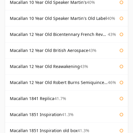
Macallan 10 Year Old Speaker Martin's
40%
Macallan 10 Year Old Speaker Martin's Old Label
40%
Macallan 12 Year Old Bicentennary French Revolution
43%
Macallan 12 Year Old British Aerospace
43%
Macallan 12 Year Old Reawakening
43%
Macallan 12 Year Old Robert Burns Semiquincentenary
46%
Macallan 1841 Replica
41.7%
Macallan 1851 Inspiration
41.3%
Macallan 1851 Inspiration old box
41.3%