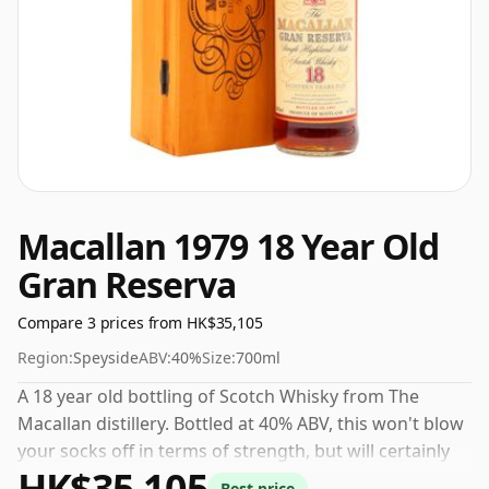
Macallan 1979 18 Year Old
Gran Reserva
Compare 3 prices from HK$35,105
Region:
Speyside
ABV:
40%
Size:
700ml
A 18 year old bottling of Scotch Whisky from The
Macallan distillery. Bottled at 40% ABV, this won't blow
your socks off in terms of strength, but will certainly
HK$35,105
be a quaffable spirit.
Best price