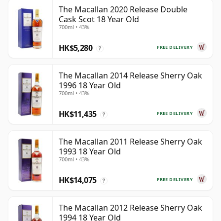
The Macallan 2020 Release Double
Cask Scot 18 Year Old
700ml • 43%
HK$5,280
FREE DELIVERY
?
The Macallan 2014 Release Sherry Oak
1996 18 Year Old
700ml • 43%
HK$11,435
FREE DELIVERY
?
The Macallan 2011 Release Sherry Oak
1993 18 Year Old
700ml • 43%
HK$14,075
FREE DELIVERY
?
The Macallan 2012 Release Sherry Oak
1994 18 Year Old