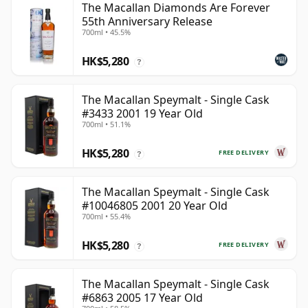
The Macallan Diamonds Are Forever
55th Anniversary Release
700ml • 45.5%
HK$5,280
?
The Macallan Speymalt - Single Cask
#3433 2001 19 Year Old
700ml • 51.1%
HK$5,280
FREE DELIVERY
?
The Macallan Speymalt - Single Cask
#10046805 2001 20 Year Old
700ml • 55.4%
HK$5,280
FREE DELIVERY
?
The Macallan Speymalt - Single Cask
#6863 2005 17 Year Old