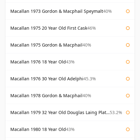
Macallan 1973 Gordon & Macphail Speymalt
40%
Macallan 1975 20 Year Old First Cask
46%
Macallan 1975 Gordon & Macphail
40%
Macallan 1976 18 Year Old
43%
Macallan 1976 30 Year Old Adelphi
45.3%
Macallan 1978 Gordon & Macphail
40%
Macallan 1979 32 Year Old Douglas Laing Platinum Platinum Selection
53.2%
Macallan 1980 18 Year Old
43%