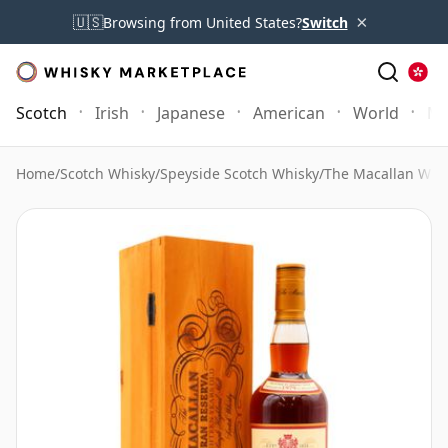
×
🇺🇸
Browsing from United States?
Switch
Scotch
Irish
Japanese
American
World
Mo
Home
/
Scotch Whisky
/
Speyside Scotch Whisky
/
The Macallan Whi