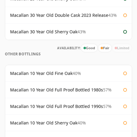
Macallan 30 Year Old Double Cask 2023 Release
43%
Macallan 30 Year Old Sherry Oak
43%
AVAILABILITY:
Good
Fair
Limited
OTHER BOTTLINGS
Macallan 10 Year Old Fine Oak
40%
Macallan 10 Year Old Full Proof Bottled 1980s
57%
Macallan 10 Year Old Full Proof Bottled 1990s
57%
Macallan 10 Year Old Sherry Oak
40%