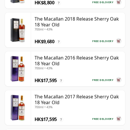
HK$8,800
FREE DELIVERY
?
The Macallan 2018 Release Sherry Oak
18 Year Old
700ml • 43%
HK$9,680
FREE DELIVERY
?
The Macallan 2016 Release Sherry Oak
18 Year Old
700ml • 43%
HK$17,595
FREE DELIVERY
?
The Macallan 2017 Release Sherry Oak
18 Year Old
700ml • 43%
HK$17,595
FREE DELIVERY
?