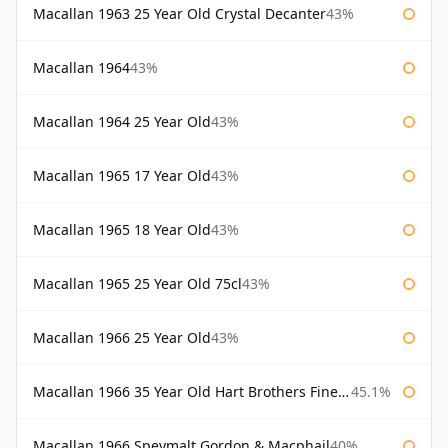
Macallan 1963 25 Year Old Crystal Decanter
43%
Macallan 1964
43%
Macallan 1964 25 Year Old
43%
Macallan 1965 17 Year Old
43%
Macallan 1965 18 Year Old
43%
Macallan 1965 25 Year Old 75cl
43%
Macallan 1966 25 Year Old
43%
Macallan 1966 35 Year Old Hart Brothers Finest Collection
45.1%
Macallan 1966 Speymalt Gordon & Macphail
40%