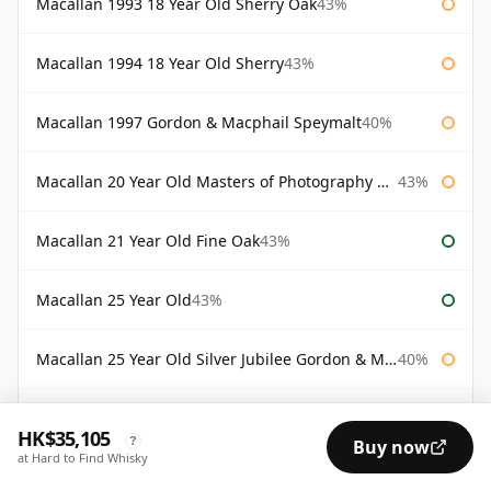
Macallan 1993 18 Year Old Sherry Oak
43%
Macallan 1994 18 Year Old Sherry
43%
Macallan 1997 Gordon & Macphail Speymalt
40%
Macallan 20 Year Old Masters of Photography Albert Watson
43%
Macallan 21 Year Old Fine Oak
43%
Macallan 25 Year Old
43%
Macallan 25 Year Old Silver Jubilee Gordon & Macphail
40%
Macallan 30 Year Old Fine Oak
43%
HK$35,105
?
Buy now
at Hard to Find Whisky
Macallan 30 Year Old Rankin Edition
43%