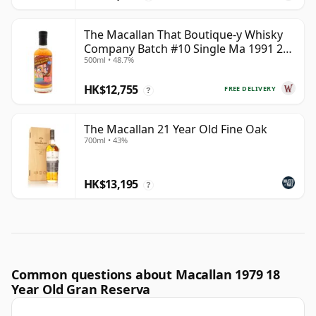
The Macallan That Boutique-y Whisky
Company Batch #10 Single Ma 1991 26
500ml • 48.7%
Year Old
HK$12,755
FREE DELIVERY
?
The Macallan 21 Year Old Fine Oak
700ml • 43%
HK$13,195
?
Common questions about Macallan 1979 18
Year Old Gran Reserva