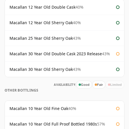
Macallan 12 Year Old Double Cask
40%
Macallan 12 Year Old Sherry Oak
40%
Macallan 25 Year Old Sherry Oak
43%
Macallan 30 Year Old Double Cask 2023 Release
43%
Macallan 30 Year Old Sherry Oak
43%
AVAILABILITY:
Good
Fair
Limited
OTHER BOTTLINGS
Macallan 10 Year Old Fine Oak
40%
Macallan 10 Year Old Full Proof Bottled 1980s
57%