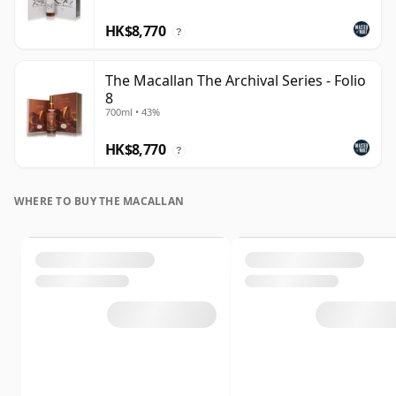
HK$8,770
?
The Macallan The Archival Series - Folio
8
700ml • 43%
HK$8,770
?
WHERE TO BUY THE MACALLAN