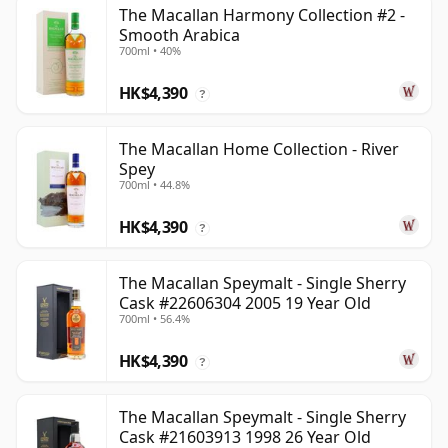
The Macallan Harmony Collection #2 -
Smooth Arabica
700ml • 40%
HK$4,390
?
The Macallan Home Collection - River
Spey
700ml • 44.8%
HK$4,390
?
The Macallan Speymalt - Single Sherry
Cask #22606304 2005 19 Year Old
700ml • 56.4%
HK$4,390
?
The Macallan Speymalt - Single Sherry
Cask #21603913 1998 26 Year Old