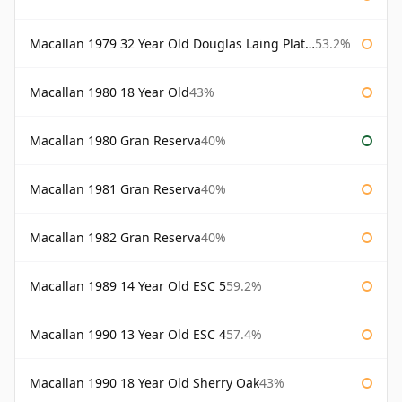
Macallan 1979 32 Year Old Douglas Laing Platinum Platinum Selection
53.2%
Macallan 1980 18 Year Old
43%
Macallan 1980 Gran Reserva
40%
Macallan 1981 Gran Reserva
40%
Macallan 1982 Gran Reserva
40%
Macallan 1989 14 Year Old ESC 5
59.2%
Macallan 1990 13 Year Old ESC 4
57.4%
Macallan 1990 18 Year Old Sherry Oak
43%