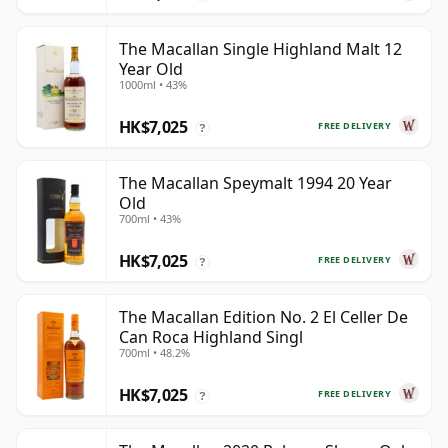
The Macallan Single Highland Malt 12
Year Old
1000ml • 43%
HK$7,025
FREE DELIVERY
?
The Macallan Speymalt 1994 20 Year
Old
700ml • 43%
HK$7,025
FREE DELIVERY
?
The Macallan Edition No. 2 El Celler De
Can Roca Highland Singl
700ml • 48.2%
HK$7,025
FREE DELIVERY
?