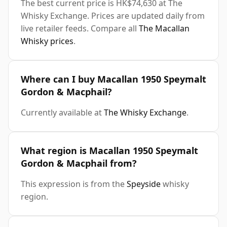
The best current price is HK$74,630 at The
Whisky Exchange. Prices are updated daily from
live retailer feeds. Compare all
The Macallan
Whisky prices
.
Where can I buy Macallan 1950 Speymalt
Gordon & Macphail?
Currently available at
The Whisky Exchange
.
What region is Macallan 1950 Speymalt
Gordon & Macphail from?
This expression is from the
Speyside
whisky
region.