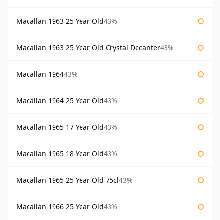
Macallan 1963 25 Year Old
43%
Macallan 1963 25 Year Old Crystal Decanter
43%
Macallan 1964
43%
Macallan 1964 25 Year Old
43%
Macallan 1965 17 Year Old
43%
Macallan 1965 18 Year Old
43%
Macallan 1965 25 Year Old 75cl
43%
Macallan 1966 25 Year Old
43%