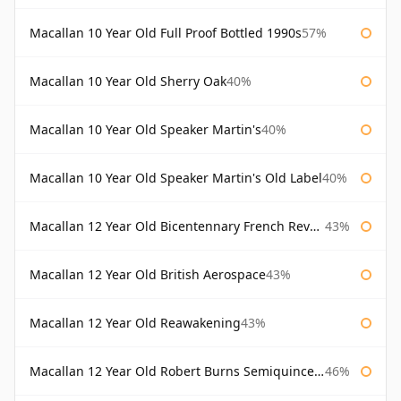
Macallan 10 Year Old Full Proof Bottled 1990s
57%
Macallan 10 Year Old Sherry Oak
40%
Macallan 10 Year Old Speaker Martin's
40%
Macallan 10 Year Old Speaker Martin's Old Label
40%
Macallan 12 Year Old Bicentennary French Revolution
43%
Macallan 12 Year Old British Aerospace
43%
Macallan 12 Year Old Reawakening
43%
Macallan 12 Year Old Robert Burns Semiquincentenary
46%