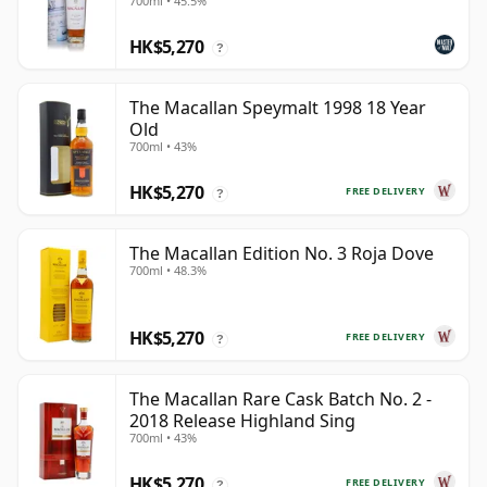
700ml • 45.5%
HK$5,270
?
The Macallan Speymalt 1998 18 Year
Old
700ml • 43%
HK$5,270
FREE DELIVERY
?
The Macallan Edition No. 3 Roja Dove
700ml • 48.3%
HK$5,270
FREE DELIVERY
?
The Macallan Rare Cask Batch No. 2 -
2018 Release Highland Sing
700ml • 43%
HK$5,270
FREE DELIVERY
?