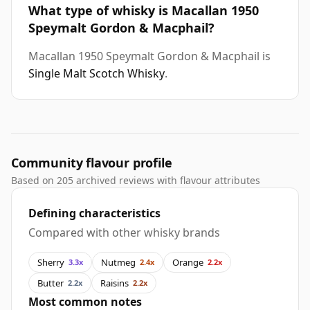
What type of whisky is Macallan 1950
Speymalt Gordon & Macphail?
Macallan 1950 Speymalt Gordon & Macphail is
Single Malt Scotch Whisky
.
Community flavour profile
Based on 205 archived reviews with flavour attributes
Defining characteristics
Compared with other whisky brands
Sherry
Nutmeg
Orange
3.3x
2.4x
2.2x
Butter
Raisins
2.2x
2.2x
Most common notes