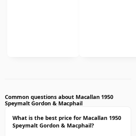
Common questions about Macallan 1950
Speymalt Gordon & Macphail
What is the best price for Macallan 1950
Speymalt Gordon & Macphail?