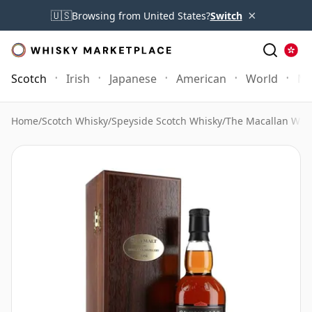
×
🇺🇸
Browsing from United States?
Switch
Scotch
Irish
Japanese
American
World
Mo
Home
/
Scotch Whisky
/
Speyside Scotch Whisky
/
The Macallan Whi