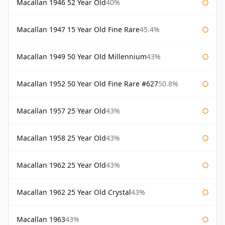
Macallan 1946 52 Year Old
40%
Macallan 1947 15 Year Old Fine Rare
45.4%
Macallan 1949 50 Year Old Millennium
43%
Macallan 1952 50 Year Old Fine Rare #627
50.8%
Macallan 1957 25 Year Old
43%
Macallan 1958 25 Year Old
43%
Macallan 1962 25 Year Old
43%
Macallan 1962 25 Year Old Crystal
43%
Macallan 1963
43%