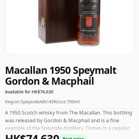
Macallan 1950 Speymalt
Gordon & Macphail
Available for HK$74,630
Region:
Speyside
ABV:
43%
Size:
700ml
A 1950 Scotch whisky from The Macallan. This bottling
was released by Gordon & Macphail and is a fine
example of the Speyside distillery. Comes in a regular
HK$74,630
70cl bottle and is bottled at a healthy ABV of 43%.
Best price