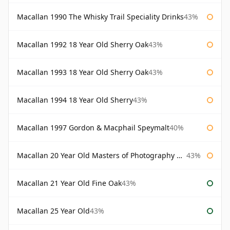
Macallan 1990 The Whisky Trail Speciality Drinks
43%
Macallan 1992 18 Year Old Sherry Oak
43%
Macallan 1993 18 Year Old Sherry Oak
43%
Macallan 1994 18 Year Old Sherry
43%
Macallan 1997 Gordon & Macphail Speymalt
40%
Macallan 20 Year Old Masters of Photography Albert Watson
43%
Macallan 21 Year Old Fine Oak
43%
Macallan 25 Year Old
43%