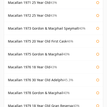
Macallan 1971 25 Year Old
43%
Macallan 1972 25 Year Old
43%
Macallan 1973 Gordon & Macphail Speymalt
40%
Macallan 1975 20 Year Old First Cask
46%
Macallan 1975 Gordon & Macphail
40%
Macallan 1976 18 Year Old
43%
Macallan 1976 30 Year Old Adelphi
45.3%
Macallan 1978 Gordon & Macphail
40%
Macallan 1979 18 Year Old Gran Reserva
40%