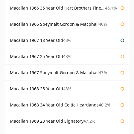
Macallan 1966 35 Year Old Hart Brothers Finest Collection
45.1%
Macallan 1966 Speymalt Gordon & Macphail
40%
Macallan 1967 18 Year Old
43%
Macallan 1967 25 Year Old
43%
Macallan 1967 Speymalt Gordon & Macphail
43%
Macallan 1968 25 Year Old
43%
Macallan 1968 34 Year Old Celtic Heartlands
40.2%
Macallan 1969 23 Year Old Signatory
47.2%