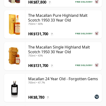
HK$87,800
FREE DELIVERY
?
The Macallan Pure Highland Malt
Scotch 1950 33 Year Old
750ml • 40%
HK$131,700
FREE DELIVERY
?
The Macallan Single Highland Malt
Scotch 1950 30 Year Old
750ml • 43%
HK$131,700
FREE DELIVERY
?
Macallan 24 Year Old - Forgotten Gems
700ml • 47.7%
HK$8,780
?