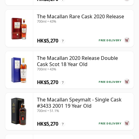
The Macallan Rare Cask 2020 Release
700ml • 43%
HK$5,270
FREE DELIVERY
?
The Macallan 2020 Release Double
Cask Scot 18 Year Old
700ml • 43%
HK$5,270
FREE DELIVERY
?
The Macallan Speymalt - Single Cask
#3433 2001 19 Year Old
700ml • 51.1%
HK$5,270
FREE DELIVERY
?