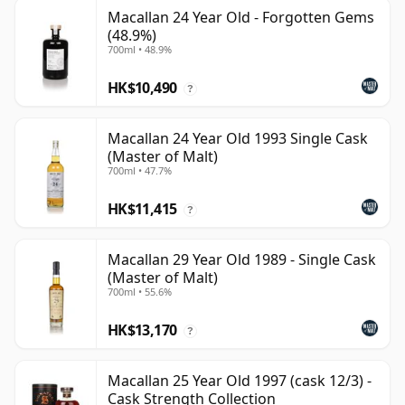
Macallan 24 Year Old - Forgotten Gems
(48.9%)
700ml • 48.9%
HK$10,490
?
Macallan 24 Year Old 1993 Single Cask
(Master of Malt)
700ml • 47.7%
HK$11,415
?
Macallan 29 Year Old 1989 - Single Cask
(Master of Malt)
700ml • 55.6%
HK$13,170
?
Macallan 25 Year Old 1997 (cask 12/3) -
Cask Strength Collection