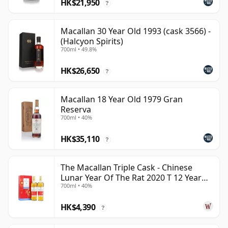
HK$21,950
?
Macallan 30 Year Old 1993 (cask 3566) -
(Halcyon Spirits)
700ml • 49.8%
HK$26,650
?
Macallan 18 Year Old 1979 Gran
Reserva
700ml • 40%
HK$35,110
?
The Macallan Triple Cask - Chinese
Lunar Year Of The Rat 2020 T 12 Year
700ml • 40%
Old
HK$4,390
?