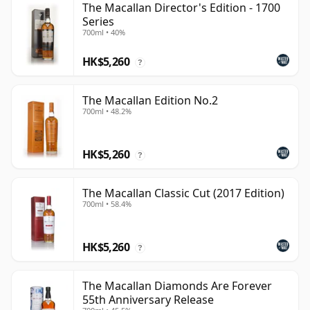
The Macallan Director's Edition - 1700
Series
700ml • 40%
HK$5,260
?
The Macallan Edition No.2
700ml • 48.2%
HK$5,260
?
The Macallan Classic Cut (2017 Edition)
700ml • 58.4%
HK$5,260
?
The Macallan Diamonds Are Forever
55th Anniversary Release