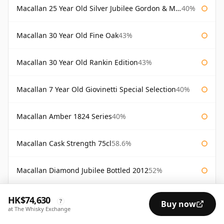
Macallan 25 Year Old Silver Jubilee Gordon & Macphail
40%
Macallan 30 Year Old Fine Oak
43%
Macallan 30 Year Old Rankin Edition
43%
Macallan 7 Year Old Giovinetti Special Selection
40%
Macallan Amber 1824 Series
40%
Macallan Cask Strength 75cl
58.6%
Macallan Diamond Jubilee Bottled 2012
52%
Macallan Director's Edition
40%
HK$74,630
?
Buy now
at The Whisky Exchange