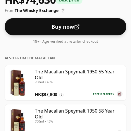
From
The Whisky Exchange
?
Buy now
18+ · Age verified at retailer checkout
ALSO FROM THE MACALLAN
The Macallan Speymalt 1950 55 Year
Old
700ml • 43%
HK$87,800
FREE DELIVERY
?
The Macallan Speymalt 1950 58 Year
Old
700ml • 43%