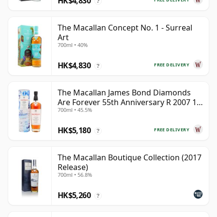
HK$4,830
?
The Macallan Concept No. 1 - Surreal
Art
700ml • 40%
HK$4,830
FREE DELIVERY
?
The Macallan James Bond Diamonds
Are Forever 55th Anniversary R 2007 18
700ml • 45.5%
Year Old
HK$5,180
FREE DELIVERY
?
The Macallan Boutique Collection (2017
Release)
700ml • 56.8%
HK$5,260
?