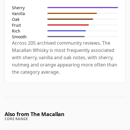
Sherry
Vanilla
Oak
Fruit
Rich
Smooth
Across 205 archived community reviews, The
Macallan Whisky is most frequently associated
with sherry, vanilla and oak notes, with sherry,
nutmeg and orange appearing more often than
the category average.
Also from The Macallan
CORE RANGE