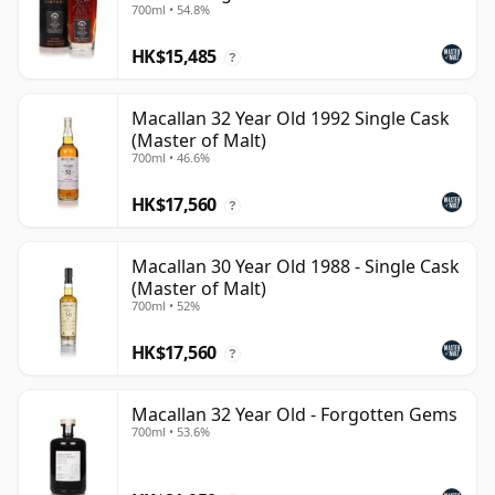
700ml • 54.8%
HK$15,485
?
Macallan 32 Year Old 1992 Single Cask
(Master of Malt)
700ml • 46.6%
HK$17,560
?
Macallan 30 Year Old 1988 - Single Cask
(Master of Malt)
700ml • 52%
HK$17,560
?
Macallan 32 Year Old - Forgotten Gems
700ml • 53.6%