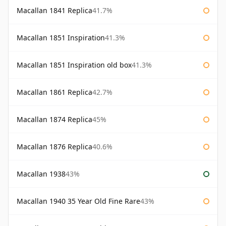
Macallan 1841 Replica
41.7%
Macallan 1851 Inspiration
41.3%
Macallan 1851 Inspiration old box
41.3%
Macallan 1861 Replica
42.7%
Macallan 1874 Replica
45%
Macallan 1876 Replica
40.6%
Macallan 1938
43%
Macallan 1940 35 Year Old Fine Rare
43%