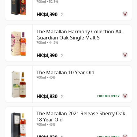
700ml • 52.8%
HK$4,390
?
The Macallan Harmony Collection #4 -
Guardian Oak Single Malt S
700ml • 44.2%
HK$4,390
?
The Macallan 10 Year Old
700ml • 40%
HK$4,830
FREE DELIVERY
?
The Macallan 2021 Release Sherry Oak
18 Year Old
700ml • 43%
FREE DELIVERY