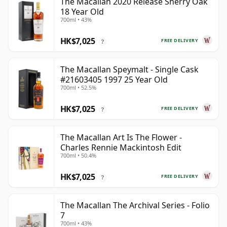
The Macallan 2020 Release Sherry Oak
18 Year Old
700ml • 43%
HK$7,025
FREE DELIVERY
?
The Macallan Speymalt - Single Cask
#21603405 1997 25 Year Old
700ml • 52.5%
HK$7,025
FREE DELIVERY
?
The Macallan Art Is The Flower -
Charles Rennie Mackintosh Edit
700ml • 50.4%
HK$7,025
FREE DELIVERY
?
The Macallan The Archival Series - Folio
7
700ml • 43%