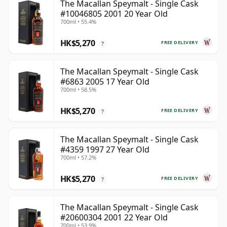
The Macallan Speymalt - Single Cask
#10046805 2001 20 Year Old
700ml • 55.4%
HK$5,270
FREE DELIVERY
?
The Macallan Speymalt - Single Cask
#6863 2005 17 Year Old
700ml • 58.5%
HK$5,270
FREE DELIVERY
?
The Macallan Speymalt - Single Cask
#4359 1997 27 Year Old
700ml • 57.2%
HK$5,270
FREE DELIVERY
?
The Macallan Speymalt - Single Cask
#20600304 2001 22 Year Old
700ml • 53.9%