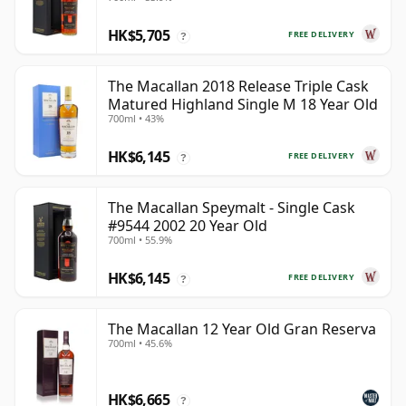
HK$5,705
FREE DELIVERY
?
The Macallan 2018 Release Triple Cask
Matured Highland Single M 18 Year Old
700ml • 43%
HK$6,145
FREE DELIVERY
?
The Macallan Speymalt - Single Cask
#9544 2002 20 Year Old
700ml • 55.9%
HK$6,145
FREE DELIVERY
?
The Macallan 12 Year Old Gran Reserva
700ml • 45.6%
HK$6,665
?