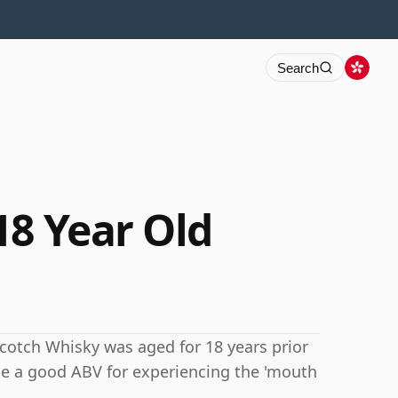
Search
18 Year Old
s Scotch Whisky was aged for 18 years prior
be a good ABV for experiencing the 'mouth