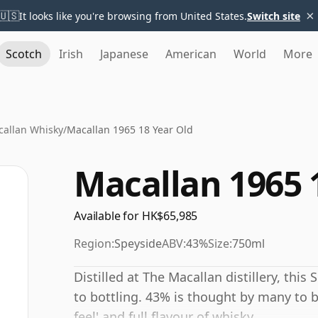
×
🇺🇸
It looks like you're browsing from United States.
Switch site
Scotch
Irish
Japanese
American
World
More
allan Whisky
/
Macallan 1965 18 Year Old
Macallan 1965 
Available for HK$65,985
Region:
Speyside
ABV:
43%
Size:
750ml
Distilled at The Macallan distillery, thi
to bottling. 43% is thought by many to 
feel' and full flavour of whisky.