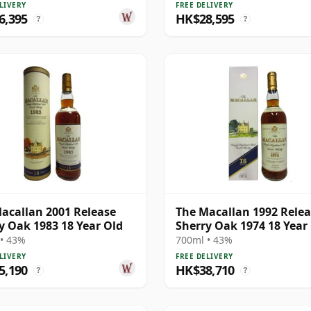
LIVERY
FREE DELIVERY
6,395
HK$28,595
?
?
acallan 2001 Release
The Macallan 1992 Rele
y Oak 1983 18 Year Old
Sherry Oak 1974 18 Year
• 43%
700ml • 43%
LIVERY
FREE DELIVERY
5,190
HK$38,710
?
?