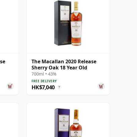
ase
The Macallan 2020 Release
Sherry Oak 18 Year Old
700ml • 43%
FREE DELIVERY
HK$7,040
?