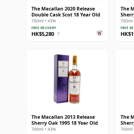
The Macallan 2020 Release
The M
Double Cask Scot 18 Year Old
Sherr
700ml • 43%
700ml 
FREE DELIVERY
FREE DE
HK$5,280
HK$1
?
The Macallan 2013 Release
The M
Sherry Oak 1995 18 Year Old
Sherr
700ml • 43%
700ml 