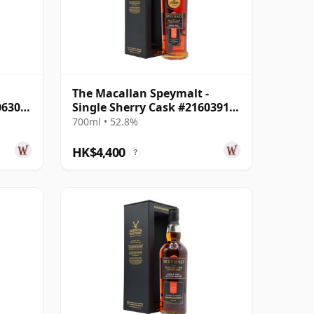
The Macallan Speymalt -
06304
Single Sherry Cask #21603913
1998 26 Year Old
700ml • 52.8%
HK$4,400
?