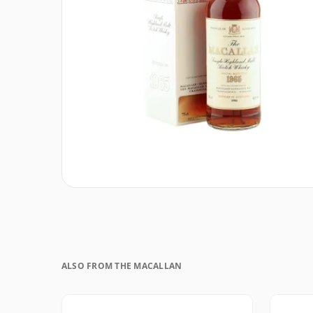
ALSO FROM THE MACALLAN