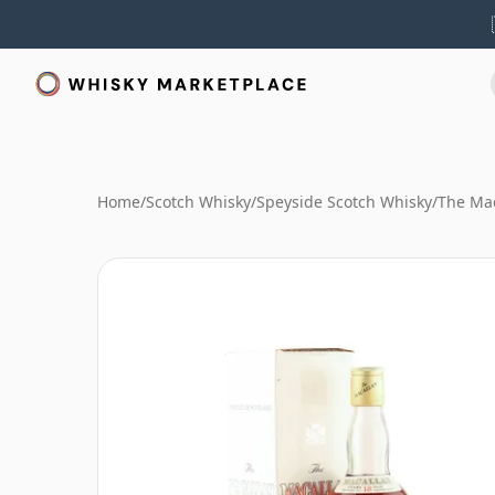
Home
/
Scotch Whisky
/
Speyside Scotch Whisky
/
The Mac