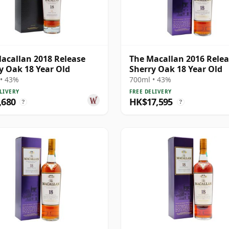
acallan 2018 Release
The Macallan 2016 Rele
y Oak 18 Year Old
Sherry Oak 18 Year Old
• 43%
700ml • 43%
LIVERY
FREE DELIVERY
,680
HK$17,595
?
?