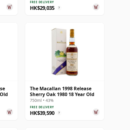
FREE DELIVERY
HK$29,035
?
ase
The Macallan 1998 Release
 Old
Sherry Oak 1980 18 Year Old
750ml • 43%
FREE DELIVERY
HK$39,590
?