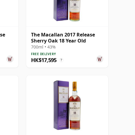
ase
The Macallan 2017 Release
Sherry Oak 18 Year Old
700ml • 43%
FREE DELIVERY
HK$17,595
?