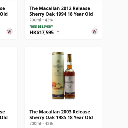
ase
The Macallan 2012 Release
 Old
Sherry Oak 1994 18 Year Old
700ml • 43%
FREE DELIVERY
HK$17,595
?
ase
The Macallan 2003 Release
 Old
Sherry Oak 1985 18 Year Old
700ml • 43%