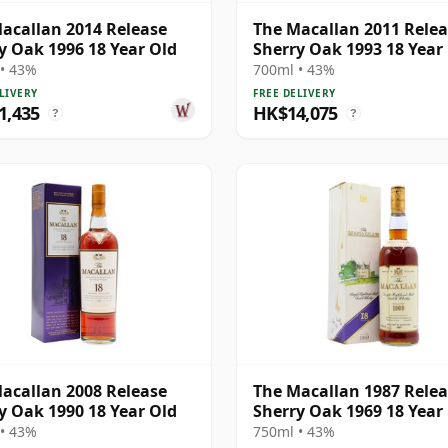
acallan 2014 Release
The Macallan 2011 Rele
y Oak 1996 18 Year Old
Sherry Oak 1993 18 Year
• 43%
700ml • 43%
LIVERY
FREE DELIVERY
1,435
HK$14,075
?
?
acallan 2008 Release
The Macallan 1987 Rele
y Oak 1990 18 Year Old
Sherry Oak 1969 18 Year
• 43%
750ml • 43%