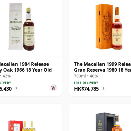
acallan 1984 Release
The Macallan 1999 Rele
y Oak 1966 18 Year Old
Gran Reserva 1980 18 Ye
• 43%
700ml • 40%
LIVERY
FREE DELIVERY
5,430
HK$74,785
?
?