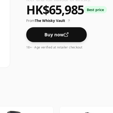
HK$65,985
Best price
From
The Whisky Vault
?
Buy now
18+ · Age verified at retailer checkout