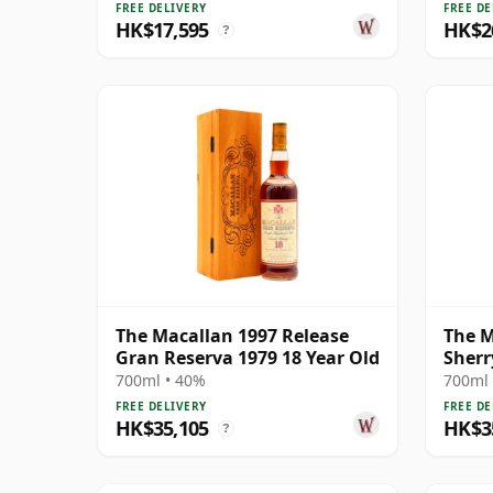
FREE DELIVERY
FREE DE
HK$17,595
HK$2
?
The Macallan 1997 Release
The M
Gran Reserva 1979 18 Year Old
Sherr
700ml • 40%
700ml 
FREE DELIVERY
FREE DE
HK$35,105
HK$3
?