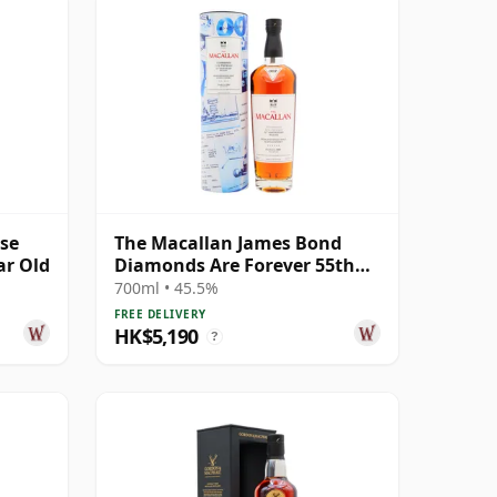
ase
The Macallan James Bond
ar Old
Diamonds Are Forever 55th
Anniversary R 2007 18 Year
700ml • 45.5%
Old
FREE DELIVERY
HK$5,190
?