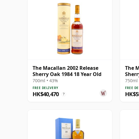
The Macallan 2002 Release
The M
Sherry Oak 1984 18 Year Old
Sherr
700ml • 43%
750ml 
FREE DELIVERY
FREE DE
HK$40,470
HK$5
?