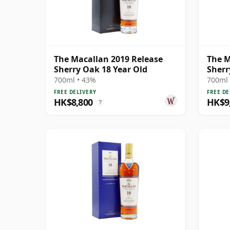
The Macallan 2019 Release
The M
Sherry Oak 18 Year Old
Sherr
700ml • 43%
700ml 
FREE DELIVERY
FREE DE
HK$8,800
HK$9
?