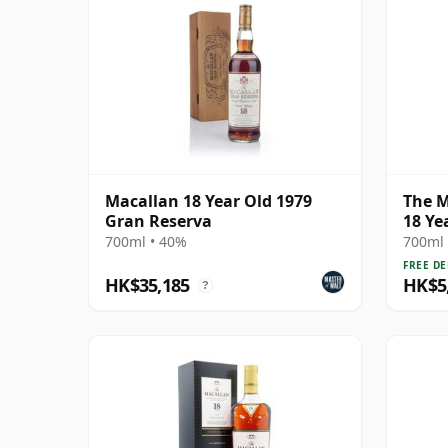
Macallan 18 Year Old 1979
The M
Gran Reserva
18 Ye
700ml • 40%
700ml 
FREE DE
HK$35,185
HK$5
?