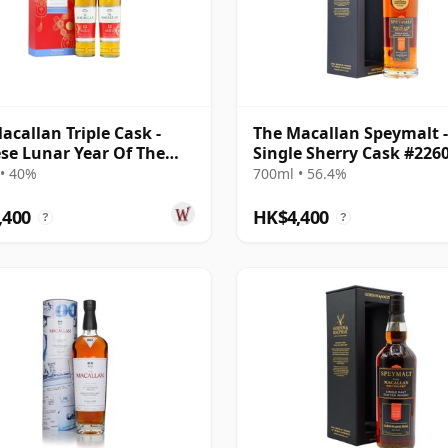
acallan Triple Cask -
The Macallan Speymalt -
se Lunar Year Of The
Single Sherry Cask #226
020 T 12 Year Old
2005 19 Year Old
• 40%
700ml • 56.4%
,400
HK$4,400
?
?