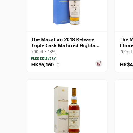
The Macallan 2018 Release
The M
Triple Cask Matured Highland
Chine
Single M 18 Year Old
Rat 2
700ml • 43%
700ml 
FREE DELIVERY
HK$6,160
HK$4
?