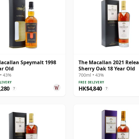
acallan Speymalt 1998
The Macallan 2021 Rele
ar Old
Sherry Oak 18 Year Old
• 43%
700ml • 43%
LIVERY
FREE DELIVERY
,280
HK$4,840
?
?