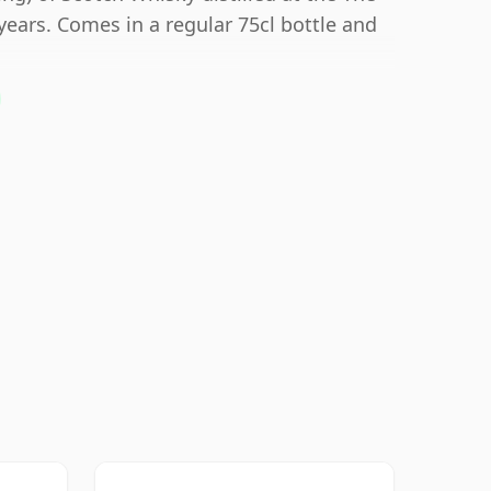
years. Comes in a regular 75cl bottle and