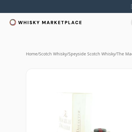
Home
/
Scotch Whisky
/
Speyside Scotch Whisky
/
The Mac