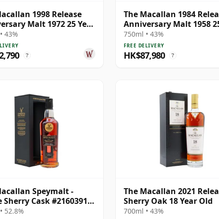
acallan 1998 Release
The Macallan 1984 Rele
ersary Malt 1972 25 Year
Anniversary Malt 1958 2
Old
• 43%
750ml • 43%
LIVERY
FREE DELIVERY
2,790
HK$87,980
?
?
acallan Speymalt -
The Macallan 2021 Rele
e Sherry Cask #21603913
Sherry Oak 18 Year Old
26 Year Old
• 52.8%
700ml • 43%