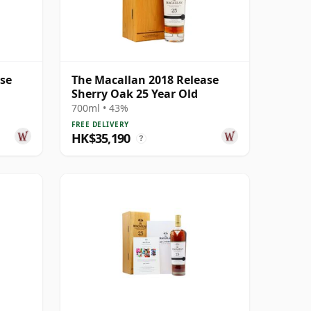
ase
The Macallan 2018 Release
Sherry Oak 25 Year Old
700ml • 43%
FREE DELIVERY
HK$35,190
?