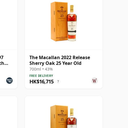
97
The Macallan 2022 Release
th
Sherry Oak 25 Year Old
700ml • 43%
FREE DELIVERY
HK$16,715
?