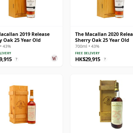
acallan 2019 Release
The Macallan 2020 Rele
y Oak 25 Year Old
Sherry Oak 25 Year Old
• 43%
700ml • 43%
LIVERY
FREE DELIVERY
9,915
HK$29,915
?
?