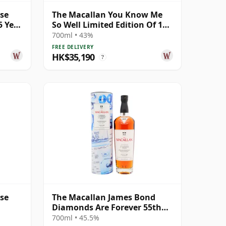
ase
The Macallan You Know Me
5 Year
So Well Limited Edition Of 100
Gicle 25 Year Old
700ml • 43%
FREE DELIVERY
HK$35,190
?
ase
The Macallan James Bond
Diamonds Are Forever 55th
Anniversary R 2007 18 Year
700ml • 45.5%