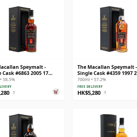
acallan Speymalt -
The Macallan Speymalt -
e Cask #6863 2005 17
Single Cask #4359 1997 2
Old
Year Old
• 58.5%
700ml • 57.2%
LIVERY
FREE DELIVERY
,280
HK$5,280
?
?