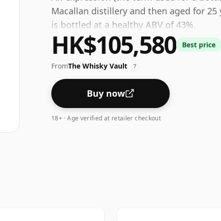
Macallan distillery and then aged for 25 
is bottled at a healthy ABV of 43%.
HK$105,580
Best price
From
The Whisky Vault
?
Buy now
18+ · Age verified at retailer checkout