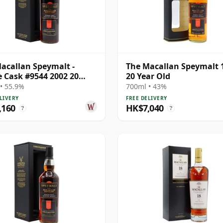
acallan Speymalt -
The Macallan Speymalt 
e Cask #9544 2002 20
20 Year Old
Old
• 55.9%
700ml • 43%
LIVERY
FREE DELIVERY
,160
HK$7,040
?
?