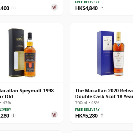
FREE DELIVERY
,400
HK$4,840
?
?
acallan Speymalt 1998
The Macallan 2020 Rele
ar Old
Double Cask Scot 18 Yea
• 43%
700ml • 43%
LIVERY
FREE DELIVERY
,280
HK$5,280
?
?