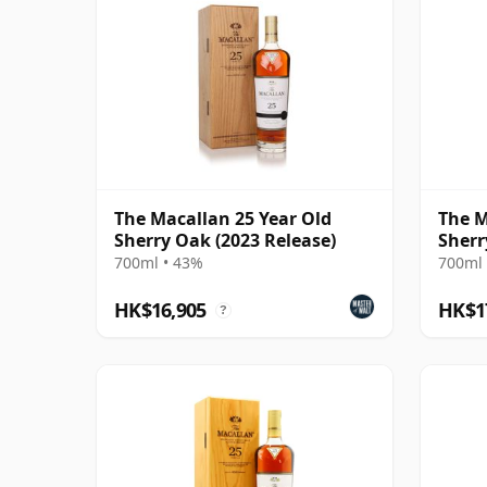
The Macallan 25 Year Old
The M
Sherry Oak (2023 Release)
Sherr
700ml • 43%
700ml 
HK$16,905
HK$1
?