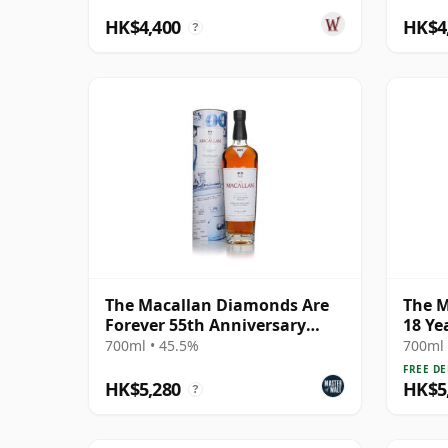
HK$4,400
HK$4
?
The Macallan Diamonds Are
The M
Forever 55th Anniversary
18 Ye
Release
700ml • 45.5%
700ml 
FREE DE
HK$5,280
HK$5
?