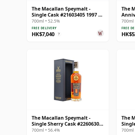
The Macallan Speymalt -
The M
Single Cask #21603405 1997 25
Anniv
Year Old
Old
700ml • 52.5%
700ml 
FREE DELIVERY
FREE DE
HK$7,040
HK$5
?
The Macallan Speymalt -
The M
Single Sherry Cask #22606304
Singl
2005 19 Year Old
1998 
700ml • 56.4%
700ml 