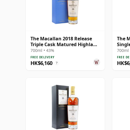
The Macallan 2018 Release
The M
Triple Cask Matured Highland
Singl
Single M 18 Year Old
Year 
700ml • 43%
700ml 
FREE DELIVERY
FREE DE
HK$6,160
HK$6
?