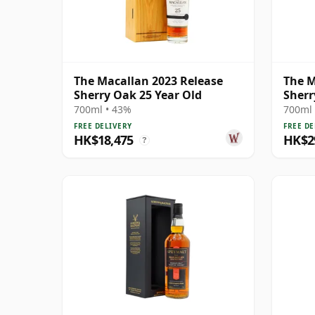
The Macallan 2023 Release
The M
Sherry Oak 25 Year Old
Sherr
700ml • 43%
700ml 
FREE DELIVERY
FREE DE
HK$18,475
HK$2
?