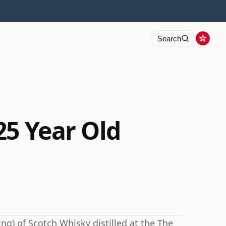
Search
25 Year Old
ng) of Scotch Whisky distilled at the The