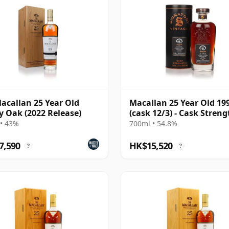
acallan 25 Year Old
Macallan 25 Year Old 19
y Oak (2022 Release)
(cask 12/3) - Cask Streng
Collection
• 43%
700ml • 54.8%
7,590
HK$15,520
?
?