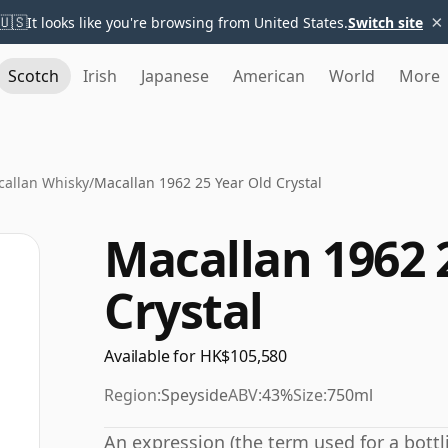
×
🇺🇸
It looks like you're browsing from United States.
Switch site
Scotch
Irish
Japanese
American
World
More
allan Whisky
/
Macallan 1962 25 Year Old Crystal
Macallan 1962 
Crystal
Available for HK$105,580
Region:
Speyside
ABV:
43%
Size:
750ml
An expression (the term used for a bottli