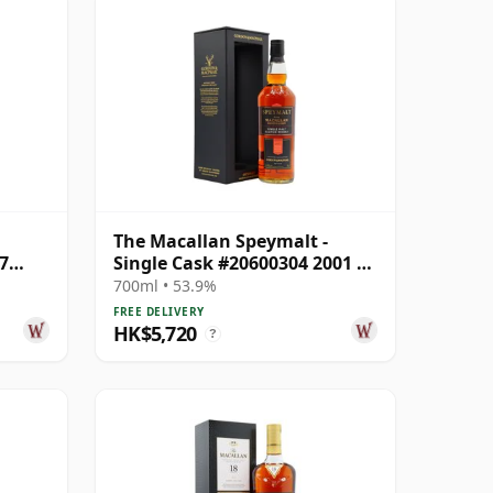
The Macallan Speymalt -
7
Single Cask #20600304 2001 22
Year Old
700ml • 53.9%
FREE DELIVERY
HK$5,720
?