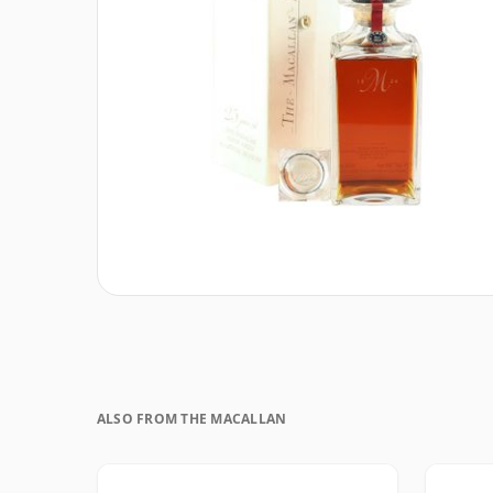
ALSO FROM THE MACALLAN