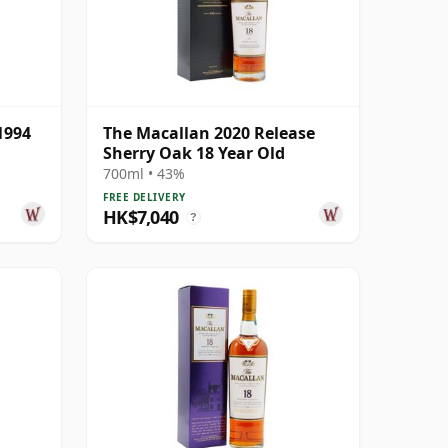
1994
The Macallan 2020 Release
Sherry Oak 18 Year Old
700ml • 43%
FREE DELIVERY
HK$7,040
?