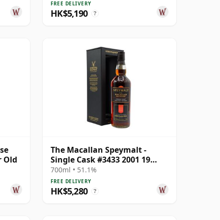
Old
FREE DELIVERY
HK$5,190
?
ase
The Macallan Speymalt -
r Old
Single Cask #3433 2001 19
Year Old
700ml • 51.1%
FREE DELIVERY
HK$5,280
?