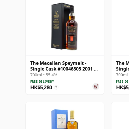
The Macallan Speymalt -
The M
Single Cask #10046805 2001 20
Singl
Year Old
Year 
700ml • 55.4%
700ml 
FREE DELIVERY
FREE DE
HK$5,280
HK$5
?