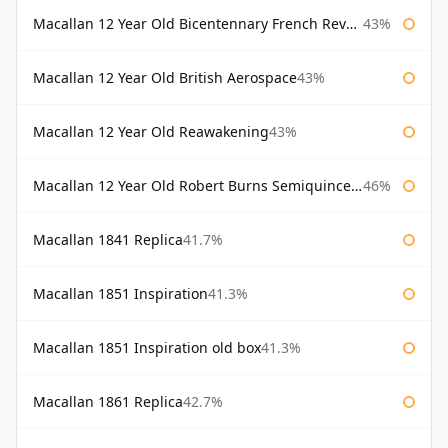
Macallan 12 Year Old Bicentennary French Revolution
43%
Macallan 12 Year Old British Aerospace
43%
Macallan 12 Year Old Reawakening
43%
Macallan 12 Year Old Robert Burns Semiquincentenary
46%
Macallan 1841 Replica
41.7%
Macallan 1851 Inspiration
41.3%
Macallan 1851 Inspiration old box
41.3%
Macallan 1861 Replica
42.7%