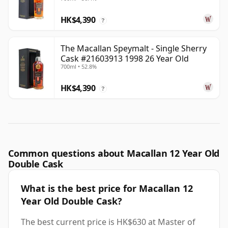
HK$4,390
?
The Macallan Speymalt - Single Sherry
Cask #21603913 1998 26 Year Old
700ml • 52.8%
HK$4,390
?
Common questions about Macallan 12 Year Old
Double Cask
What is the best price for Macallan 12
Year Old Double Cask?
The best current price is HK$630 at Master of