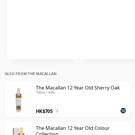
ALSO FROM THE MACALLAN
The Macallan 12 Year Old Sherry Oak
700ml • 40%
HK$705
?
The Macallan 12 Year Old Colour
Collection