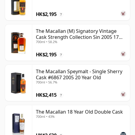
HK$2,195
?
The Macallan (M) Signatory Vintage
Cask Strength Collection Sin 2005 17
700ml • 58.2%
Year Old
HK$2,195
?
The Macallan Speymalt - Single Sherry
Cask #6867 2005 20 Year Old
700ml • 56.7%
HK$2,415
?
The Macallan 18 Year Old Double Cask
700ml • 43%