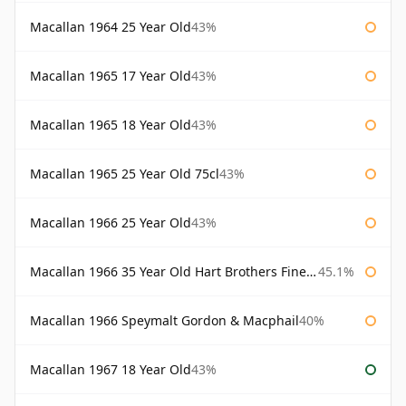
Macallan 1964 25 Year Old
43%
Macallan 1965 17 Year Old
43%
Macallan 1965 18 Year Old
43%
Macallan 1965 25 Year Old 75cl
43%
Macallan 1966 25 Year Old
43%
Macallan 1966 35 Year Old Hart Brothers Finest Collection
45.1%
Macallan 1966 Speymalt Gordon & Macphail
40%
Macallan 1967 18 Year Old
43%