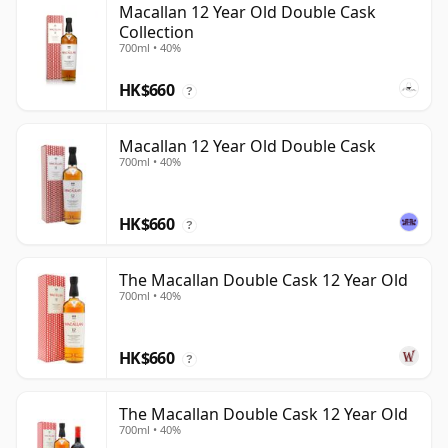
Macallan 12 Year Old Double Cask
Collection
700ml • 40%
HK$660
?
Macallan 12 Year Old Double Cask
700ml • 40%
HK$660
?
The Macallan Double Cask 12 Year Old
700ml • 40%
HK$660
?
The Macallan Double Cask 12 Year Old
700ml • 40%