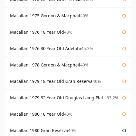
Macallan 1975 Gordon & Macphail
40%
Macallan 1976 18 Year Old
43%
Macallan 1976 30 Year Old Adelphi
45.3%
Macallan 1978 Gordon & Macphail
40%
Macallan 1979 18 Year Old Gran Reserva
40%
Macallan 1979 32 Year Old Douglas Laing Platinum Platinum Selection
53.2%
Macallan 1980 18 Year Old
43%
Macallan 1980 Gran Reserva
40%