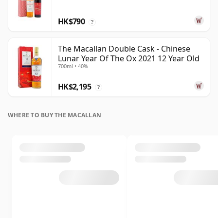
HK$790
?
The Macallan Double Cask - Chinese
Lunar Year Of The Ox 2021 12 Year Old
700ml • 40%
HK$2,195
?
WHERE TO BUY THE MACALLAN