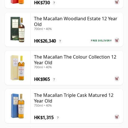
HK$730
?
The Macallan Woodland Estate 12 Year
Old
700ml • 40%
HK$26,340
FREE DELIVERY
?
The Macallan The Colour Collection 12
Year Old
700ml • 40%
HK$965
?
The Macallan Triple Cask Matured 12
Year Old
750ml • 40%
HK$1,315
?