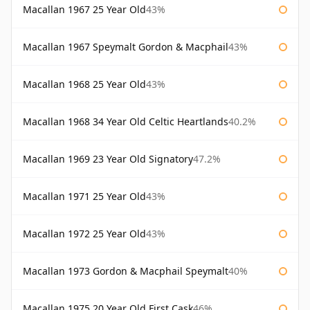
Macallan 1967 25 Year Old
43%
Macallan 1967 Speymalt Gordon & Macphail
43%
Macallan 1968 25 Year Old
43%
Macallan 1968 34 Year Old Celtic Heartlands
40.2%
Macallan 1969 23 Year Old Signatory
47.2%
Macallan 1971 25 Year Old
43%
Macallan 1972 25 Year Old
43%
Macallan 1973 Gordon & Macphail Speymalt
40%
Macallan 1975 20 Year Old First Cask
46%