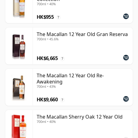
700ml • 40%
HK$955
?
The Macallan 12 Year Old Gran Reserva
700ml • 45.6%
HK$6,665
?
The Macallan 12 Year Old Re-
Awakening
700ml • 43%
HK$9,660
?
The Macallan Sherry Oak 12 Year Old
700ml • 40%