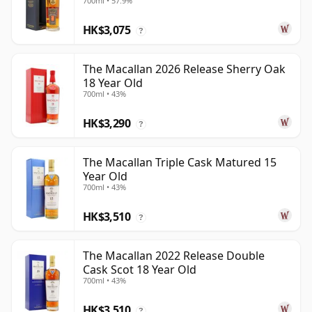
700ml • 57.9%
HK$3,075
?
The Macallan 2026 Release Sherry Oak
18 Year Old
700ml • 43%
HK$3,290
?
The Macallan Triple Cask Matured 15
Year Old
700ml • 43%
HK$3,510
?
The Macallan 2022 Release Double
Cask Scot 18 Year Old
700ml • 43%
HK$3,510
?