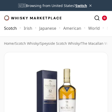
×
🇺🇸
Browsing from United States?
Switch
Scotch
Irish
Japanese
American
World
Mo
Home
/
Scotch Whisky
/
Speyside Scotch Whisky
/
The Macallan Whi