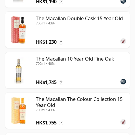
HK$1,190
?
The Macallan Double Cask 15 Year Old
700ml • 43%
HK$1,230
?
The Macallan 10 Year Old Fine Oak
700ml • 40%
HK$1,745
?
The Macallan The Colour Collection 15
Year Old
700ml • 43%
HK$1,755
?