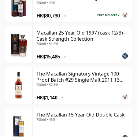
700ml • 40%
Year Old
HK$30,730
FREE DELIVERY
?
Macallan 25 Year Old 1997 (cask 12/3) -
Cask Strength Collection
700ml • 54.8%
HK$15,485
?
The Macallan Signatory Vintage 100
Proof Batch #29 Single Malt 2011 13
700ml • 57.1%
Year Old
HK$1,140
?
The Macallan 15 Year Old Double Cask
700ml • 43%