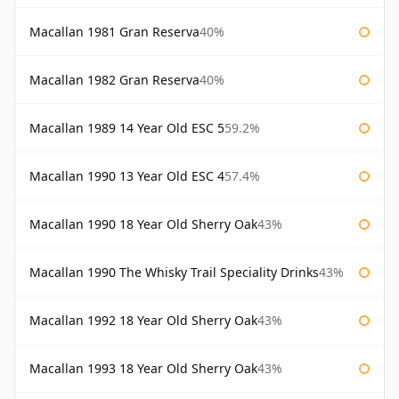
Macallan 1981 Gran Reserva
40%
Macallan 1982 Gran Reserva
40%
Macallan 1989 14 Year Old ESC 5
59.2%
Macallan 1990 13 Year Old ESC 4
57.4%
Macallan 1990 18 Year Old Sherry Oak
43%
Macallan 1990 The Whisky Trail Speciality Drinks
43%
Macallan 1992 18 Year Old Sherry Oak
43%
Macallan 1993 18 Year Old Sherry Oak
43%