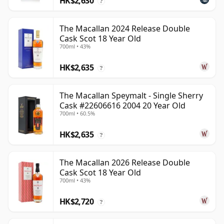
HK$2,630
?
The Macallan 2024 Release Double
Cask Scot 18 Year Old
700ml • 43%
HK$2,635
?
The Macallan Speymalt - Single Sherry
Cask #22606616 2004 20 Year Old
700ml • 60.5%
HK$2,635
?
The Macallan 2026 Release Double
Cask Scot 18 Year Old
700ml • 43%
HK$2,720
?