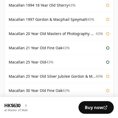
Macallan 1994 18 Year Old Sherry
43%
Macallan 1997 Gordon & Macphail Speymalt
40%
Macallan 20 Year Old Masters of Photography Albert Watson
43%
Macallan 21 Year Old Fine Oak
43%
Macallan 25 Year Old
43%
Macallan 25 Year Old Silver Jubilee Gordon & Macphail
40%
Macallan 30 Year Old Fine Oak
43%
HK$630
Macallan 30 Year Old Rankin Edition
43%
?
Buy now
at Master of Malt