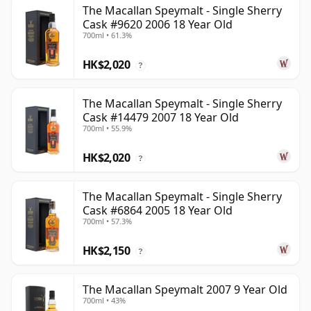
The Macallan Speymalt - Single Sherry
Cask #9620 2006 18 Year Old
700ml • 61.3%
HK$2,020
?
The Macallan Speymalt - Single Sherry
Cask #14479 2007 18 Year Old
700ml • 55.9%
HK$2,020
?
The Macallan Speymalt - Single Sherry
Cask #6864 2005 18 Year Old
700ml • 57.3%
HK$2,150
?
The Macallan Speymalt 2007 9 Year Old
700ml • 43%