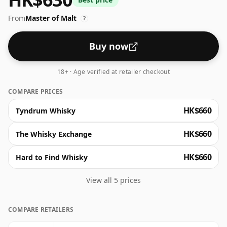
butterscotch, candied orange, and subtle vanilla
From
Master of Malt
custard. Dive into a palate of warming wood spices,
?
tangy citrus and sweet raisins, concluding in a finish
where oak lingers warmly.
Buy now
18+ · Age verified at retailer checkout
COMPARE PRICES
HK$660
Tyndrum Whisky
HK$660
The Whisky Exchange
HK$660
Hard to Find Whisky
View all 5 prices
COMPARE RETAILERS