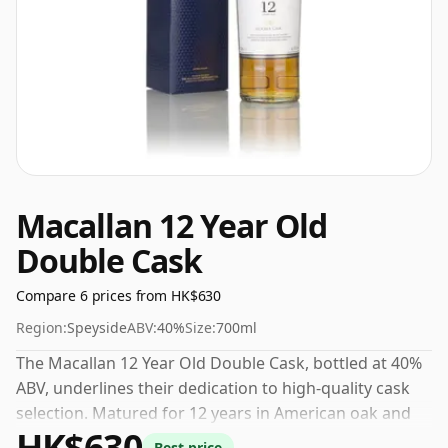
Macallan 12 Year Old
Double Cask
Compare 6 prices from HK$630
Region:
Speyside
ABV:
40%
Size:
700ml
The Macallan 12 Year Old Double Cask, bottled at 40%
ABV, underlines their dedication to high-quality cask
selection. Matured for 12 years in American oak and
HK$630
ex-sherry barrels, the nose offers notes of creamy
Best price