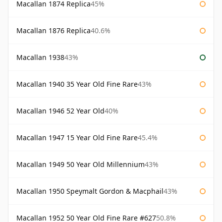
Macallan 1874 Replica
45%
Macallan 1876 Replica
40.6%
Macallan 1938
43%
Macallan 1940 35 Year Old Fine Rare
43%
Macallan 1946 52 Year Old
40%
Macallan 1947 15 Year Old Fine Rare
45.4%
Macallan 1949 50 Year Old Millennium
43%
Macallan 1950 Speymalt Gordon & Macphail
43%
Macallan 1952 50 Year Old Fine Rare #627
50.8%