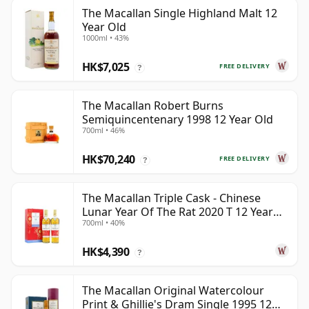
The Macallan Single Highland Malt 12
Year Old
1000ml • 43%
HK$7,025
FREE DELIVERY
?
The Macallan Robert Burns
Semiquincentenary 1998 12 Year Old
700ml • 46%
HK$70,240
FREE DELIVERY
?
The Macallan Triple Cask - Chinese
Lunar Year Of The Rat 2020 T 12 Year
700ml • 40%
Old
HK$4,390
?
The Macallan Original Watercolour
Print & Ghillie's Dram Single 1995 12