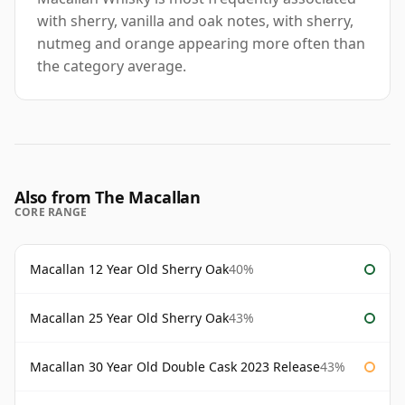
with sherry, vanilla and oak notes, with sherry,
nutmeg and orange appearing more often than
the category average.
Also from The Macallan
CORE RANGE
Macallan 12 Year Old Sherry Oak
40%
Macallan 25 Year Old Sherry Oak
43%
Macallan 30 Year Old Double Cask 2023 Release
43%