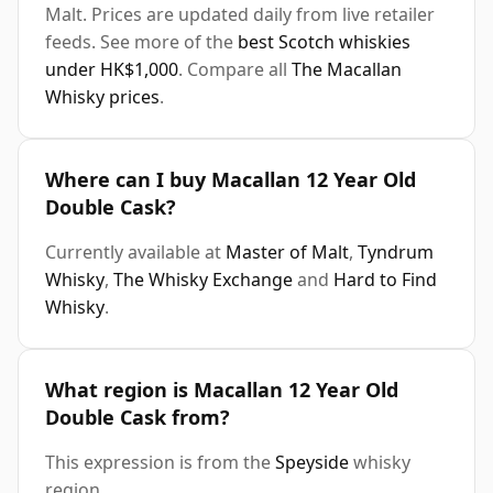
Malt. Prices are updated daily from live retailer
feeds. See more of the
best Scotch whiskies
under HK$1,000
. Compare all
The Macallan
Whisky prices
.
Where can I buy Macallan 12 Year Old
Double Cask?
Currently available at
Master of Malt
,
Tyndrum
Whisky
,
The Whisky Exchange
and
Hard to Find
Whisky
.
What region is Macallan 12 Year Old
Double Cask from?
This expression is from the
Speyside
whisky
region.