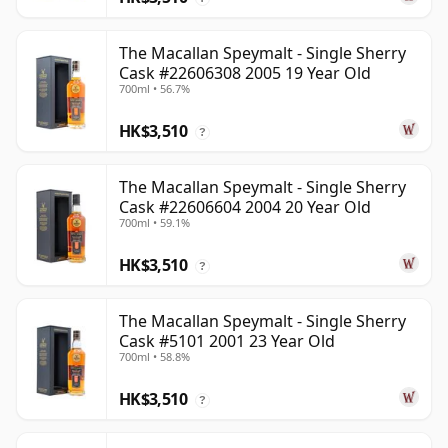
The Macallan Speymalt - Single Sherry
Cask #22606308 2005 19 Year Old
700ml • 56.7%
HK$3,510
?
The Macallan Speymalt - Single Sherry
Cask #22606604 2004 20 Year Old
700ml • 59.1%
HK$3,510
?
The Macallan Speymalt - Single Sherry
Cask #5101 2001 23 Year Old
700ml • 58.8%
HK$3,510
?