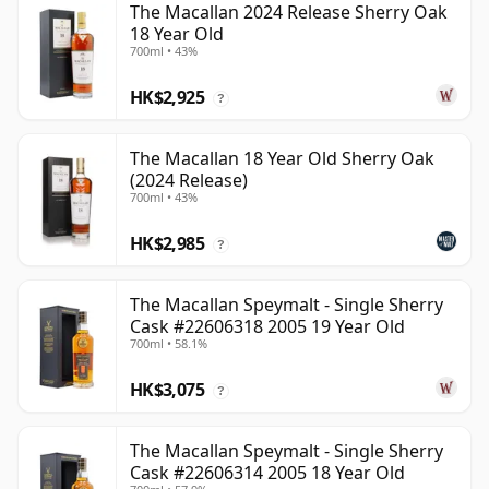
The Macallan 2024 Release Sherry Oak
18 Year Old
700ml • 43%
HK$2,925
?
The Macallan 18 Year Old Sherry Oak
(2024 Release)
700ml • 43%
HK$2,985
?
The Macallan Speymalt - Single Sherry
Cask #22606318 2005 19 Year Old
700ml • 58.1%
HK$3,075
?
The Macallan Speymalt - Single Sherry
Cask #22606314 2005 18 Year Old