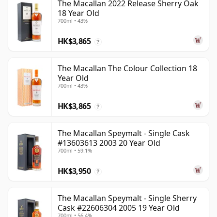
The Macallan 2022 Release Sherry Oak
18 Year Old
700ml • 43%
HK$3,865
?
The Macallan The Colour Collection 18
Year Old
700ml • 43%
HK$3,865
?
The Macallan Speymalt - Single Cask
#13603613 2003 20 Year Old
700ml • 59.1%
HK$3,950
?
The Macallan Speymalt - Single Sherry
Cask #22606304 2005 19 Year Old
700ml • 56.4%