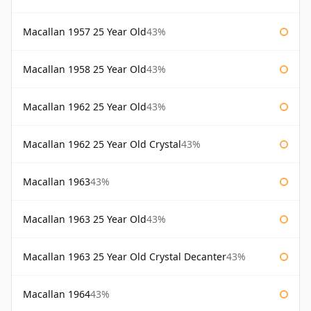
Macallan 1957 25 Year Old
43%
Macallan 1958 25 Year Old
43%
Macallan 1962 25 Year Old
43%
Macallan 1962 25 Year Old Crystal
43%
Macallan 1963
43%
Macallan 1963 25 Year Old
43%
Macallan 1963 25 Year Old Crystal Decanter
43%
Macallan 1964
43%