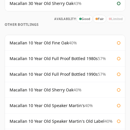
Macallan 30 Year Old Sherry Oak
43%
AVAILABILITY:
Good
Fair
Limited
OTHER BOTTLINGS
Macallan 10 Year Old Fine Oak
40%
Macallan 10 Year Old Full Proof Bottled 1980s
57%
Macallan 10 Year Old Full Proof Bottled 1990s
57%
Macallan 10 Year Old Sherry Oak
40%
Macallan 10 Year Old Speaker Martin's
40%
Macallan 10 Year Old Speaker Martin's Old Label
40%