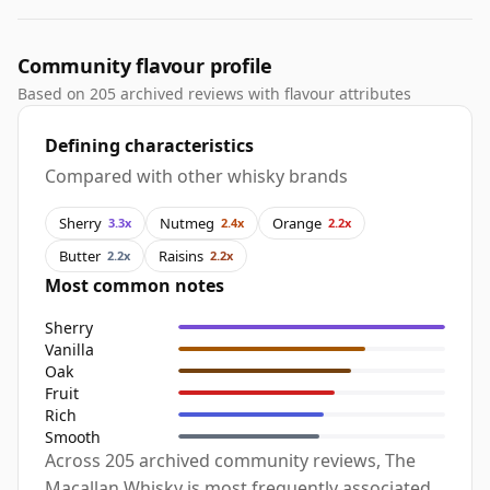
Community flavour profile
Based on 205 archived reviews with flavour attributes
Defining characteristics
Compared with other whisky brands
Sherry
Nutmeg
Orange
3.3x
2.4x
2.2x
Butter
Raisins
2.2x
2.2x
Most common notes
Sherry
Vanilla
Oak
Fruit
Rich
Smooth
Across 205 archived community reviews, The
Macallan Whisky is most frequently associated