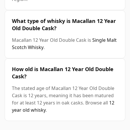
What type of whisky is Macallan 12 Year
Old Double Cask?
Macallan 12 Year Old Double Cask is
Single Malt
Scotch Whisky
.
How old is Macallan 12 Year Old Double
Cask?
The stated age of Macallan 12 Year Old Double
Cask is 12 years, meaning it has been matured
for at least 12 years in oak casks. Browse all
12
year old whisky
.