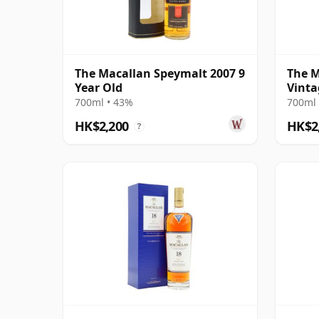
The Macallan Speymalt 2007 9
The M
Year Old
Vinta
Colle
700ml • 43%
700ml 
Old
HK$2,200
HK$2
?