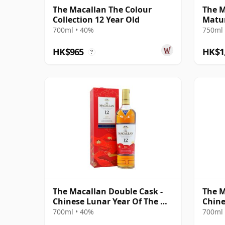
The Macallan The Colour
The M
Collection 12 Year Old
Matur
700ml • 40%
750ml 
HK$965
HK$1
?
The Macallan Double Cask -
The M
Chinese Lunar Year Of The Ox
Chine
2021 12 Year Old
Rat 2
700ml • 40%
700ml 