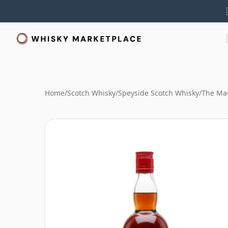
Home
/
Scotch Whisky
/
Speyside Scotch Whisky
/
The Mac