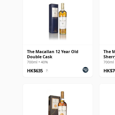
The Macallan 12 Year Old
The M
Double Cask
Sherr
700ml • 40%
700ml 
HK$635
HK$7
?