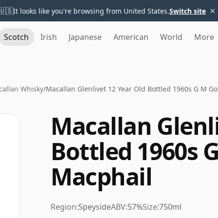
×
🇺🇸
It looks like you're browsing from United States.
Switch site
Scotch
Irish
Japanese
American
World
More
allan Whisky
/
Macallan Glenlivet 12 Year Old Bottled 1960s G M G
Macallan Glenli
Bottled 1960s 
Macphail
Region:
Speyside
ABV:
57%
Size:
750ml