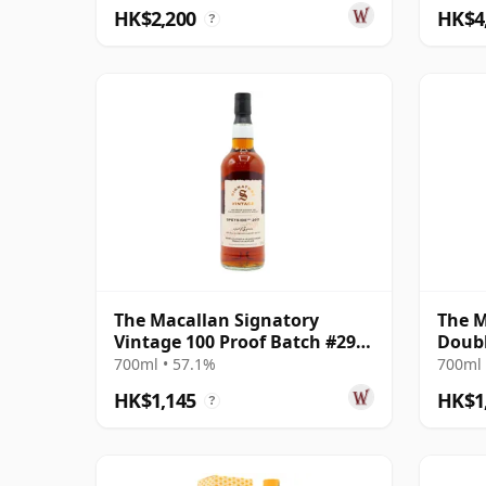
HK$2,200
HK$4
?
The Macallan Signatory
The M
Vintage 100 Proof Batch #29
Doubl
Single Malt 2011 13 Year Old
700ml • 57.1%
700ml 
HK$1,145
HK$1
?