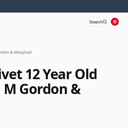
Search
ordon & Macphail
vet 12 Year Old
G M Gordon &