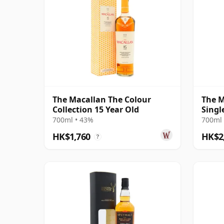
The Macallan The Colour
The M
Collection 15 Year Old
Singl
18 Ye
700ml • 43%
700ml 
HK$1,760
HK$2
?