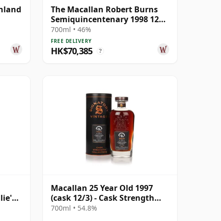
ghland
The Macallan Robert Burns
Semiquincentenary 1998 12
Year Old
700ml • 46%
FREE DELIVERY
HK$70,385
?
Macallan 25 Year Old 1997
lie's
(cask 12/3) - Cask Strength
r Old
Collection
700ml • 54.8%