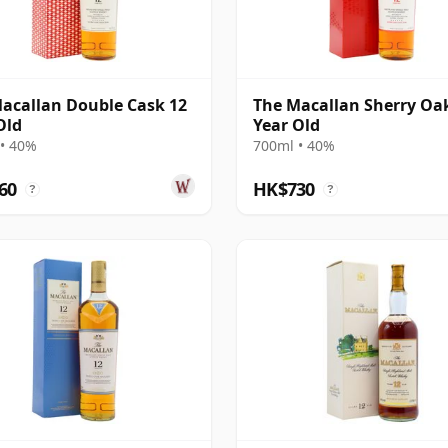
acallan Double Cask 12
The Macallan Sherry Oa
Old
Year Old
• 40%
700ml • 40%
60
HK$730
?
?