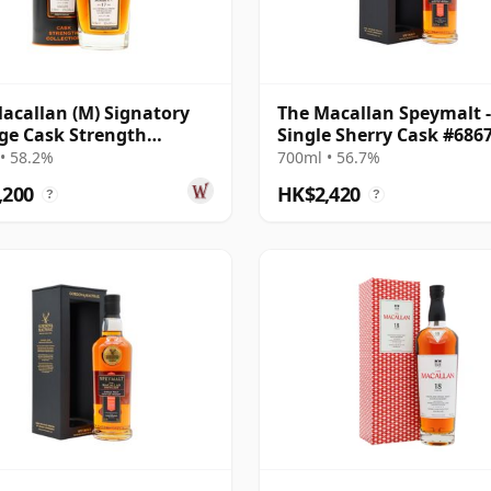
acallan (M) Signatory
The Macallan Speymalt -
ge Cask Strength
Single Sherry Cask #686
ction Sin 2005 17 Year
20 Year Old
• 58.2%
700ml • 56.7%
,200
HK$2,420
?
?