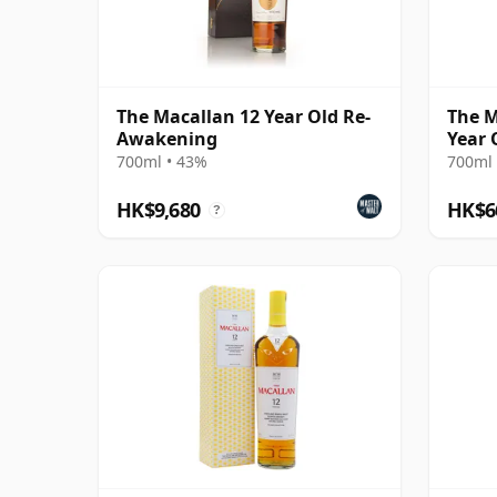
The Macallan 12 Year Old Re-
The M
Awakening
Year 
700ml • 43%
700ml 
HK$9,680
HK$6
?