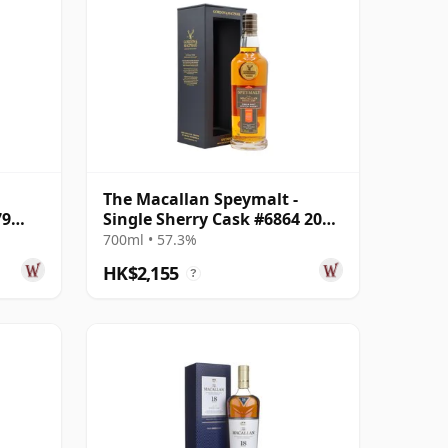
The Macallan Speymalt -
79
Single Sherry Cask #6864 2005
18 Year Old
700ml • 57.3%
HK$2,155
?