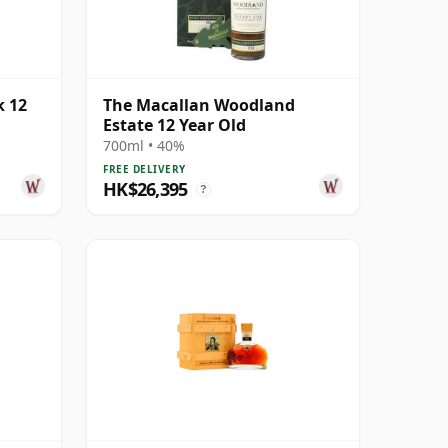
k 12
The Macallan Woodland
Estate 12 Year Old
700ml • 40%
FREE DELIVERY
HK$26,395
?