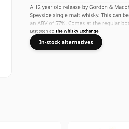
A 12 year old release by Gordon & Macpha
Speyside single malt whisky. This can be
an ABV of 57%. Comes at the regular bott
Last seen at:
The Whisky Exchange
In-stock alternatives