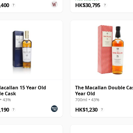
,400
HK$30,795
?
?
acallan 15 Year Old
The Macallan Double Ca
e Cask
Year Old
• 43%
700ml • 43%
,190
HK$1,230
?
?