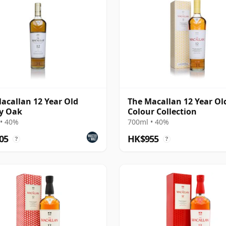
acallan 12 Year Old
The Macallan 12 Year Ol
y Oak
Colour Collection
• 40%
700ml • 40%
05
HK$955
?
?