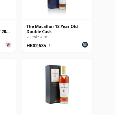
The Macallan 18 Year Old
7 2005
Double Cask
700ml • 43%
HK$2,635
?