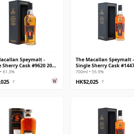
acallan Speymalt -
The Macallan Speymalt -
e Sherry Cask #9620 2006
Single Sherry Cask #144
ar Old
2007 18 Year Old
• 61.3%
700ml • 55.9%
,025
HK$2,025
?
?