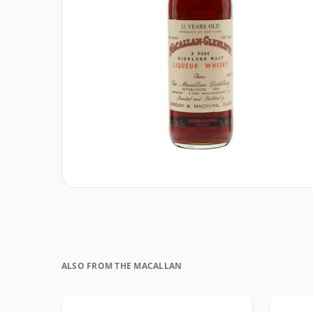
ALSO FROM THE MACALLAN