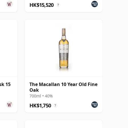
HK$15,520
?
sk 15
The Macallan 10 Year Old Fine
Oak
700ml • 40%
HK$1,750
?