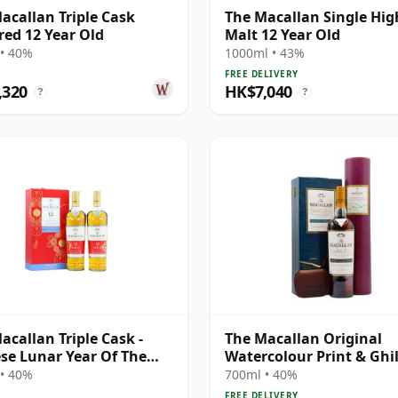
acallan Triple Cask
The Macallan Single Hi
ed 12 Year Old
Malt 12 Year Old
• 40%
1000ml • 43%
FREE DELIVERY
,320
HK$7,040
?
?
acallan Triple Cask -
The Macallan Original
se Lunar Year Of The
Watercolour Print & Ghil
020 T 12 Year Old
Dram Single 1995 12 Yea
• 40%
700ml • 40%
FREE DELIVERY