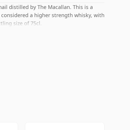
il distilled by The Macallan. This is a
 considered a higher strength whisky, with
ling size of 75cl.