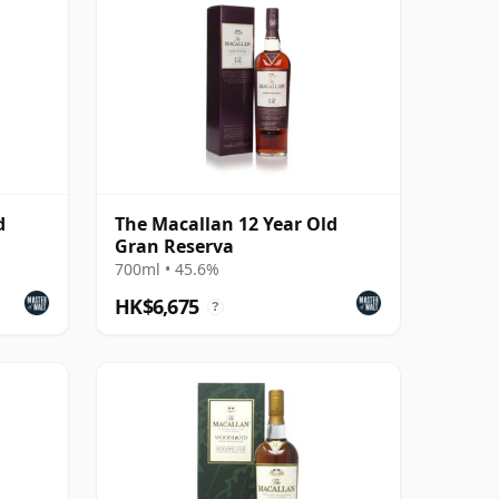
d
The Macallan 12 Year Old
Gran Reserva
700ml • 45.6%
HK$6,675
?