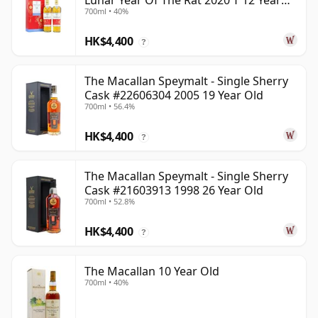
Lunar Year Of The Rat 2020 T 12 Year
700ml • 40%
Old
HK$4,400
?
The Macallan Speymalt - Single Sherry
Cask #22606304 2005 19 Year Old
700ml • 56.4%
HK$4,400
?
The Macallan Speymalt - Single Sherry
Cask #21603913 1998 26 Year Old
700ml • 52.8%
HK$4,400
?
The Macallan 10 Year Old
700ml • 40%