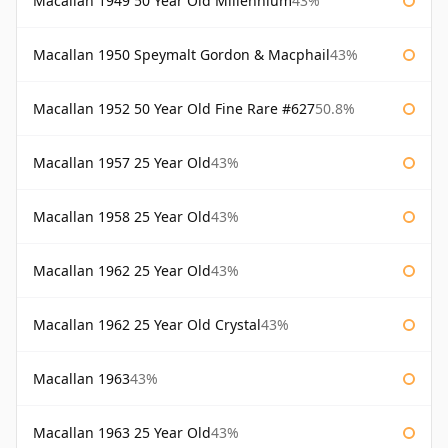
Macallan 1949 50 Year Old Millennium
43%
Macallan 1950 Speymalt Gordon & Macphail
43%
Macallan 1952 50 Year Old Fine Rare #627
50.8%
Macallan 1957 25 Year Old
43%
Macallan 1958 25 Year Old
43%
Macallan 1962 25 Year Old
43%
Macallan 1962 25 Year Old Crystal
43%
Macallan 1963
43%
Macallan 1963 25 Year Old
43%