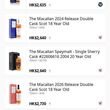
HK$2,635
?
The Macallan 2024 Release Double
Cask Scot 18 Year Old
700ml • 43%
HK$2,640
?
The Macallan Speymalt - Single Sherry
Cask #22606616 2004 20 Year Old
700ml • 60.5%
HK$2,640
?
The Macallan 2026 Release Double
Cask Scot 18 Year Old
700ml • 43%
HK$2,730
?