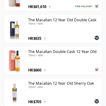
HK$61,610
FREE DELIVERY
?
The Macallan 12 Year Old Double Cask
700ml • 40%
HK$635
?
The Macallan Double Cask 12 Year Old
700ml • 40%
HK$660
?
The Macallan 12 Year Old Sherry Oak
700ml • 40%
HK$705
?