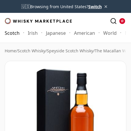
×
🇺🇸
Browsing from United States?
Switch
Scotch
Irish
Japanese
American
World
Mo
Home
/
Scotch Whisky
/
Speyside Scotch Whisky
/
The Macallan Whi