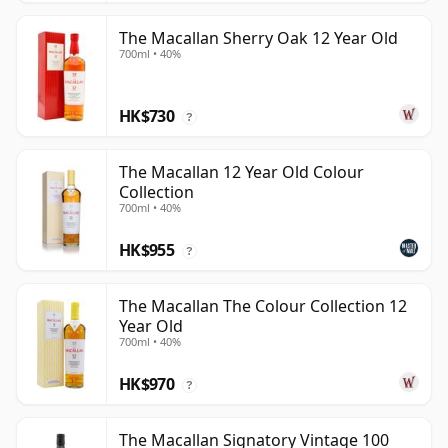
The Macallan Sherry Oak 12 Year Old
700ml • 40%
HK$730
?
The Macallan 12 Year Old Colour
Collection
700ml • 40%
HK$955
?
The Macallan The Colour Collection 12
Year Old
700ml • 40%
HK$970
?
The Macallan Signatory Vintage 100