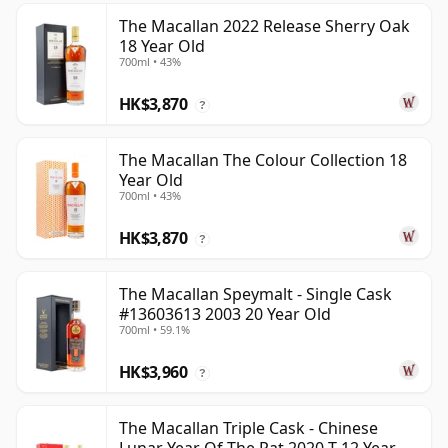
The Macallan 2022 Release Sherry Oak
18 Year Old
700ml • 43%
HK$3,870
?
The Macallan The Colour Collection 18
Year Old
700ml • 43%
HK$3,870
?
The Macallan Speymalt - Single Cask
#13603613 2003 20 Year Old
700ml • 59.1%
HK$3,960
?
The Macallan Triple Cask - Chinese