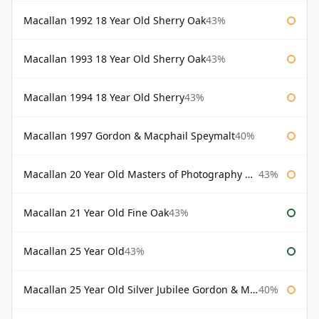
Macallan 1992 18 Year Old Sherry Oak
43%
Macallan 1993 18 Year Old Sherry Oak
43%
Macallan 1994 18 Year Old Sherry
43%
Macallan 1997 Gordon & Macphail Speymalt
40%
Macallan 20 Year Old Masters of Photography Albert Watson
43%
Macallan 21 Year Old Fine Oak
43%
Macallan 25 Year Old
43%
Macallan 25 Year Old Silver Jubilee Gordon & Macphail
40%