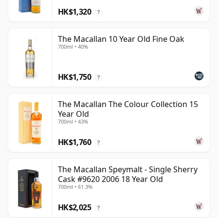
HK$1,320
?
The Macallan 10 Year Old Fine Oak
700ml • 40%
HK$1,750
?
The Macallan The Colour Collection 15
Year Old
700ml • 43%
HK$1,760
?
The Macallan Speymalt - Single Sherry
Cask #9620 2006 18 Year Old
700ml • 61.3%
HK$2,025
?