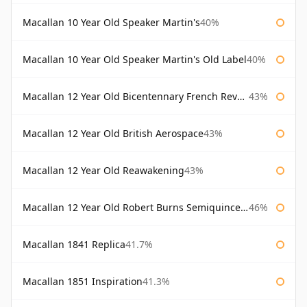
Macallan 10 Year Old Speaker Martin's
40%
Macallan 10 Year Old Speaker Martin's Old Label
40%
Macallan 12 Year Old Bicentennary French Revolution
43%
Macallan 12 Year Old British Aerospace
43%
Macallan 12 Year Old Reawakening
43%
Macallan 12 Year Old Robert Burns Semiquincentenary
46%
Macallan 1841 Replica
41.7%
Macallan 1851 Inspiration
41.3%