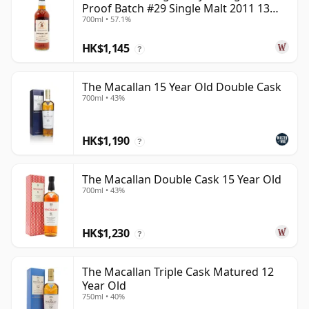
Proof Batch #29 Single Malt 2011 13
700ml • 57.1%
Year Old
HK$1,145
?
The Macallan 15 Year Old Double Cask
700ml • 43%
HK$1,190
?
The Macallan Double Cask 15 Year Old
700ml • 43%
HK$1,230
?
The Macallan Triple Cask Matured 12
Year Old
750ml • 40%