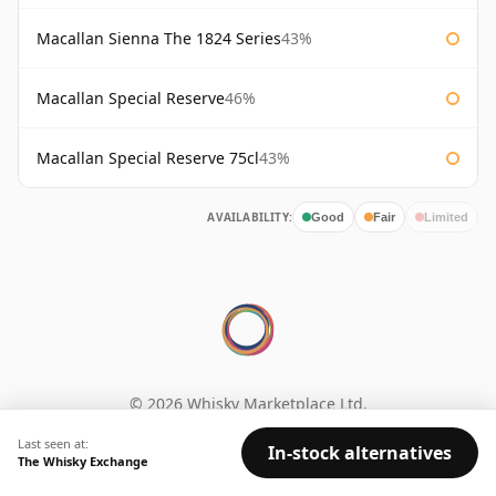
Macallan Sienna The 1824 Series
43%
Macallan Special Reserve
46%
Macallan Special Reserve 75cl
43%
AVAILABILITY:
Good
Fair
Limited
© 2026 Whisky Marketplace Ltd.
128 City Road, London, EC1V 2NX, UK ·
Last seen at:
Company No. 17204643
·
VAT 519 9116 71
In-stock alternatives
The Whisky Exchange