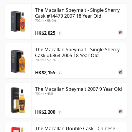
The Macallan Speymalt - Single Sherry
Cask #14479 2007 18 Year Old
700ml • 55.9%
HK$2,025
?
The Macallan Speymalt - Single Sherry
Cask #6864 2005 18 Year Old
700ml • 57.3%
HK$2,155
?
The Macallan Speymalt 2007 9 Year Old
700ml • 43%
HK$2,200
?
The Macallan Double Cask - Chinese