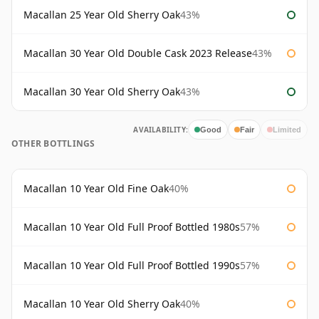
Macallan 25 Year Old Sherry Oak
43%
Macallan 30 Year Old Double Cask 2023 Release
43%
Macallan 30 Year Old Sherry Oak
43%
AVAILABILITY:
Good
Fair
Limited
OTHER BOTTLINGS
Macallan 10 Year Old Fine Oak
40%
Macallan 10 Year Old Full Proof Bottled 1980s
57%
Macallan 10 Year Old Full Proof Bottled 1990s
57%
Macallan 10 Year Old Sherry Oak
40%