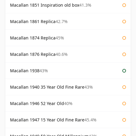
Macallan 1851 Inspiration old box
41.3%
Macallan 1861 Replica
42.7%
Macallan 1874 Replica
45%
Macallan 1876 Replica
40.6%
Macallan 1938
43%
Macallan 1940 35 Year Old Fine Rare
43%
Macallan 1946 52 Year Old
40%
Macallan 1947 15 Year Old Fine Rare
45.4%