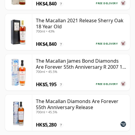
HK$4,840
FREE DELIVERY
?
The Macallan 2021 Release Sherry Oak
18 Year Old
700ml • 43%
HK$4,840
FREE DELIVERY
?
The Macallan James Bond Diamonds
Are Forever 55th Anniversary R 2007 18
700ml • 45.5%
Year Old
HK$5,195
FREE DELIVERY
?
The Macallan Diamonds Are Forever
55th Anniversary Release
700ml • 45.5%
HK$5,280
?