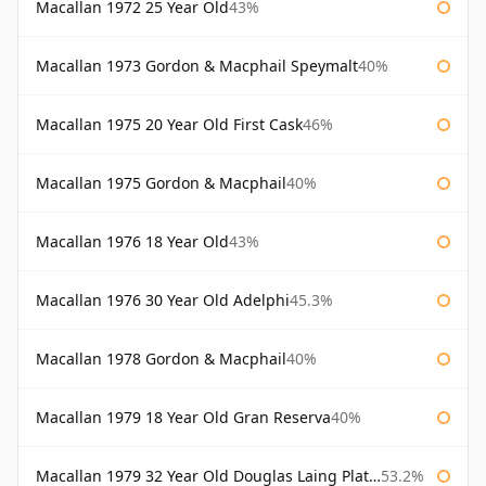
Macallan 1972 25 Year Old
43%
Macallan 1973 Gordon & Macphail Speymalt
40%
Macallan 1975 20 Year Old First Cask
46%
Macallan 1975 Gordon & Macphail
40%
Macallan 1976 18 Year Old
43%
Macallan 1976 30 Year Old Adelphi
45.3%
Macallan 1978 Gordon & Macphail
40%
Macallan 1979 18 Year Old Gran Reserva
40%
Macallan 1979 32 Year Old Douglas Laing Platinum Platinum Selection
53.2%