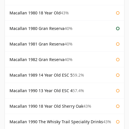
Macallan 1980 18 Year Old
43%
Macallan 1980 Gran Reserva
40%
Macallan 1981 Gran Reserva
40%
Macallan 1982 Gran Reserva
40%
Macallan 1989 14 Year Old ESC 5
59.2%
Macallan 1990 13 Year Old ESC 4
57.4%
Macallan 1990 18 Year Old Sherry Oak
43%
Macallan 1990 The Whisky Trail Speciality Drinks
43%