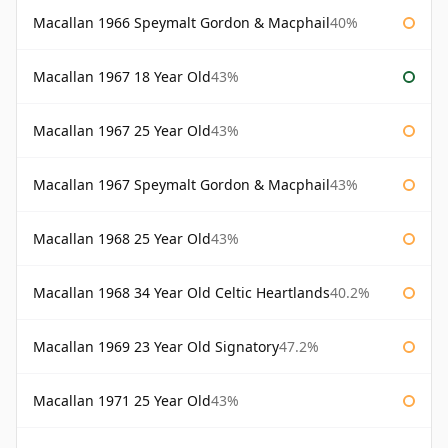
Macallan 1966 Speymalt Gordon & Macphail
40%
Macallan 1967 18 Year Old
43%
Macallan 1967 25 Year Old
43%
Macallan 1967 Speymalt Gordon & Macphail
43%
Macallan 1968 25 Year Old
43%
Macallan 1968 34 Year Old Celtic Heartlands
40.2%
Macallan 1969 23 Year Old Signatory
47.2%
Macallan 1971 25 Year Old
43%