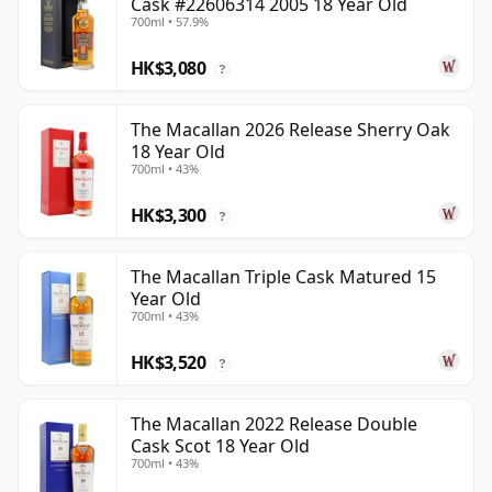
Cask #22606314 2005 18 Year Old
700ml • 57.9%
HK$3,080
?
The Macallan 2026 Release Sherry Oak
18 Year Old
700ml • 43%
HK$3,300
?
The Macallan Triple Cask Matured 15
Year Old
700ml • 43%
HK$3,520
?
The Macallan 2022 Release Double
Cask Scot 18 Year Old
700ml • 43%