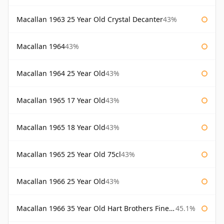
Macallan 1963 25 Year Old Crystal Decanter
43%
Macallan 1964
43%
Macallan 1964 25 Year Old
43%
Macallan 1965 17 Year Old
43%
Macallan 1965 18 Year Old
43%
Macallan 1965 25 Year Old 75cl
43%
Macallan 1966 25 Year Old
43%
Macallan 1966 35 Year Old Hart Brothers Finest Collection
45.1%