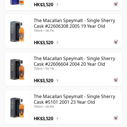
HK$3,520
?
The Macallan Speymalt - Single Sherry
Cask #22606308 2005 19 Year Old
700ml • 56.7%
HK$3,520
?
The Macallan Speymalt - Single Sherry
Cask #22606604 2004 20 Year Old
700ml • 59.1%
HK$3,520
?
The Macallan Speymalt - Single Sherry
Cask #5101 2001 23 Year Old
700ml • 58.8%
HK$3,520
?