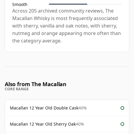
Smooth
Across 205 archived community reviews, The
Macallan Whisky is most frequently associated
with sherry, vanilla and oak notes, with sherry,
nutmeg and orange appearing more often than
the category average.
Also from The Macallan
CORE RANGE
Macallan 12 Year Old Double Cask
40%
Macallan 12 Year Old Sherry Oak
40%