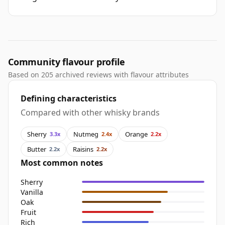
Community flavour profile
Based on 205 archived reviews with flavour attributes
Defining characteristics
Compared with other whisky brands
Sherry
Nutmeg
Orange
3.3x
2.4x
2.2x
Butter
Raisins
2.2x
2.2x
Most common notes
Sherry
Vanilla
Oak
Fruit
Rich