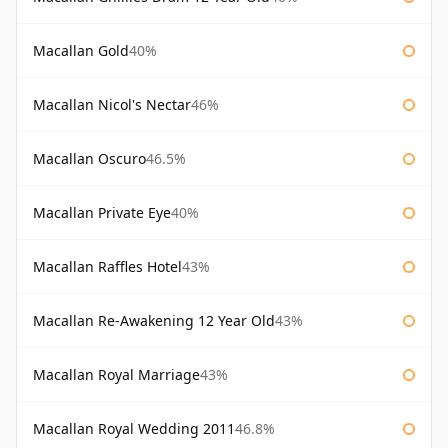
Macallan Gold
40%
Macallan Nicol's Nectar
46%
Macallan Oscuro
46.5%
Macallan Private Eye
40%
Macallan Raffles Hotel
43%
Macallan Re-Awakening 12 Year Old
43%
Macallan Royal Marriage
43%
Macallan Royal Wedding 2011
46.8%