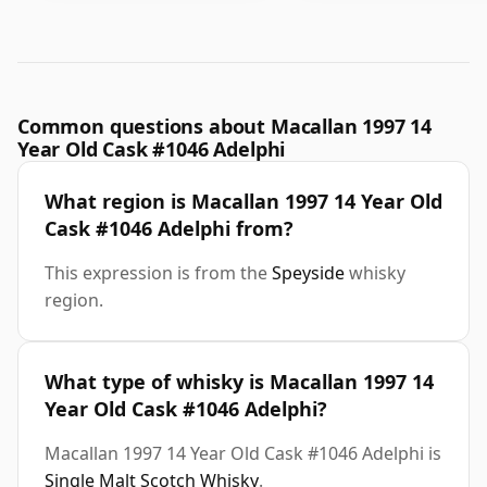
Common questions about Macallan 1997 14
Year Old Cask #1046 Adelphi
What region is Macallan 1997 14 Year Old
Cask #1046 Adelphi from?
This expression is from the
Speyside
whisky
region.
What type of whisky is Macallan 1997 14
Year Old Cask #1046 Adelphi?
Macallan 1997 14 Year Old Cask #1046 Adelphi is
Single Malt Scotch Whisky
.