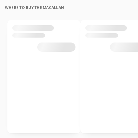
WHERE TO BUY THE MACALLAN