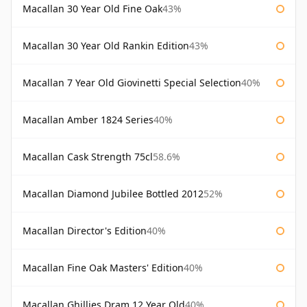
Macallan 30 Year Old Fine Oak
43%
Macallan 30 Year Old Rankin Edition
43%
Macallan 7 Year Old Giovinetti Special Selection
40%
Macallan Amber 1824 Series
40%
Macallan Cask Strength 75cl
58.6%
Macallan Diamond Jubilee Bottled 2012
52%
Macallan Director's Edition
40%
Macallan Fine Oak Masters' Edition
40%
Macallan Ghillies Dram 12 Year Old
40%