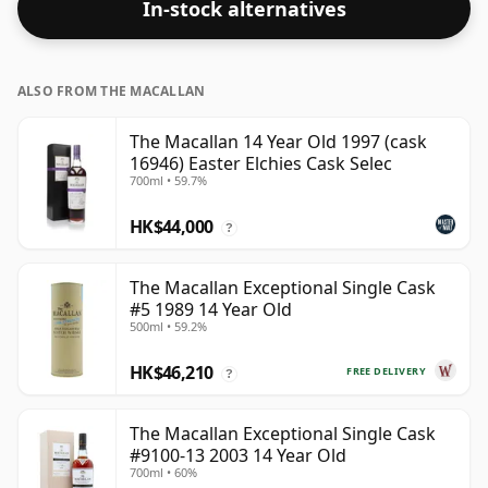
In-stock alternatives
ALSO FROM THE MACALLAN
The Macallan 14 Year Old 1997 (cask
16946) Easter Elchies Cask Selec
700ml • 59.7%
HK$44,000
?
The Macallan Exceptional Single Cask
#5 1989 14 Year Old
500ml • 59.2%
HK$46,210
FREE DELIVERY
?
The Macallan Exceptional Single Cask
#9100-13 2003 14 Year Old
700ml • 60%