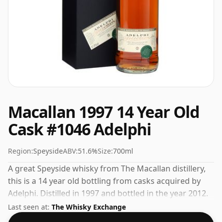
Macallan 1997 14 Year Old
Cask #1046 Adelphi
Region:
Speyside
ABV:
51.6%
Size:
700ml
A great Speyside whisky from The Macallan distillery,
this is a 14 year old bottling from casks acquired by
Adelphi. Distilled in 1997 and bottled in the year 2012.
Bottled at a nice drinking strength of 51.6% this whisky
Last seen at:
The Whisky Exchange
comes in a 70cl bottle.