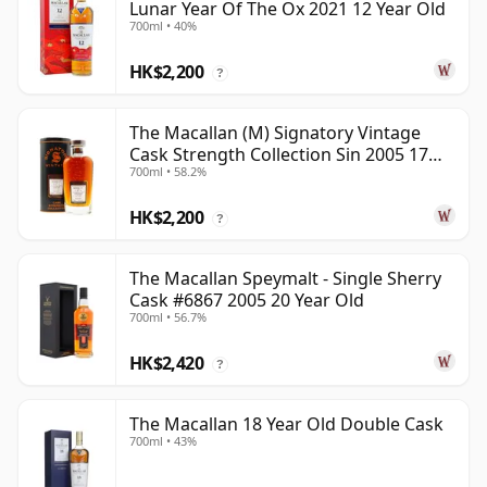
Lunar Year Of The Ox 2021 12 Year Old
700ml • 40%
HK$2,200
?
The Macallan (M) Signatory Vintage
Cask Strength Collection Sin 2005 17
700ml • 58.2%
Year Old
HK$2,200
?
The Macallan Speymalt - Single Sherry
Cask #6867 2005 20 Year Old
700ml • 56.7%
HK$2,420
?
The Macallan 18 Year Old Double Cask
700ml • 43%