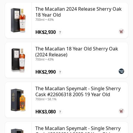
The Macallan 2024 Release Sherry Oak
18 Year Old
700ml • 43%
HK$2,930
?
The Macallan 18 Year Old Sherry Oak
(2024 Release)
700ml • 43%
HK$2,990
?
The Macallan Speymalt - Single Sherry
Cask #22606318 2005 19 Year Old
700ml • 58.1%
HK$3,080
?
The Macallan Speymalt - Single Sherry