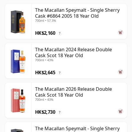
The Macallan Speymalt - Single Sherry
Cask #6864 2005 18 Year Old
700ml • 57.3%
HK$2,160
?
The Macallan 2024 Release Double
Cask Scot 18 Year Old
700ml • 43%
HK$2,645
?
The Macallan 2026 Release Double
Cask Scot 18 Year Old
700ml • 43%
HK$2,730
?
The Macallan Speymalt - Single Sherry