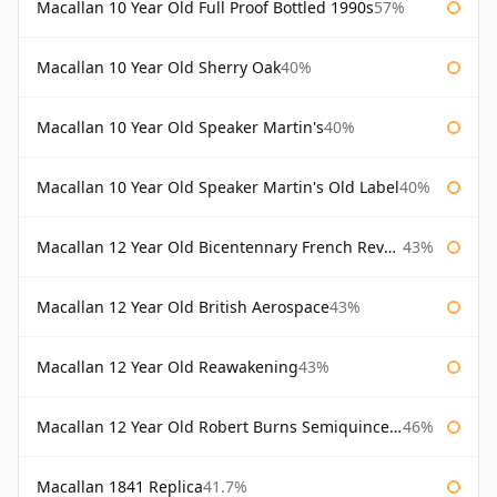
Macallan 10 Year Old Full Proof Bottled 1990s
57%
Macallan 10 Year Old Sherry Oak
40%
Macallan 10 Year Old Speaker Martin's
40%
Macallan 10 Year Old Speaker Martin's Old Label
40%
Macallan 12 Year Old Bicentennary French Revolution
43%
Macallan 12 Year Old British Aerospace
43%
Macallan 12 Year Old Reawakening
43%
Macallan 12 Year Old Robert Burns Semiquincentenary
46%
Macallan 1841 Replica
41.7%