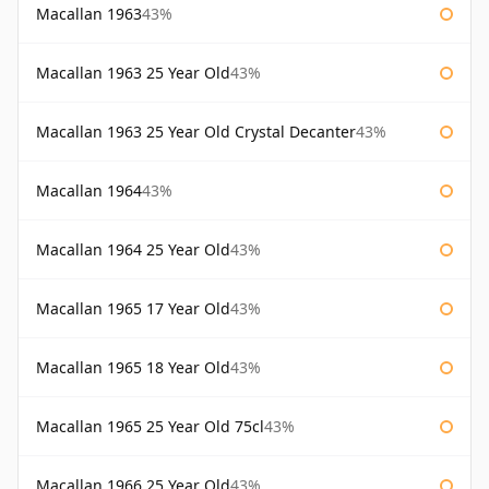
Macallan 1963
43%
Macallan 1963 25 Year Old
43%
Macallan 1963 25 Year Old Crystal Decanter
43%
Macallan 1964
43%
Macallan 1964 25 Year Old
43%
Macallan 1965 17 Year Old
43%
Macallan 1965 18 Year Old
43%
Macallan 1965 25 Year Old 75cl
43%
Macallan 1966 25 Year Old
43%