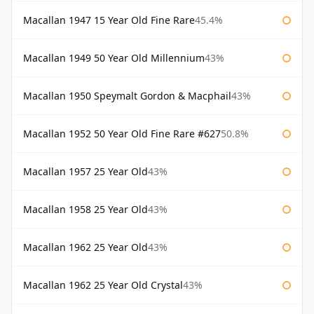
Macallan 1947 15 Year Old Fine Rare
45.4%
Macallan 1949 50 Year Old Millennium
43%
Macallan 1950 Speymalt Gordon & Macphail
43%
Macallan 1952 50 Year Old Fine Rare #627
50.8%
Macallan 1957 25 Year Old
43%
Macallan 1958 25 Year Old
43%
Macallan 1962 25 Year Old
43%
Macallan 1962 25 Year Old Crystal
43%