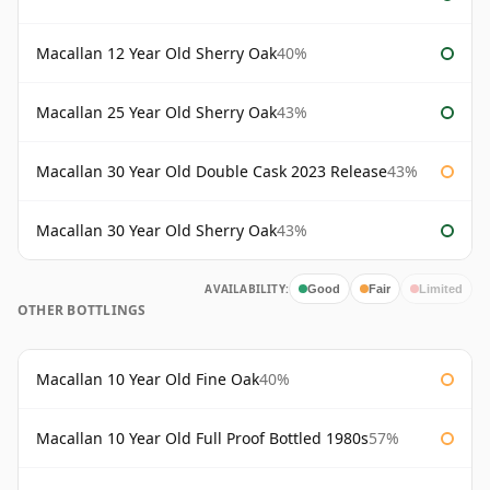
Macallan 12 Year Old Sherry Oak
40%
Macallan 25 Year Old Sherry Oak
43%
Macallan 30 Year Old Double Cask 2023 Release
43%
Macallan 30 Year Old Sherry Oak
43%
AVAILABILITY:
Good
Fair
Limited
OTHER BOTTLINGS
Macallan 10 Year Old Fine Oak
40%
Macallan 10 Year Old Full Proof Bottled 1980s
57%