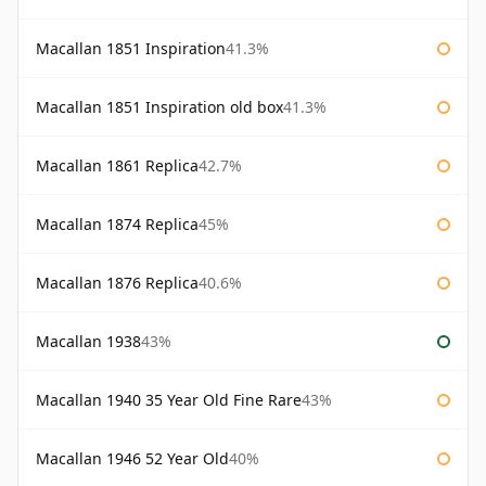
Macallan 1851 Inspiration
41.3%
Macallan 1851 Inspiration old box
41.3%
Macallan 1861 Replica
42.7%
Macallan 1874 Replica
45%
Macallan 1876 Replica
40.6%
Macallan 1938
43%
Macallan 1940 35 Year Old Fine Rare
43%
Macallan 1946 52 Year Old
40%