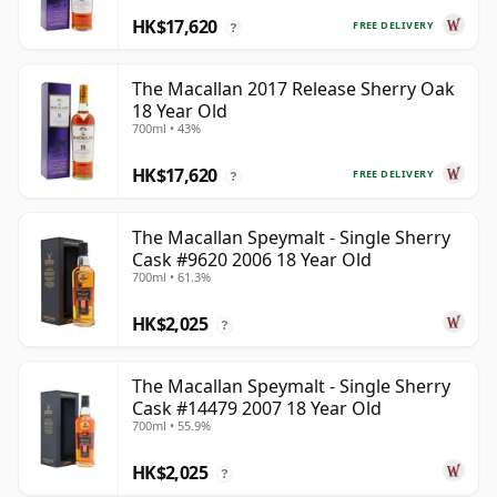
HK$17,620
FREE DELIVERY
?
The Macallan 2017 Release Sherry Oak
18 Year Old
700ml • 43%
HK$17,620
FREE DELIVERY
?
The Macallan Speymalt - Single Sherry
Cask #9620 2006 18 Year Old
700ml • 61.3%
HK$2,025
?
The Macallan Speymalt - Single Sherry
Cask #14479 2007 18 Year Old
700ml • 55.9%
HK$2,025
?