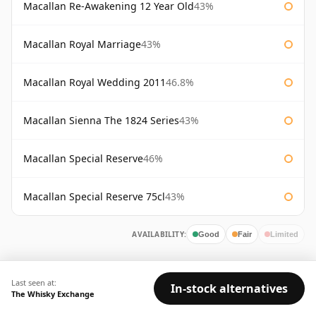
Macallan Re-Awakening 12 Year Old
43%
Macallan Royal Marriage
43%
Macallan Royal Wedding 2011
46.8%
Macallan Sienna The 1824 Series
43%
Macallan Special Reserve
46%
Macallan Special Reserve 75cl
43%
AVAILABILITY:
Good
Fair
Limited
Last seen at:
In-stock alternatives
The Whisky Exchange