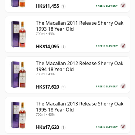
HK$11,455
FREE DELIVERY
?
The Macallan 2011 Release Sherry Oak
1993 18 Year Old
700ml • 43%
HK$14,095
FREE DELIVERY
?
The Macallan 2012 Release Sherry Oak
1994 18 Year Old
700ml • 43%
HK$17,620
FREE DELIVERY
?
The Macallan 2013 Release Sherry Oak
1995 18 Year Old
700ml • 43%
HK$17,620
FREE DELIVERY
?