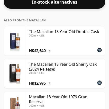
In-stock alternatives
ALSO FROM THE MACALLAN
The Macallan 18 Year Old Double Cask
700ml • 43%
HK$2,640
?
The Macallan 18 Year Old Sherry Oak
(2024 Release)
700ml • 43%
HK$2,995
?
Macallan 18 Year Old 1979 Gran
Reserva
700ml • 40%