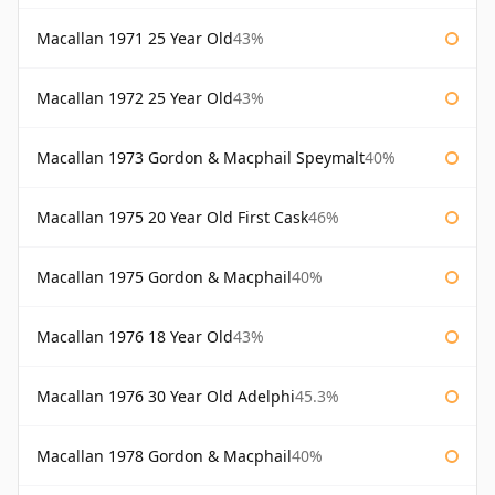
Macallan 1971 25 Year Old
43%
Macallan 1972 25 Year Old
43%
Macallan 1973 Gordon & Macphail Speymalt
40%
Macallan 1975 20 Year Old First Cask
46%
Macallan 1975 Gordon & Macphail
40%
Macallan 1976 18 Year Old
43%
Macallan 1976 30 Year Old Adelphi
45.3%
Macallan 1978 Gordon & Macphail
40%