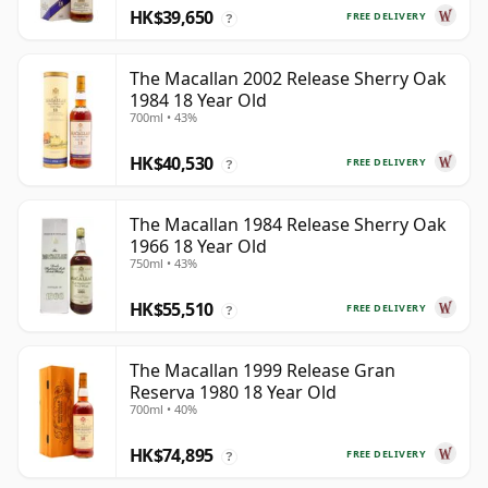
HK$39,650
FREE DELIVERY
?
The Macallan 2002 Release Sherry Oak
1984 18 Year Old
700ml • 43%
HK$40,530
FREE DELIVERY
?
The Macallan 1984 Release Sherry Oak
1966 18 Year Old
750ml • 43%
HK$55,510
FREE DELIVERY
?
The Macallan 1999 Release Gran
Reserva 1980 18 Year Old
700ml • 40%
HK$74,895
FREE DELIVERY
?