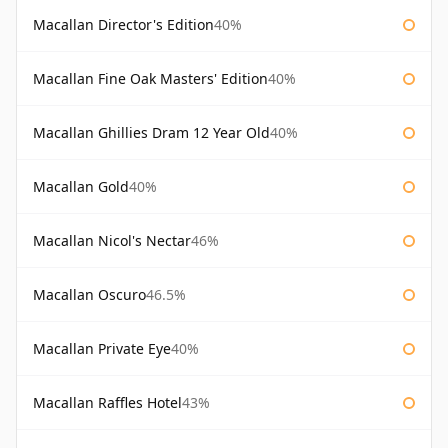
Macallan Director's Edition
40%
Macallan Fine Oak Masters' Edition
40%
Macallan Ghillies Dram 12 Year Old
40%
Macallan Gold
40%
Macallan Nicol's Nectar
46%
Macallan Oscuro
46.5%
Macallan Private Eye
40%
Macallan Raffles Hotel
43%