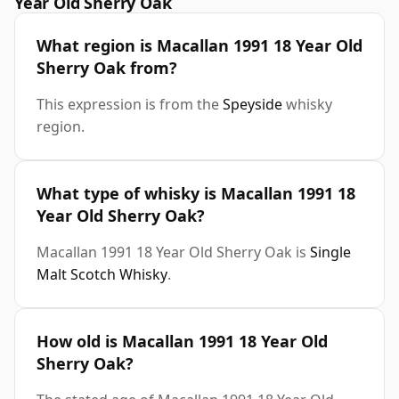
Year Old Sherry Oak
What region is Macallan 1991 18 Year Old
Sherry Oak from?
This expression is from the
Speyside
whisky
region.
What type of whisky is Macallan 1991 18
Year Old Sherry Oak?
Macallan 1991 18 Year Old Sherry Oak is
Single
Malt Scotch Whisky
.
How old is Macallan 1991 18 Year Old
Sherry Oak?