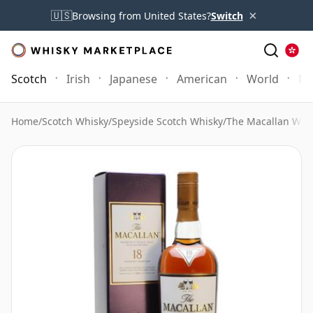
×
🇺🇸
Browsing from United States?
Switch
Scotch
Irish
Japanese
American
World
Mo
Home
/
Scotch Whisky
/
Speyside Scotch Whisky
/
The Macallan Whi