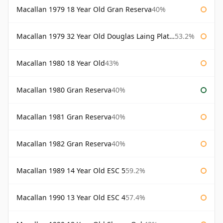
Macallan 1979 18 Year Old Gran Reserva
40%
Macallan 1979 32 Year Old Douglas Laing Platinum Platinum Selection
53.2%
Macallan 1980 18 Year Old
43%
Macallan 1980 Gran Reserva
40%
Macallan 1981 Gran Reserva
40%
Macallan 1982 Gran Reserva
40%
Macallan 1989 14 Year Old ESC 5
59.2%
Macallan 1990 13 Year Old ESC 4
57.4%