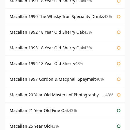
Macallan 1990 18 Year Old Sherry Oak
43%
Macallan 1990 The Whisky Trail Speciality Drinks
43%
Macallan 1992 18 Year Old Sherry Oak
43%
Macallan 1993 18 Year Old Sherry Oak
43%
Macallan 1994 18 Year Old Sherry
43%
Macallan 1997 Gordon & Macphail Speymalt
40%
Macallan 20 Year Old Masters of Photography Albert Watson
43%
Macallan 21 Year Old Fine Oak
43%
Macallan 25 Year Old
43%