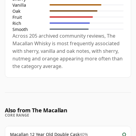
Vanilla
Oak
Fruit
Rich
Smooth
Across 205 archived community reviews, The
Macallan Whisky is most frequently associated
with sherry, vanilla and oak notes, with sherry,
nutmeg and orange appearing more often than
the category average.
Also from The Macallan
CORE RANGE
Macallan 12 Year Old Double Cask
40%