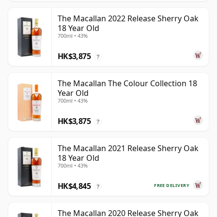
The Macallan 2022 Release Sherry Oak
18 Year Old
700ml • 43%
HK$3,875
?
The Macallan The Colour Collection 18
Year Old
700ml • 43%
HK$3,875
?
The Macallan 2021 Release Sherry Oak
18 Year Old
700ml • 43%
HK$4,845
FREE DELIVERY
?
The Macallan 2020 Release Sherry Oak