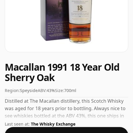
Macallan 1991 18 Year Old
Sherry Oak
Region:
Speyside
ABV:
43%
Size:
700ml
Distilled at The Macallan distillery, this Scotch Whisky
was aged for 18 years prior to bottling. Always nice to
see whiskies bottled at the ABV 43%, this one ships in
the normal size of 70cl.
Last seen at:
The Whisky Exchange