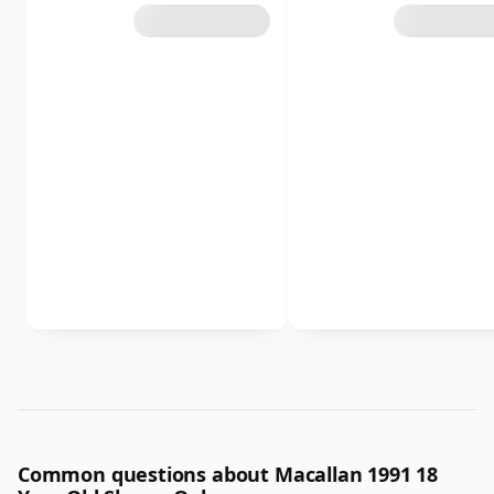
Common questions about Macallan 1991 18