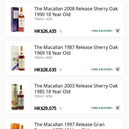
The Macallan 2008 Release Sherry Oak
1990 18 Year Old
700ml • 43%
HK$26,435
FREE DELIVERY
?
The Macallan 1987 Release Sherry Oak
1969 18 Year Old
750ml • 43%
HK$28,635
FREE DELIVERY
?
The Macallan 2003 Release Sherry Oak
1985 18 Year Old
700ml • 43%
HK$29,075
FREE DELIVERY
?
The Macallan 1997 Release Gran