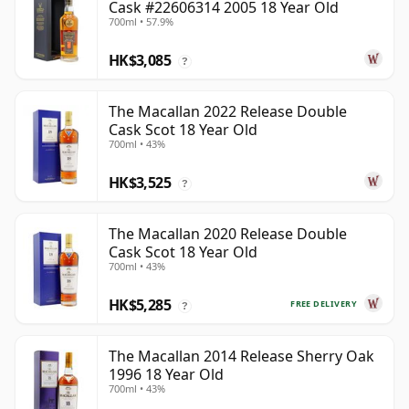
Cask #22606314 2005 18 Year Old
700ml • 57.9%
HK$3,085
?
The Macallan 2022 Release Double
Cask Scot 18 Year Old
700ml • 43%
HK$3,525
?
The Macallan 2020 Release Double
Cask Scot 18 Year Old
700ml • 43%
HK$5,285
FREE DELIVERY
?
The Macallan 2014 Release Sherry Oak
1996 18 Year Old
700ml • 43%