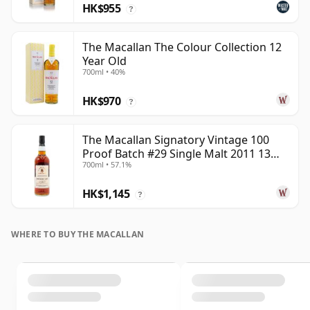
HK$955
?
The Macallan The Colour Collection 12
Year Old
700ml • 40%
HK$970
?
The Macallan Signatory Vintage 100
Proof Batch #29 Single Malt 2011 13
700ml • 57.1%
Year Old
HK$1,145
?
WHERE TO BUY THE MACALLAN