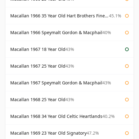
Macallan 1966 35 Year Old Hart Brothers Finest Collection
45.1%
Macallan 1966 Speymalt Gordon & Macphail
40%
Macallan 1967 18 Year Old
43%
Macallan 1967 25 Year Old
43%
Macallan 1967 Speymalt Gordon & Macphail
43%
Macallan 1968 25 Year Old
43%
Macallan 1968 34 Year Old Celtic Heartlands
40.2%
Macallan 1969 23 Year Old Signatory
47.2%