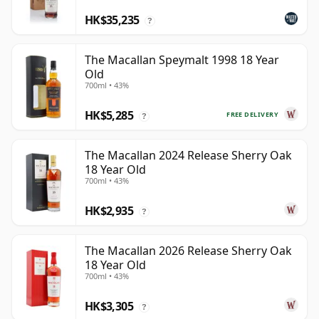
HK$35,235
?
The Macallan Speymalt 1998 18 Year
Old
700ml • 43%
HK$5,285
FREE DELIVERY
?
The Macallan 2024 Release Sherry Oak
18 Year Old
700ml • 43%
HK$2,935
?
The Macallan 2026 Release Sherry Oak
18 Year Old
700ml • 43%
HK$3,305
?