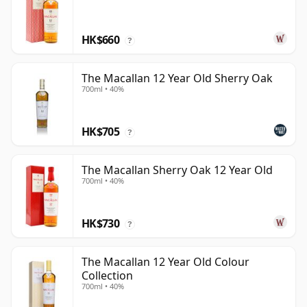
HK$660
?
The Macallan 12 Year Old Sherry Oak
700ml • 40%
HK$705
?
The Macallan Sherry Oak 12 Year Old
700ml • 40%
HK$730
?
The Macallan 12 Year Old Colour
Collection
700ml • 40%