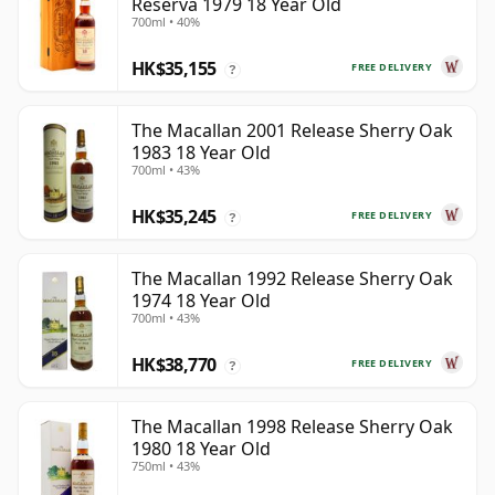
Reserva 1979 18 Year Old
700ml • 40%
HK$35,155
FREE DELIVERY
?
The Macallan 2001 Release Sherry Oak
1983 18 Year Old
700ml • 43%
HK$35,245
FREE DELIVERY
?
The Macallan 1992 Release Sherry Oak
1974 18 Year Old
700ml • 43%
HK$38,770
FREE DELIVERY
?
The Macallan 1998 Release Sherry Oak
1980 18 Year Old
750ml • 43%