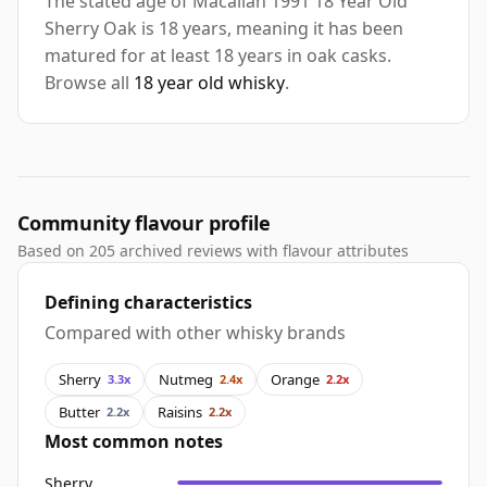
The stated age of Macallan 1991 18 Year Old
Sherry Oak is 18 years, meaning it has been
matured for at least 18 years in oak casks.
Browse all
18 year old whisky
.
Community flavour profile
Based on 205 archived reviews with flavour attributes
Defining characteristics
Compared with other whisky brands
Sherry
Nutmeg
Orange
3.3x
2.4x
2.2x
Butter
Raisins
2.2x
2.2x
Most common notes
Sherry