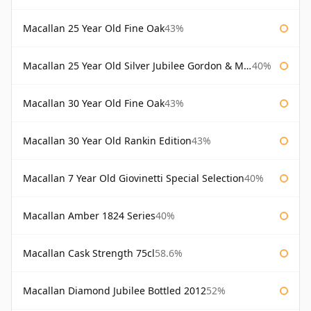
Macallan 25 Year Old Fine Oak
43%
Macallan 25 Year Old Silver Jubilee Gordon & Macphail
40%
Macallan 30 Year Old Fine Oak
43%
Macallan 30 Year Old Rankin Edition
43%
Macallan 7 Year Old Giovinetti Special Selection
40%
Macallan Amber 1824 Series
40%
Macallan Cask Strength 75cl
58.6%
Macallan Diamond Jubilee Bottled 2012
52%