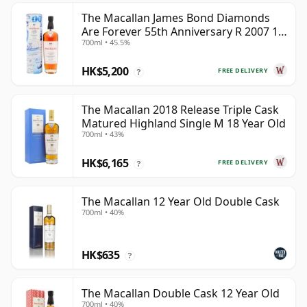
The Macallan James Bond Diamonds
Are Forever 55th Anniversary R 2007 18
700ml • 45.5%
Year Old
HK$5,200
FREE DELIVERY
?
The Macallan 2018 Release Triple Cask
Matured Highland Single M 18 Year Old
700ml • 43%
HK$6,165
FREE DELIVERY
?
The Macallan 12 Year Old Double Cask
700ml • 40%
HK$635
?
The Macallan Double Cask 12 Year Old
700ml • 40%