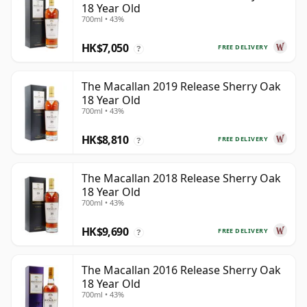
18 Year Old
700ml • 43%
HK$7,050
FREE DELIVERY
?
The Macallan 2019 Release Sherry Oak
18 Year Old
700ml • 43%
HK$8,810
FREE DELIVERY
?
The Macallan 2018 Release Sherry Oak
18 Year Old
700ml • 43%
HK$9,690
FREE DELIVERY
?
The Macallan 2016 Release Sherry Oak
18 Year Old
700ml • 43%