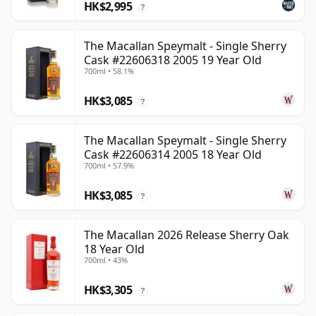
HK$2,995
?
The Macallan Speymalt - Single Sherry
Cask #22606318 2005 19 Year Old
700ml • 58.1%
HK$3,085
?
The Macallan Speymalt - Single Sherry
Cask #22606314 2005 18 Year Old
700ml • 57.9%
HK$3,085
?
The Macallan 2026 Release Sherry Oak
18 Year Old
700ml • 43%
HK$3,305
?