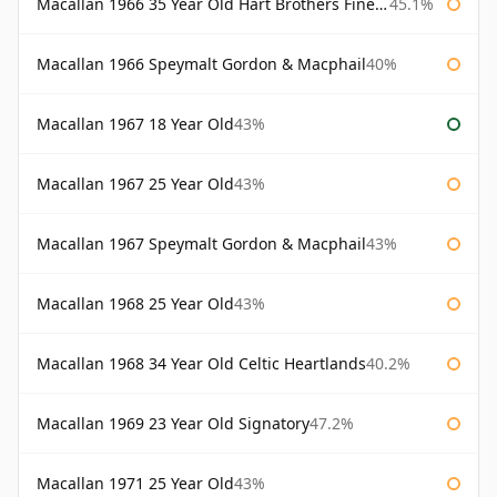
Macallan 1966 35 Year Old Hart Brothers Finest Collection
45.1%
Macallan 1966 Speymalt Gordon & Macphail
40%
Macallan 1967 18 Year Old
43%
Macallan 1967 25 Year Old
43%
Macallan 1967 Speymalt Gordon & Macphail
43%
Macallan 1968 25 Year Old
43%
Macallan 1968 34 Year Old Celtic Heartlands
40.2%
Macallan 1969 23 Year Old Signatory
47.2%
Macallan 1971 25 Year Old
43%