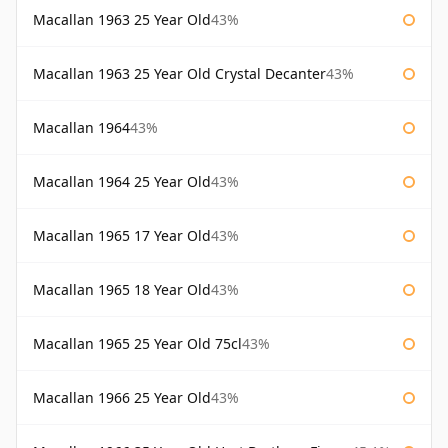
Macallan 1963 25 Year Old
43%
Macallan 1963 25 Year Old Crystal Decanter
43%
Macallan 1964
43%
Macallan 1964 25 Year Old
43%
Macallan 1965 17 Year Old
43%
Macallan 1965 18 Year Old
43%
Macallan 1965 25 Year Old 75cl
43%
Macallan 1966 25 Year Old
43%