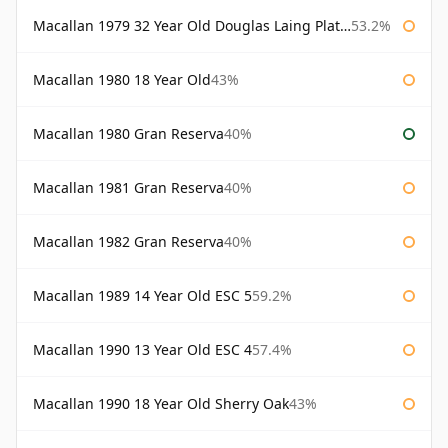
Macallan 1979 32 Year Old Douglas Laing Platinum Platinum Selection
53.2%
Macallan 1980 18 Year Old
43%
Macallan 1980 Gran Reserva
40%
Macallan 1981 Gran Reserva
40%
Macallan 1982 Gran Reserva
40%
Macallan 1989 14 Year Old ESC 5
59.2%
Macallan 1990 13 Year Old ESC 4
57.4%
Macallan 1990 18 Year Old Sherry Oak
43%