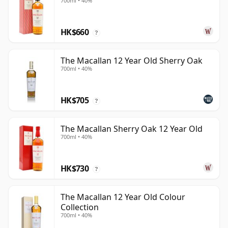
700ml • 40%
HK$660
?
The Macallan 12 Year Old Sherry Oak
700ml • 40%
HK$705
?
The Macallan Sherry Oak 12 Year Old
700ml • 40%
HK$730
?
The Macallan 12 Year Old Colour
Collection
700ml • 40%