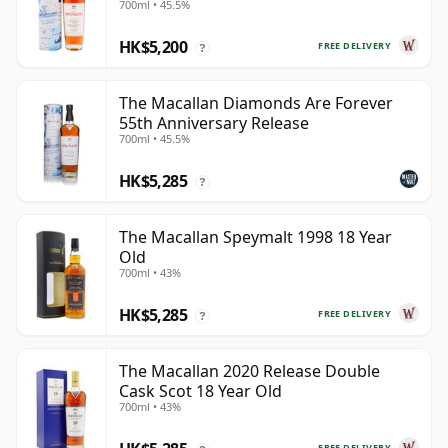
700ml • 45.5%
Year Old
HK$5,200
FREE DELIVERY
?
The Macallan Diamonds Are Forever
55th Anniversary Release
700ml • 45.5%
HK$5,285
?
The Macallan Speymalt 1998 18 Year
Old
700ml • 43%
HK$5,285
FREE DELIVERY
?
The Macallan 2020 Release Double
Cask Scot 18 Year Old
700ml • 43%
FREE DELIVERY