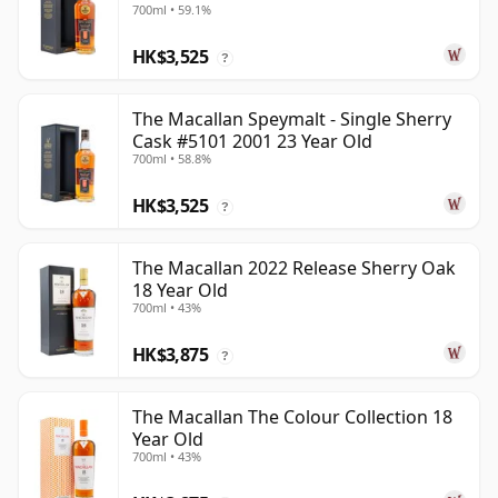
700ml • 59.1%
HK$3,525
?
The Macallan Speymalt - Single Sherry
Cask #5101 2001 23 Year Old
700ml • 58.8%
HK$3,525
?
The Macallan 2022 Release Sherry Oak
18 Year Old
700ml • 43%
HK$3,875
?
The Macallan The Colour Collection 18
Year Old
700ml • 43%