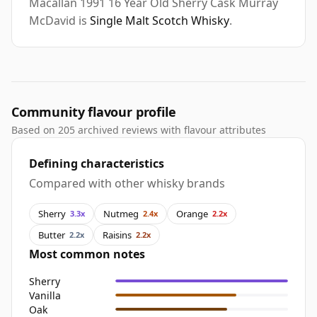
Macallan 1991 16 Year Old Sherry Cask Murray
McDavid is
Single Malt Scotch Whisky
.
Community flavour profile
Based on 205 archived reviews with flavour attributes
Defining characteristics
Compared with other whisky brands
Sherry
Nutmeg
Orange
3.3x
2.4x
2.2x
Butter
Raisins
2.2x
2.2x
Most common notes
Sherry
Vanilla
Oak