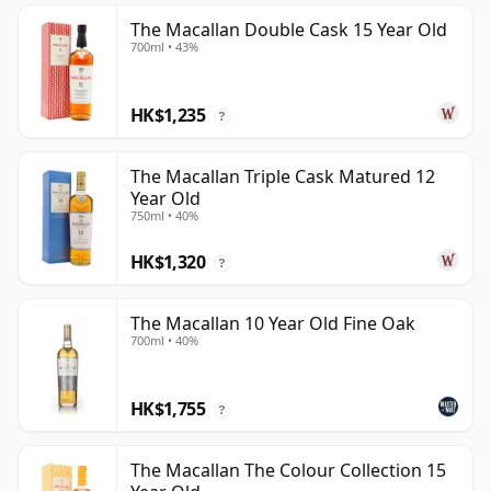
The Macallan Double Cask 15 Year Old
700ml • 43%
HK$1,235
?
The Macallan Triple Cask Matured 12
Year Old
750ml • 40%
HK$1,320
?
The Macallan 10 Year Old Fine Oak
700ml • 40%
HK$1,755
?
The Macallan The Colour Collection 15