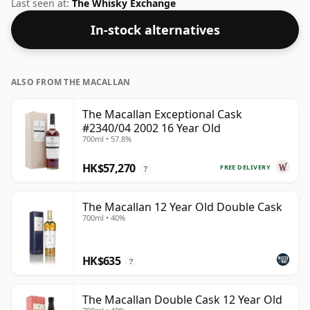
healthy ABV of 46%.
Last seen at:
The Whisky Exchange
In-stock alternatives
ALSO FROM THE MACALLAN
The Macallan Exceptional Cask
#2340/04 2002 16 Year Old
700ml • 57.8%
HK$57,270
FREE DELIVERY
?
The Macallan 12 Year Old Double Cask
700ml • 40%
HK$635
?
The Macallan Double Cask 12 Year Old