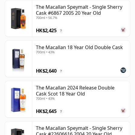
The Macallan Speymalt - Single Sherry
Cask #6867 2005 20 Year Old
700ml • 56.7%
HK$2,425
?
The Macallan 18 Year Old Double Cask
700ml • 43%
HK$2,640
?
The Macallan 2024 Release Double
Cask Scot 18 Year Old
700ml • 43%
HK$2,645
?
The Macallan Speymalt - Single Sherry
Cask #22606616 2004 20 Year Old