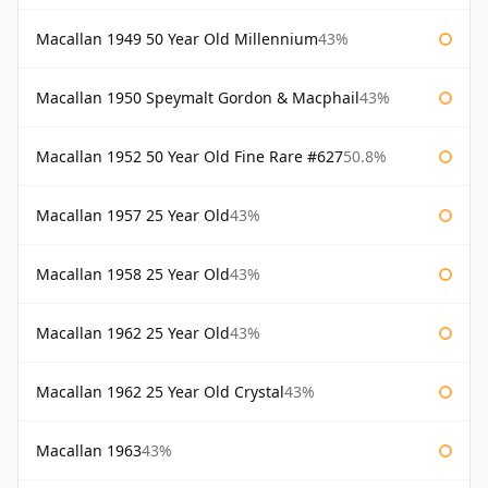
Macallan 1949 50 Year Old Millennium
43%
Macallan 1950 Speymalt Gordon & Macphail
43%
Macallan 1952 50 Year Old Fine Rare #627
50.8%
Macallan 1957 25 Year Old
43%
Macallan 1958 25 Year Old
43%
Macallan 1962 25 Year Old
43%
Macallan 1962 25 Year Old Crystal
43%
Macallan 1963
43%