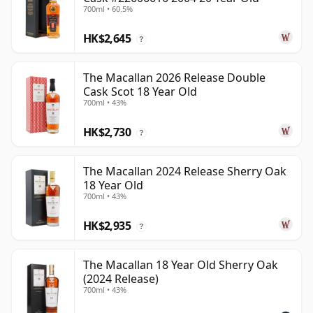
700ml • 60.5%
HK$2,645
?
The Macallan 2026 Release Double
Cask Scot 18 Year Old
700ml • 43%
HK$2,730
?
The Macallan 2024 Release Sherry Oak
18 Year Old
700ml • 43%
HK$2,935
?
The Macallan 18 Year Old Sherry Oak
(2024 Release)
700ml • 43%