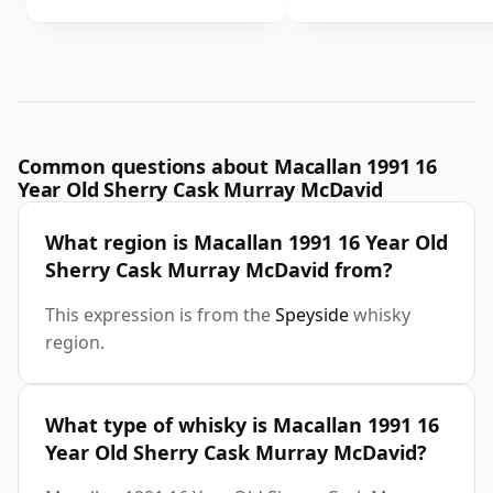
Common questions about Macallan 1991 16
Year Old Sherry Cask Murray McDavid
What region is Macallan 1991 16 Year Old
Sherry Cask Murray McDavid from?
This expression is from the
Speyside
whisky
region.
What type of whisky is Macallan 1991 16
Year Old Sherry Cask Murray McDavid?