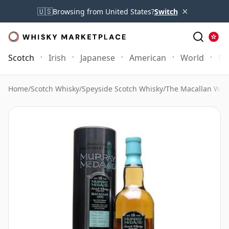
×
🇺🇸
Browsing from United States?
Switch
Scotch
Irish
Japanese
American
World
Mo
Home
/
Scotch Whisky
/
Speyside Scotch Whisky
/
The Macallan Whi