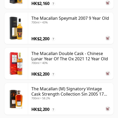
HK$2,160
?
The Macallan Speymalt 2007 9 Year Old
700ml • 43%
HK$2,200
?
The Macallan Double Cask - Chinese
Lunar Year Of The Ox 2021 12 Year Old
700ml • 40%
HK$2,200
?
The Macallan (M) Signatory Vintage
Cask Strength Collection Sin 2005 17
700ml • 58.2%
Year Old
HK$2,200
?