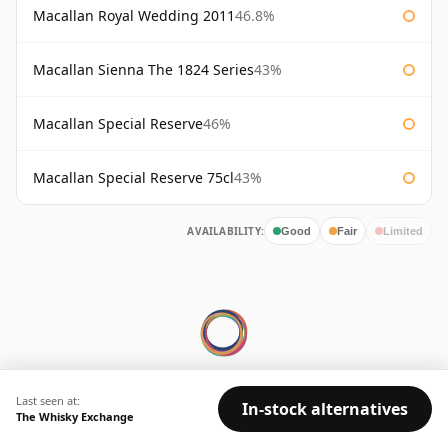
Macallan Royal Wedding 2011
46.8%
Macallan Sienna The 1824 Series
43%
Macallan Special Reserve
46%
Macallan Special Reserve 75cl
43%
AVAILABILITY:
Good
Fair
Limited
© 2026 Whisky Marketplace Ltd.
Last seen at:
In-stock alternatives
The Whisky Exchange
128 City Road, London, EC1V 2NX, UK ·
Company No. 17204643
·
VAT 519 9116 71