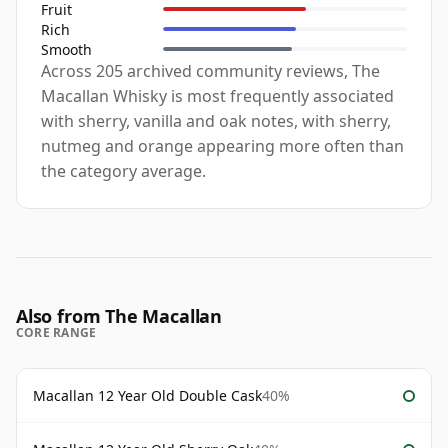
Fruit
Rich
Smooth
Across 205 archived community reviews, The
Macallan Whisky is most frequently associated
with sherry, vanilla and oak notes, with sherry,
nutmeg and orange appearing more often than
the category average.
Also from The Macallan
CORE RANGE
Macallan 12 Year Old Double Cask
40%