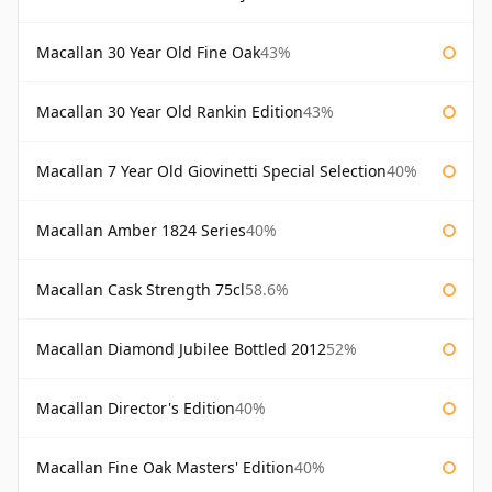
Macallan 30 Year Old Fine Oak
43%
Macallan 30 Year Old Rankin Edition
43%
Macallan 7 Year Old Giovinetti Special Selection
40%
Macallan Amber 1824 Series
40%
Macallan Cask Strength 75cl
58.6%
Macallan Diamond Jubilee Bottled 2012
52%
Macallan Director's Edition
40%
Macallan Fine Oak Masters' Edition
40%