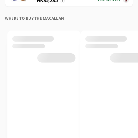
HK$5,285
?
WHERE TO BUY THE MACALLAN