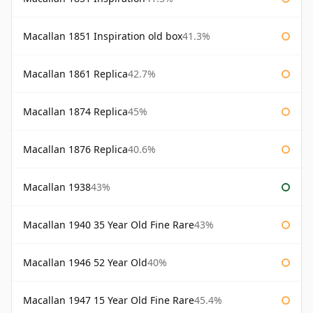
Macallan 1851 Inspiration old box
41.3%
Macallan 1861 Replica
42.7%
Macallan 1874 Replica
45%
Macallan 1876 Replica
40.6%
Macallan 1938
43%
Macallan 1940 35 Year Old Fine Rare
43%
Macallan 1946 52 Year Old
40%
Macallan 1947 15 Year Old Fine Rare
45.4%