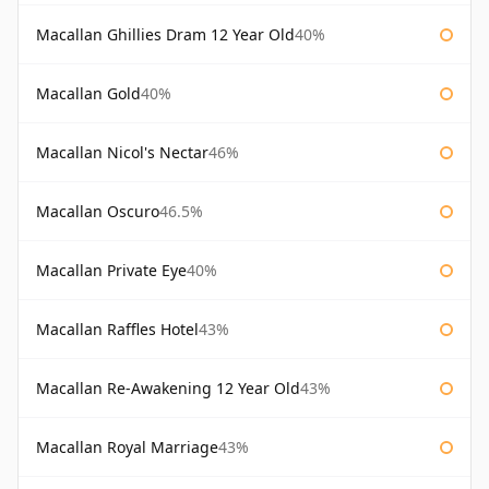
Macallan Ghillies Dram 12 Year Old
40%
Macallan Gold
40%
Macallan Nicol's Nectar
46%
Macallan Oscuro
46.5%
Macallan Private Eye
40%
Macallan Raffles Hotel
43%
Macallan Re-Awakening 12 Year Old
43%
Macallan Royal Marriage
43%