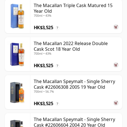
The Macallan Triple Cask Matured 15
Year Old
700ml • 43%
HK$3,525
?
The Macallan 2022 Release Double
Cask Scot 18 Year Old
700ml • 43%
HK$3,525
?
The Macallan Speymalt - Single Sherry
Cask #22606308 2005 19 Year Old
700ml • 56.7%
HK$3,525
?
The Macallan Speymalt - Single Sherry
Cask #22606604 2004 20 Year Old