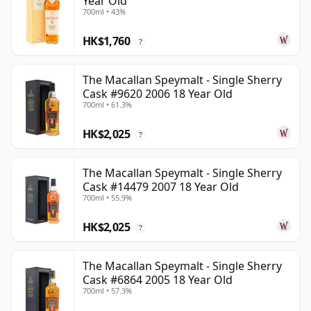
Year Old
700ml • 43%
HK$1,760
?
The Macallan Speymalt - Single Sherry
Cask #9620 2006 18 Year Old
700ml • 61.3%
HK$2,025
?
The Macallan Speymalt - Single Sherry
Cask #14479 2007 18 Year Old
700ml • 55.9%
HK$2,025
?
The Macallan Speymalt - Single Sherry
Cask #6864 2005 18 Year Old
700ml • 57.3%