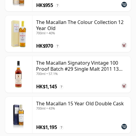
HK$955
?
The Macallan The Colour Collection 12
Year Old
700ml • 40%
HK$970
?
The Macallan Signatory Vintage 100
Proof Batch #29 Single Malt 2011 13
700ml • 57.1%
Year Old
HK$1,145
?
The Macallan 15 Year Old Double Cask
700ml • 43%
HK$1,195
?