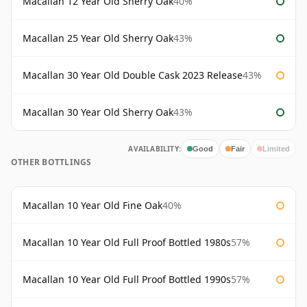
Macallan 12 Year Old Sherry Oak
40%
Macallan 25 Year Old Sherry Oak
43%
Macallan 30 Year Old Double Cask 2023 Release
43%
Macallan 30 Year Old Sherry Oak
43%
AVAILABILITY:
Good
Fair
Limited
OTHER BOTTLINGS
Macallan 10 Year Old Fine Oak
40%
Macallan 10 Year Old Full Proof Bottled 1980s
57%
Macallan 10 Year Old Full Proof Bottled 1990s
57%