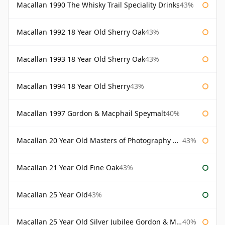
Macallan 1990 The Whisky Trail Speciality Drinks
43%
Macallan 1992 18 Year Old Sherry Oak
43%
Macallan 1993 18 Year Old Sherry Oak
43%
Macallan 1994 18 Year Old Sherry
43%
Macallan 1997 Gordon & Macphail Speymalt
40%
Macallan 20 Year Old Masters of Photography Albert Watson
43%
Macallan 21 Year Old Fine Oak
43%
Macallan 25 Year Old
43%
Macallan 25 Year Old Silver Jubilee Gordon & Macphail
40%