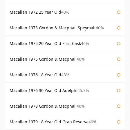
Macallan 1972 25 Year Old
43%
Macallan 1973 Gordon & Macphail Speymalt
40%
Macallan 1975 20 Year Old First Cask
46%
Macallan 1975 Gordon & Macphail
40%
Macallan 1976 18 Year Old
43%
Macallan 1976 30 Year Old Adelphi
45.3%
Macallan 1978 Gordon & Macphail
40%
Macallan 1979 18 Year Old Gran Reserva
40%