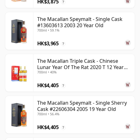
HK$3,875
?
The Macallan Speymalt - Single Cask
#13603613 2003 20 Year Old
700ml • 59.1%
HK$3,965
?
The Macallan Triple Cask - Chinese
Lunar Year Of The Rat 2020 T 12 Year
700ml • 40%
Old
HK$4,405
?
The Macallan Speymalt - Single Sherry
Cask #22606304 2005 19 Year Old
700ml • 56.4%
HK$4,405
?