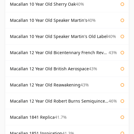
Macallan 10 Year Old Sherry Oak
40%
Macallan 10 Year Old Speaker Martin's
40%
Macallan 10 Year Old Speaker Martin's Old Label
40%
Macallan 12 Year Old Bicentennary French Revolution
43%
Macallan 12 Year Old British Aerospace
43%
Macallan 12 Year Old Reawakening
43%
Macallan 12 Year Old Robert Burns Semiquincentenary
46%
Macallan 1841 Replica
41.7%
Macallan 1851 Inspiration
41.3%