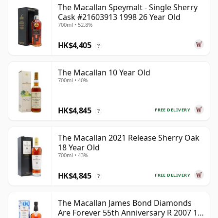
The Macallan Speymalt - Single Sherry
Cask #21603913 1998 26 Year Old
700ml • 52.8%
HK$4,405
?
The Macallan 10 Year Old
700ml • 40%
HK$4,845
FREE DELIVERY
?
The Macallan 2021 Release Sherry Oak
18 Year Old
700ml • 43%
HK$4,845
FREE DELIVERY
?
The Macallan James Bond Diamonds
Are Forever 55th Anniversary R 2007 18