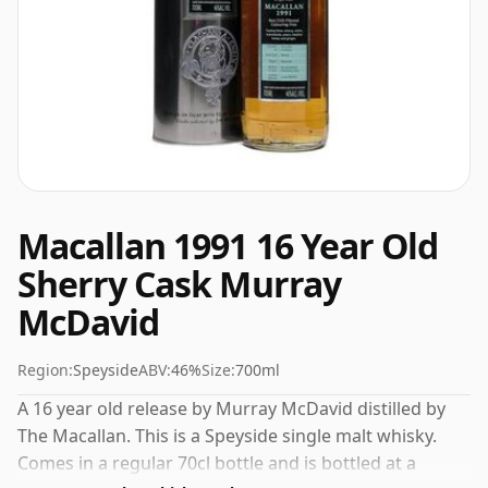
Macallan 1991 16 Year Old
Sherry Cask Murray
McDavid
Region:
Speyside
ABV:
46%
Size:
700ml
A 16 year old release by Murray McDavid distilled by
The Macallan. This is a Speyside single malt whisky.
Comes in a regular 70cl bottle and is bottled at a