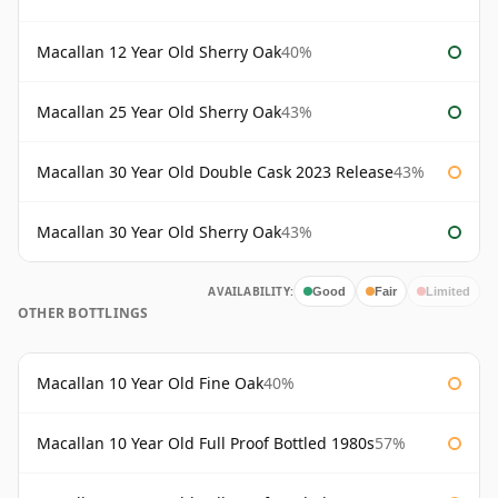
Macallan 12 Year Old Sherry Oak
40%
Macallan 25 Year Old Sherry Oak
43%
Macallan 30 Year Old Double Cask 2023 Release
43%
Macallan 30 Year Old Sherry Oak
43%
AVAILABILITY:
Good
Fair
Limited
OTHER BOTTLINGS
Macallan 10 Year Old Fine Oak
40%
Macallan 10 Year Old Full Proof Bottled 1980s
57%