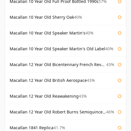
Macallan 10 Year Old Full Proof Bottled 1990s
57%
Macallan 10 Year Old Sherry Oak
40%
Macallan 10 Year Old Speaker Martin's
40%
Macallan 10 Year Old Speaker Martin's Old Label
40%
Macallan 12 Year Old Bicentennary French Revolution
43%
Macallan 12 Year Old British Aerospace
43%
Macallan 12 Year Old Reawakening
43%
Macallan 12 Year Old Robert Burns Semiquincentenary
46%
Macallan 1841 Replica
41.7%