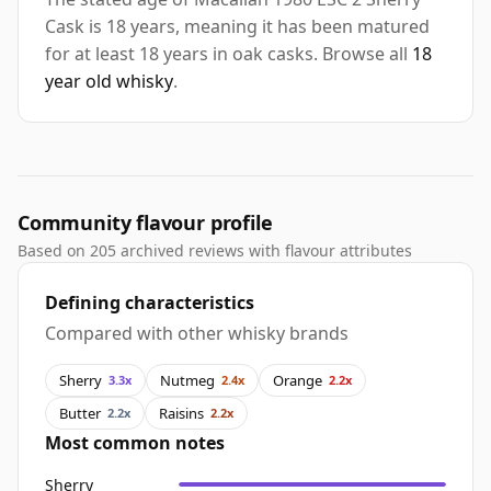
Cask is 18 years, meaning it has been matured
for at least 18 years in oak casks. Browse all
18
year old whisky
.
Community flavour profile
Based on 205 archived reviews with flavour attributes
Defining characteristics
Compared with other whisky brands
Sherry
Nutmeg
Orange
3.3x
2.4x
2.2x
Butter
Raisins
2.2x
2.2x
Most common notes
Sherry