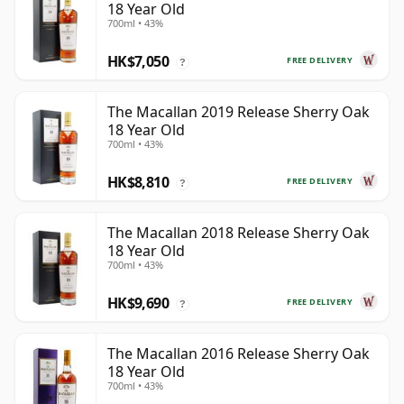
18 Year Old
700ml • 43%
HK$7,050
FREE DELIVERY
?
The Macallan 2019 Release Sherry Oak
18 Year Old
700ml • 43%
HK$8,810
FREE DELIVERY
?
The Macallan 2018 Release Sherry Oak
18 Year Old
700ml • 43%
HK$9,690
FREE DELIVERY
?
The Macallan 2016 Release Sherry Oak
18 Year Old
700ml • 43%