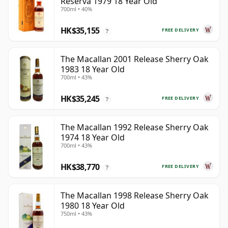
Reserva 1979 18 Year Old
700ml • 40%
HK$35,155
FREE DELIVERY
?
The Macallan 2001 Release Sherry Oak
1983 18 Year Old
700ml • 43%
HK$35,245
FREE DELIVERY
?
The Macallan 1992 Release Sherry Oak
1974 18 Year Old
700ml • 43%
HK$38,770
FREE DELIVERY
?
The Macallan 1998 Release Sherry Oak
1980 18 Year Old
750ml • 43%