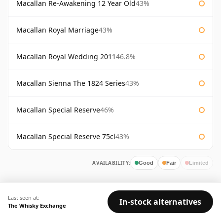
Macallan Re-Awakening 12 Year Old
43%
Macallan Royal Marriage
43%
Macallan Royal Wedding 2011
46.8%
Macallan Sienna The 1824 Series
43%
Macallan Special Reserve
46%
Macallan Special Reserve 75cl
43%
AVAILABILITY:
Good
Fair
Limited
Last seen at:
In-stock alternatives
The Whisky Exchange