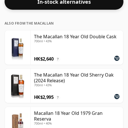
In-stock alternatives
ALSO FROM THE MACALLAN
The Macallan 18 Year Old Double Cask
700ml • 43%
HK$2,640
?
The Macallan 18 Year Old Sherry Oak
(2024 Release)
700ml • 43%
HK$2,995
?
Macallan 18 Year Old 1979 Gran
Reserva
700ml • 40%