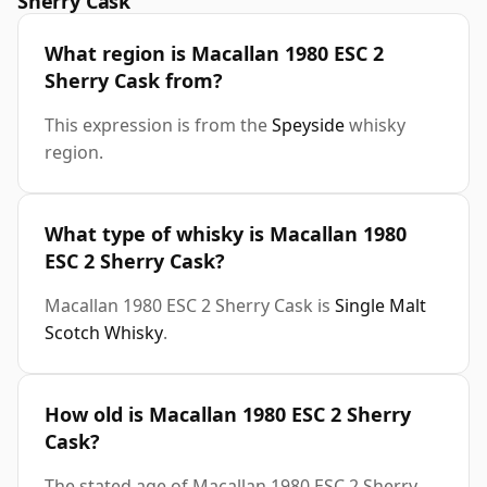
Sherry Cask
What region is Macallan 1980 ESC 2
Sherry Cask from?
This expression is from the
Speyside
whisky
region.
What type of whisky is Macallan 1980
ESC 2 Sherry Cask?
Macallan 1980 ESC 2 Sherry Cask is
Single Malt
Scotch Whisky
.
How old is Macallan 1980 ESC 2 Sherry
Cask?
The stated age of Macallan 1980 ESC 2 Sherry