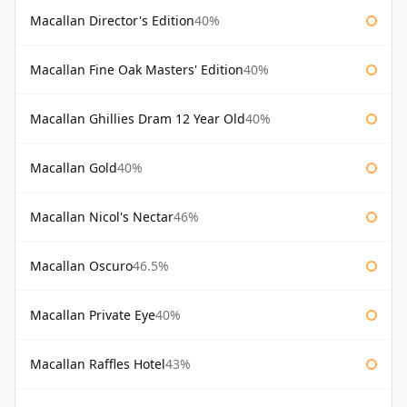
Macallan Director's Edition
40%
Macallan Fine Oak Masters' Edition
40%
Macallan Ghillies Dram 12 Year Old
40%
Macallan Gold
40%
Macallan Nicol's Nectar
46%
Macallan Oscuro
46.5%
Macallan Private Eye
40%
Macallan Raffles Hotel
43%