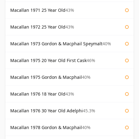
Macallan 1971 25 Year Old
43%
Macallan 1972 25 Year Old
43%
Macallan 1973 Gordon & Macphail Speymalt
40%
Macallan 1975 20 Year Old First Cask
46%
Macallan 1975 Gordon & Macphail
40%
Macallan 1976 18 Year Old
43%
Macallan 1976 30 Year Old Adelphi
45.3%
Macallan 1978 Gordon & Macphail
40%