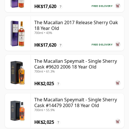
HK$17,620
FREE DELIVERY
?
The Macallan 2017 Release Sherry Oak
18 Year Old
700ml • 43%
HK$17,620
FREE DELIVERY
?
The Macallan Speymalt - Single Sherry
Cask #9620 2006 18 Year Old
700ml • 61.3%
HK$2,025
?
The Macallan Speymalt - Single Sherry
Cask #14479 2007 18 Year Old
700ml • 55.9%
HK$2,025
?