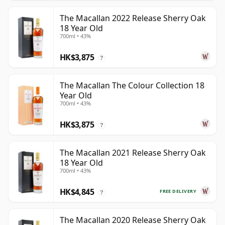
The Macallan 2022 Release Sherry Oak
18 Year Old
700ml • 43%
HK$3,875
?
The Macallan The Colour Collection 18
Year Old
700ml • 43%
HK$3,875
?
The Macallan 2021 Release Sherry Oak
18 Year Old
700ml • 43%
HK$4,845
FREE DELIVERY
?
The Macallan 2020 Release Sherry Oak