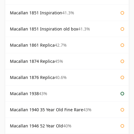
Macallan 1851 Inspiration
41.3%
Macallan 1851 Inspiration old box
41.3%
Macallan 1861 Replica
42.7%
Macallan 1874 Replica
45%
Macallan 1876 Replica
40.6%
Macallan 1938
43%
Macallan 1940 35 Year Old Fine Rare
43%
Macallan 1946 52 Year Old
40%