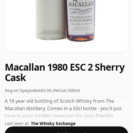
Macallan 1980 ESC 2 Sherry
Cask
Region:
Speyside
ABV:
59.3%
Size:
500ml
A 18 year old bottling of Scotch Whisky from The
Macallan distillery. Comes in a 50cl bottle - you'll just
have to pour smaller measures for your friends!
Last seen at:
The Whisky Exchange