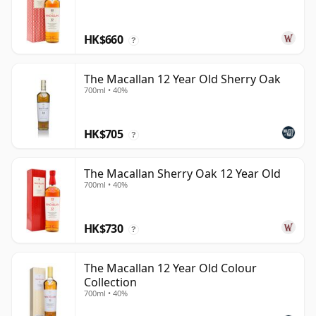
HK$660
?
The Macallan 12 Year Old Sherry Oak
700ml • 40%
HK$705
?
The Macallan Sherry Oak 12 Year Old
700ml • 40%
HK$730
?
The Macallan 12 Year Old Colour
Collection
700ml • 40%