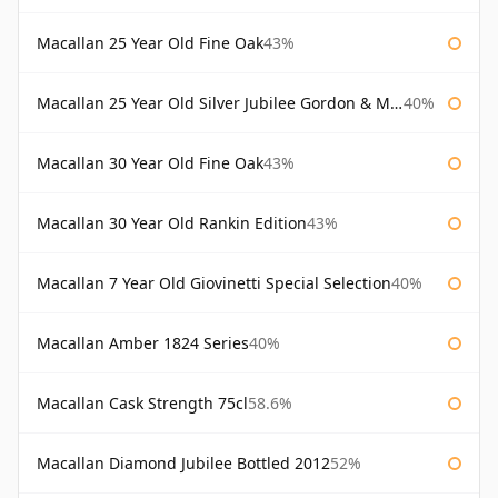
Macallan 25 Year Old Fine Oak
43%
Macallan 25 Year Old Silver Jubilee Gordon & Macphail
40%
Macallan 30 Year Old Fine Oak
43%
Macallan 30 Year Old Rankin Edition
43%
Macallan 7 Year Old Giovinetti Special Selection
40%
Macallan Amber 1824 Series
40%
Macallan Cask Strength 75cl
58.6%
Macallan Diamond Jubilee Bottled 2012
52%