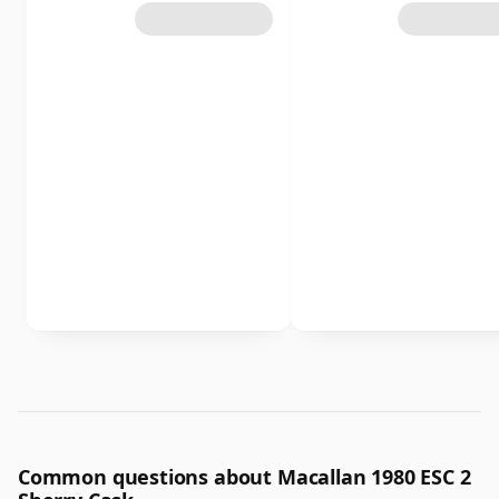
Common questions about Macallan 1980 ESC 2