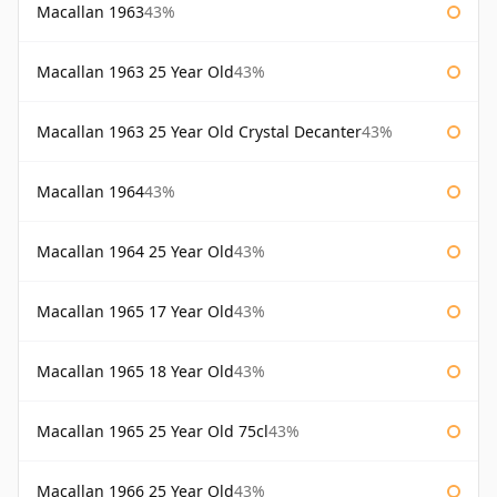
Macallan 1963
43%
Macallan 1963 25 Year Old
43%
Macallan 1963 25 Year Old Crystal Decanter
43%
Macallan 1964
43%
Macallan 1964 25 Year Old
43%
Macallan 1965 17 Year Old
43%
Macallan 1965 18 Year Old
43%
Macallan 1965 25 Year Old 75cl
43%
Macallan 1966 25 Year Old
43%