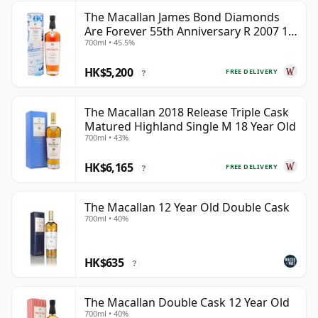
The Macallan James Bond Diamonds
Are Forever 55th Anniversary R 2007 18
700ml • 45.5%
Year Old
HK$5,200
FREE DELIVERY
?
The Macallan 2018 Release Triple Cask
Matured Highland Single M 18 Year Old
700ml • 43%
HK$6,165
FREE DELIVERY
?
The Macallan 12 Year Old Double Cask
700ml • 40%
HK$635
?
The Macallan Double Cask 12 Year Old
700ml • 40%