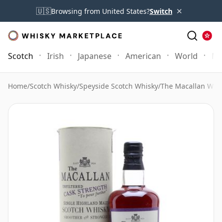
×
🇺🇸
Browsing from United States?
Switch
Scotch
Irish
Japanese
American
World
Mo
Home
/
Scotch Whisky
/
Speyside Scotch Whisky
/
The Macallan Whi