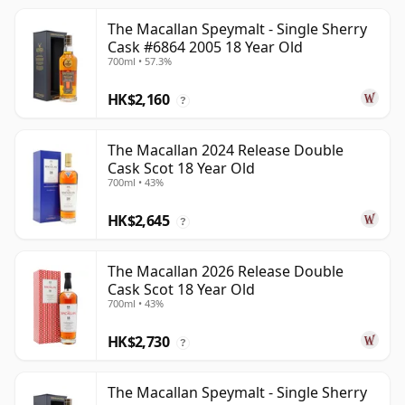
The Macallan Speymalt - Single Sherry
Cask #6864 2005 18 Year Old
700ml • 57.3%
HK$2,160
?
The Macallan 2024 Release Double
Cask Scot 18 Year Old
700ml • 43%
HK$2,645
?
The Macallan 2026 Release Double
Cask Scot 18 Year Old
700ml • 43%
HK$2,730
?
The Macallan Speymalt - Single Sherry