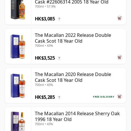
Cask #22606314 2005 18 Year Old
700ml • 57.9%
HK$3,085
?
The Macallan 2022 Release Double
Cask Scot 18 Year Old
700ml • 43%
HK$3,525
?
The Macallan 2020 Release Double
Cask Scot 18 Year Old
700ml • 43%
HK$5,285
FREE DELIVERY
?
The Macallan 2014 Release Sherry Oak
1996 18 Year Old
700ml • 43%