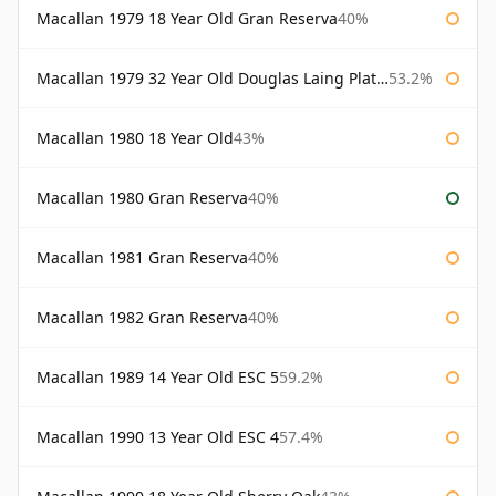
Macallan 1979 18 Year Old Gran Reserva
40%
Macallan 1979 32 Year Old Douglas Laing Platinum Platinum Selection
53.2%
Macallan 1980 18 Year Old
43%
Macallan 1980 Gran Reserva
40%
Macallan 1981 Gran Reserva
40%
Macallan 1982 Gran Reserva
40%
Macallan 1989 14 Year Old ESC 5
59.2%
Macallan 1990 13 Year Old ESC 4
57.4%