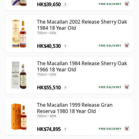
HK$39,650
FREE DELIVERY
?
The Macallan 2002 Release Sherry Oak
1984 18 Year Old
700ml • 43%
HK$40,530
FREE DELIVERY
?
The Macallan 1984 Release Sherry Oak
1966 18 Year Old
750ml • 43%
HK$55,510
FREE DELIVERY
?
The Macallan 1999 Release Gran
Reserva 1980 18 Year Old
700ml • 40%
HK$74,895
FREE DELIVERY
?