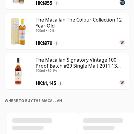
HK$955
?
The Macallan The Colour Collection 12
Year Old
700ml • 40%
HK$970
?
The Macallan Signatory Vintage 100
Proof Batch #29 Single Malt 2011 13
700ml • 57.1%
Year Old
HK$1,145
?
WHERE TO BUY THE MACALLAN