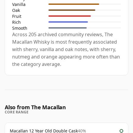
Vanilla
Oak
Fruit
Rich
Smooth
Across 205 archived community reviews, The
Macallan Whisky is most frequently associated
with sherry, vanilla and oak notes, with sherry,
nutmeg and orange appearing more often than
the category average.
Also from The Macallan
CORE RANGE
Macallan 12 Year Old Double Cask
40%