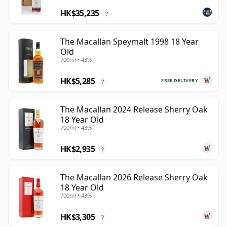
HK$35,235
?
The Macallan Speymalt 1998 18 Year
Old
700ml • 43%
HK$5,285
FREE DELIVERY
?
The Macallan 2024 Release Sherry Oak
18 Year Old
700ml • 43%
HK$2,935
?
The Macallan 2026 Release Sherry Oak
18 Year Old
700ml • 43%
HK$3,305
?