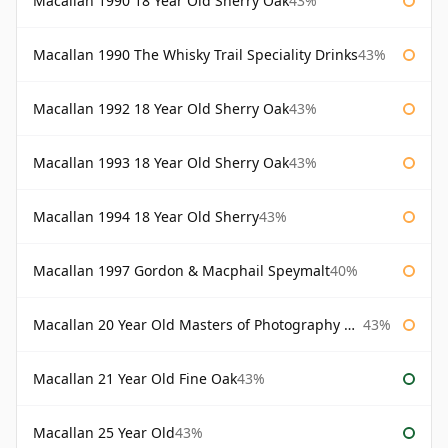
Macallan 1990 18 Year Old Sherry Oak
43%
Macallan 1990 The Whisky Trail Speciality Drinks
43%
Macallan 1992 18 Year Old Sherry Oak
43%
Macallan 1993 18 Year Old Sherry Oak
43%
Macallan 1994 18 Year Old Sherry
43%
Macallan 1997 Gordon & Macphail Speymalt
40%
Macallan 20 Year Old Masters of Photography Albert Watson
43%
Macallan 21 Year Old Fine Oak
43%
Macallan 25 Year Old
43%