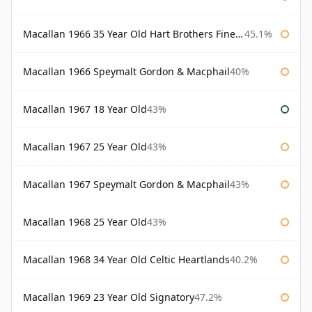
Macallan 1966 35 Year Old Hart Brothers Finest Collection
45.1%
Macallan 1966 Speymalt Gordon & Macphail
40%
Macallan 1967 18 Year Old
43%
Macallan 1967 25 Year Old
43%
Macallan 1967 Speymalt Gordon & Macphail
43%
Macallan 1968 25 Year Old
43%
Macallan 1968 34 Year Old Celtic Heartlands
40.2%
Macallan 1969 23 Year Old Signatory
47.2%