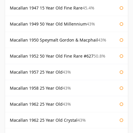
Macallan 1947 15 Year Old Fine Rare
45.4%
Macallan 1949 50 Year Old Millennium
43%
Macallan 1950 Speymalt Gordon & Macphail
43%
Macallan 1952 50 Year Old Fine Rare #627
50.8%
Macallan 1957 25 Year Old
43%
Macallan 1958 25 Year Old
43%
Macallan 1962 25 Year Old
43%
Macallan 1962 25 Year Old Crystal
43%