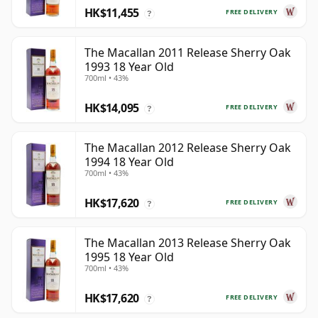
HK$11,455
FREE DELIVERY
?
The Macallan 2011 Release Sherry Oak
1993 18 Year Old
700ml • 43%
HK$14,095
FREE DELIVERY
?
The Macallan 2012 Release Sherry Oak
1994 18 Year Old
700ml • 43%
HK$17,620
FREE DELIVERY
?
The Macallan 2013 Release Sherry Oak
1995 18 Year Old
700ml • 43%
HK$17,620
FREE DELIVERY
?