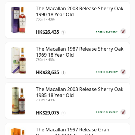
The Macallan 2008 Release Sherry Oak
1990 18 Year Old
700ml • 43%
HK$26,435
FREE DELIVERY
?
The Macallan 1987 Release Sherry Oak
1969 18 Year Old
750ml • 43%
HK$28,635
FREE DELIVERY
?
The Macallan 2003 Release Sherry Oak
1985 18 Year Old
700ml • 43%
HK$29,075
FREE DELIVERY
?
The Macallan 1997 Release Gran