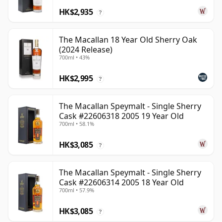
HK$2,935
?
The Macallan 18 Year Old Sherry Oak
(2024 Release)
700ml • 43%
HK$2,995
?
The Macallan Speymalt - Single Sherry
Cask #22606318 2005 19 Year Old
700ml • 58.1%
HK$3,085
?
The Macallan Speymalt - Single Sherry
Cask #22606314 2005 18 Year Old
700ml • 57.9%
HK$3,085
?