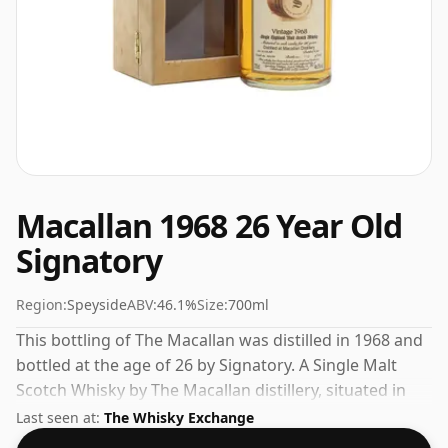
Macallan 1968 26 Year Old
Signatory
Region:
Speyside
ABV:
46.1%
Size:
700ml
This bottling of The Macallan was distilled in 1968 and
bottled at the age of 26 by Signatory. A Single Malt
Scotch Whisky by The Macallan distillery, situated in
the Speyside region of Scotland. At 46.1% you could
Last seen at:
The Whisky Exchange
certainly add a drop or two of decent water to this