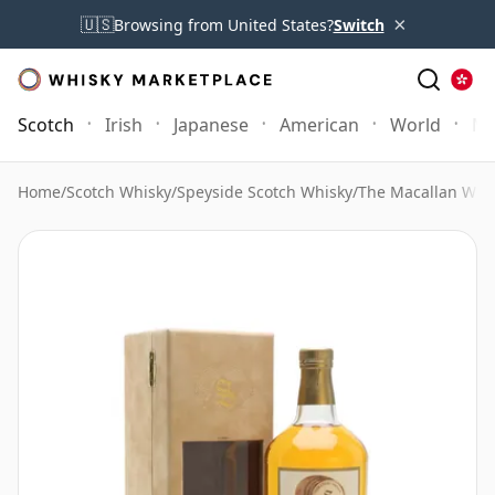
×
🇺🇸
Browsing from United States?
Switch
Scotch
Irish
Japanese
American
World
Mo
Home
/
Scotch Whisky
/
Speyside Scotch Whisky
/
The Macallan Whi