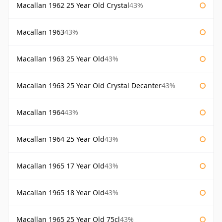
Macallan 1962 25 Year Old Crystal
43%
Macallan 1963
43%
Macallan 1963 25 Year Old
43%
Macallan 1963 25 Year Old Crystal Decanter
43%
Macallan 1964
43%
Macallan 1964 25 Year Old
43%
Macallan 1965 17 Year Old
43%
Macallan 1965 18 Year Old
43%
Macallan 1965 25 Year Old 75cl
43%