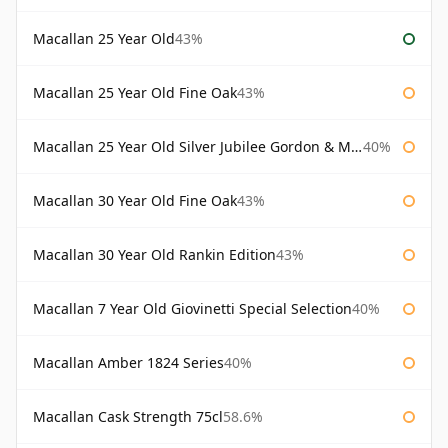
Macallan 25 Year Old
43%
Macallan 25 Year Old Fine Oak
43%
Macallan 25 Year Old Silver Jubilee Gordon & Macphail
40%
Macallan 30 Year Old Fine Oak
43%
Macallan 30 Year Old Rankin Edition
43%
Macallan 7 Year Old Giovinetti Special Selection
40%
Macallan Amber 1824 Series
40%
Macallan Cask Strength 75cl
58.6%