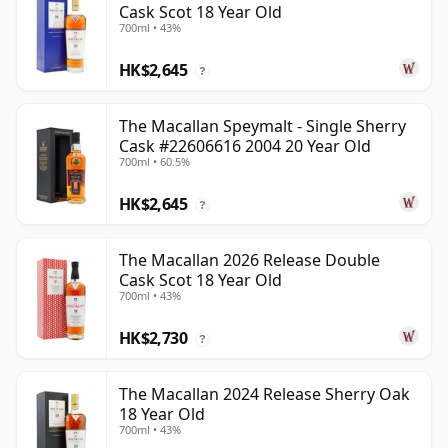
Cask Scot 18 Year Old
700ml • 43%
HK$2,645
?
The Macallan Speymalt - Single Sherry
Cask #22606616 2004 20 Year Old
700ml • 60.5%
HK$2,645
?
The Macallan 2026 Release Double
Cask Scot 18 Year Old
700ml • 43%
HK$2,730
?
The Macallan 2024 Release Sherry Oak
18 Year Old
700ml • 43%