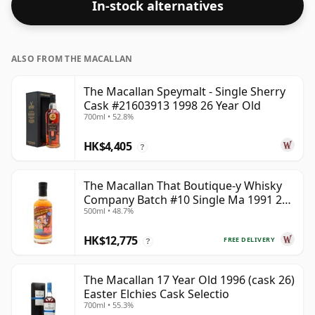
In-stock alternatives
whisky to enhance the texture and open up the spirit.
ALSO FROM THE MACALLAN
The Macallan Speymalt - Single Sherry
Cask #21603913 1998 26 Year Old
700ml • 52.8%
HK$4,405
?
The Macallan That Boutique-y Whisky
Company Batch #10 Single Ma 1991 26
500ml • 48.7%
Year Old
HK$12,775
FREE DELIVERY
?
The Macallan 17 Year Old 1996 (cask 26)
Easter Elchies Cask Selectio
700ml • 55.3%