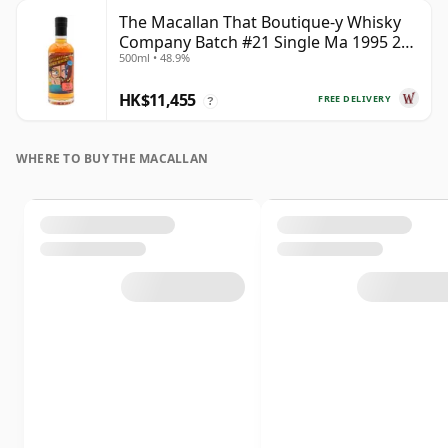
The Macallan That Boutique-y Whisky
Company Batch #21 Single Ma 1995 24
500ml • 48.9%
Year Old
HK$11,455
FREE DELIVERY
?
WHERE TO BUY THE MACALLAN