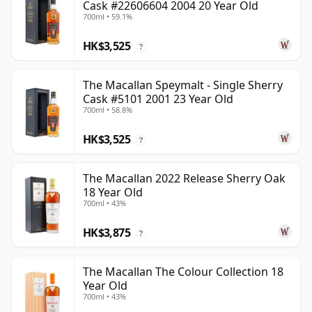
Cask #22606604 2004 20 Year Old
700ml • 59.1%
HK$3,525
?
The Macallan Speymalt - Single Sherry
Cask #5101 2001 23 Year Old
700ml • 58.8%
HK$3,525
?
The Macallan 2022 Release Sherry Oak
18 Year Old
700ml • 43%
HK$3,875
?
The Macallan The Colour Collection 18
Year Old
700ml • 43%