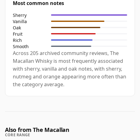
Most common notes
Sherry
Vanilla
Oak
Fruit
Rich
Smooth
Across 205 archived community reviews, The
Macallan Whisky is most frequently associated
with sherry, vanilla and oak notes, with sherry,
nutmeg and orange appearing more often than
the category average.
Also from The Macallan
CORE RANGE