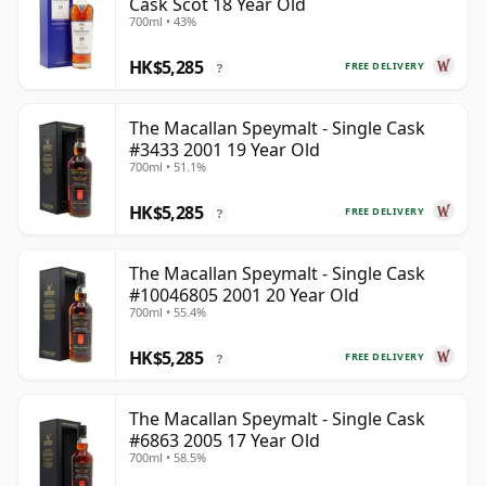
Cask Scot 18 Year Old
700ml • 43%
HK$5,285
FREE DELIVERY
?
The Macallan Speymalt - Single Cask
#3433 2001 19 Year Old
700ml • 51.1%
HK$5,285
FREE DELIVERY
?
The Macallan Speymalt - Single Cask
#10046805 2001 20 Year Old
700ml • 55.4%
HK$5,285
FREE DELIVERY
?
The Macallan Speymalt - Single Cask
#6863 2005 17 Year Old
700ml • 58.5%