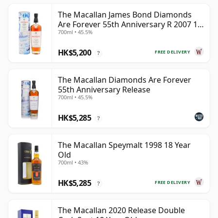
The Macallan James Bond Diamonds
Are Forever 55th Anniversary R 2007 18
700ml • 45.5%
Year Old
HK$5,200
FREE DELIVERY
?
The Macallan Diamonds Are Forever
55th Anniversary Release
700ml • 45.5%
HK$5,285
?
The Macallan Speymalt 1998 18 Year
Old
700ml • 43%
HK$5,285
FREE DELIVERY
?
The Macallan 2020 Release Double