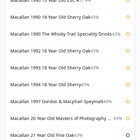
Macallan 1990 13 Year Old ESC 4
57.4%
Macallan 1990 18 Year Old Sherry Oak
43%
Macallan 1990 The Whisky Trail Speciality Drinks
43%
Macallan 1992 18 Year Old Sherry Oak
43%
Macallan 1993 18 Year Old Sherry Oak
43%
Macallan 1994 18 Year Old Sherry
43%
Macallan 1997 Gordon & Macphail Speymalt
40%
Macallan 20 Year Old Masters of Photography Albert Watson
43%
Macallan 21 Year Old Fine Oak
43%