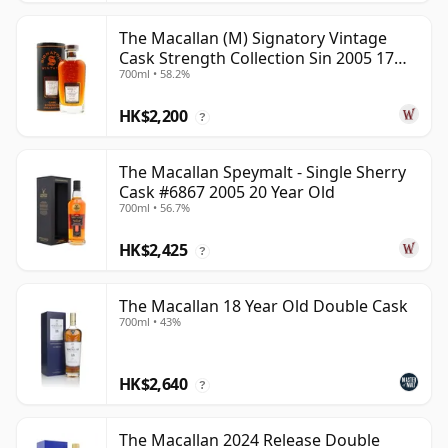
The Macallan (M) Signatory Vintage
Cask Strength Collection Sin 2005 17
700ml • 58.2%
Year Old
HK$2,200
?
The Macallan Speymalt - Single Sherry
Cask #6867 2005 20 Year Old
700ml • 56.7%
HK$2,425
?
The Macallan 18 Year Old Double Cask
700ml • 43%
HK$2,640
?
The Macallan 2024 Release Double