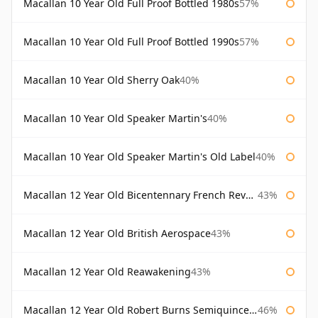
Macallan 10 Year Old Full Proof Bottled 1980s
57%
Macallan 10 Year Old Full Proof Bottled 1990s
57%
Macallan 10 Year Old Sherry Oak
40%
Macallan 10 Year Old Speaker Martin's
40%
Macallan 10 Year Old Speaker Martin's Old Label
40%
Macallan 12 Year Old Bicentennary French Revolution
43%
Macallan 12 Year Old British Aerospace
43%
Macallan 12 Year Old Reawakening
43%
Macallan 12 Year Old Robert Burns Semiquincentenary
46%