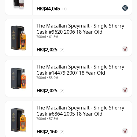
HK$44,045
?
The Macallan Speymalt - Single Sherry
Cask #9620 2006 18 Year Old
700ml • 61.3%
HK$2,025
?
The Macallan Speymalt - Single Sherry
Cask #14479 2007 18 Year Old
700ml • 55.9%
HK$2,025
?
The Macallan Speymalt - Single Sherry
Cask #6864 2005 18 Year Old
700ml • 57.3%
HK$2,160
?