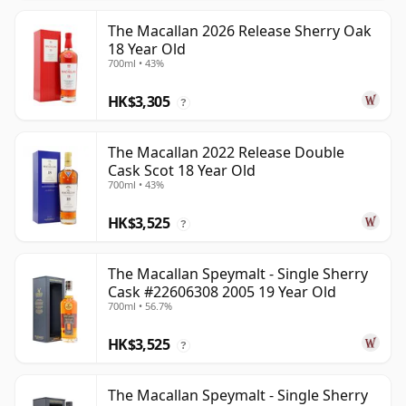
The Macallan 2026 Release Sherry Oak
18 Year Old
700ml • 43%
HK$3,305
?
The Macallan 2022 Release Double
Cask Scot 18 Year Old
700ml • 43%
HK$3,525
?
The Macallan Speymalt - Single Sherry
Cask #22606308 2005 19 Year Old
700ml • 56.7%
HK$3,525
?
The Macallan Speymalt - Single Sherry