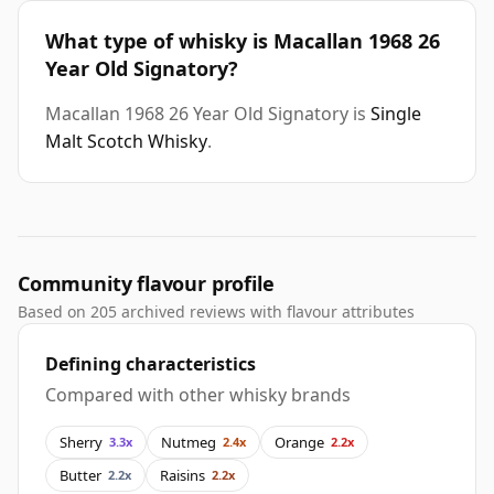
What type of whisky is Macallan 1968 26
Year Old Signatory?
Macallan 1968 26 Year Old Signatory is
Single
Malt Scotch Whisky
.
Community flavour profile
Based on 205 archived reviews with flavour attributes
Defining characteristics
Compared with other whisky brands
Sherry
Nutmeg
Orange
3.3x
2.4x
2.2x
Butter
Raisins
2.2x
2.2x