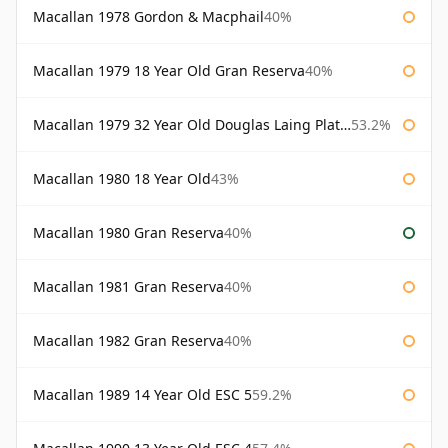
Macallan 1978 Gordon & Macphail
40%
Macallan 1979 18 Year Old Gran Reserva
40%
Macallan 1979 32 Year Old Douglas Laing Platinum Platinum Selection
53.2%
Macallan 1980 18 Year Old
43%
Macallan 1980 Gran Reserva
40%
Macallan 1981 Gran Reserva
40%
Macallan 1982 Gran Reserva
40%
Macallan 1989 14 Year Old ESC 5
59.2%