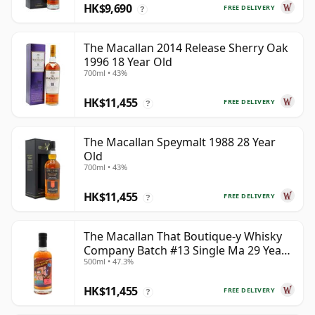
HK$9,690
FREE DELIVERY
?
The Macallan 2014 Release Sherry Oak
1996 18 Year Old
700ml • 43%
HK$11,455
FREE DELIVERY
?
The Macallan Speymalt 1988 28 Year
Old
700ml • 43%
HK$11,455
FREE DELIVERY
?
The Macallan That Boutique-y Whisky
Company Batch #13 Single Ma 29 Year
500ml • 47.3%
Old
HK$11,455
FREE DELIVERY
?