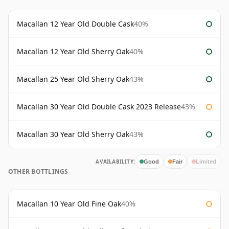
Macallan 12 Year Old Double Cask
40%
Macallan 12 Year Old Sherry Oak
40%
Macallan 25 Year Old Sherry Oak
43%
Macallan 30 Year Old Double Cask 2023 Release
43%
Macallan 30 Year Old Sherry Oak
43%
AVAILABILITY:
Good
Fair
Limited
OTHER BOTTLINGS
Macallan 10 Year Old Fine Oak
40%