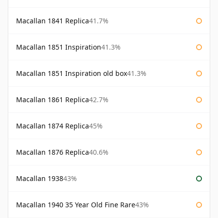
Macallan 1841 Replica
41.7%
Macallan 1851 Inspiration
41.3%
Macallan 1851 Inspiration old box
41.3%
Macallan 1861 Replica
42.7%
Macallan 1874 Replica
45%
Macallan 1876 Replica
40.6%
Macallan 1938
43%
Macallan 1940 35 Year Old Fine Rare
43%