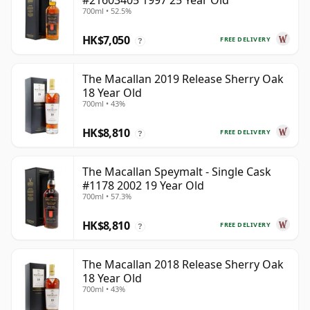
#21603405 1997 25 Year Old
700ml • 52.5%
HK$7,050
FREE DELIVERY
?
The Macallan 2019 Release Sherry Oak
18 Year Old
700ml • 43%
HK$8,810
FREE DELIVERY
?
The Macallan Speymalt - Single Cask
#1178 2002 19 Year Old
700ml • 57.3%
HK$8,810
FREE DELIVERY
?
The Macallan 2018 Release Sherry Oak
18 Year Old
700ml • 43%