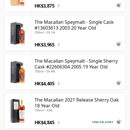
HK$3,875
?
The Macallan Speymalt - Single Cask
#13603613 2003 20 Year Old
700ml • 59.1%
HK$3,965
?
The Macallan Speymalt - Single Sherry
Cask #22606304 2005 19 Year Old
700ml • 56.4%
HK$4,405
?
The Macallan 2021 Release Sherry Oak
18 Year Old
700ml • 43%
HK$4,845
FREE DELIVERY
?