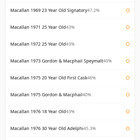
Macallan 1969 23 Year Old Signatory
47.2%
Macallan 1971 25 Year Old
43%
Macallan 1972 25 Year Old
43%
Macallan 1973 Gordon & Macphail Speymalt
40%
Macallan 1975 20 Year Old First Cask
46%
Macallan 1975 Gordon & Macphail
40%
Macallan 1976 18 Year Old
43%
Macallan 1976 30 Year Old Adelphi
45.3%