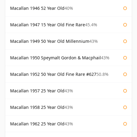
Macallan 1946 52 Year Old
40%
Macallan 1947 15 Year Old Fine Rare
45.4%
Macallan 1949 50 Year Old Millennium
43%
Macallan 1950 Speymalt Gordon & Macphail
43%
Macallan 1952 50 Year Old Fine Rare #627
50.8%
Macallan 1957 25 Year Old
43%
Macallan 1958 25 Year Old
43%
Macallan 1962 25 Year Old
43%