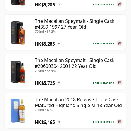
HK$5,285
FREE DELIVERY
?
The Macallan Speymalt - Single Cask
#4359 1997 27 Year Old
700ml • 57.2%
HK$5,285
FREE DELIVERY
?
The Macallan Speymalt - Single Cask
#20600304 2001 22 Year Old
700ml • 53.9%
HK$5,725
FREE DELIVERY
?
The Macallan 2018 Release Triple Cask
Matured Highland Single M 18 Year Old
700ml • 43%
HK$6,165
FREE DELIVERY
?