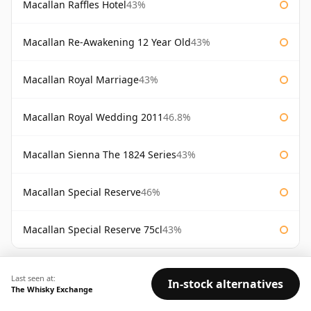
Macallan Raffles Hotel
43%
Macallan Re-Awakening 12 Year Old
43%
Macallan Royal Marriage
43%
Macallan Royal Wedding 2011
46.8%
Macallan Sienna The 1824 Series
43%
Macallan Special Reserve
46%
Macallan Special Reserve 75cl
43%
AVAILABILITY:
Good
Fair
Limited
Last seen at:
In-stock alternatives
The Whisky Exchange