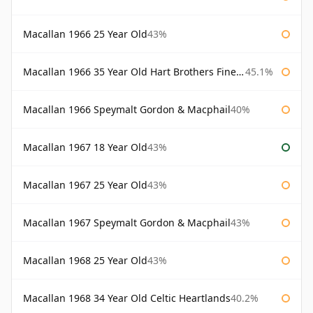
Macallan 1966 25 Year Old
43%
Macallan 1966 35 Year Old Hart Brothers Finest Collection
45.1%
Macallan 1966 Speymalt Gordon & Macphail
40%
Macallan 1967 18 Year Old
43%
Macallan 1967 25 Year Old
43%
Macallan 1967 Speymalt Gordon & Macphail
43%
Macallan 1968 25 Year Old
43%
Macallan 1968 34 Year Old Celtic Heartlands
40.2%