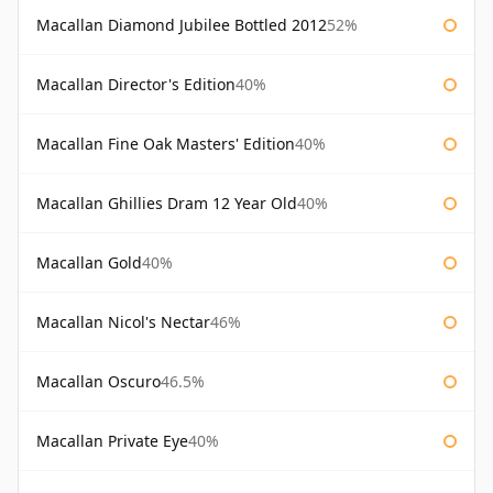
Macallan Diamond Jubilee Bottled 2012
52%
Macallan Director's Edition
40%
Macallan Fine Oak Masters' Edition
40%
Macallan Ghillies Dram 12 Year Old
40%
Macallan Gold
40%
Macallan Nicol's Nectar
46%
Macallan Oscuro
46.5%
Macallan Private Eye
40%