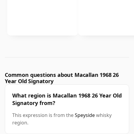
Common questions about Macallan 1968 26
Year Old Signatory
What region is Macallan 1968 26 Year Old
Signatory from?
This expression is from the
Speyside
whisky
region.