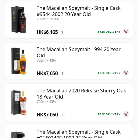
The Macallan Speymalt - Single Cask
#9544 2002 20 Year Old
700ml • 55.9%
HK$6,165
FREE DELIVERY
?
The Macallan Speymalt 1994 20 Year
Old
700ml • 43%
HK$7,050
FREE DELIVERY
?
The Macallan 2020 Release Sherry Oak
18 Year Old
700ml • 43%
HK$7,050
FREE DELIVERY
?
The Macallan Speymalt - Single Cask