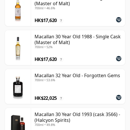
(Master of Malt)
700ml • 46.6%
HK$17,620
?
Macallan 30 Year Old 1988 - Single Cask
(Master of Malt)
700ml • 52%
HK$17,620
?
Macallan 32 Year Old - Forgotten Gems
700ml • 53.6%
HK$22,025
?
Macallan 30 Year Old 1993 (cask 3566) -
(Halcyon Spirits)
700ml • 49.8%