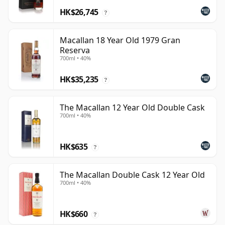
HK$26,745
?
Macallan 18 Year Old 1979 Gran
Reserva
700ml • 40%
HK$35,235
?
The Macallan 12 Year Old Double Cask
700ml • 40%
HK$635
?
The Macallan Double Cask 12 Year Old
700ml • 40%
HK$660
?