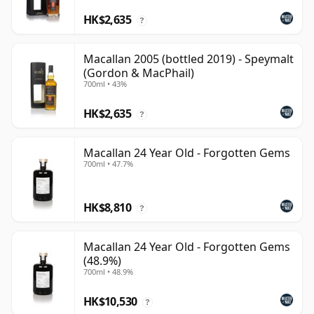
HK$2,635
?
Macallan 2005 (bottled 2019) - Speymalt
(Gordon & MacPhail)
700ml • 43%
HK$2,635
?
Macallan 24 Year Old - Forgotten Gems
700ml • 47.7%
HK$8,810
?
Macallan 24 Year Old - Forgotten Gems
(48.9%)
700ml • 48.9%
HK$10,530
?