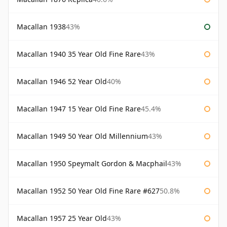
Macallan 1938
43%
Macallan 1940 35 Year Old Fine Rare
43%
Macallan 1946 52 Year Old
40%
Macallan 1947 15 Year Old Fine Rare
45.4%
Macallan 1949 50 Year Old Millennium
43%
Macallan 1950 Speymalt Gordon & Macphail
43%
Macallan 1952 50 Year Old Fine Rare #627
50.8%
Macallan 1957 25 Year Old
43%