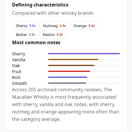
Defining characteristics
Compared with other whisky brands
Sherry
Nutmeg
Orange
3.3x
2.4x
2.2x
Butter
Raisins
2.2x
2.2x
Most common notes
Sherry
Vanilla
Oak
Fruit
Rich
Smooth
Across 205 archived community reviews, The
Macallan Whisky is most frequently associated
with sherry, vanilla and oak notes, with sherry,
nutmeg and orange appearing more often than
the category average.