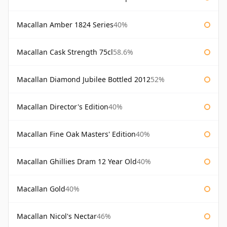
Macallan Amber 1824 Series
40%
Macallan Cask Strength 75cl
58.6%
Macallan Diamond Jubilee Bottled 2012
52%
Macallan Director's Edition
40%
Macallan Fine Oak Masters' Edition
40%
Macallan Ghillies Dram 12 Year Old
40%
Macallan Gold
40%
Macallan Nicol's Nectar
46%