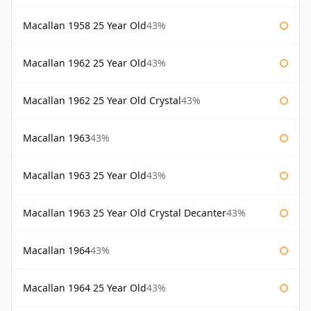
Macallan 1958 25 Year Old
43%
Macallan 1962 25 Year Old
43%
Macallan 1962 25 Year Old Crystal
43%
Macallan 1963
43%
Macallan 1963 25 Year Old
43%
Macallan 1963 25 Year Old Crystal Decanter
43%
Macallan 1964
43%
Macallan 1964 25 Year Old
43%