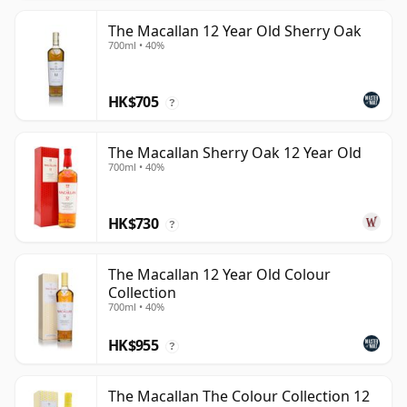
The Macallan 12 Year Old Sherry Oak
700ml • 40%
HK$705
?
The Macallan Sherry Oak 12 Year Old
700ml • 40%
HK$730
?
The Macallan 12 Year Old Colour
Collection
700ml • 40%
HK$955
?
The Macallan The Colour Collection 12