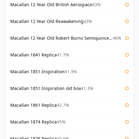
Macallan 12 Year Old British Aerospace
43%
Macallan 12 Year Old Reawakening
43%
Macallan 12 Year Old Robert Burns Semiquincentenary
46%
Macallan 1841 Replica
41.7%
Macallan 1851 Inspiration
41.3%
Macallan 1851 Inspiration old box
41.3%
Macallan 1861 Replica
42.7%
Macallan 1874 Replica
45%
Macallan 1876 Replica
40.6%