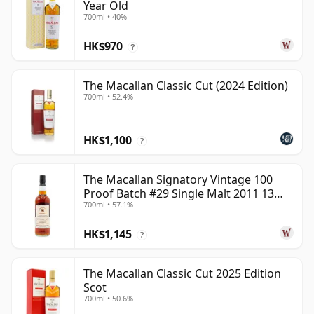
Year Old
700ml • 40%
HK$970
?
The Macallan Classic Cut (2024 Edition)
700ml • 52.4%
HK$1,100
?
The Macallan Signatory Vintage 100
Proof Batch #29 Single Malt 2011 13
700ml • 57.1%
Year Old
HK$1,145
?
The Macallan Classic Cut 2025 Edition
Scot
700ml • 50.6%