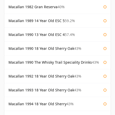
Macallan 1982 Gran Reserva
40%
Macallan 1989 14 Year Old ESC 5
59.2%
Macallan 1990 13 Year Old ESC 4
57.4%
Macallan 1990 18 Year Old Sherry Oak
43%
Macallan 1990 The Whisky Trail Speciality Drinks
43%
Macallan 1992 18 Year Old Sherry Oak
43%
Macallan 1993 18 Year Old Sherry Oak
43%
Macallan 1994 18 Year Old Sherry
43%