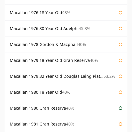
Macallan 1976 18 Year Old
43%
Macallan 1976 30 Year Old Adelphi
45.3%
Macallan 1978 Gordon & Macphail
40%
Macallan 1979 18 Year Old Gran Reserva
40%
Macallan 1979 32 Year Old Douglas Laing Platinum Platinum Selection
53.2%
Macallan 1980 18 Year Old
43%
Macallan 1980 Gran Reserva
40%
Macallan 1981 Gran Reserva
40%