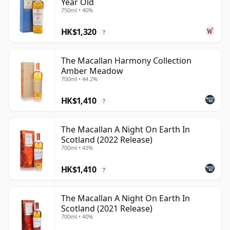
Year Old
750ml • 40%
HK$1,320
?
The Macallan Harmony Collection
Amber Meadow
700ml • 44.2%
HK$1,410
?
The Macallan A Night On Earth In
Scotland (2022 Release)
700ml • 43%
HK$1,410
?
The Macallan A Night On Earth In
Scotland (2021 Release)
700ml • 40%