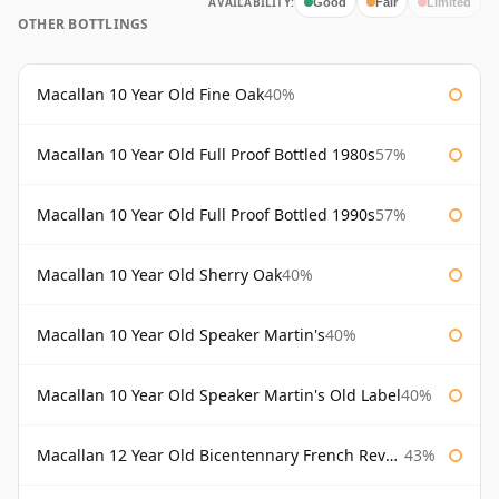
AVAILABILITY:
Good
Fair
Limited
OTHER BOTTLINGS
Macallan 10 Year Old Fine Oak
40%
Macallan 10 Year Old Full Proof Bottled 1980s
57%
Macallan 10 Year Old Full Proof Bottled 1990s
57%
Macallan 10 Year Old Sherry Oak
40%
Macallan 10 Year Old Speaker Martin's
40%
Macallan 10 Year Old Speaker Martin's Old Label
40%
Macallan 12 Year Old Bicentennary French Revolution
43%