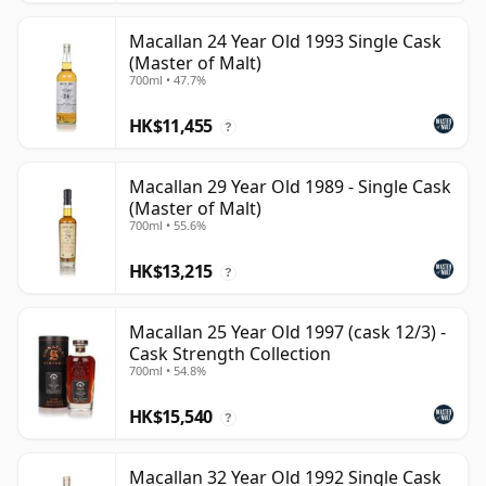
Macallan 24 Year Old 1993 Single Cask
(Master of Malt)
700ml • 47.7%
HK$11,455
?
Macallan 29 Year Old 1989 - Single Cask
(Master of Malt)
700ml • 55.6%
HK$13,215
?
Macallan 25 Year Old 1997 (cask 12/3) -
Cask Strength Collection
700ml • 54.8%
HK$15,540
?
Macallan 32 Year Old 1992 Single Cask