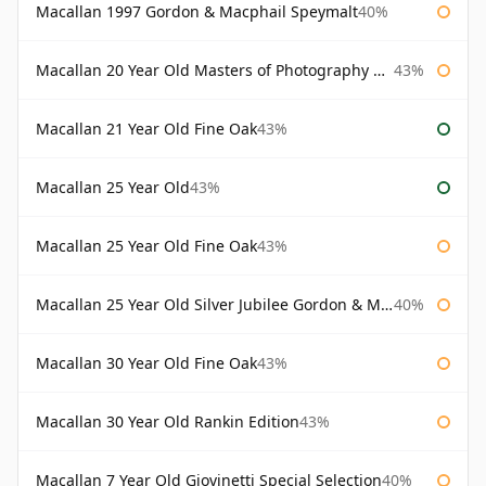
Macallan 1997 Gordon & Macphail Speymalt
40%
Macallan 20 Year Old Masters of Photography Albert Watson
43%
Macallan 21 Year Old Fine Oak
43%
Macallan 25 Year Old
43%
Macallan 25 Year Old Fine Oak
43%
Macallan 25 Year Old Silver Jubilee Gordon & Macphail
40%
Macallan 30 Year Old Fine Oak
43%
Macallan 30 Year Old Rankin Edition
43%
Macallan 7 Year Old Giovinetti Special Selection
40%