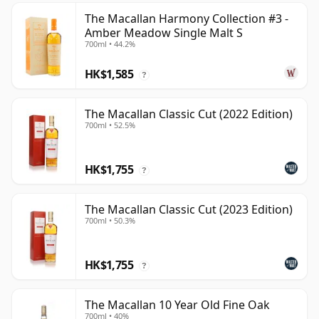
The Macallan Harmony Collection #3 -
Amber Meadow Single Malt S
700ml • 44.2%
HK$1,585
?
The Macallan Classic Cut (2022 Edition)
700ml • 52.5%
HK$1,755
?
The Macallan Classic Cut (2023 Edition)
700ml • 50.3%
HK$1,755
?
The Macallan 10 Year Old Fine Oak
700ml • 40%