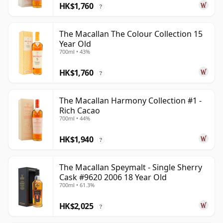
HK$1,760
?
The Macallan The Colour Collection 15
Year Old
700ml • 43%
HK$1,760
?
The Macallan Harmony Collection #1 -
Rich Cacao
700ml • 44%
HK$1,940
?
The Macallan Speymalt - Single Sherry
Cask #9620 2006 18 Year Old
700ml • 61.3%
HK$2,025
?