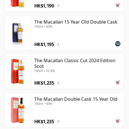
HK$1,190
?
The Macallan 15 Year Old Double Cask
700ml • 43%
HK$1,195
?
The Macallan Classic Cut 2024 Edition
Scot
700ml • 52.4%
HK$1,235
?
The Macallan Double Cask 15 Year Old
700ml • 43%
HK$1,235
?