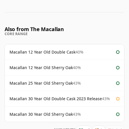
Also from The Macallan
CORE RANGE
Macallan 12 Year Old Double Cask
40%
Macallan 12 Year Old Sherry Oak
40%
Macallan 25 Year Old Sherry Oak
43%
Macallan 30 Year Old Double Cask 2023 Release
43%
Macallan 30 Year Old Sherry Oak
43%