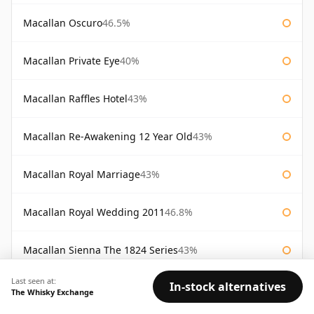
Macallan Oscuro
46.5%
Macallan Private Eye
40%
Macallan Raffles Hotel
43%
Macallan Re-Awakening 12 Year Old
43%
Macallan Royal Marriage
43%
Macallan Royal Wedding 2011
46.8%
Macallan Sienna The 1824 Series
43%
Last seen at:
In-stock alternatives
Macallan Special Reserve
46%
The Whisky Exchange