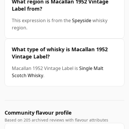
What region is Macallan 1952 Vintage
Label from?
This expression is from the
Speyside
whisky
region.
What type of whisky is Macallan 1952
Vintage Label?
Macallan 1952 Vintage Label is
Single Malt
Scotch Whisky
.
Community flavour profile
Based on 205 archived reviews with flavour attributes