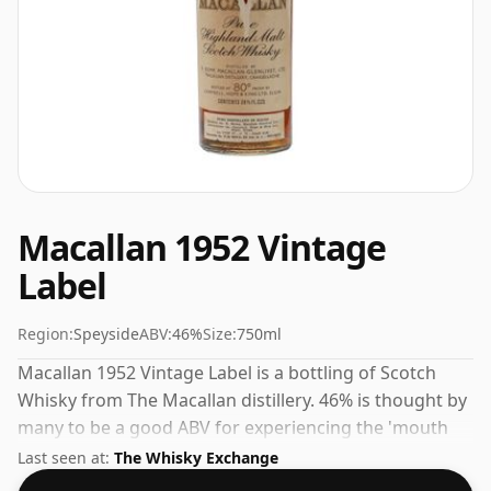
Macallan 1952 Vintage
Label
Region:
Speyside
ABV:
46%
Size:
750ml
Macallan 1952 Vintage Label is a bottling of Scotch
Whisky from The Macallan distillery. 46% is thought by
many to be a good ABV for experiencing the 'mouth
feel' and full flavour of whisky.
Last seen at:
The Whisky Exchange