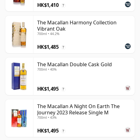
HK$1,410
?
The Macallan Harmony Collection
Vibrant Oak
700ml • 44.2%
HK$1,485
?
The Macallan Double Cask Gold
700ml • 40%
HK$1,495
?
The Macallan A Night On Earth The
Journey 2023 Release Single M
700ml • 43%
HK$1,495
?