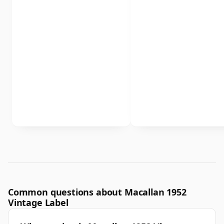
Common questions about Macallan 1952
Vintage Label