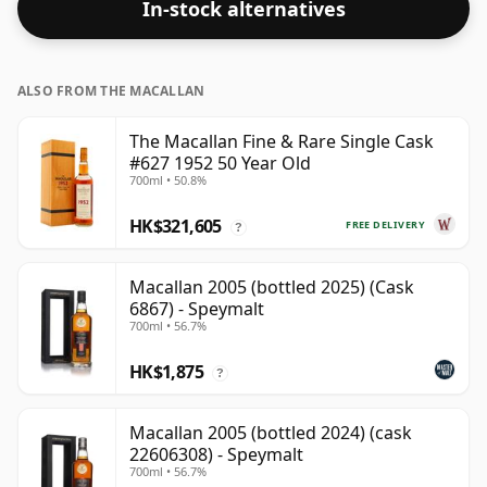
In-stock alternatives
ALSO FROM THE MACALLAN
The Macallan Fine & Rare Single Cask
#627 1952 50 Year Old
700ml • 50.8%
HK$321,605
FREE DELIVERY
?
Macallan 2005 (bottled 2025) (Cask
6867) - Speymalt
700ml • 56.7%
HK$1,875
?
Macallan 2005 (bottled 2024) (cask
22606308) - Speymalt
700ml • 56.7%