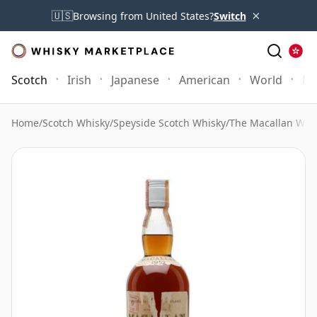
×
🇺🇸
Browsing from United States?
Switch
Scotch
Irish
Japanese
American
World
Mo
Home
/
Scotch Whisky
/
Speyside Scotch Whisky
/
The Macallan Whi