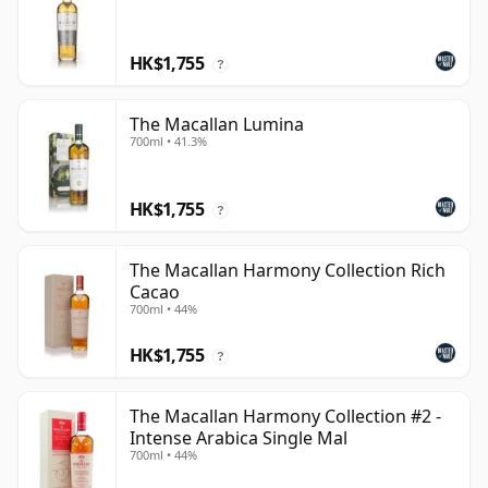
HK$1,755
?
The Macallan Lumina
700ml • 41.3%
HK$1,755
?
The Macallan Harmony Collection Rich
Cacao
700ml • 44%
HK$1,755
?
The Macallan Harmony Collection #2 -
Intense Arabica Single Mal
700ml • 44%