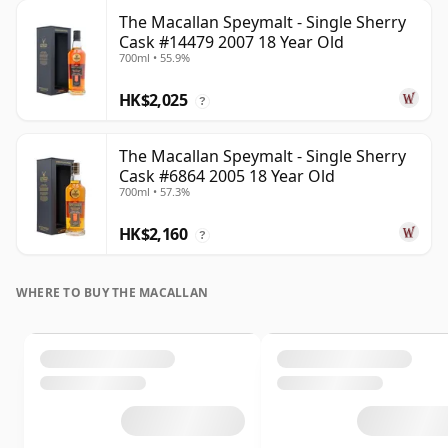
The Macallan Speymalt - Single Sherry
Cask #14479 2007 18 Year Old
700ml • 55.9%
HK$2,025
?
The Macallan Speymalt - Single Sherry
Cask #6864 2005 18 Year Old
700ml • 57.3%
HK$2,160
?
WHERE TO BUY THE MACALLAN