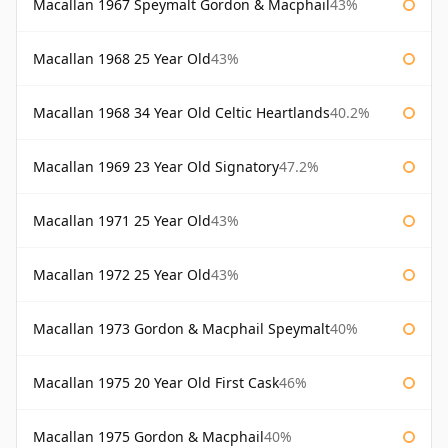
Macallan 1967 Speymalt Gordon & Macphail
43%
Macallan 1968 25 Year Old
43%
Macallan 1968 34 Year Old Celtic Heartlands
40.2%
Macallan 1969 23 Year Old Signatory
47.2%
Macallan 1971 25 Year Old
43%
Macallan 1972 25 Year Old
43%
Macallan 1973 Gordon & Macphail Speymalt
40%
Macallan 1975 20 Year Old First Cask
46%
Macallan 1975 Gordon & Macphail
40%