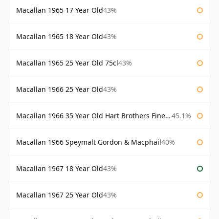
Macallan 1965 17 Year Old
43%
Macallan 1965 18 Year Old
43%
Macallan 1965 25 Year Old 75cl
43%
Macallan 1966 25 Year Old
43%
Macallan 1966 35 Year Old Hart Brothers Finest Collection
45.1%
Macallan 1966 Speymalt Gordon & Macphail
40%
Macallan 1967 18 Year Old
43%
Macallan 1967 25 Year Old
43%