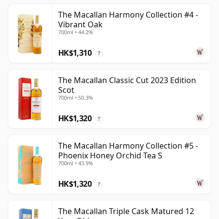
The Macallan Harmony Collection #4 -
Vibrant Oak
700ml • 44.2%
HK$1,310
?
The Macallan Classic Cut 2023 Edition
Scot
700ml • 50.3%
HK$1,320
?
The Macallan Harmony Collection #5 -
Phoenix Honey Orchid Tea S
700ml • 43.9%
HK$1,320
?
The Macallan Triple Cask Matured 12