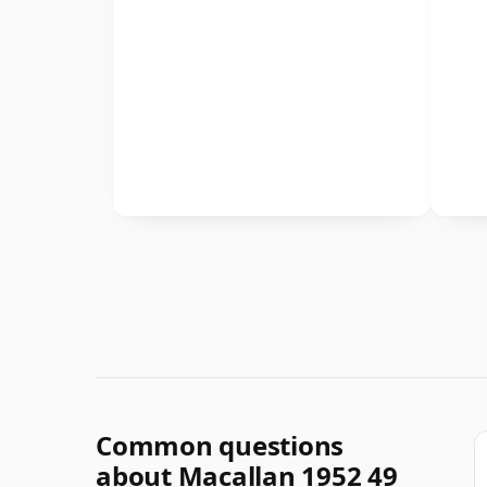
Common questions
about Macallan 1952 49