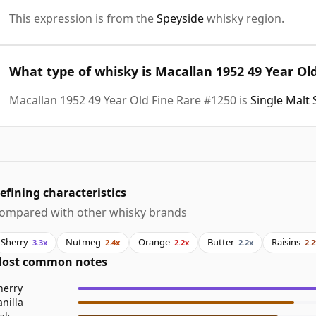
This expression is from the
Speyside
whisky region.
What type of whisky is Macallan 1952 49 Year Ol
Macallan 1952 49 Year Old Fine Rare #1250 is
Single Malt
efining characteristics
ompared with other whisky brands
Sherry
Nutmeg
Orange
Butter
Raisins
3.3x
2.4x
2.2x
2.2x
2.2
ost common notes
herry
anilla