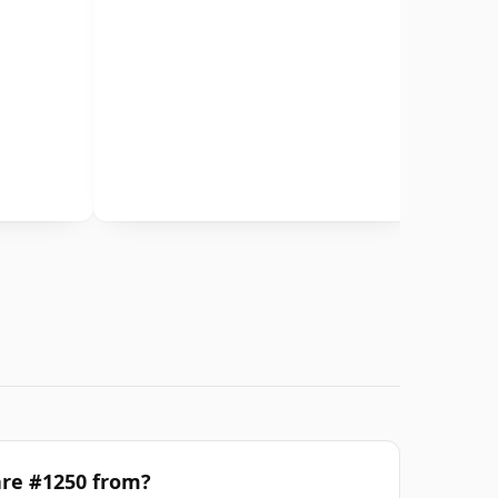
are #1250 from?