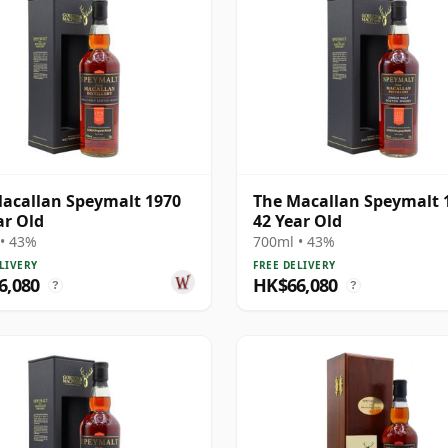
acallan Speymalt 1970
The Macallan Speymalt 
ar Old
42 Year Old
• 43%
700ml • 43%
LIVERY
FREE DELIVERY
6,080
HK$66,080
?
?