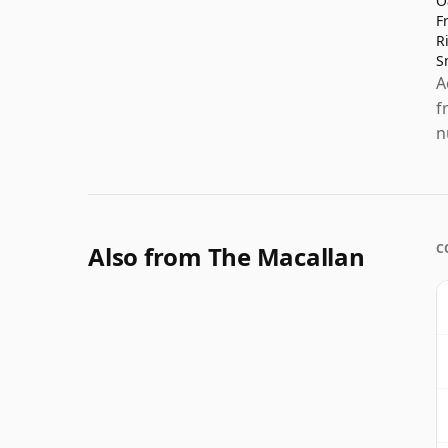
O
F
R
S
A
f
n
Also from The Macallan
C