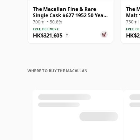
The Macallan Fine & Rare
The M
Single Cask #627 1952 50 Year
Malt 
Old
700ml • 50.8%
750ml 
FREE DELIVERY
FREE DE
HK$321,605
HK$2,
?
WHERE TO BUY THE MACALLAN