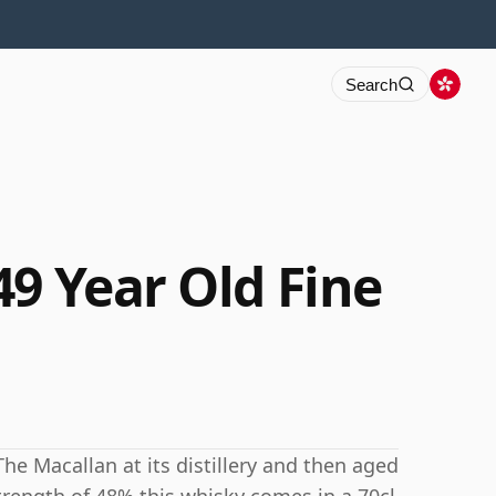
Search
49 Year Old Fine
The Macallan at its distillery and then aged