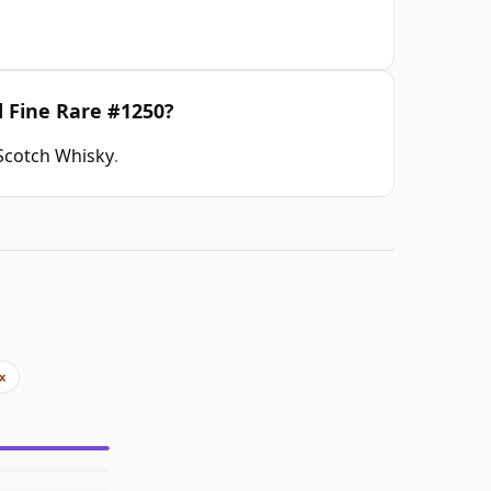
d Fine Rare #1250?
 Scotch Whisky
.
x