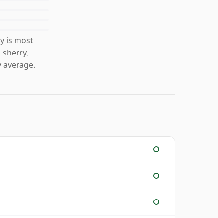
y is most
 sherry,
 average.