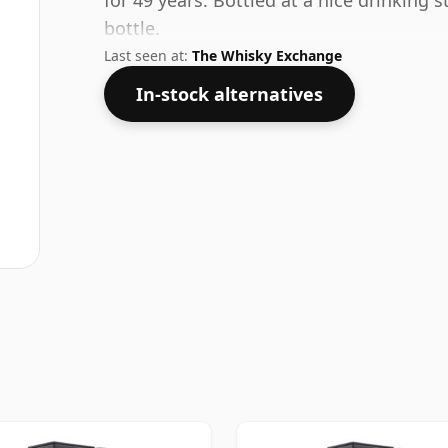
for 49 years. Bottled at a nice drinking 
bottle.
Last seen at:
The Whisky Exchange
In-stock alternatives