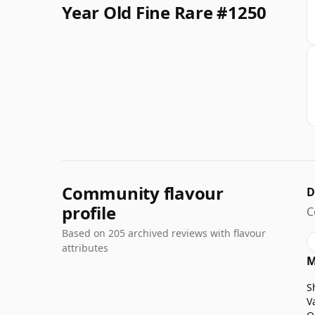
Year Old Fine Rare #1250
Community flavour
D
profile
C
Based on 205 archived reviews with flavour
attributes
M
S
V