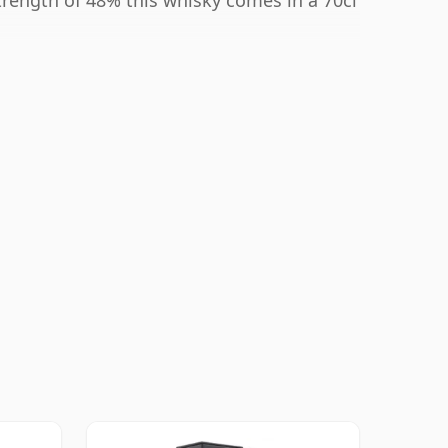
strength of 48% this whisky comes in a 70cl