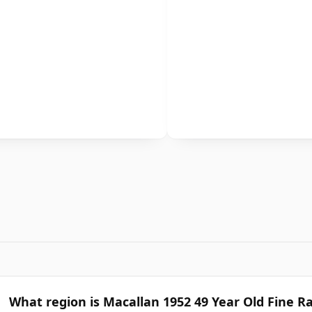
What region is Macallan 1952 49 Year Old Fine R