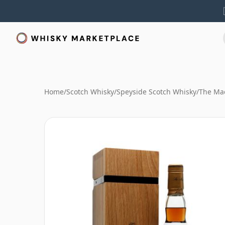
Home
/
Scotch Whisky
/
Speyside Scotch Whisky
/
The Mac