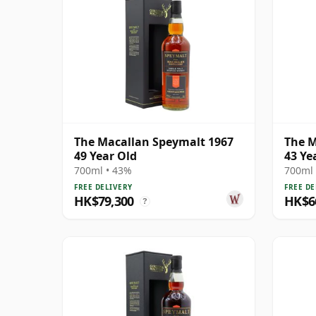
The Macallan Speymalt 1967
The M
49 Year Old
43 Ye
700ml • 43%
700ml 
FREE DELIVERY
FREE DE
HK$79,300
HK$6
?