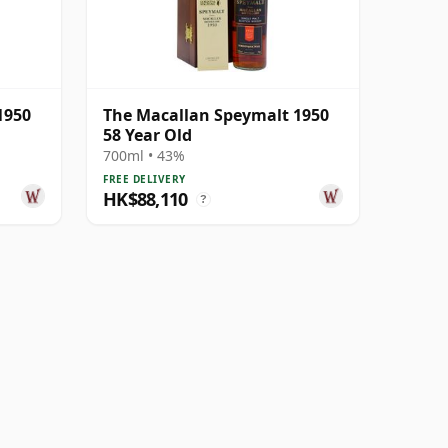
1950
The Macallan Speymalt 1950
58 Year Old
700ml • 43%
FREE DELIVERY
HK$88,110
?