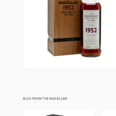
ALSO FROM THE MACALLAN