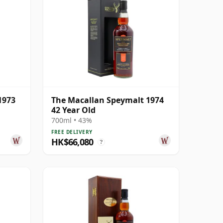
1973
The Macallan Speymalt 1974
42 Year Old
700ml • 43%
FREE DELIVERY
HK$66,080
?