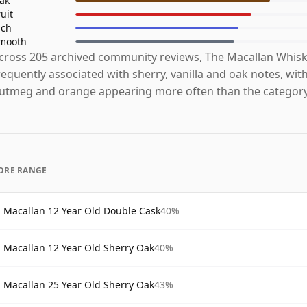
ak
ruit
ich
mooth
cross 205 archived community reviews, The Macallan Whisk
requently associated with sherry, vanilla and oak notes, with
utmeg and orange appearing more often than the category
ORE RANGE
Macallan 12 Year Old Double Cask
40%
Macallan 12 Year Old Sherry Oak
40%
Macallan 25 Year Old Sherry Oak
43%