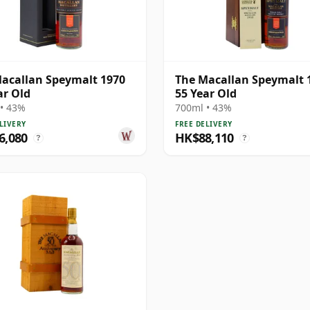
acallan Speymalt 1970
The Macallan Speymalt 
ar Old
55 Year Old
• 43%
700ml • 43%
LIVERY
FREE DELIVERY
6,080
HK$88,110
?
?