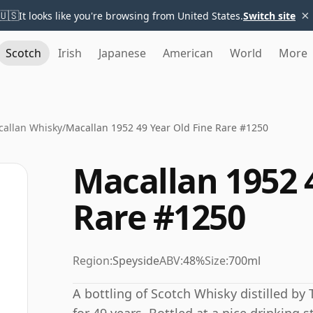
×
🇺🇸
It looks like you're browsing from United States.
Switch site
Scotch
Irish
Japanese
American
World
More
allan Whisky
/
Macallan 1952 49 Year Old Fine Rare #1250
Macallan 1952 
Rare #1250
Region:
Speyside
ABV:
48%
Size:
700ml
A bottling of Scotch Whisky distilled by 