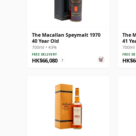
The Macallan Speymalt 1970
The M
40 Year Old
41 Ye
700ml • 43%
700ml 
FREE DELIVERY
FREE DE
HK$66,080
HK$6
?