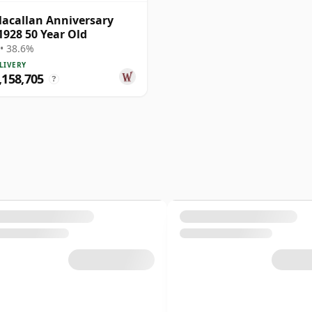
acallan Anniversary
1928 50 Year Old
• 38.6%
LIVERY
158,705
?