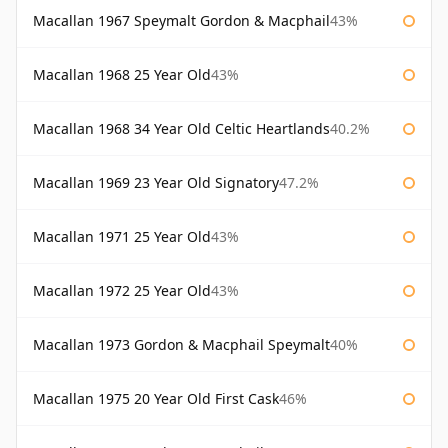
Macallan 1967 Speymalt Gordon & Macphail
43%
Macallan 1968 25 Year Old
43%
Macallan 1968 34 Year Old Celtic Heartlands
40.2%
Macallan 1969 23 Year Old Signatory
47.2%
Macallan 1971 25 Year Old
43%
Macallan 1972 25 Year Old
43%
Macallan 1973 Gordon & Macphail Speymalt
40%
Macallan 1975 20 Year Old First Cask
46%