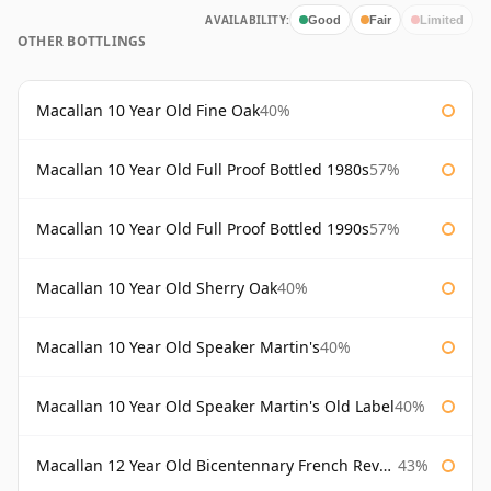
AVAILABILITY:
Good
Fair
Limited
OTHER BOTTLINGS
Macallan 10 Year Old Fine Oak
40%
Macallan 10 Year Old Full Proof Bottled 1980s
57%
Macallan 10 Year Old Full Proof Bottled 1990s
57%
Macallan 10 Year Old Sherry Oak
40%
Macallan 10 Year Old Speaker Martin's
40%
Macallan 10 Year Old Speaker Martin's Old Label
40%
Macallan 12 Year Old Bicentennary French Revolution
43%