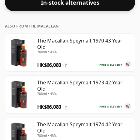
In-stock alternatives
ALSO FROM THE MACALLAN
The Macallan Speymalt 1970 43 Year
Old
700ml • 43%
HK$66,080
FREE DELIVERY
?
The Macallan Speymalt 1973 42 Year
Old
700ml • 43%
HK$66,080
FREE DELIVERY
?
The Macallan Speymalt 1974 42 Year
Old
700ml • 43%