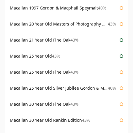
Macallan 1997 Gordon & Macphail Speymalt
40%
Macallan 20 Year Old Masters of Photography Albert Watson
43%
Macallan 21 Year Old Fine Oak
43%
Macallan 25 Year Old
43%
Macallan 25 Year Old Fine Oak
43%
Macallan 25 Year Old Silver Jubilee Gordon & Macphail
40%
Macallan 30 Year Old Fine Oak
43%
Macallan 30 Year Old Rankin Edition
43%