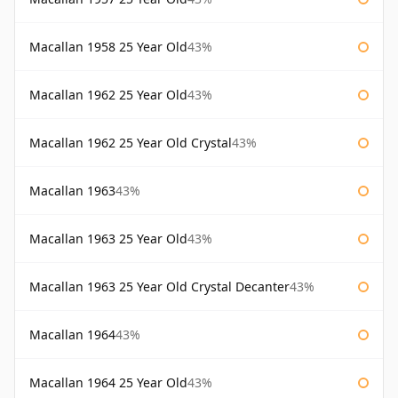
Macallan 1958 25 Year Old
43%
Macallan 1962 25 Year Old
43%
Macallan 1962 25 Year Old Crystal
43%
Macallan 1963
43%
Macallan 1963 25 Year Old
43%
Macallan 1963 25 Year Old Crystal Decanter
43%
Macallan 1964
43%
Macallan 1964 25 Year Old
43%