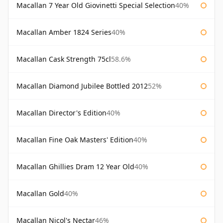
Macallan 7 Year Old Giovinetti Special Selection
40%
Macallan Amber 1824 Series
40%
Macallan Cask Strength 75cl
58.6%
Macallan Diamond Jubilee Bottled 2012
52%
Macallan Director's Edition
40%
Macallan Fine Oak Masters' Edition
40%
Macallan Ghillies Dram 12 Year Old
40%
Macallan Gold
40%
Macallan Nicol's Nectar
46%