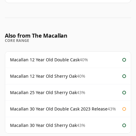
Also from The Macallan
CORE RANGE
Macallan 12 Year Old Double Cask
40%
Macallan 12 Year Old Sherry Oak
40%
Macallan 25 Year Old Sherry Oak
43%
Macallan 30 Year Old Double Cask 2023 Release
43%
Macallan 30 Year Old Sherry Oak
43%