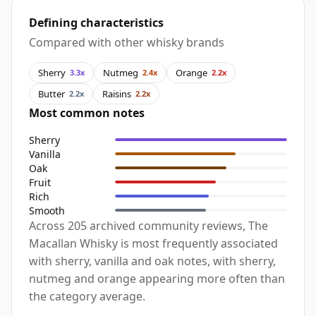
Defining characteristics
Compared with other whisky brands
Sherry
Nutmeg
Orange
3.3x
2.4x
2.2x
Butter
Raisins
2.2x
2.2x
Most common notes
Sherry
Vanilla
Oak
Fruit
Rich
Smooth
Across 205 archived community reviews, The
Macallan Whisky is most frequently associated
with sherry, vanilla and oak notes, with sherry,
nutmeg and orange appearing more often than
the category average.