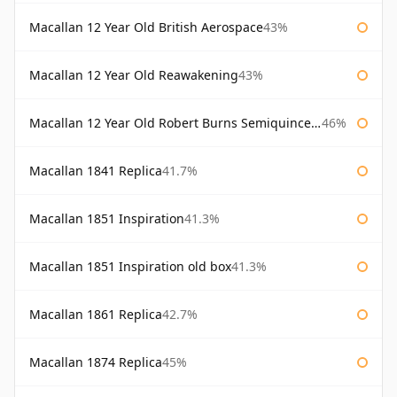
Macallan 12 Year Old British Aerospace
43%
Macallan 12 Year Old Reawakening
43%
Macallan 12 Year Old Robert Burns Semiquincentenary
46%
Macallan 1841 Replica
41.7%
Macallan 1851 Inspiration
41.3%
Macallan 1851 Inspiration old box
41.3%
Macallan 1861 Replica
42.7%
Macallan 1874 Replica
45%