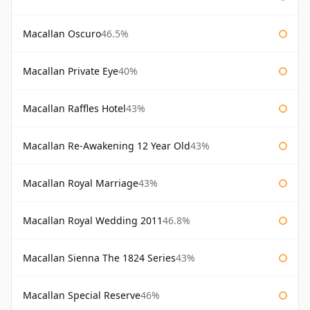
Macallan Oscuro
46.5%
Macallan Private Eye
40%
Macallan Raffles Hotel
43%
Macallan Re-Awakening 12 Year Old
43%
Macallan Royal Marriage
43%
Macallan Royal Wedding 2011
46.8%
Macallan Sienna The 1824 Series
43%
Macallan Special Reserve
46%