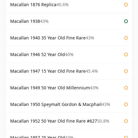
Macallan 1876 Replica
40.6%
Macallan 1938
43%
Macallan 1940 35 Year Old Fine Rare
43%
Macallan 1946 52 Year Old
40%
Macallan 1947 15 Year Old Fine Rare
45.4%
Macallan 1949 50 Year Old Millennium
43%
Macallan 1950 Speymalt Gordon & Macphail
43%
Macallan 1952 50 Year Old Fine Rare #627
50.8%
Macallan 1957 25 Year Old
43%