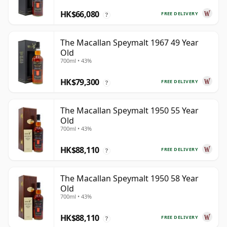
HK$66,080
FREE DELIVERY
?
The Macallan Speymalt 1967 49 Year
Old
700ml • 43%
HK$79,300
FREE DELIVERY
?
The Macallan Speymalt 1950 55 Year
Old
700ml • 43%
HK$88,110
FREE DELIVERY
?
The Macallan Speymalt 1950 58 Year
Old
700ml • 43%
HK$88,110
FREE DELIVERY
?