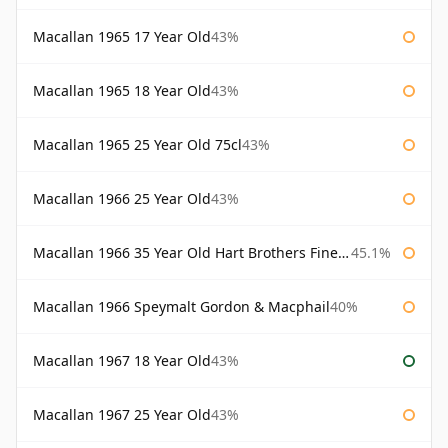
Macallan 1965 17 Year Old
43%
Macallan 1965 18 Year Old
43%
Macallan 1965 25 Year Old 75cl
43%
Macallan 1966 25 Year Old
43%
Macallan 1966 35 Year Old Hart Brothers Finest Collection
45.1%
Macallan 1966 Speymalt Gordon & Macphail
40%
Macallan 1967 18 Year Old
43%
Macallan 1967 25 Year Old
43%