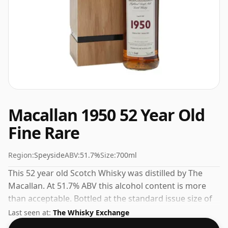
Macallan 1950 52 Year Old
Fine Rare
Region:
Speyside
ABV:
51.7%
Size:
700ml
This 52 year old Scotch Whisky was distilled by The
Macallan. At 51.7% ABV this alcohol content is more
than acceptable. Bottled at the standard issue size of
70cl.
Last seen at:
The Whisky Exchange