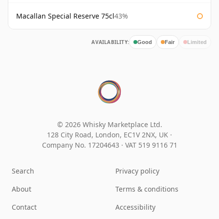
Macallan Special Reserve 75cl
43%
AVAILABILITY:
Good
Fair
Limited
© 2026 Whisky Marketplace Ltd.
128 City Road, London, EC1V 2NX, UK ·
Company No. 17204643
·
VAT 519 9116 71
Search
Privacy policy
About
Terms & conditions
Contact
Accessibility