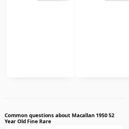
Common questions about Macallan 1950 52
Year Old Fine Rare