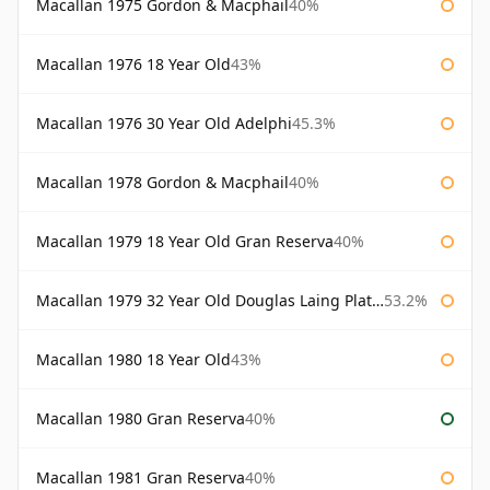
Macallan 1975 Gordon & Macphail
40%
Macallan 1976 18 Year Old
43%
Macallan 1976 30 Year Old Adelphi
45.3%
Macallan 1978 Gordon & Macphail
40%
Macallan 1979 18 Year Old Gran Reserva
40%
Macallan 1979 32 Year Old Douglas Laing Platinum Platinum Selection
53.2%
Macallan 1980 18 Year Old
43%
Macallan 1980 Gran Reserva
40%
Macallan 1981 Gran Reserva
40%