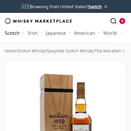
×
🇺🇸
Browsing from United States?
Switch
Scotch
Irish
Japanese
American
World
Mo
Home
/
Scotch Whisky
/
Speyside Scotch Whisky
/
The Macallan Whi