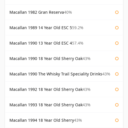
Macallan 1982 Gran Reserva
40%
Macallan 1989 14 Year Old ESC 5
59.2%
Macallan 1990 13 Year Old ESC 4
57.4%
Macallan 1990 18 Year Old Sherry Oak
43%
Macallan 1990 The Whisky Trail Speciality Drinks
43%
Macallan 1992 18 Year Old Sherry Oak
43%
Macallan 1993 18 Year Old Sherry Oak
43%
Macallan 1994 18 Year Old Sherry
43%