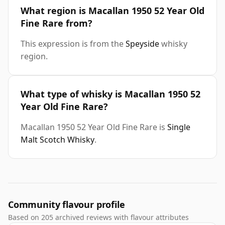
What region is Macallan 1950 52 Year Old
Fine Rare from?
This expression is from the
Speyside
whisky
region.
What type of whisky is Macallan 1950 52
Year Old Fine Rare?
Macallan 1950 52 Year Old Fine Rare is
Single
Malt Scotch Whisky
.
Community flavour profile
Based on 205 archived reviews with flavour attributes