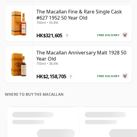
The Macallan Fine & Rare Single Cask
#627 1952 50 Year Old
700ml • 50.8%
HK$321,605
FREE DELIVERY
?
The Macallan Anniversary Malt 1928 50
Year Old
750ml • 38.6%
HK$2,158,705
FREE DELIVERY
?
WHERE TO BUY THE MACALLAN