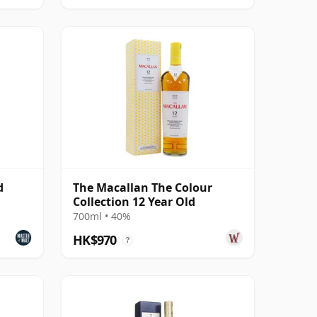
d
The Macallan The Colour
Collection 12 Year Old
700ml • 40%
HK$970
?