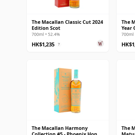
The Macallan Classic Cut 2024
The M
Edition Scot
Year 
700ml • 52.4%
700ml 
HK$1,235
HK$1
?
The Macallan Harmony
The M
Collection #5 - Phoenix Honey
Matur