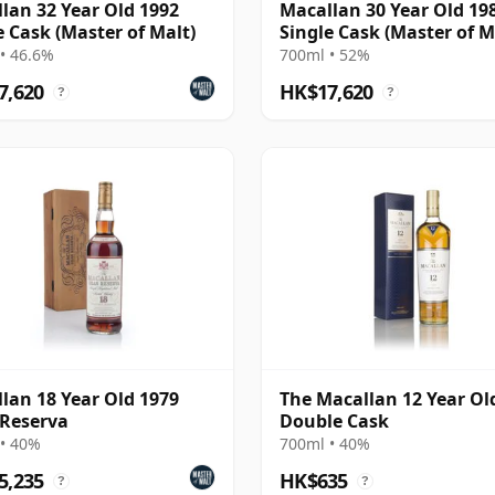
lan 32 Year Old 1992
Macallan 30 Year Old 198
e Cask (Master of Malt)
Single Cask (Master of M
• 46.6%
700ml • 52%
7,620
HK$17,620
?
?
lan 18 Year Old 1979
The Macallan 12 Year Ol
Reserva
Double Cask
• 40%
700ml • 40%
5,235
HK$635
?
?