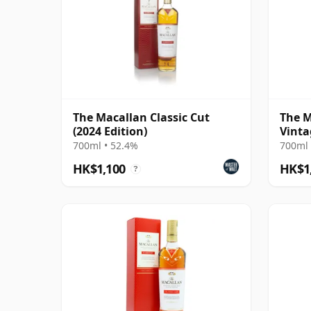
The Macallan Classic Cut
The M
(2024 Edition)
Vinta
Singl
700ml • 52.4%
700ml 
HK$1,100
HK$1
?