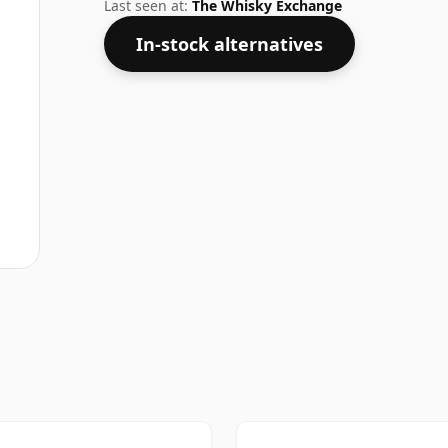
your socks off in terms of strength, but w
Last seen at:
The Whisky Exchange
In-stock alternatives