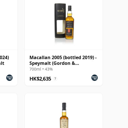
024)
Macallan 2005 (bottled 2019) -
lt
Speymalt (Gordon &
MacPhail)
700ml • 43%
HK$2,635
?