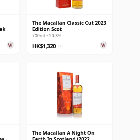
The Macallan Classic Cut 2023
Oak
Edition Scot
700ml • 50.3%
HK$1,320
?
The Macallan A Night On
ow
Earth In Scotland (2022