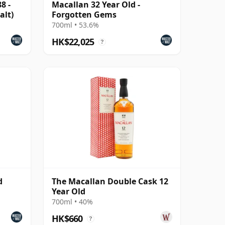
8 -
Macallan 32 Year Old -
alt)
Forgotten Gems
700ml • 53.6%
HK$22,025
?
d
The Macallan Double Cask 12
Year Old
700ml • 40%
HK$660
?