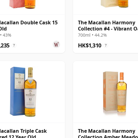
acallan Double Cask 15
The Macallan Harmony
Old
Collection #4 - Vibrant 
• 43%
700ml • 44.2%
,235
HK$1,310
?
?
acallan Triple Cask
The Macallan Harmony
ed 12 Year Old
Collection Amber Mead