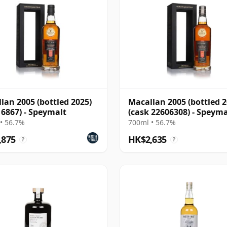
lan 2005 (bottled 2025)
Macallan 2005 (bottled 2
 6867) - Speymalt
(cask 22606308) - Speyma
• 56.7%
700ml • 56.7%
,875
HK$2,635
?
?