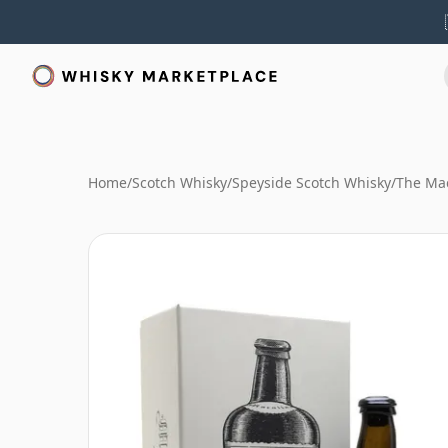
Home
/
Scotch Whisky
/
Speyside Scotch Whisky
/
The Mac