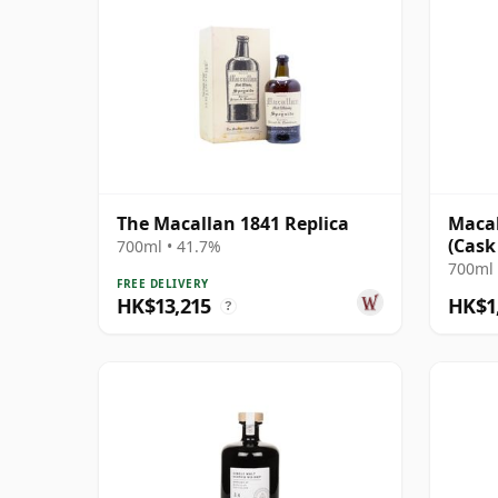
The Macallan 1841 Replica
Macal
(Cask
700ml • 41.7%
700ml 
FREE DELIVERY
HK$13,215
HK$1
?