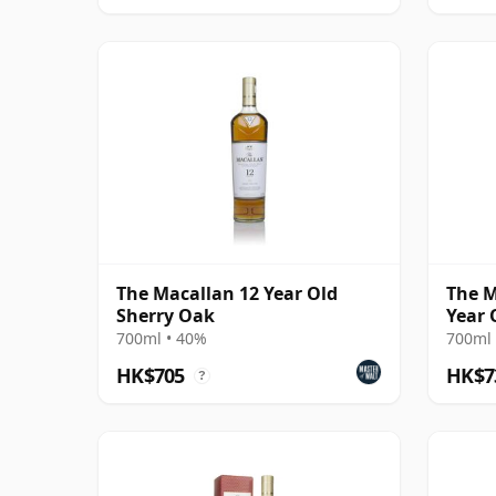
The Macallan 12 Year Old
The M
Sherry Oak
Year 
700ml • 40%
700ml 
HK$705
HK$7
?