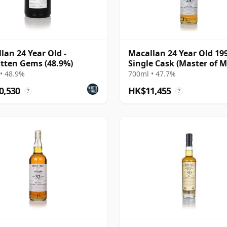
lan 24 Year Old -
Macallan 24 Year Old 19
tten Gems (48.9%)
Single Cask (Master of M
• 48.9%
700ml • 47.7%
0,530
HK$11,455
?
?