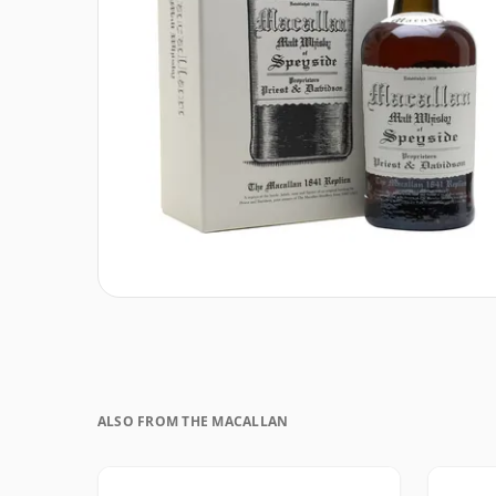
ALSO FROM THE MACALLAN