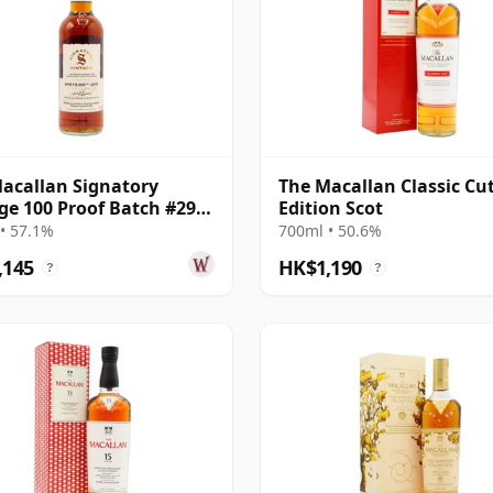
acallan Signatory
The Macallan Classic Cu
ge 100 Proof Batch #29
Edition Scot
e Malt 2011 13 Year Old
• 57.1%
700ml • 50.6%
,145
HK$1,190
?
?