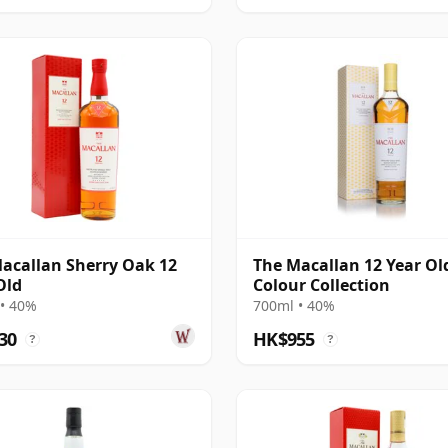
acallan Sherry Oak 12
The Macallan 12 Year Ol
Old
Colour Collection
• 40%
700ml • 40%
30
HK$955
?
?