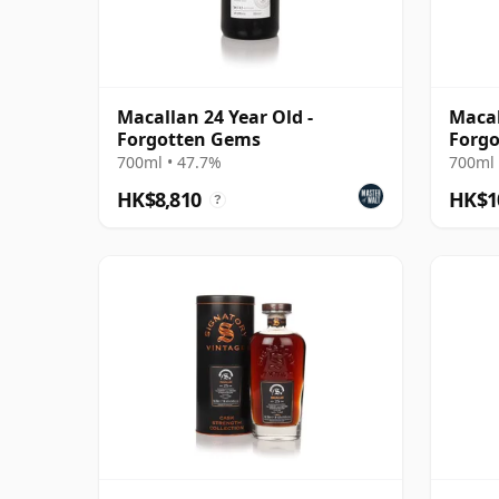
Macallan 24 Year Old -
Macal
Forgotten Gems
Forgo
700ml • 47.7%
700ml 
HK$8,810
HK$1
?