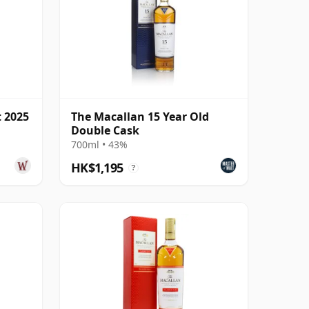
t 2025
The Macallan 15 Year Old
Double Cask
700ml • 43%
HK$1,195
?