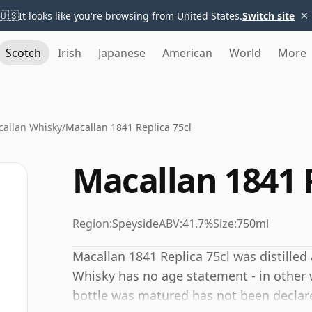
×
🇺🇸
It looks like you're browsing from United States.
Switch site
Scotch
Irish
Japanese
American
World
More
allan Whisky
/
Macallan 1841 Replica 75cl
Macallan 1841 R
Region:
Speyside
ABV:
41.7%
Size:
750ml
Macallan 1841 Replica 75cl was distilled 
Whisky has no age statement - in other w
bottle was matured has not been declare