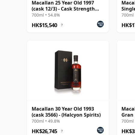
Macallan 25 Year Old 1997
Macal
(cask 12/3) - Cask Strength
Singl
Collection
700ml • 54.8%
700ml 
HK$15,540
HK$1
?
Macallan 30 Year Old 1993
Macal
(cask 3566) - (Halcyon Spirits)
Gran 
700ml • 49.8%
700ml 
HK$26,745
HK$3
?