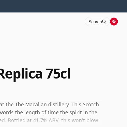
Search
eplica 75cl
at the The Macallan distillery. This Scotch
ords the length of time the spirit in the
d. Bottled at 41.7% ABV, this won't blow