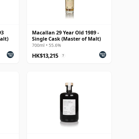
93
Macallan 29 Year Old 1989 -
alt)
Single Cask (Master of Malt)
700ml • 55.6%
HK$13,215
?