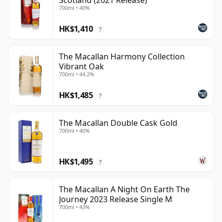
Scotland (2021 Release)
700ml • 40%
HK$1,410
?
The Macallan Harmony Collection
Vibrant Oak
700ml • 44.2%
HK$1,485
?
The Macallan Double Cask Gold
700ml • 40%
HK$1,495
?
The Macallan A Night On Earth The
Journey 2023 Release Single M
700ml • 43%