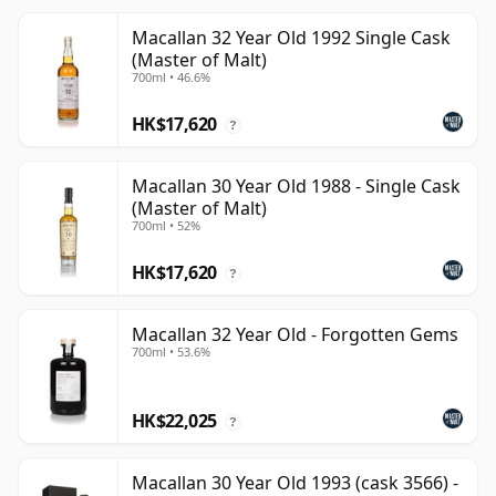
Macallan 32 Year Old 1992 Single Cask
(Master of Malt)
700ml • 46.6%
HK$17,620
?
Macallan 30 Year Old 1988 - Single Cask
(Master of Malt)
700ml • 52%
HK$17,620
?
Macallan 32 Year Old - Forgotten Gems
700ml • 53.6%
HK$22,025
?
Macallan 30 Year Old 1993 (cask 3566) -