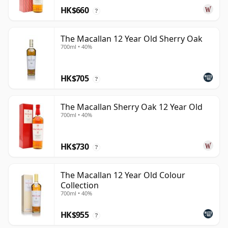
HK$660
?
The Macallan 12 Year Old Sherry Oak
700ml • 40%
HK$705
?
The Macallan Sherry Oak 12 Year Old
700ml • 40%
HK$730
?
The Macallan 12 Year Old Colour
Collection
700ml • 40%
HK$955
?