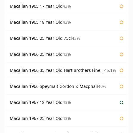
Macallan 1965 17 Year Old
43%
Macallan 1965 18 Year Old
43%
Macallan 1965 25 Year Old 75cl
43%
Macallan 1966 25 Year Old
43%
Macallan 1966 35 Year Old Hart Brothers Finest Collection
45.1%
Macallan 1966 Speymalt Gordon & Macphail
40%
Macallan 1967 18 Year Old
43%
Macallan 1967 25 Year Old
43%