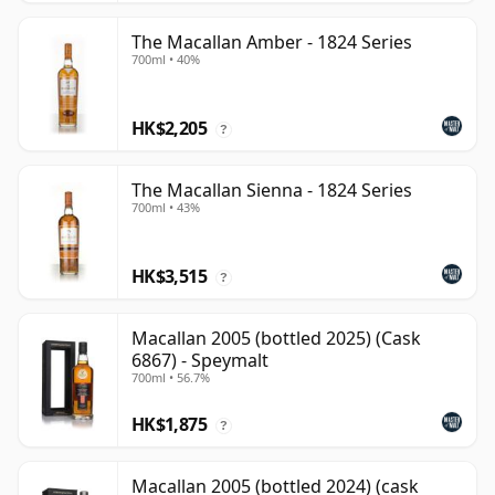
The Macallan Amber - 1824 Series
700ml • 40%
HK$2,205
?
The Macallan Sienna - 1824 Series
700ml • 43%
HK$3,515
?
Macallan 2005 (bottled 2025) (Cask
6867) - Speymalt
700ml • 56.7%
HK$1,875
?
Macallan 2005 (bottled 2024) (cask