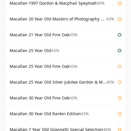
Macallan 1997 Gordon & Macphail Speymalt
40%
Macallan 20 Year Old Masters of Photography Albert Watson
43%
Macallan 21 Year Old Fine Oak
43%
Macallan 25 Year Old
43%
Macallan 25 Year Old Fine Oak
43%
Macallan 25 Year Old Silver Jubilee Gordon & Macphail
40%
Macallan 30 Year Old Fine Oak
43%
Macallan 30 Year Old Rankin Edition
43%
Macallan 7 Year Old Giovinetti Special Selection
40%