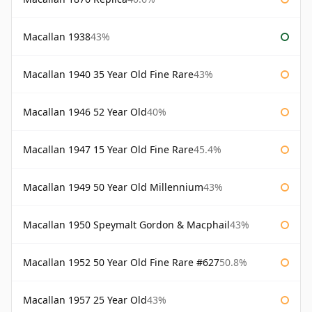
Macallan 1938
43%
Macallan 1940 35 Year Old Fine Rare
43%
Macallan 1946 52 Year Old
40%
Macallan 1947 15 Year Old Fine Rare
45.4%
Macallan 1949 50 Year Old Millennium
43%
Macallan 1950 Speymalt Gordon & Macphail
43%
Macallan 1952 50 Year Old Fine Rare #627
50.8%
Macallan 1957 25 Year Old
43%