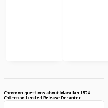
Common questions about Macallan 1824
Collection Limited Release Decanter