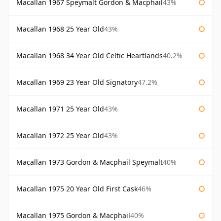
Macallan 1967 Speymalt Gordon & Macphail
43%
Macallan 1968 25 Year Old
43%
Macallan 1968 34 Year Old Celtic Heartlands
40.2%
Macallan 1969 23 Year Old Signatory
47.2%
Macallan 1971 25 Year Old
43%
Macallan 1972 25 Year Old
43%
Macallan 1973 Gordon & Macphail Speymalt
40%
Macallan 1975 20 Year Old First Cask
46%
Macallan 1975 Gordon & Macphail
40%