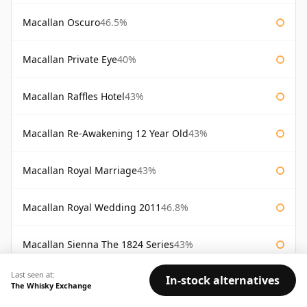
Macallan Oscuro
46.5%
Macallan Private Eye
40%
Macallan Raffles Hotel
43%
Macallan Re-Awakening 12 Year Old
43%
Macallan Royal Marriage
43%
Macallan Royal Wedding 2011
46.8%
Macallan Sienna The 1824 Series
43%
Last seen at:
In-stock alternatives
Macallan Special Reserve
46%
The Whisky Exchange