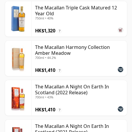
The Macallan Triple Cask Matured 12
Year Old
750ml • 40%
HK$1,320
?
The Macallan Harmony Collection
Amber Meadow
700ml • 44.2%
HK$1,410
?
The Macallan A Night On Earth In
Scotland (2022 Release)
700ml • 43%
HK$1,410
?
The Macallan A Night On Earth In