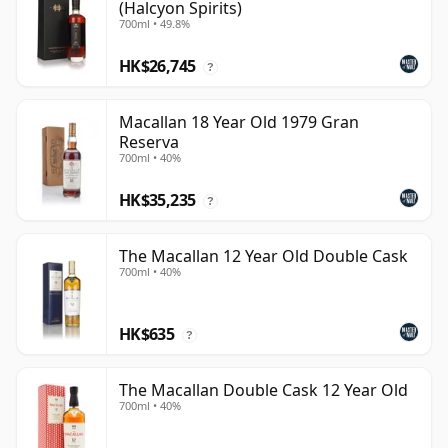
(Halcyon Spirits)
700ml • 49.8%
HK$26,745
?
Macallan 18 Year Old 1979 Gran
Reserva
700ml • 40%
HK$35,235
?
The Macallan 12 Year Old Double Cask
700ml • 40%
HK$635
?
The Macallan Double Cask 12 Year Old
700ml • 40%