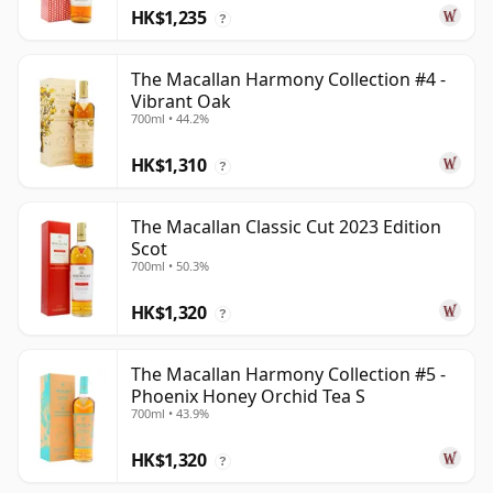
HK$1,235
?
The Macallan Harmony Collection #4 -
Vibrant Oak
700ml • 44.2%
HK$1,310
?
The Macallan Classic Cut 2023 Edition
Scot
700ml • 50.3%
HK$1,320
?
The Macallan Harmony Collection #5 -
Phoenix Honey Orchid Tea S
700ml • 43.9%
HK$1,320
?