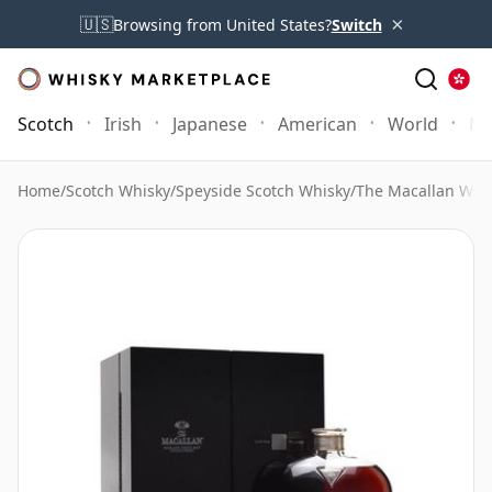
×
🇺🇸
Browsing from United States?
Switch
Scotch
Irish
Japanese
American
World
Mo
Home
/
Scotch Whisky
/
Speyside Scotch Whisky
/
The Macallan Whi