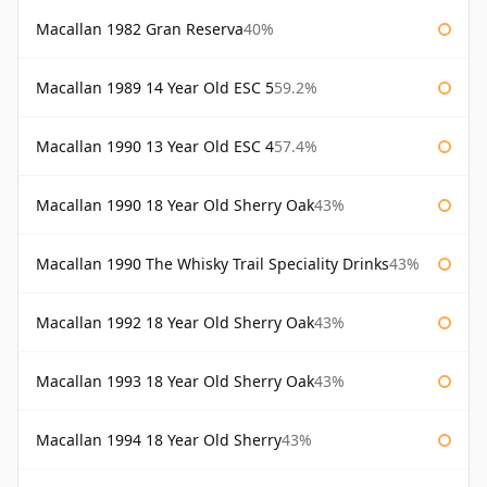
Macallan 1982 Gran Reserva
40%
Macallan 1989 14 Year Old ESC 5
59.2%
Macallan 1990 13 Year Old ESC 4
57.4%
Macallan 1990 18 Year Old Sherry Oak
43%
Macallan 1990 The Whisky Trail Speciality Drinks
43%
Macallan 1992 18 Year Old Sherry Oak
43%
Macallan 1993 18 Year Old Sherry Oak
43%
Macallan 1994 18 Year Old Sherry
43%