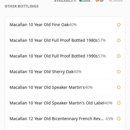
AVAILABILITY:
Good
Fair
Limited
OTHER BOTTLINGS
Macallan 10 Year Old Fine Oak
40%
Macallan 10 Year Old Full Proof Bottled 1980s
57%
Macallan 10 Year Old Full Proof Bottled 1990s
57%
Macallan 10 Year Old Sherry Oak
40%
Macallan 10 Year Old Speaker Martin's
40%
Macallan 10 Year Old Speaker Martin's Old Label
40%
Macallan 12 Year Old Bicentennary French Revolution
43%