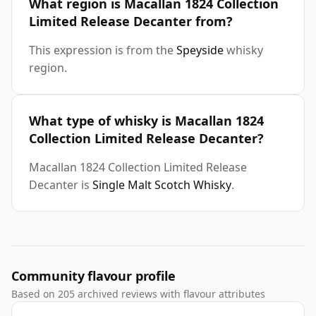
What region is Macallan 1824 Collection
Limited Release Decanter from?
This expression is from the
Speyside
whisky
region.
What type of whisky is Macallan 1824
Collection Limited Release Decanter?
Macallan 1824 Collection Limited Release
Decanter is
Single Malt Scotch Whisky
.
Community flavour profile
Based on 205 archived reviews with flavour attributes