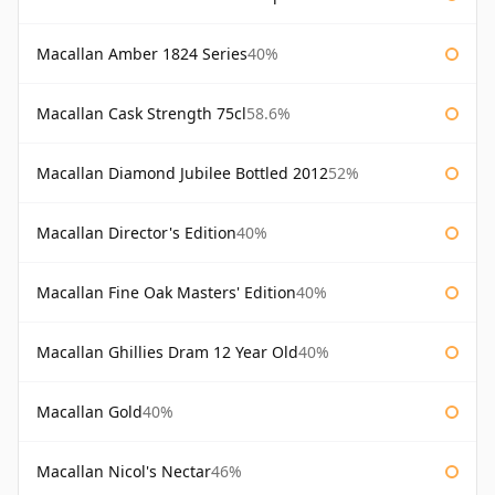
Macallan Amber 1824 Series
40%
Macallan Cask Strength 75cl
58.6%
Macallan Diamond Jubilee Bottled 2012
52%
Macallan Director's Edition
40%
Macallan Fine Oak Masters' Edition
40%
Macallan Ghillies Dram 12 Year Old
40%
Macallan Gold
40%
Macallan Nicol's Nectar
46%