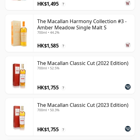
HK$1,495
?
The Macallan Harmony Collection #3 -
Amber Meadow Single Malt S
700ml • 44.2%
HK$1,585
?
The Macallan Classic Cut (2022 Edition)
700ml • 52.5%
HK$1,755
?
The Macallan Classic Cut (2023 Edition)
700ml • 50.3%
HK$1,755
?