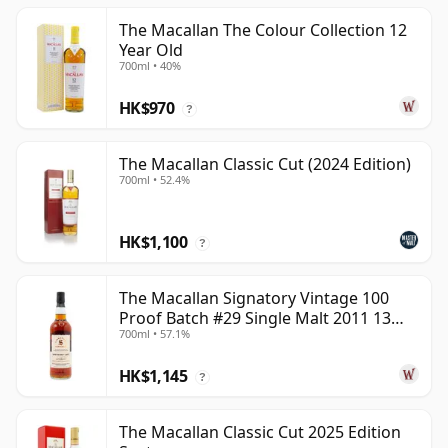
The Macallan The Colour Collection 12
Year Old
700ml • 40%
HK$970
?
The Macallan Classic Cut (2024 Edition)
700ml • 52.4%
HK$1,100
?
The Macallan Signatory Vintage 100
Proof Batch #29 Single Malt 2011 13
700ml • 57.1%
Year Old
HK$1,145
?
The Macallan Classic Cut 2025 Edition