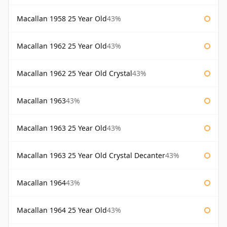
Macallan 1958 25 Year Old
43%
Macallan 1962 25 Year Old
43%
Macallan 1962 25 Year Old Crystal
43%
Macallan 1963
43%
Macallan 1963 25 Year Old
43%
Macallan 1963 25 Year Old Crystal Decanter
43%
Macallan 1964
43%
Macallan 1964 25 Year Old
43%