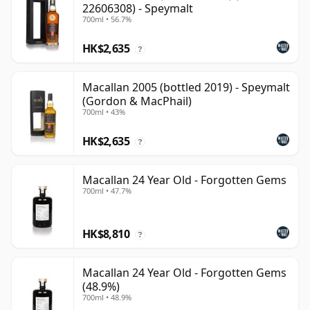
22606308) - Speymalt
700ml • 56.7%
HK$2,635
?
Macallan 2005 (bottled 2019) - Speymalt
(Gordon & MacPhail)
700ml • 43%
HK$2,635
?
Macallan 24 Year Old - Forgotten Gems
700ml • 47.7%
HK$8,810
?
Macallan 24 Year Old - Forgotten Gems
(48.9%)
700ml • 48.9%