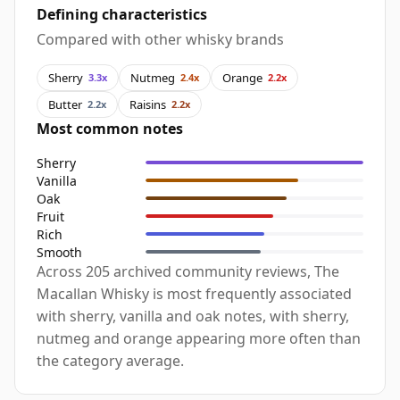
Defining characteristics
Compared with other whisky brands
Sherry
Nutmeg
Orange
3.3x
2.4x
2.2x
Butter
Raisins
2.2x
2.2x
Most common notes
Sherry
Vanilla
Oak
Fruit
Rich
Smooth
Across 205 archived community reviews, The
Macallan Whisky is most frequently associated
with sherry, vanilla and oak notes, with sherry,
nutmeg and orange appearing more often than
the category average.