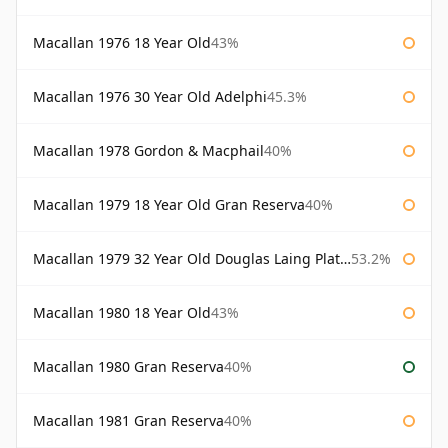
Macallan 1976 18 Year Old
43%
Macallan 1976 30 Year Old Adelphi
45.3%
Macallan 1978 Gordon & Macphail
40%
Macallan 1979 18 Year Old Gran Reserva
40%
Macallan 1979 32 Year Old Douglas Laing Platinum Platinum Selection
53.2%
Macallan 1980 18 Year Old
43%
Macallan 1980 Gran Reserva
40%
Macallan 1981 Gran Reserva
40%