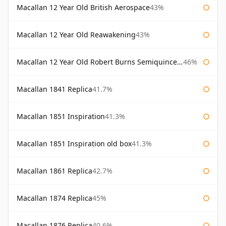
Macallan 12 Year Old British Aerospace
43%
Macallan 12 Year Old Reawakening
43%
Macallan 12 Year Old Robert Burns Semiquincentenary
46%
Macallan 1841 Replica
41.7%
Macallan 1851 Inspiration
41.3%
Macallan 1851 Inspiration old box
41.3%
Macallan 1861 Replica
42.7%
Macallan 1874 Replica
45%
Macallan 1876 Replica
40.6%