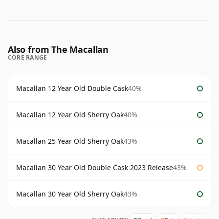
Also from The Macallan
CORE RANGE
Macallan 12 Year Old Double Cask
40%
Macallan 12 Year Old Sherry Oak
40%
Macallan 25 Year Old Sherry Oak
43%
Macallan 30 Year Old Double Cask 2023 Release
43%
Macallan 30 Year Old Sherry Oak
43%