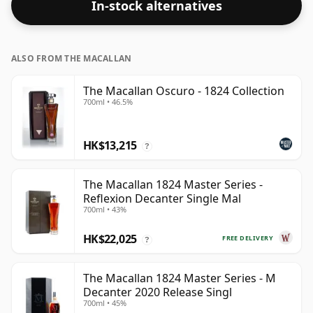
In-stock alternatives
ALSO FROM THE MACALLAN
The Macallan Oscuro - 1824 Collection
700ml • 46.5%
HK$13,215
?
The Macallan 1824 Master Series -
Reflexion Decanter Single Mal
700ml • 43%
HK$22,025
FREE DELIVERY
?
The Macallan 1824 Master Series - M
Decanter 2020 Release Singl
700ml • 45%