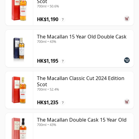
Scot
700ml • 50.6%
HK$1,190
?
The Macallan 15 Year Old Double Cask
700ml • 43%
HK$1,195
?
The Macallan Classic Cut 2024 Edition
Scot
700ml • 52.4%
HK$1,235
?
The Macallan Double Cask 15 Year Old
700ml • 43%