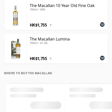
The Macallan 10 Year Old Fine Oak
700ml • 40%
HK$1,755
?
The Macallan Lumina
700ml • 41.3%
HK$1,755
?
WHERE TO BUY THE MACALLAN