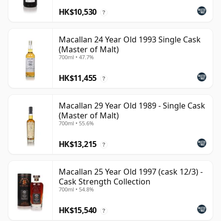
HK$10,530
?
Macallan 24 Year Old 1993 Single Cask
(Master of Malt)
700ml • 47.7%
HK$11,455
?
Macallan 29 Year Old 1989 - Single Cask
(Master of Malt)
700ml • 55.6%
HK$13,215
?
Macallan 25 Year Old 1997 (cask 12/3) -
Cask Strength Collection
700ml • 54.8%
HK$15,540
?