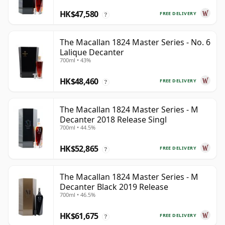
HK$47,580
FREE DELIVERY
?
The Macallan 1824 Master Series - No. 6
Lalique Decanter
700ml • 43%
HK$48,460
FREE DELIVERY
?
The Macallan 1824 Master Series - M
Decanter 2018 Release Singl
700ml • 44.5%
HK$52,865
FREE DELIVERY
?
The Macallan 1824 Master Series - M
Decanter Black 2019 Release
700ml • 46.5%
HK$61,675
FREE DELIVERY
?