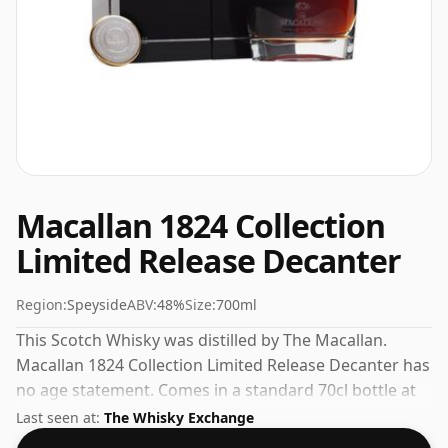
Macallan 1824 Collection
Limited Release Decanter
Region:
Speyside
ABV:
48%
Size:
700ml
This Scotch Whisky was distilled by The Macallan.
Macallan 1824 Collection Limited Release Decanter has
no age statement. Comes in a standard 70cl bottle at
the non-standard strength of 48%.
Last seen at:
The Whisky Exchange