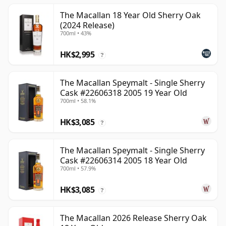
The Macallan 18 Year Old Sherry Oak
(2024 Release)
700ml • 43%
HK$2,995
?
The Macallan Speymalt - Single Sherry
Cask #22606318 2005 19 Year Old
700ml • 58.1%
HK$3,085
?
The Macallan Speymalt - Single Sherry
Cask #22606314 2005 18 Year Old
700ml • 57.9%
HK$3,085
?
The Macallan 2026 Release Sherry Oak