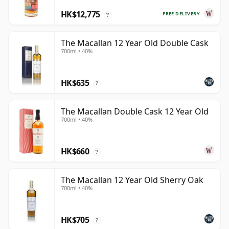
HK$12,775
FREE DELIVERY
?
The Macallan 12 Year Old Double Cask
700ml • 40%
HK$635
?
The Macallan Double Cask 12 Year Old
700ml • 40%
HK$660
?
The Macallan 12 Year Old Sherry Oak
700ml • 40%
HK$705
?