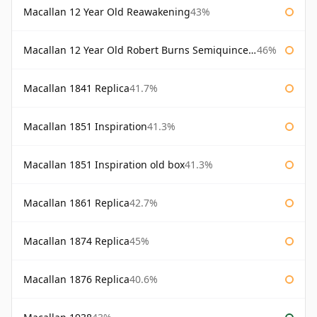
Macallan 12 Year Old Reawakening
43%
Macallan 12 Year Old Robert Burns Semiquincentenary
46%
Macallan 1841 Replica
41.7%
Macallan 1851 Inspiration
41.3%
Macallan 1851 Inspiration old box
41.3%
Macallan 1861 Replica
42.7%
Macallan 1874 Replica
45%
Macallan 1876 Replica
40.6%