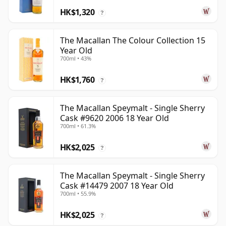
HK$1,320
?
The Macallan The Colour Collection 15
Year Old
700ml • 43%
HK$1,760
?
The Macallan Speymalt - Single Sherry
Cask #9620 2006 18 Year Old
700ml • 61.3%
HK$2,025
?
The Macallan Speymalt - Single Sherry
Cask #14479 2007 18 Year Old
700ml • 55.9%
HK$2,025
?