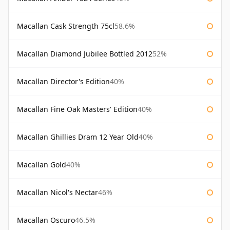
Macallan Cask Strength 75cl
58.6%
Macallan Diamond Jubilee Bottled 2012
52%
Macallan Director's Edition
40%
Macallan Fine Oak Masters' Edition
40%
Macallan Ghillies Dram 12 Year Old
40%
Macallan Gold
40%
Macallan Nicol's Nectar
46%
Macallan Oscuro
46.5%