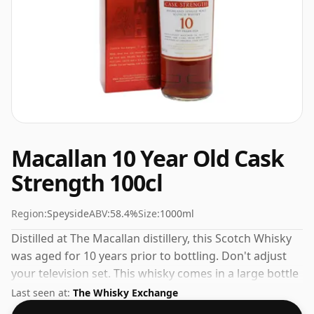
Macallan 10 Year Old Cask
Strength 100cl
Region:
Speyside
ABV:
58.4%
Size:
1000ml
Distilled at The Macallan distillery, this Scotch Whisky
was aged for 10 years prior to bottling. Don't adjust
your television set. This whisky comes in a large bottle
- 100cl in size.
Last seen at:
The Whisky Exchange