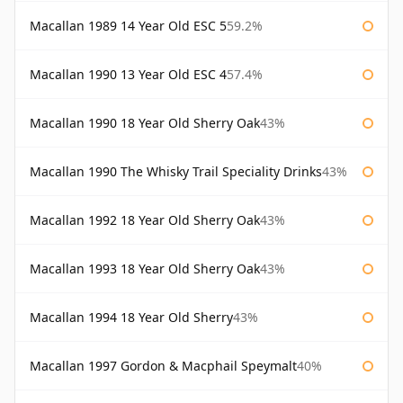
Macallan 1989 14 Year Old ESC 5
59.2%
Macallan 1990 13 Year Old ESC 4
57.4%
Macallan 1990 18 Year Old Sherry Oak
43%
Macallan 1990 The Whisky Trail Speciality Drinks
43%
Macallan 1992 18 Year Old Sherry Oak
43%
Macallan 1993 18 Year Old Sherry Oak
43%
Macallan 1994 18 Year Old Sherry
43%
Macallan 1997 Gordon & Macphail Speymalt
40%