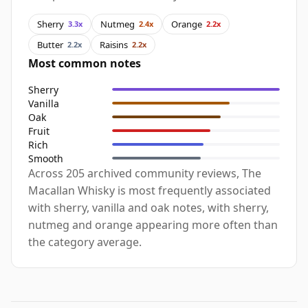
Sherry
Nutmeg
Orange
3.3x
2.4x
2.2x
Butter
Raisins
2.2x
2.2x
Most common notes
Sherry
Vanilla
Oak
Fruit
Rich
Smooth
Across 205 archived community reviews, The
Macallan Whisky is most frequently associated
with sherry, vanilla and oak notes, with sherry,
nutmeg and orange appearing more often than
the category average.