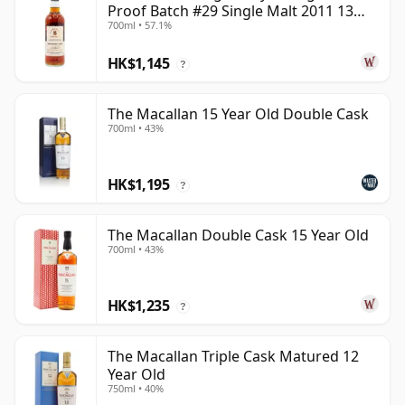
Proof Batch #29 Single Malt 2011 13
700ml • 57.1%
Year Old
HK$1,145
?
The Macallan 15 Year Old Double Cask
700ml • 43%
HK$1,195
?
The Macallan Double Cask 15 Year Old
700ml • 43%
HK$1,235
?
The Macallan Triple Cask Matured 12
Year Old
750ml • 40%