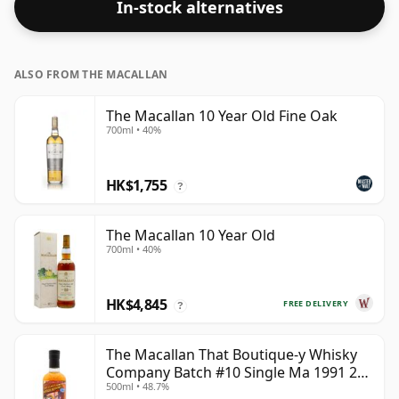
In-stock alternatives
ALSO FROM THE MACALLAN
The Macallan 10 Year Old Fine Oak
700ml • 40%
HK$1,755
?
The Macallan 10 Year Old
700ml • 40%
HK$4,845
FREE DELIVERY
?
The Macallan That Boutique-y Whisky
Company Batch #10 Single Ma 1991 26
500ml • 48.7%
Year Old