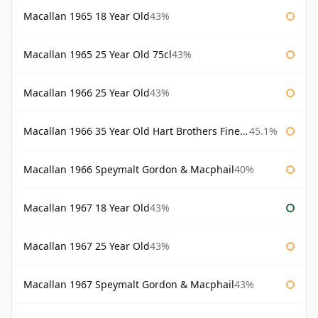
Macallan 1965 18 Year Old
43%
Macallan 1965 25 Year Old 75cl
43%
Macallan 1966 25 Year Old
43%
Macallan 1966 35 Year Old Hart Brothers Finest Collection
45.1%
Macallan 1966 Speymalt Gordon & Macphail
40%
Macallan 1967 18 Year Old
43%
Macallan 1967 25 Year Old
43%
Macallan 1967 Speymalt Gordon & Macphail
43%