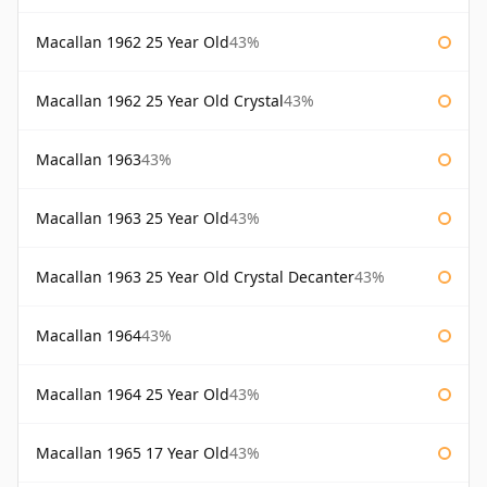
Macallan 1962 25 Year Old
43%
Macallan 1962 25 Year Old Crystal
43%
Macallan 1963
43%
Macallan 1963 25 Year Old
43%
Macallan 1963 25 Year Old Crystal Decanter
43%
Macallan 1964
43%
Macallan 1964 25 Year Old
43%
Macallan 1965 17 Year Old
43%