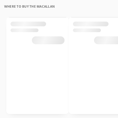
WHERE TO BUY THE MACALLAN