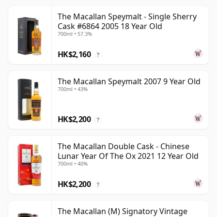
The Macallan Speymalt - Single Sherry
Cask #6864 2005 18 Year Old
700ml • 57.3%
HK$2,160
?
The Macallan Speymalt 2007 9 Year Old
700ml • 43%
HK$2,200
?
The Macallan Double Cask - Chinese
Lunar Year Of The Ox 2021 12 Year Old
700ml • 40%
HK$2,200
?
The Macallan (M) Signatory Vintage