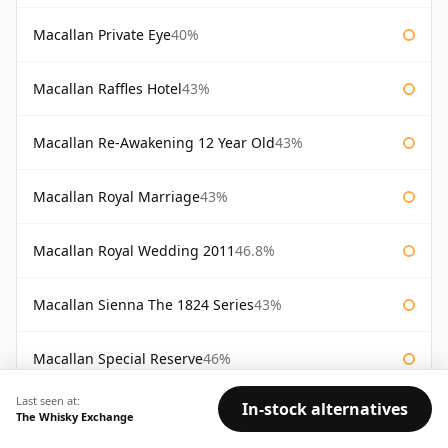
Macallan Private Eye
40%
Macallan Raffles Hotel
43%
Macallan Re-Awakening 12 Year Old
43%
Macallan Royal Marriage
43%
Macallan Royal Wedding 2011
46.8%
Macallan Sienna The 1824 Series
43%
Macallan Special Reserve
46%
Last seen at:
In-stock alternatives
Macallan Special Reserve 75cl
43%
The Whisky Exchange