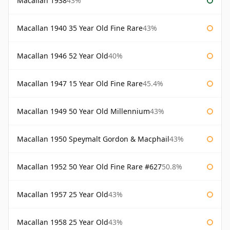
Macallan 1938
43%
Macallan 1940 35 Year Old Fine Rare
43%
Macallan 1946 52 Year Old
40%
Macallan 1947 15 Year Old Fine Rare
45.4%
Macallan 1949 50 Year Old Millennium
43%
Macallan 1950 Speymalt Gordon & Macphail
43%
Macallan 1952 50 Year Old Fine Rare #627
50.8%
Macallan 1957 25 Year Old
43%
Macallan 1958 25 Year Old
43%