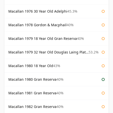
Macallan 1976 30 Year Old Adelphi
45.3%
Macallan 1978 Gordon & Macphail
40%
Macallan 1979 18 Year Old Gran Reserva
40%
Macallan 1979 32 Year Old Douglas Laing Platinum Platinum Selection
53.2%
Macallan 1980 18 Year Old
43%
Macallan 1980 Gran Reserva
40%
Macallan 1981 Gran Reserva
40%
Macallan 1982 Gran Reserva
40%