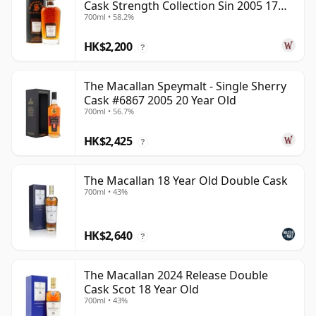
Cask Strength Collection Sin 2005 17
700ml • 58.2%
Year Old
HK$2,200
?
The Macallan Speymalt - Single Sherry
Cask #6867 2005 20 Year Old
700ml • 56.7%
HK$2,425
?
The Macallan 18 Year Old Double Cask
700ml • 43%
HK$2,640
?
The Macallan 2024 Release Double
Cask Scot 18 Year Old
700ml • 43%