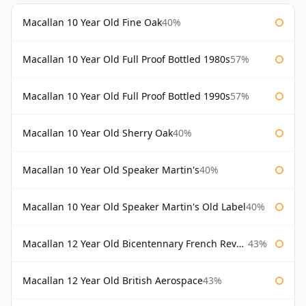
Macallan 10 Year Old Fine Oak
40%
Macallan 10 Year Old Full Proof Bottled 1980s
57%
Macallan 10 Year Old Full Proof Bottled 1990s
57%
Macallan 10 Year Old Sherry Oak
40%
Macallan 10 Year Old Speaker Martin's
40%
Macallan 10 Year Old Speaker Martin's Old Label
40%
Macallan 12 Year Old Bicentennary French Revolution
43%
Macallan 12 Year Old British Aerospace
43%