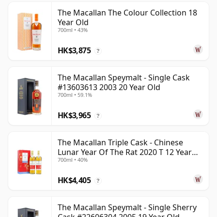
The Macallan The Colour Collection 18
Year Old
700ml • 43%
HK$3,875
?
The Macallan Speymalt - Single Cask
#13603613 2003 20 Year Old
700ml • 59.1%
HK$3,965
?
The Macallan Triple Cask - Chinese
Lunar Year Of The Rat 2020 T 12 Year
700ml • 40%
Old
HK$4,405
?
The Macallan Speymalt - Single Sherry