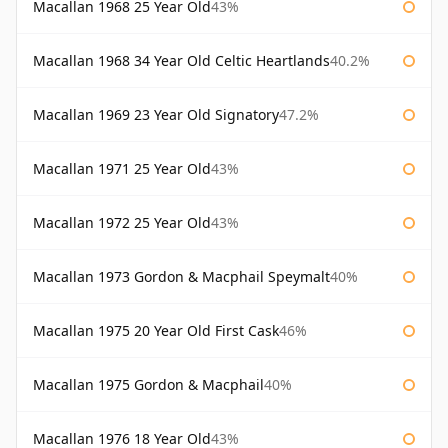
Macallan 1968 25 Year Old
43%
Macallan 1968 34 Year Old Celtic Heartlands
40.2%
Macallan 1969 23 Year Old Signatory
47.2%
Macallan 1971 25 Year Old
43%
Macallan 1972 25 Year Old
43%
Macallan 1973 Gordon & Macphail Speymalt
40%
Macallan 1975 20 Year Old First Cask
46%
Macallan 1975 Gordon & Macphail
40%
Macallan 1976 18 Year Old
43%