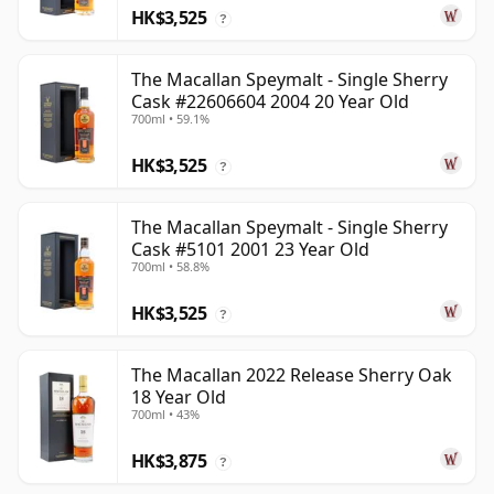
HK$3,525
?
The Macallan Speymalt - Single Sherry
Cask #22606604 2004 20 Year Old
700ml • 59.1%
HK$3,525
?
The Macallan Speymalt - Single Sherry
Cask #5101 2001 23 Year Old
700ml • 58.8%
HK$3,525
?
The Macallan 2022 Release Sherry Oak
18 Year Old
700ml • 43%
HK$3,875
?