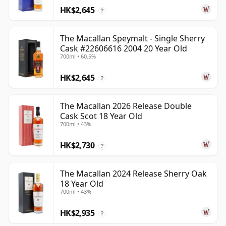
HK$2,645
?
The Macallan Speymalt - Single Sherry
Cask #22606616 2004 20 Year Old
700ml • 60.5%
HK$2,645
?
The Macallan 2026 Release Double
Cask Scot 18 Year Old
700ml • 43%
HK$2,730
?
The Macallan 2024 Release Sherry Oak
18 Year Old
700ml • 43%
HK$2,935
?