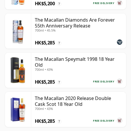
HK$5,200
FREE DELIVERY
?
The Macallan Diamonds Are Forever
55th Anniversary Release
700ml • 45.5%
HK$5,285
?
The Macallan Speymalt 1998 18 Year
Old
700ml • 43%
HK$5,285
FREE DELIVERY
?
The Macallan 2020 Release Double
Cask Scot 18 Year Old
700ml • 43%
HK$5,285
FREE DELIVERY
?