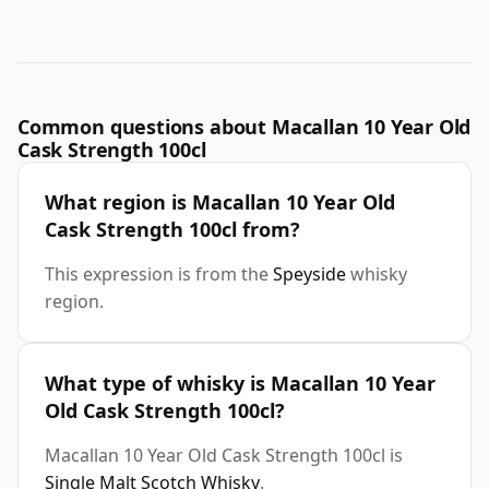
Common questions about Macallan 10 Year Old
Cask Strength 100cl
What region is Macallan 10 Year Old
Cask Strength 100cl from?
This expression is from the
Speyside
whisky
region.
What type of whisky is Macallan 10 Year
Old Cask Strength 100cl?
Macallan 10 Year Old Cask Strength 100cl is
Single Malt Scotch Whisky
.