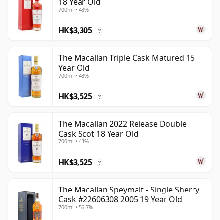
18 Year Old
700ml • 43%
HK$3,305
?
The Macallan Triple Cask Matured 15
Year Old
700ml • 43%
HK$3,525
?
The Macallan 2022 Release Double
Cask Scot 18 Year Old
700ml • 43%
HK$3,525
?
The Macallan Speymalt - Single Sherry
Cask #22606308 2005 19 Year Old
700ml • 56.7%