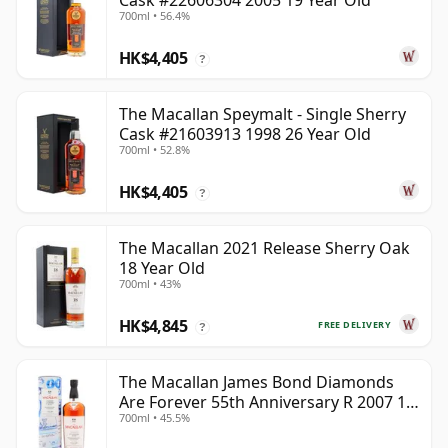
Cask #22606304 2005 19 Year Old
700ml • 56.4%
HK$4,405
?
The Macallan Speymalt - Single Sherry
Cask #21603913 1998 26 Year Old
700ml • 52.8%
HK$4,405
?
The Macallan 2021 Release Sherry Oak
18 Year Old
700ml • 43%
HK$4,845
FREE DELIVERY
?
The Macallan James Bond Diamonds
Are Forever 55th Anniversary R 2007 18
700ml • 45.5%
Year Old