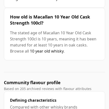
How old is Macallan 10 Year Old Cask
Strength 100cl?
The stated age of Macallan 10 Year Old Cask
Strength 100cl is 10 years, meaning it has been
matured for at least 10 years in oak casks.
Browse all
10 year old whisky
.
Community flavour profile
Based on 205 archived reviews with flavour attributes
Defining characteristics
Compared with other whisky brands