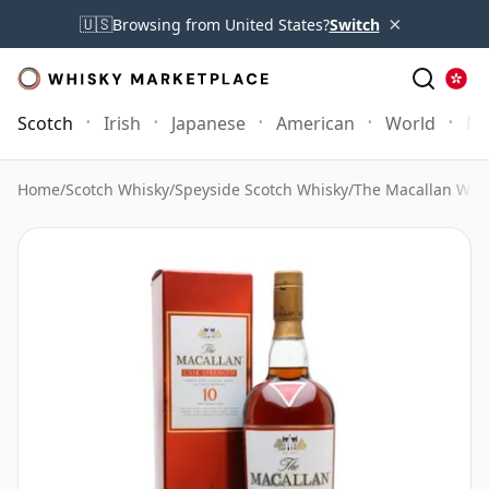
×
🇺🇸
Browsing from United States?
Switch
Scotch
Irish
Japanese
American
World
Mo
Home
/
Scotch Whisky
/
Speyside Scotch Whisky
/
The Macallan Whi