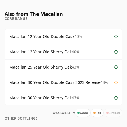
Also from The Macallan
CORE RANGE
Macallan 12 Year Old Double Cask
40%
Macallan 12 Year Old Sherry Oak
40%
Macallan 25 Year Old Sherry Oak
43%
Macallan 30 Year Old Double Cask 2023 Release
43%
Macallan 30 Year Old Sherry Oak
43%
AVAILABILITY:
Good
Fair
Limited
OTHER BOTTLINGS