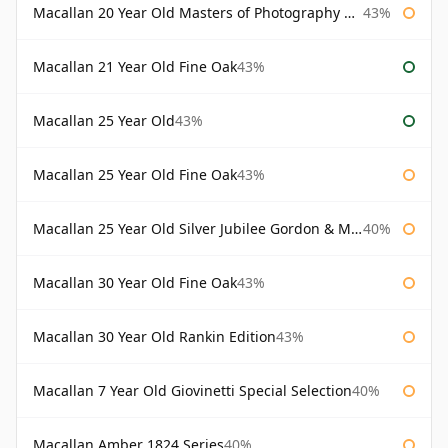
Macallan 20 Year Old Masters of Photography Albert Watson
43%
Macallan 21 Year Old Fine Oak
43%
Macallan 25 Year Old
43%
Macallan 25 Year Old Fine Oak
43%
Macallan 25 Year Old Silver Jubilee Gordon & Macphail
40%
Macallan 30 Year Old Fine Oak
43%
Macallan 30 Year Old Rankin Edition
43%
Macallan 7 Year Old Giovinetti Special Selection
40%
Macallan Amber 1824 Series
40%