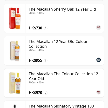
The Macallan Sherry Oak 12 Year Old
700ml • 40%
HK$730
?
The Macallan 12 Year Old Colour
Collection
700ml • 40%
HK$955
?
The Macallan The Colour Collection 12
Year Old
700ml • 40%
HK$970
?
The Macallan Signatory Vintage 100